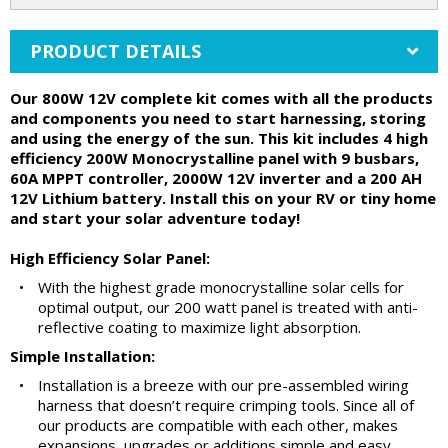
PRODUCT DETAILS
Our 800W 12V complete kit comes with all the products
and components you need to start harnessing, storing
and using the energy of the sun. This kit includes 4 high
efficiency 200W Monocrystalline panel with 9 busbars,
60A MPPT controller, 2000W 12V inverter and a 200 AH
12V Lithium battery. Install this on your RV or tiny home
and start your solar adventure today!
High Efficiency Solar Panel:
•
With the highest grade monocrystalline solar cells for
optimal output, our 200 watt panel is treated with anti-
reflective coating to maximize light absorption.
Simple Installation:
•
Installation is a breeze with our pre-assembled wiring
harness that doesn’t require crimping tools. Since all of
our products are compatible with each other, makes
expansions, upgrades or additions simple and easy…