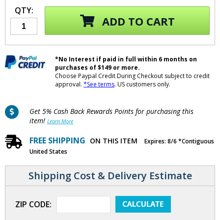
QTY:
ADD TO CART
*No Interest if paid in full within 6 months on
purchases of $149 or more.
Choose Paypal Credit During Checkout subject to credit
approval.
*See terms
. US customers only.
Get 5% Cash Back Rewards Points for purchasing this
item!
Learn More
FREE SHIPPING
ON THIS ITEM
Expires: 8/6 *Contiguous
United States
Shipping Cost & Delivery Estimate
ZIP CODE: