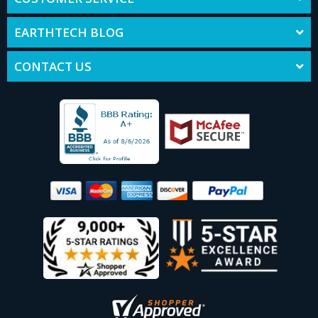
EARTHTECH BLOG
CONTACT US