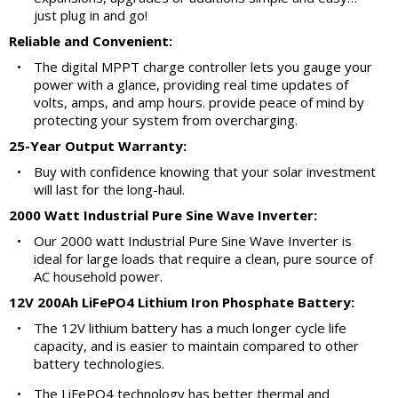
just plug in and go!
Reliable and Convenient:
•
The digital MPPT charge controller lets you gauge your
power with a glance, providing real time updates of
volts, amps, and amp hours. provide peace of mind by
protecting your system from overcharging.
25-Year Output Warranty:
•
Buy with confidence knowing that your solar investment
will last for the long-haul.
2000 Watt Industrial Pure Sine Wave Inverter:
•
Our 2000 watt Industrial Pure Sine Wave Inverter is
ideal for large loads that require a clean, pure source of
AC household power.
12V 200Ah LiFePO4 Lithium Iron Phosphate Battery:
•
The 12V lithium battery has a much longer cycle life
capacity, and is easier to maintain compared to other
battery technologies.
•
The LiFePO4 technology has better thermal and