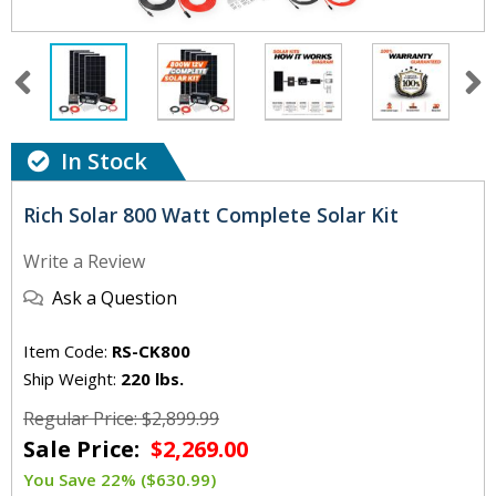
In Stock
Rich Solar 800 Watt Complete Solar Kit
Write a Review
Ask a Question
Item Code:
RS-CK800
Ship Weight:
220 lbs.
Regular Price: $2,899.99
Sale Price:
$2,269.00
You Save 22% ($630.99)