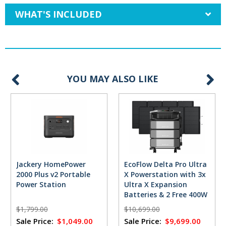
WHAT'S INCLUDED
YOU MAY ALSO LIKE
Jackery HomePower
EcoFlow Delta Pro Ultra
2000 Plus v2 Portable
X Powerstation with 3x
Power Station
Ultra X Expansion
Batteries & 2 Free 400W
Solar Panels
$1,799.00
$10,699.00
Sale Price:
$1,049.00
Sale Price:
$9,699.00