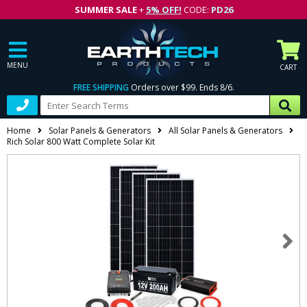
SUMMER SALE
+
5% OFF!
CODE:
PD26
MENU
CART
FREE SHIPPING
Orders over $99. Ends 8/6.
Home
Solar Panels & Generators
All Solar Panels & Generators
Rich Solar 800 Watt Complete Solar Kit