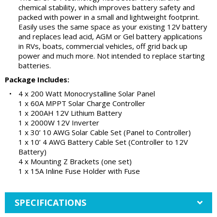
chemical stability, which improves battery safety and
packed with power in a small and lightweight footprint.
Easily uses the same space as your existing 12V battery
and replaces lead acid, AGM or Gel battery applications
in RVs, boats, commercial vehicles, off grid back up
power and much more. Not intended to replace starting
batteries.
Package Includes:
•
4 x 200 Watt Monocrystalline Solar Panel
1 x 60A MPPT Solar Charge Controller
1 x 200AH 12V Lithium Battery
1 x 2000W 12V Inverter
1 x 30’ 10 AWG Solar Cable Set (Panel to Controller)
1 x 10’ 4 AWG Battery Cable Set (Controller to 12V
Battery)
4 x Mounting Z Brackets (one set)
1 x 15A Inline Fuse Holder with Fuse
SPECIFICATIONS