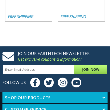
FREE SHIPPING
FREE SHIPPING
JOIN OUR EARTHTECH NEWSLETTER
Get exclusive coupons & information!
JOIN NOW
FOLLOW US
SHOP OUR PRODUCTS
CUSTOMER SERVICE