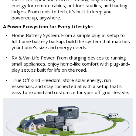
energy for remote cabins, outdoor studios, and hunting
lodges. From tools to tech, it's built to keep you
powered up, anywhere.
A Power Ecosystem for Every Lifestyle:
•
Home Battery System: From a simple plug-in setup to
full-home battery backup, build the system that matches
your home's size and energy needs.
•
RV & Van Life Power: From charging devices to running
small appliances, enjoy home-like comfort with plug-and-
play setups built for life on the road.
•
True Off-Grid Freedom: Store solar energy, run
essentials, and stay connected all with a setup that's
easy to expand and customize for your off-grid lifestyle.