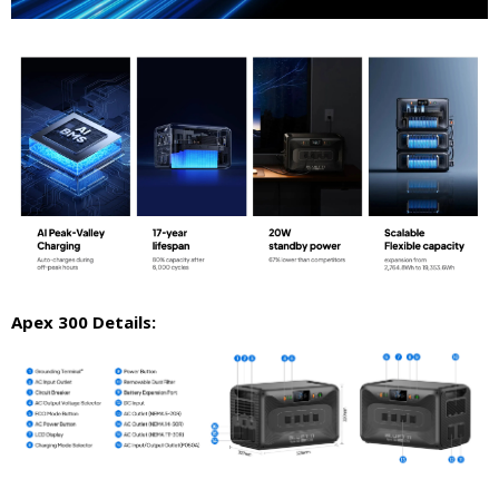
Apex 300 Details: