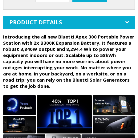
PRODUCT DETAILS
Introducing the all new Bluetti Apex 300 Portable Power
Station with 2x B300K Expansion Battery. It features a
robust 3,840W output and 8,294.4 Wh to power your
equipment indoors or out. Scalable up to 58kWh
capacity you will have no more worries about power
outages interrupting your work. No matter where you
are at home, in your backyard, on a worksite, or on a
road trip; you can rely on the Bluetti Solar Generators
to get the job done.