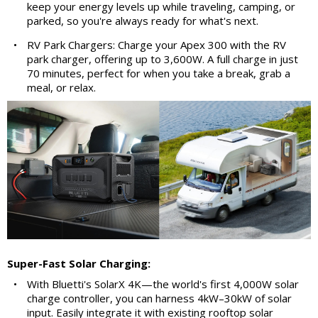
keep your energy levels up while traveling, camping, or
parked, so you're always ready for what's next.
•
RV Park Chargers: Charge your Apex 300 with the RV
park charger, offering up to 3,600W. A full charge in just
70 minutes, perfect for when you take a break, grab a
meal, or relax.
Super-Fast Solar Charging:
•
With Bluetti's SolarX 4K—the world's first 4,000W solar
charge controller, you can harness 4kW–30kW of solar
input. Easily integrate it with existing rooftop solar