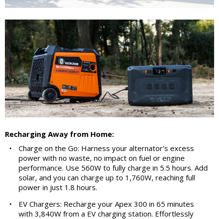
Recharging Away from Home:
•
Charge on the Go: Harness your alternator's excess
power with no waste, no impact on fuel or engine
performance. Use 560W to fully charge in 5.5 hours. Add
solar, and you can charge up to 1,760W, reaching full
power in just 1.8 hours.
•
EV Chargers: Recharge your Apex 300 in 65 minutes
with 3,840W from a EV charging station. Effortlessly