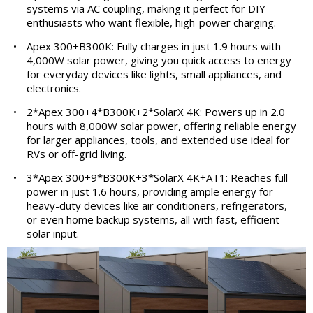
systems via AC coupling, making it perfect for DIY
enthusiasts who want flexible, high-power charging.
•
Apex 300+B300K: Fully charges in just 1.9 hours with
4,000W solar power, giving you quick access to energy
for everyday devices like lights, small appliances, and
electronics.
•
2*Apex 300+4*B300K+2*SolarX 4K: Powers up in 2.0
hours with 8,000W solar power, offering reliable energy
for larger appliances, tools, and extended use ideal for
RVs or off-grid living.
•
3*Apex 300+9*B300K+3*SolarX 4K+AT1: Reaches full
power in just 1.6 hours, providing ample energy for
heavy-duty devices like air conditioners, refrigerators,
or even home backup systems, all with fast, efficient
solar input.