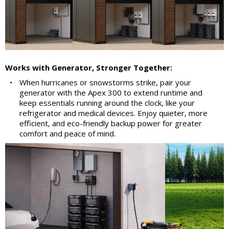
Works with Generator, Stronger Together:
•
When hurricanes or snowstorms strike, pair your
generator with the Apex 300 to extend runtime and
keep essentials running around the clock, like your
refrigerator and medical devices. Enjoy quieter, more
efficient, and eco-friendly backup power for greater
comfort and peace of mind.