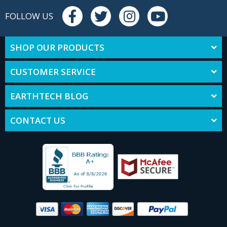
FOLLOW US
SHOP OUR PRODUCTS
CUSTOMER SERVICE
EARTHTECH BLOG
CONTACT US