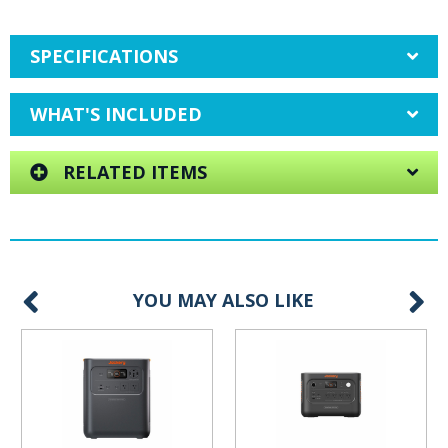
SPECIFICATIONS
WHAT'S INCLUDED
RELATED ITEMS
YOU MAY ALSO LIKE