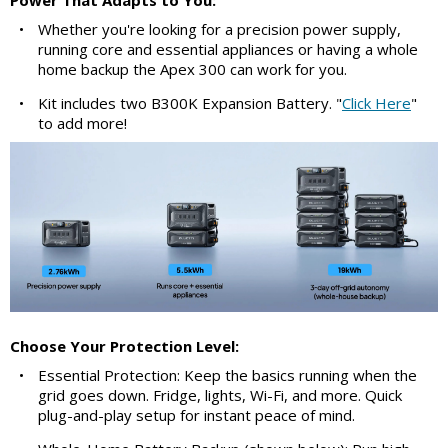
Power That Adapts to You:
•
Whether you're looking for a precision power supply,
running core and essential appliances or having a whole
home backup the Apex 300 can work for you.
•
Kit includes two B300K Expansion Battery. "
Click Here
"
to add more!
Choose Your Protection Level:
•
Essential Protection: Keep the basics running when the
grid goes down. Fridge, lights, Wi-Fi, and more. Quick
plug-and-play setup for instant peace of mind.