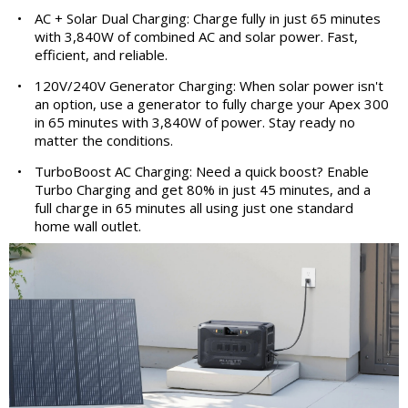
•
AC + Solar Dual Charging: Charge fully in just 65 minutes
with 3,840W of combined AC and solar power. Fast,
efficient, and reliable.
•
120V/240V Generator Charging: When solar power isn't
an option, use a generator to fully charge your Apex 300
in 65 minutes with 3,840W of power. Stay ready no
matter the conditions.
•
TurboBoost AC Charging: Need a quick boost? Enable
Turbo Charging and get 80% in just 45 minutes, and a
full charge in 65 minutes all using just one standard
home wall outlet.