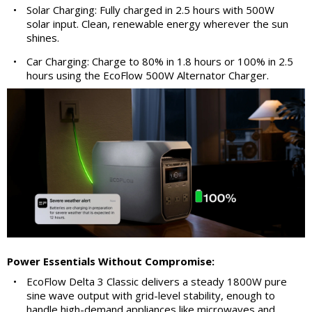
•
Solar Charging: Fully charged in 2.5 hours with 500W
solar input. Clean, renewable energy wherever the sun
shines.
•
Car Charging: Charge to 80% in 1.8 hours or 100% in 2.5
hours using the EcoFlow 500W Alternator Charger.
Power Essentials Without Compromise:
•
EcoFlow Delta 3 Classic delivers a steady 1800W pure
sine wave output with grid-level stability, enough to
handle high-demand appliances like microwaves and