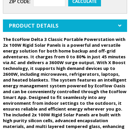
ZIP CODE:
PRODUCT DETAILS
The EcoFlow Delta 3 Classic Portable Powerstation with
2x 100W Rigid Solar Panels is a powerful and versatile
energy solution for both home backup and off-grid
adventures. It charges from 0 to 80% in just 45 minutes
via AC and delivers a 3600W surge output. With X Boost
technology, it supports high demand devices up to
2600W, including microwaves, refrigerators, laptops,
and heated blankets. The system features an intelligent
energy management system powered by EcoFlow Oasis
and can be conveniently controlled through the EcoFlow
Smart App. Designed to fit seamlessly into any
environment from indoor settings to the outdoors, it
ensures reliable and efficient energy wherever you go.
The included 2x 100W Rigid Solar Panels are built with
high purity silicon cells, advanced encapsulation
materials, and multi layered tempered glass, enhancing