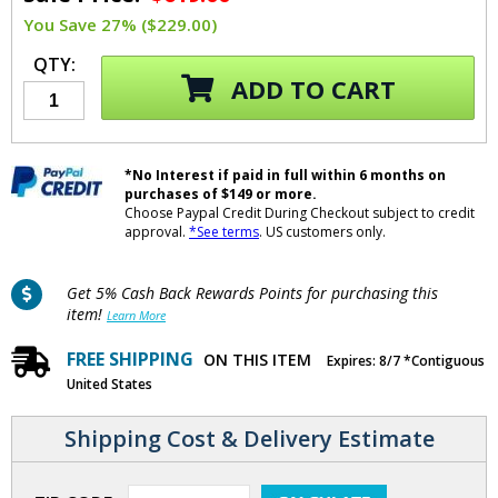
You Save 27% ($229.00)
QTY:
ADD TO CART
*No Interest if paid in full within 6 months on
purchases of $149 or more.
Choose Paypal Credit During Checkout subject to credit
approval.
*See terms
. US customers only.
Get 5% Cash Back Rewards Points for purchasing this
item!
Learn More
FREE SHIPPING
ON THIS ITEM
Expires: 8/7 *Contiguous
United States
Shipping Cost & Delivery Estimate