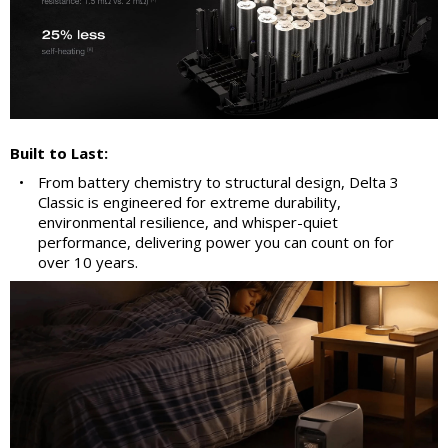
Built to Last:
•
From battery chemistry to structural design, Delta 3
Classic is engineered for extreme durability,
environmental resilience, and whisper-quiet
performance, delivering power you can count on for
over 10 years.