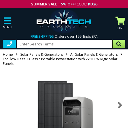
SUMMER SALE
+
5% OFF!
CODE:
PD26
MENU
CART
FREE SHIPPING
Orders over $99. Ends 8/7.
Home
Solar Panels & Generators
All Solar Panels & Generators
EcoFlow Delta 3 Classic Portable Powerstation with 2x 100W Rigid Solar
Panels