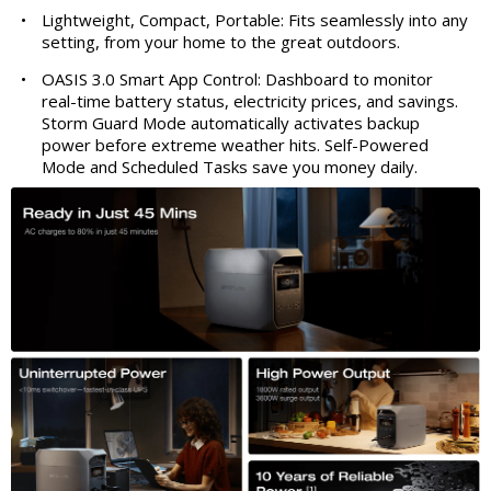
•
Lightweight, Compact, Portable: Fits seamlessly into any
setting, from your home to the great outdoors.
•
OASIS 3.0 Smart App Control: Dashboard to monitor
real-time battery status, electricity prices, and savings.
Storm Guard Mode automatically activates backup
power before extreme weather hits. Self-Powered
Mode and Scheduled Tasks save you money daily.