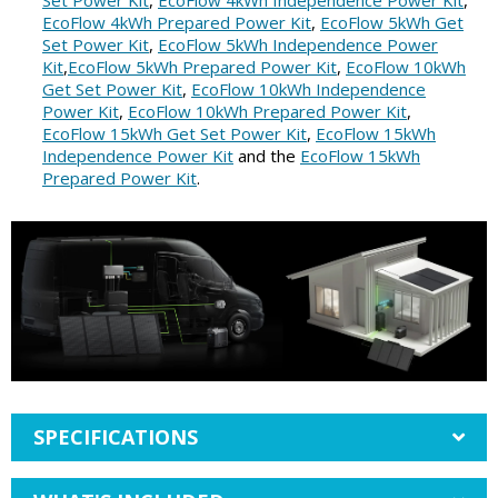
Set Power Kit
,
EcoFlow 4kWh Independence Power Kit
,
EcoFlow 4kWh Prepared Power Kit
,
EcoFlow 5kWh Get
Set Power Kit
,
EcoFlow 5kWh Independence Power
Kit
,
EcoFlow 5kWh Prepared Power Kit
,
EcoFlow 10kWh
Get Set Power Kit
,
EcoFlow 10kWh Independence
Power Kit
,
EcoFlow 10kWh Prepared Power Kit
,
EcoFlow 15kWh Get Set Power Kit
,
EcoFlow 15kWh
Independence Power Kit
and the
EcoFlow 15kWh
Prepared Power Kit
.
SPECIFICATIONS