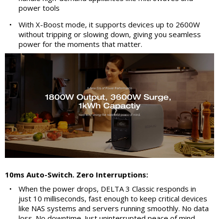
power tools
•
With X-Boost mode, it supports devices up to 2600W
without tripping or slowing down, giving you seamless
power for the moments that matter.
10ms Auto-Switch. Zero Interruptions:
•
When the power drops, DELTA 3 Classic responds in
just 10 milliseconds, fast enough to keep critical devices
like NAS systems and servers running smoothly. No data
loss. No downtime. Just uninterrupted peace of mind.