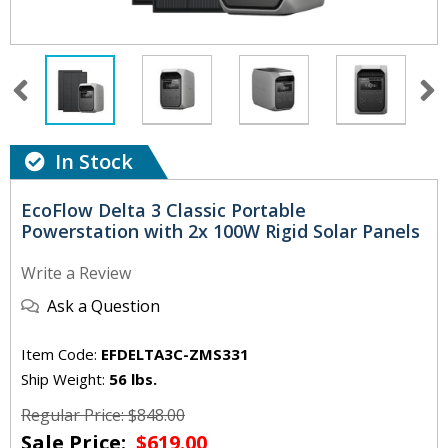
In Stock
EcoFlow Delta 3 Classic Portable
Powerstation with 2x 100W Rigid Solar Panels
Write a Review
Ask a Question
Item Code:
EFDELTA3C-ZMS331
Ship Weight:
56 lbs.
Regular Price: $848.00
Sale Price:
$619.00