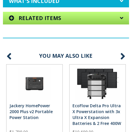
WHAT'S INCLUDED
RELATED ITEMS
YOU MAY ALSO LIKE
Jackery HomePower
EcoFlow Delta Pro Ultra
2000 Plus v2 Portable
X Powerstation with 3x
Power Station
Ultra X Expansion
Batteries & 2 Free 400W
Solar Panels
$1,799.00
$10,699.00