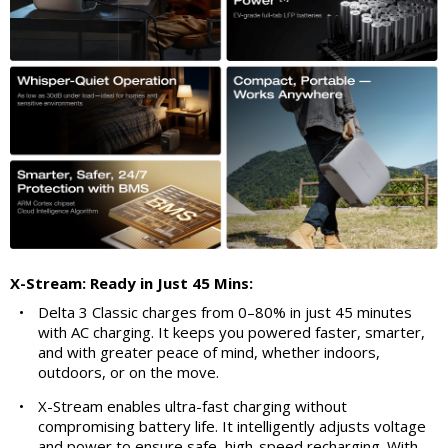
X-Stream: Ready in Just 45 Mins:
•
Delta 3 Classic charges from 0–80% in just 45 minutes
with AC charging. It keeps you powered faster, smarter,
and with greater peace of mind, whether indoors,
outdoors, or on the move.
•
X-Stream enables ultra-fast charging without
compromising battery life. It intelligently adjusts voltage
and power to ensure safe, high-speed recharging. With