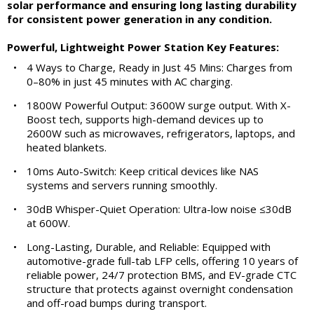
solar performance and ensuring long lasting durability
for consistent power generation in any condition.
Powerful, Lightweight Power Station Key Features:
•
4 Ways to Charge, Ready in Just 45 Mins: Charges from
0–80% in just 45 minutes with AC charging.
•
1800W Powerful Output: 3600W surge output. With X-
Boost tech, supports high-demand devices up to
2600W such as microwaves, refrigerators, laptops, and
heated blankets.
•
10ms Auto-Switch: Keep critical devices like NAS
systems and servers running smoothly.
•
30dB Whisper-Quiet Operation: Ultra-low noise ≤30dB
at 600W.
•
Long-Lasting, Durable, and Reliable: Equipped with
automotive-grade full-tab LFP cells, offering 10 years of
reliable power, 24/7 protection BMS, and EV-grade CTC
structure that protects against overnight condensation
and off-road bumps during transport.