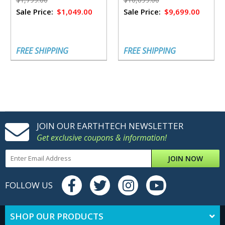
Sale Price:
$1,049.00
Sale Price:
$9,699.00
FREE SHIPPING
FREE SHIPPING
JOIN OUR EARTHTECH NEWSLETTER
Get exclusive coupons & information!
JOIN NOW
FOLLOW US
SHOP OUR PRODUCTS