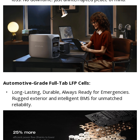
Automotive-Grade Full-Tab LFP Cells:
•
Long-Lasting, Durable, Always Ready for Emergencies.
Rugged exterior and intelligent BMS for unmatched
reliability.