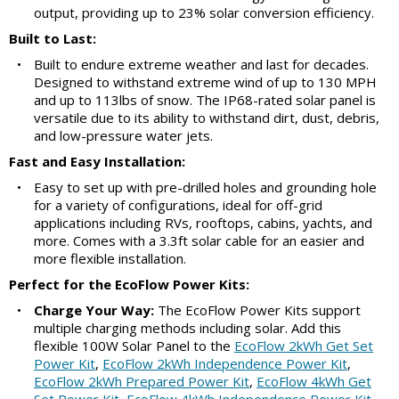
output, providing up to 23% solar conversion efficiency.
Built to Last:
•
Built to endure extreme weather and last for decades.
Designed to withstand extreme wind of up to 130 MPH
and up to 113lbs of snow. The IP68-rated solar panel is
versatile due to its ability to withstand dirt, dust, debris,
and low-pressure water jets.
Fast and Easy Installation:
•
Easy to set up with pre-drilled holes and grounding hole
for a variety of configurations, ideal for off-grid
applications including RVs, rooftops, cabins, yachts, and
more. Comes with a 3.3ft solar cable for an easier and
more flexible installation.
Perfect for the EcoFlow Power Kits:
•
Charge Your Way:
The EcoFlow Power Kits support
multiple charging methods including solar. Add this
flexible 100W Solar Panel to the
EcoFlow 2kWh Get Set
Power Kit
,
EcoFlow 2kWh Independence Power Kit
,
EcoFlow 2kWh Prepared Power Kit
,
EcoFlow 4kWh Get