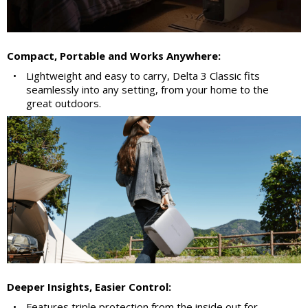
Compact, Portable and Works Anywhere:
•
Lightweight and easy to carry, Delta 3 Classic fits
seamlessly into any setting, from your home to the
great outdoors.
Deeper Insights, Easier Control:
•
Features triple protection from the inside out for