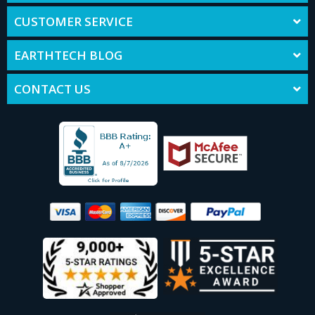
CUSTOMER SERVICE
EARTHTECH BLOG
CONTACT US