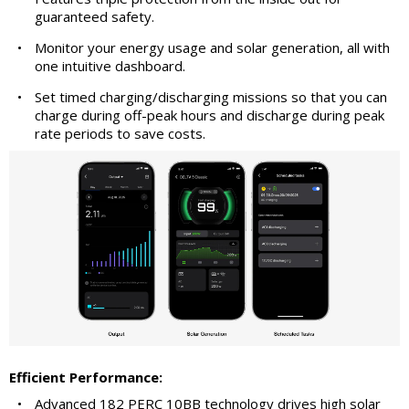
guaranteed safety.
•
Monitor your energy usage and solar generation, all with
one intuitive dashboard.
•
Set timed charging/discharging missions so that you can
charge during off-peak hours and discharge during peak
rate periods to save costs.
Efficient Performance:
•
Advanced 182 PERC 10BB technology drives high solar