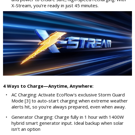
X-Stream, you’re ready in just 45 minutes.
4 Ways to Charge—Anytime, Anywhere:
•
AC Charging: Activate EcoFlow's exclusive Storm Guard
Mode [3] to auto-start charging when extreme weather
alerts hit, so you're always prepared, even when away.
•
Generator Charging: Charge fully in 1 hour with 1400W
hybrid smart generator input. Ideal backup when solar
isn’t an option