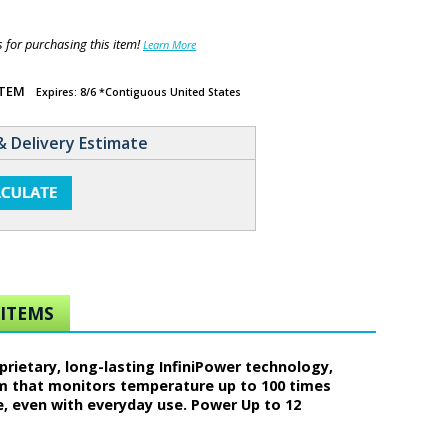
for purchasing this item!
Learn More
ITEM
Expires: 8/6 *Contiguous United States
& Delivery Estimate
ITEMS
rietary, long-lasting InfiniPower technology,
em that monitors temperature up to 100 times
e, even with everyday use. Power Up to 12