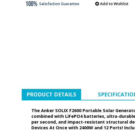
Add to Wishlist
Satisfaction Guarantee
PRODUCT DETAILS
SPECIFICATIO
The Anker SOLIX F2600 Portable Solar Generato
combined with LiFePO4 batteries, ultra-durab
per second, and impact-resistant structural de
Devices At Once with 2400W and 12 Ports! Inclu