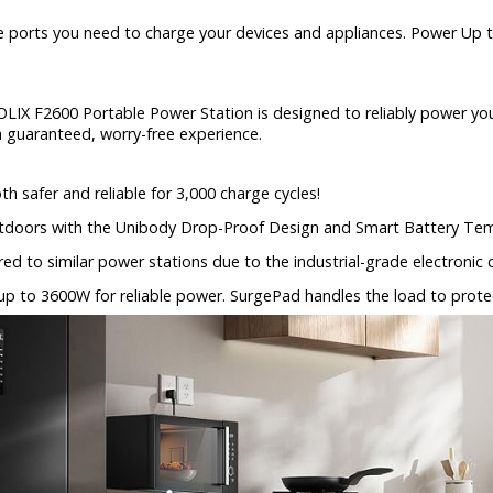
e ports you need to charge your devices and appliances. Power Up
LIX F2600 Portable Power Station is designed to reliably power your 
 a guaranteed, worry-free experience.
h safer and reliable for 3,000 charge cycles!
tdoors with the Unibody Drop-Proof Design and Smart Battery Tem
ed to similar power stations due to the industrial-grade electroni
up to 3600W for reliable power. SurgePad handles the load to prot