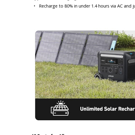
•
Recharge to 80% in under 1.4 hours via AC and ju