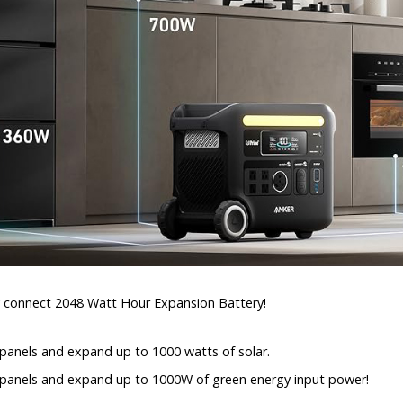
y connect 2048 Watt Hour Expansion Battery!
 panels and expand up to 1000 watts of solar.
r panels and expand up to 1000W of green energy input power!