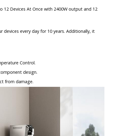
 to 12 Devices At Once with 2400W output and 12
devices every day for 10 years. Additionally, it
perature Control.
c component design.
ect from damage.