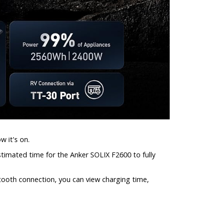
w it's on.
estimated time for the Anker SOLIX F2600 to fully
tooth connection, you can view charging time,