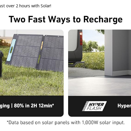
st over 2 hours with Solar!