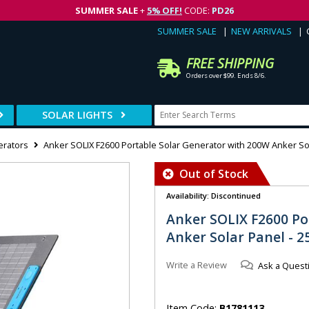
SUMMER SALE
+
5% OFF!
CODE:
PD26
SUMMER SALE
NEW ARRIVALS
FREE SHIPPING
Orders over $99. Ends 8/6.
SOLAR LIGHTS
erators
Anker SOLIX F2600 Portable Solar Generator with 200W Anker So
Out of Stock
Availability: Discontinued
Anker SOLIX F2600 Po
Anker Solar Panel - 
Write a Review
Ask a Quest
Item Code:
B1781113