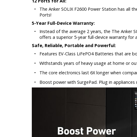
12 Ports for All:
•
The Anker SOLIX F2600 Power Station has all th
Ports!
5-Year Full-Device Warranty:
•
Instead of the average 2 years, the The Anker SO
offers a superior 5-year full-device warranty for
Safe, Reliable, Portable and Powerful:
•
Features EV-Class LiFePO4 Batteries that are bot
•
Withstands years of heavy usage at home or ou
•
The core electronics last 6X longer when compar
•
Boost power with SurgePad. Plug in appliances 