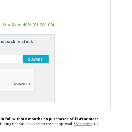
You Save 40% ($1,201.00)
is back in stock
SUBMIT
 in full within 6 months on purchases of $149 or more.
During Checkout subject to credit approval.
*See terms
. US