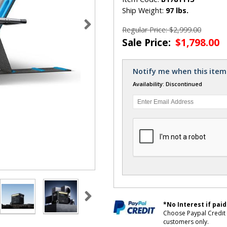
Ship Weight:
97 lbs.
Regular Price: $2,999.00
Sale Price:
$1,798.00
Notify me when this item 
Availability: Discontinued
*No Interest if paid
Choose Paypal Credit 
customers only.