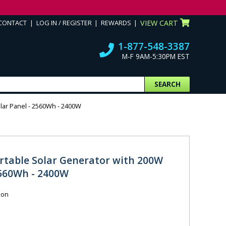
CONTACT
LOG IN / REGISTER
REWARDS
VIEW CART
1-877-548-3387
M-F 9AM-5:30PM EST
SEARCH
lar Panel - 2560Wh - 2400W
rtable Solar Generator with 200W
2560Wh - 2400W
ion