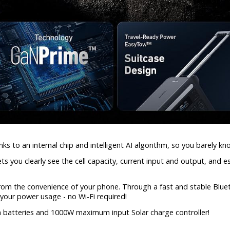
ks to an internal chip and intelligent AI algorithm, so you barely kno
ts you clearly see the cell capacity, current input and output, and 
 from the convenience of your phone. Through a fast and stable Blue
your power usage - no Wi-Fi required!
on batteries and 1000W maximum input Solar charge controller!