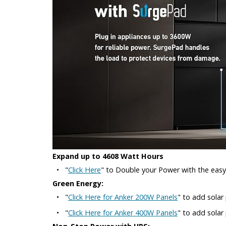
Expand up to 4608 Watt Hours
•
"
Click Here
" to Double your Power with the eas
Green Energy:
•
"
Click Here for Anker 200W Panels
" to add solar
•
"
Click Here for Anker 400W Panels
" to add sola