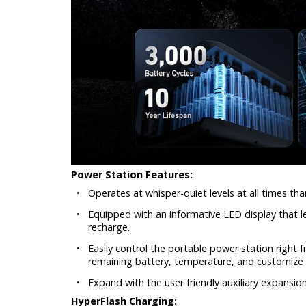
Power Station Features:
•
Operates at whisper-quiet levels at all times than
•
Equipped with an informative LED display that le
recharge.
•
Easily control the portable power station right
remaining battery, temperature, and customize 
•
Expand with the user friendly auxiliary expansi
HyperFlash Charging: