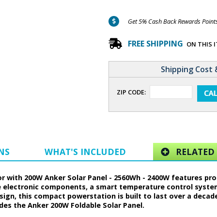
Get 5% Cash Back Rewards Points 
FREE SHIPPING
ON THIS 
Shipping Cost 
ZIP CODE:
NS
WHAT'S INCLUDED
RELATED 
r with 200W Anker Solar Panel - 2560Wh - 2400W features prop
le electronic components, a smart temperature control syst
sign, this compact powerstation is built to last over a decad
des the Anker 200W Foldable Solar Panel.