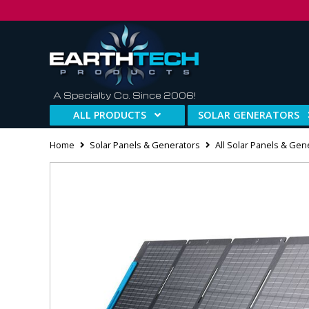
A Specialty Co. Since 2006!
ALL PRODUCTS
SOLAR GENERATORS
Home
Solar Panels & Generators
All Solar Panels & Gen