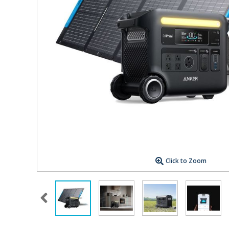
Click to Zoom