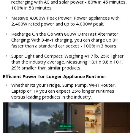
recharging with AC and solar power - 80% in 45 minutes,
100% in 58 minutes.
•
Massive 4,000W Peak Power: Power appliances with
2,400W rated power and up to 4,000W peak.
•
Recharge On the Go with 800W UltraFast Alternator
Charging: With 3-in-1 charging, you can charge up 8×
faster than a standard car socket - 100% in 3 hours.
•
Super Light and Compact: Weighing 41.7 lb, 25% lighter
than the industry average. Measuring 18.1 x 9.8 x 10.1,
29% smaller than similar products.
Efficient Power for Longer Appliance Runtime:
•
Whether its your Fridge, Sump Pump, Wi-Fi Router,
Laptop or TV you can expect 25% longer runtimes
versus leading products in the industry.