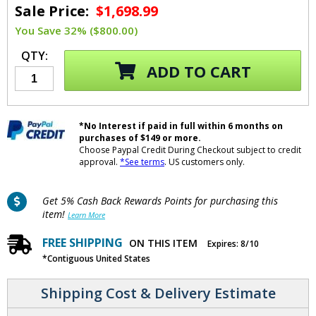
Sale Price:
$1,698.99
You Save 32% ($800.00)
QTY:
ADD TO CART
*No Interest if paid in full within 6 months on
purchases of $149 or more.
Choose Paypal Credit During Checkout subject to credit
approval.
*See terms
. US customers only.
Get 5% Cash Back Rewards Points for purchasing this
item!
Learn More
FREE SHIPPING
ON THIS ITEM
Expires: 8/10
*Contiguous United States
Shipping Cost & Delivery Estimate