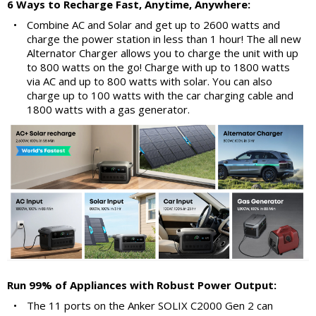
6 Ways to Recharge Fast, Anytime, Anywhere:
•
Combine AC and Solar and get up to 2600 watts and
charge the power station in less than 1 hour! The all new
Alternator Charger allows you to charge the unit with up
to 800 watts on the go! Charge with up to 1800 watts
via AC and up to 800 watts with solar. You can also
charge up to 100 watts with the car charging cable and
1800 watts with a gas generator.
Run 99% of Appliances with Robust Power Output:
•
The 11 ports on the Anker SOLIX C2000 Gen 2 can