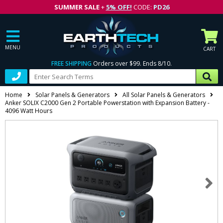
SUMMER SALE
+
5% OFF!
CODE:
PD26
MENU
CART
FREE SHIPPING
Orders over $99. Ends 8/10.
Home
Solar Panels & Generators
All Solar Panels & Generators
Anker SOLIX C2000 Gen 2 Portable Powerstation with Expansion Battery -
4096 Watt Hours