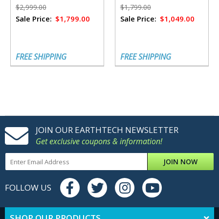
$2,999.00
$1,799.00
Sale Price:
$1,799.00
Sale Price:
$1,049.00
FREE SHIPPING
FREE SHIPPING
JOIN OUR EARTHTECH NEWSLETTER
Get exclusive coupons & information!
JOIN NOW
FOLLOW US
SHOP OUR PRODUCTS