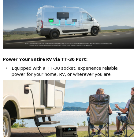
Power Your Entire RV via TT-30 Port:
•
Equipped with a TT-30 socket, experience reliable
power for your home, RV, or wherever you are.