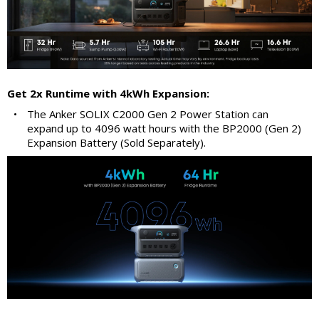
Get 2x Runtime with 4kWh Expansion:
•
The Anker SOLIX C2000 Gen 2 Power Station can
expand up to 4096 watt hours with the BP2000 (Gen 2)
Expansion Battery (Sold Separately).