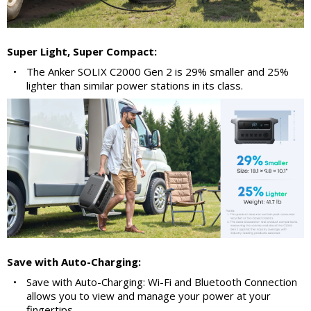
Super Light, Super Compact:
•
The Anker SOLIX C2000 Gen 2 is 29% smaller and 25%
lighter than similar power stations in its class.
Save with Auto-Charging:
•
Save with Auto-Charging: Wi-Fi and Bluetooth Connection
allows you to view and manage your power at your
fingertips.