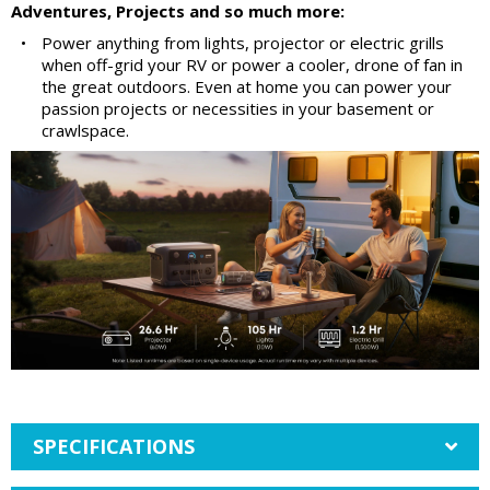
Adventures, Projects and so much more:
•
Power anything from lights, projector or electric grills
when off-grid your RV or power a cooler, drone of fan in
the great outdoors. Even at home you can power your
passion projects or necessities in your basement or
crawlspace.
SPECIFICATIONS