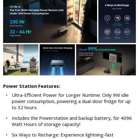
Power Station Features:
•
Ultra-Efficient Power for Longer Runtime: Only 9W idle
power consumption, powering a dual-door fridge for up
to 32 hours.
•
Includes the Powerstation and backup battery, for 4096
Watt Hours of storage capacity!
•
Six Ways to Recharge: Experience lightning-fast