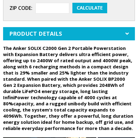
ZIP CODE:
PRODUCT DETAILS
The Anker SOLIX C2000 Gen 2 Portable Powerstation
with Expansion Battery delivers ultra efficient power,
offering up to 2400W of rated output and 4000W peak,
along with 6 recharging methods in a compact design
that is 29% smaller and 25% lighter than the industry
standard. When paired with the Anker SOLIX BP2000
Gen 2 Expansion Battery, which provides 2048Wh of
durable LiFePO4 energy storage, long lasting
InfiniPower technology capable of 4000 cycles at
80%capacity, and a rugged unibody build with efficient
cooling, the system's total capacity expands to
4096Wh. Together, they offer a powerful, long duration
energy solution ideal for home backup, off grid use, and
reliable everyday performance for more than a decade.