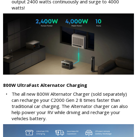
output 2400 watts continuously and surge to 4000
watts!
800W UltraFast Alternator Charging
•
The all new 800W Alternator Charger (sold separately)
can recharge your C2000 Gen 2 8 times faster than
traditional car charging. The Alternator charger can also
help power your RV while driving and recharge your
vehicles battery.