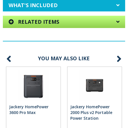
WHAT'S INCLUDED
RELATED ITEMS
YOU MAY ALSO LIKE
Jackery HomePower
Jackery HomePower
3600 Pro Max
2000 Plus v2 Portable
Power Station