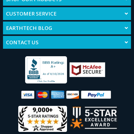
CUSTOMER SERVICE
EARTHTECH BLOG
CONTACT US