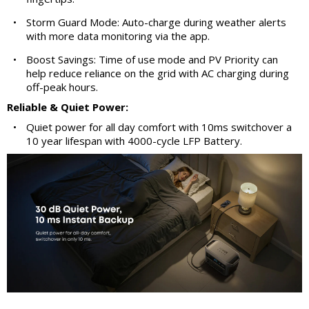
•
Storm Guard Mode: Auto-charge during weather alerts
with more data monitoring via the app.
•
Boost Savings: Time of use mode and PV Priority can
help reduce reliance on the grid with AC charging during
off-peak hours.
Reliable & Quiet Power:
•
Quiet power for all day comfort with 10ms switchover a
10 year lifespan with 4000-cycle LFP Battery.