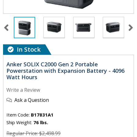
In Stock
Anker SOLIX C2000 Gen 2 Portable
Powerstation with Expansion Battery - 4096
Watt Hours
Write a Review
Ask a Question
Item Code:
B17831A1
Ship Weight:
76 lbs.
Regular Price: $2,498.99