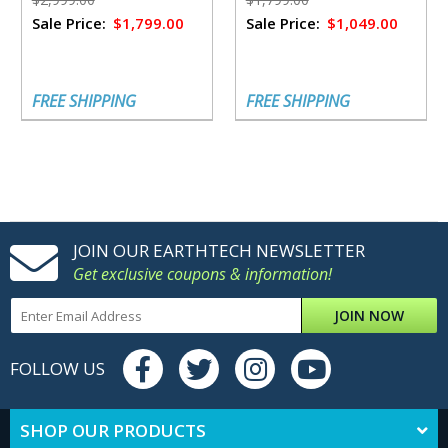
Sale Price:
$1,799.00
Sale Price:
$1,049.00
FREE SHIPPING
FREE SHIPPING
JOIN OUR EARTHTECH NEWSLETTER
Get exclusive coupons & information!
JOIN NOW
FOLLOW US
SHOP OUR PRODUCTS