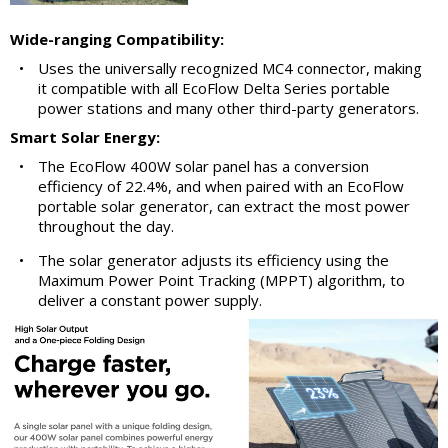
Wide-ranging Compatibility:
•
Uses the universally recognized MC4 connector, making
it compatible with all EcoFlow Delta Series portable
power stations and many other third-party generators.
Smart Solar Energy:
•
The EcoFlow 400W solar panel has a conversion
efficiency of 22.4%, and when paired with an EcoFlow
portable solar generator, can extract the most power
throughout the day.
•
The solar generator adjusts its efficiency using the
Maximum Power Point Tracking (MPPT) algorithm, to
deliver a constant power supply.