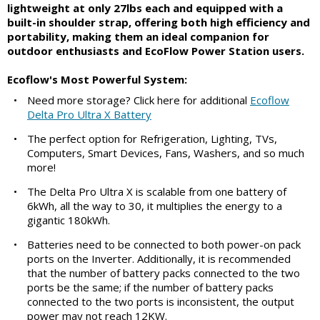
lightweight at only 27lbs each and equipped with a
built-in shoulder strap, offering both high efficiency and
portability, making them an ideal companion for
outdoor enthusiasts and EcoFlow Power Station users.
Ecoflow's Most Powerful System:
•
Need more storage? Click here for additional
Ecoflow
Delta Pro Ultra X Battery
•
The perfect option for Refrigeration, Lighting, TVs,
Computers, Smart Devices, Fans, Washers, and so much
more!
•
The Delta Pro Ultra X is scalable from one battery of
6kWh, all the way to 30, it multiplies the energy to a
gigantic 180kWh.
•
Batteries need to be connected to both power-on pack
ports on the Inverter. Additionally, it is recommended
that the number of battery packs connected to the two
ports be the same; if the number of battery packs
connected to the two ports is inconsistent, the output
power may not reach 12KW.