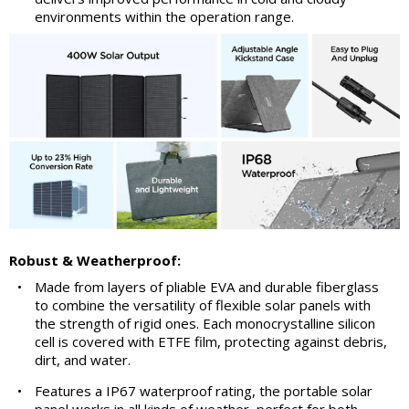
environments within the operation range.
Robust & Weatherproof:
•
Made from layers of pliable EVA and durable fiberglass
to combine the versatility of flexible solar panels with
the strength of rigid ones. Each monocrystalline silicon
cell is covered with ETFE film, protecting against debris,
dirt, and water.
•
Features a IP67 waterproof rating, the portable solar