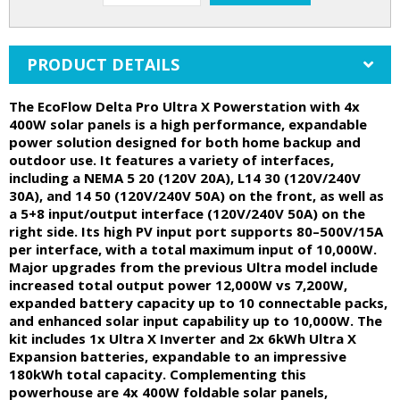
PRODUCT DETAILS
The EcoFlow Delta Pro Ultra X Powerstation with 4x
400W solar panels is a high performance, expandable
power solution designed for both home backup and
outdoor use. It features a variety of interfaces,
including a NEMA 5 20 (120V 20A), L14 30 (120V/240V
30A), and 14 50 (120V/240V 50A) on the front, as well as
a 5+8 input/output interface (120V/240V 50A) on the
right side. Its high PV input port supports 80–500V/15A
per interface, with a total maximum input of 10,000W.
Major upgrades from the previous Ultra model include
increased total output power 12,000W vs 7,200W,
expanded battery capacity up to 10 connectable packs,
and enhanced solar input capability up to 10,000W. The
kit includes 1x Ultra X Inverter and 2x 6kWh Ultra X
Expansion batteries, expandable to an impressive
180kWh total capacity. Complementing this
powerhouse are 4x 400W foldable solar panels,