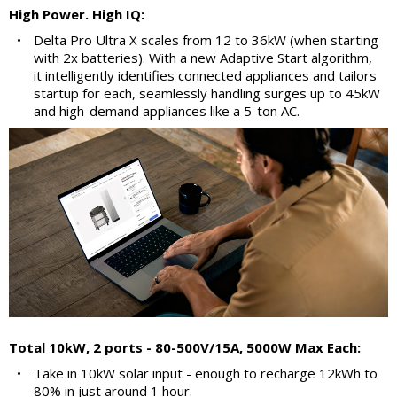
High Power. High IQ:
•
Delta Pro Ultra X scales from 12 to 36kW (when starting
with 2x batteries). With a new Adaptive Start algorithm,
it intelligently identifies connected appliances and tailors
startup for each, seamlessly handling surges up to 45kW
and high-demand appliances like a 5-ton AC.
Total 10kW, 2 ports - 80-500V/15A, 5000W Max Each:
•
Take in 10kW solar input - enough to recharge 12kWh to
80% in just around 1 hour.