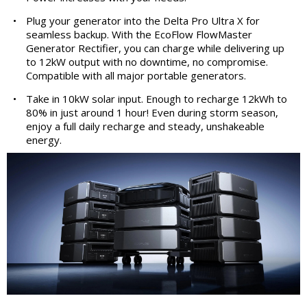
•
Plug your generator into the Delta Pro Ultra X for
seamless backup. With the EcoFlow FlowMaster
Generator Rectifier, you can charge while delivering up
to 12kW output with no downtime, no compromise.
Compatible with all major portable generators.
•
Take in 10kW solar input. Enough to recharge 12kWh to
80% in just around 1 hour! Even during storm season,
enjoy a full daily recharge and steady, unshakeable
energy.