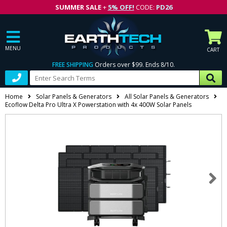
SUMMER SALE
+
5% OFF!
CODE:
PD26
MENU
CART
FREE SHIPPING
Orders over $99. Ends 8/10.
Home
Solar Panels & Generators
All Solar Panels & Generators
Ecoflow Delta Pro Ultra X Powerstation with 4x 400W Solar Panels