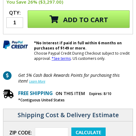
You Save 26% ($3,297.00)
QTY:
ADD TO CART
*No Interest if paid in full within 6 months on
purchases of $149 or more.
Choose Paypal Credit During Checkout subject to credit
approval.
*See terms
. US customers only.
Get 5% Cash Back Rewards Points for purchasing this
item!
Learn More
FREE SHIPPING
ON THIS ITEM
Expires: 8/10
*Contiguous United States
Shipping Cost & Delivery Estimate
ZIP CODE: