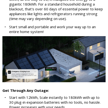
gigantic 180kWh. For a standard household during a
blackout, that's over 60 days of essential power to keep
appliances like lights and refrigerators running strong
(time may vary depending on use).
•
Start small and portable and work your way up to an
entire home system!
Get Through Any Outage:
•
Start with 12kWh, Scale instantly to 180kWh with up to
30 plug-in expansion batteries with no tools, no hassle.
Power increases with your needs.