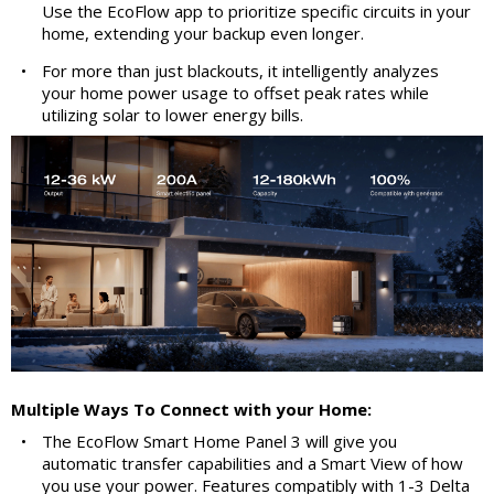
Use the EcoFlow app to prioritize specific circuits in your
home, extending your backup even longer.
•
For more than just blackouts, it intelligently analyzes
your home power usage to offset peak rates while
utilizing solar to lower energy bills.
Multiple Ways To Connect with your Home:
•
The EcoFlow Smart Home Panel 3 will give you
automatic transfer capabilities and a Smart View of how
you use your power. Features compatibly with 1-3 Delta