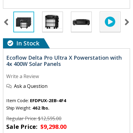
In Stock
Ecoflow Delta Pro Ultra X Powerstation with
4x 400W Solar Panels
Write a Review
Ask a Question
Item Code:
EFDPUX-2EB-4F4
Ship Weight:
462 lbs.
Regular Price: $12,595.00
Sale Price:
$9,298.00