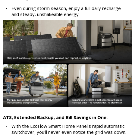
•
Even during storm season, enjoy a full daily recharge
and steady, unshakeable energy.
ATS, Extended Backup, and Bill Savings in One:
•
With the EcoFlow Smart Home Panel's rapid automatic
switchover, you'll never even notice the grid was down.