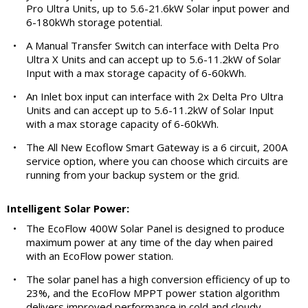
Pro Ultra Units, up to 5.6-21.6kW Solar input power and
6-180kWh storage potential.
•
A Manual Transfer Switch can interface with Delta Pro
Ultra X Units and can accept up to 5.6-11.2kW of Solar
Input with a max storage capacity of 6-60kWh.
•
An Inlet box input can interface with 2x Delta Pro Ultra
Units and can accept up to 5.6-11.2kW of Solar Input
with a max storage capacity of 6-60kWh.
•
The All New Ecoflow Smart Gateway is a 6 circuit, 200A
service option, where you can choose which circuits are
running from your backup system or the grid.
Intelligent Solar Power:
•
The EcoFlow 400W Solar Panel is designed to produce
maximum power at any time of the day when paired
with an EcoFlow power station.
•
The solar panel has a high conversion efficiency of up to
23%, and the EcoFlow MPPT power station algorithm
delivers improved performance in cold and cloudy