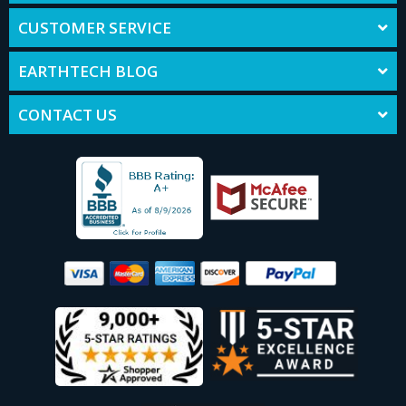
CUSTOMER SERVICE
EARTHTECH BLOG
CONTACT US