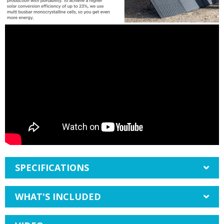
SPECIFICATIONS
WHAT'S INCLUDED