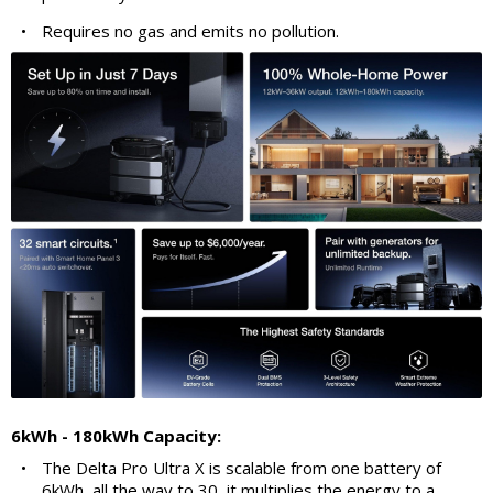
•
Requires no gas and emits no pollution.
6kWh - 180kWh Capacity:
•
The Delta Pro Ultra X is scalable from one battery of
6kWh, all the way to 30, it multiplies the energy to a