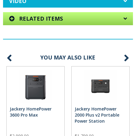
VIDEO
RELATED ITEMS
YOU MAY ALSO LIKE
Jackery HomePower
Jackery HomePower
3600 Pro Max
2000 Plus v2 Portable
Power Station
$2,999.00
$1,799.00