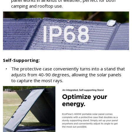
panel works in all kinds of weather, perfect for both
camping and rooftop use.
Self-Supporting:
•
The protective case conveniently turns into a stand that
adjusts from 40-90 degrees, allowing the solar panels
to capture the most rays.