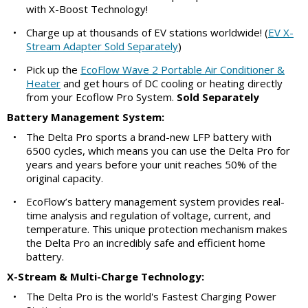
with X-Boost Technology!
•
Charge up at thousands of EV stations worldwide! (
EV X-
Stream Adapter Sold Separately
)
•
Pick up the
EcoFlow Wave 2 Portable Air Conditioner &
Heater
and get hours of DC cooling or heating directly
from your Ecoflow Pro System.
Sold Separately
Battery Management System:
•
The Delta Pro sports a brand-new LFP battery with
6500 cycles, which means you can use the Delta Pro for
years and years before your unit reaches 50% of the
original capacity.
•
EcoFlow’s battery management system provides real-
time analysis and regulation of voltage, current, and
temperature. This unique protection mechanism makes
the Delta Pro an incredibly safe and efficient home
battery.
X-Stream & Multi-Charge Technology:
•
The Delta Pro is the world's Fastest Charging Power