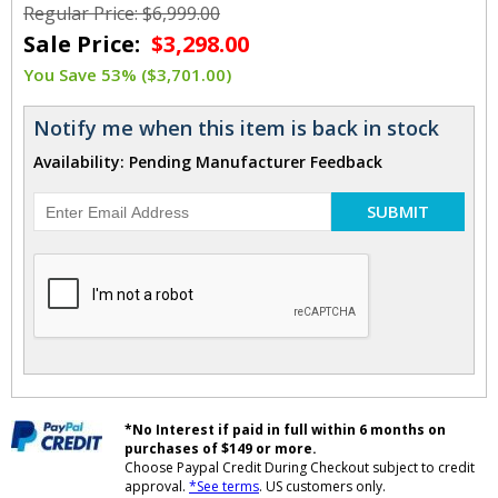
Regular Price: $6,999.00
Sale Price:
$3,298.00
You Save 53% ($3,701.00)
Notify me when this item is back in stock
Availability: Pending Manufacturer Feedback
SUBMIT
*No Interest if paid in full within 6 months on
purchases of $149 or more.
Choose Paypal Credit During Checkout subject to credit
approval.
*See terms
. US customers only.