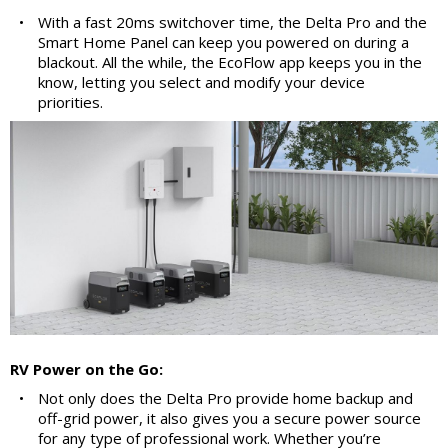
•
With a fast 20ms switchover time, the Delta Pro and the
Smart Home Panel can keep you powered on during a
blackout. All the while, the EcoFlow app keeps you in the
know, letting you select and modify your device
priorities.
RV Power on the Go:
•
Not only does the Delta Pro provide home backup and
off-grid power, it also gives you a secure power source
for any type of professional work. Whether you’re