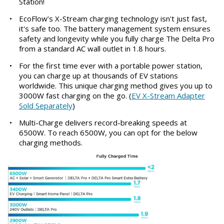
Station!
•
EcoFlow’s X-Stream charging technology isn't just fast,
it's safe too. The battery management system ensures
safety and longevity while you fully charge The Delta Pro
from a standard AC wall outlet in 1.8 hours.
•
For the first time ever with a portable power station,
you can charge up at thousands of EV stations
worldwide. This unique charging method gives you up to
3000W fast charging on the go. (
EV X-Stream Adapter
Sold Separately
)
•
Multi-Charge delivers record-breaking speeds at
6500W. To reach 6500W, you can opt for the below
charging methods.