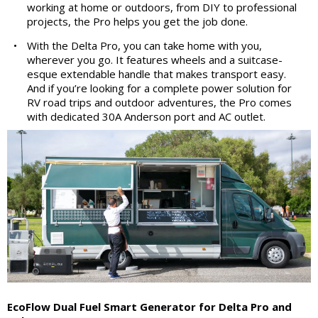
working at home or outdoors, from DIY to professional
projects, the Pro helps you get the job done.
•
With the Delta Pro, you can take home with you,
wherever you go. It features wheels and a suitcase-
esque extendable handle that makes transport easy.
And if you’re looking for a complete power solution for
RV road trips and outdoor adventures, the Pro comes
with dedicated 30A Anderson port and AC outlet.
EcoFlow Dual Fuel Smart Generator for Delta Pro and