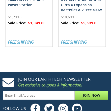
Power Station
Ultra X Expansion
Batteries & 2 Free 400W
Solar Panels
$1,799.00
$10,699.00
Sale Price:
$1,049.00
Sale Price:
$9,699.00
FREE SHIPPING
FREE SHIPPING
JOIN OUR EARTHTECH NEWSLETTER
Get exclusive coupons & information!
JOIN NOW
FOLLOW US