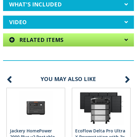
WHAT'S INCLUDED
VIDEO
RELATED ITEMS
YOU MAY ALSO LIKE
Jackery HomePower
EcoFlow Delta Pro Ultra
2000 Plus v2 Portable
X Powerstation with 3x