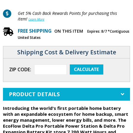
Get 5% Cash Back Rewards Points for purchasing this
item!
Learn More
FREE SHIPPING
ON THIS ITEM
Expires: 8/7 *Contiguous
United States
Shipping Cost & Delivery Estimate
ZIP CODE:
PRODUCT DETAILS
Introducing the world's first portable home battery
with an expandable ecosystem for home backup, smart
energy management, lower energy bills, and more. The
EcoFlow Delta Pro Portable Power Station & Delta Pro
Expansion Battery Kit store 7,200 Watt Hours and