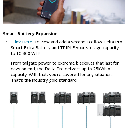
Smart Battery Expansion:
•
"
Click Here
" to view and add a second Ecoflow Delta Pro
Smart Extra Battery and TRIPLE your storage capacity
to 10,800 WH!
•
From tailgate power to extreme blackouts that last for
days on end, the Delta Pro delivers up to 25kWh of
capacity. With that, you're covered for any situation.
That's the industry gold standard.