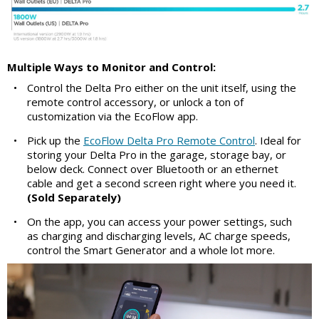
Multiple Ways to Monitor and Control:
•
Control the Delta Pro either on the unit itself, using the
remote control accessory, or unlock a ton of
customization via the EcoFlow app.
•
Pick up the
EcoFlow Delta Pro Remote Control
. Ideal for
storing your Delta Pro in the garage, storage bay, or
below deck. Connect over Bluetooth or an ethernet
cable and get a second screen right where you need it.
(Sold Separately)
•
On the app, you can access your power settings, such
as charging and discharging levels, AC charge speeds,
control the Smart Generator and a whole lot more.