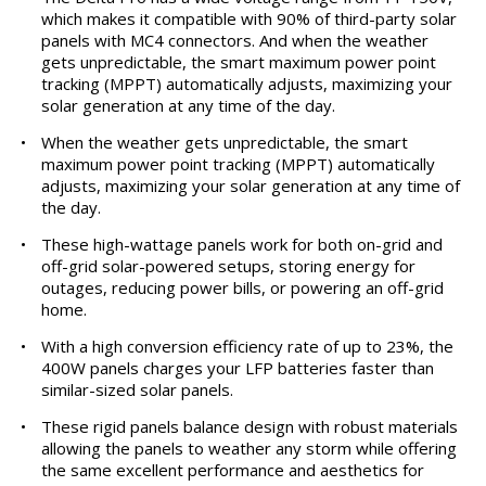
which makes it compatible with 90% of third-party solar
panels with MC4 connectors. And when the weather
gets unpredictable, the smart maximum power point
tracking (MPPT) automatically adjusts, maximizing your
solar generation at any time of the day.
•
When the weather gets unpredictable, the smart
maximum power point tracking (MPPT) automatically
adjusts, maximizing your solar generation at any time of
the day.
•
These high-wattage panels work for both on-grid and
off-grid solar-powered setups, storing energy for
outages, reducing power bills, or powering an off-grid
home.
•
With a high conversion efficiency rate of up to 23%, the
400W panels charges your LFP batteries faster than
similar-sized solar panels.
•
These rigid panels balance design with robust materials
allowing the panels to weather any storm while offering
the same excellent performance and aesthetics for