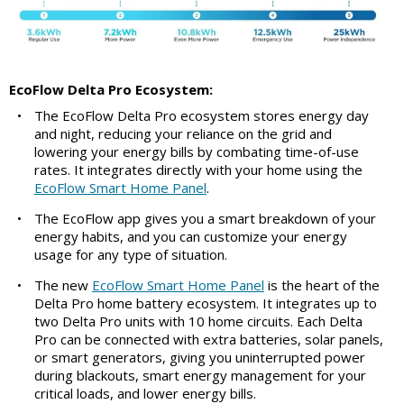
EcoFlow Delta Pro Ecosystem:
•
The EcoFlow Delta Pro ecosystem stores energy day
and night, reducing your reliance on the grid and
lowering your energy bills by combating time-of-use
rates. It integrates directly with your home using the
EcoFlow Smart Home Panel
.
•
The EcoFlow app gives you a smart breakdown of your
energy habits, and you can customize your energy
usage for any type of situation.
•
The new
EcoFlow Smart Home Panel
is the heart of the
Delta Pro home battery ecosystem. It integrates up to
two Delta Pro units with 10 home circuits. Each Delta
Pro can be connected with extra batteries, solar panels,
or smart generators, giving you uninterrupted power
during blackouts, smart energy management for your
critical loads, and lower energy bills.