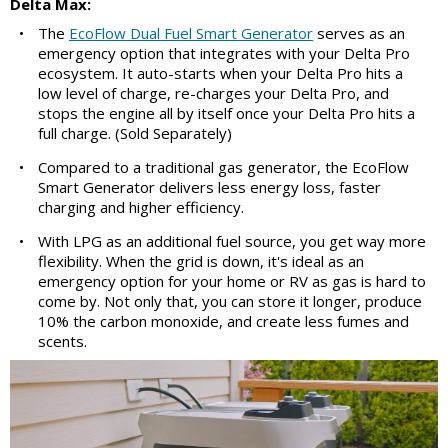
Delta Max:
•
The
EcoFlow Dual Fuel Smart Generator
serves as an
emergency option that integrates with your Delta Pro
ecosystem. It auto-starts when your Delta Pro hits a
low level of charge, re-charges your Delta Pro, and
stops the engine all by itself once your Delta Pro hits a
full charge. (Sold Separately)
•
Compared to a traditional gas generator, the EcoFlow
Smart Generator delivers less energy loss, faster
charging and higher efficiency.
•
With LPG as an additional fuel source, you get way more
flexibility. When the grid is down, it's ideal as an
emergency option for your home or RV as gas is hard to
come by. Not only that, you can store it longer, produce
10% the carbon monoxide, and create less fumes and
scents.