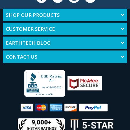
SHOP OUR PRODUCTS
CUSTOMER SERVICE
EARTHTECH BLOG
CONTACT US