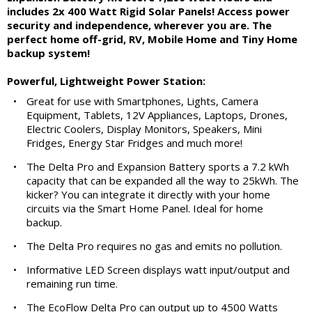
includes 2x 400 Watt Rigid Solar Panels! Access power
security and independence, wherever you are. The
perfect home off-grid, RV, Mobile Home and Tiny Home
backup system!
Powerful, Lightweight Power Station:
•
Great for use with Smartphones, Lights, Camera
Equipment, Tablets, 12V Appliances, Laptops, Drones,
Electric Coolers, Display Monitors, Speakers, Mini
Fridges, Energy Star Fridges and much more!
•
The Delta Pro and Expansion Battery sports a 7.2 kWh
capacity that can be expanded all the way to 25kWh. The
kicker? You can integrate it directly with your home
circuits via the Smart Home Panel. Ideal for home
backup.
•
The Delta Pro requires no gas and emits no pollution.
•
Informative LED Screen displays watt input/output and
remaining run time.
•
The EcoFlow Delta Pro can output up to 4500 Watts