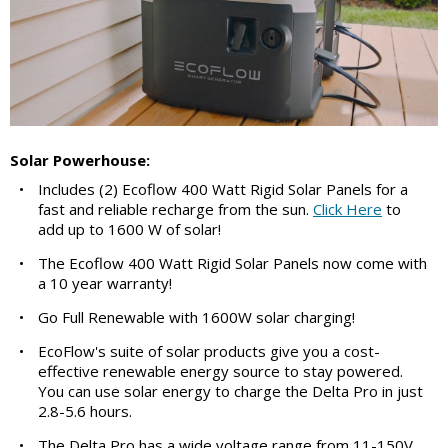
Solar Powerhouse:
•
Includes (2) Ecoflow 400 Watt Rigid Solar Panels for a
fast and reliable recharge from the sun.
Click Here
to
add up to 1600 W of solar!
•
The Ecoflow 400 Watt Rigid Solar Panels now come with
a 10 year warranty!
•
Go Full Renewable with 1600W solar charging!
•
EcoFlow's suite of solar products give you a cost-
effective renewable energy source to stay powered.
You can use solar energy to charge the Delta Pro in just
2.8-5.6 hours.
•
The Delta Pro has a wide voltage range from 11-150V,