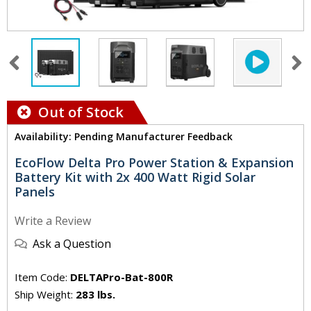
Out of Stock
Availability: Pending Manufacturer Feedback
EcoFlow Delta Pro Power Station & Expansion
Battery Kit with 2x 400 Watt Rigid Solar
Panels
Write a Review
Ask a Question
Item Code:
DELTAPro-Bat-800R
Ship Weight:
283 lbs.