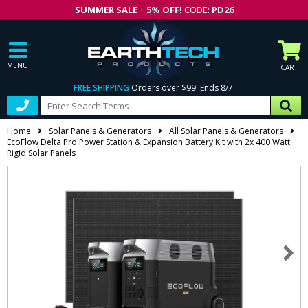
SUMMER SALE
+
5% OFF!
CODE:
PD26
MENU
CART
FREE SHIPPING
Orders over $99. Ends 8/7.
Home
Solar Panels & Generators
All Solar Panels & Generators
EcoFlow Delta Pro Power Station & Expansion Battery Kit with 2x 400 Watt
Rigid Solar Panels