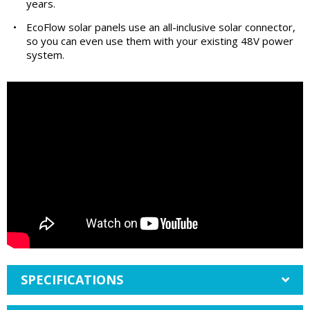
years.
•
EcoFlow solar panels use an all-inclusive solar connector,
so you can even use them with your existing 48V power
system.
SPECIFICATIONS