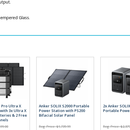
utput.
 Tempered Glass.
 Pro Ultra X
Anker SOLIX S2000 Portable
2x Anker SOLI
with 3x Ultra X
Power Station with PS200
Portable Powe
teries & 2 Free
Bifacial Solar Panel
anels
699.00
Reg. Price:
$1,739.99
Reg. Price:
$2,379