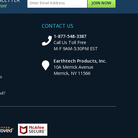
SLETTER
JOIN NOW
ion!
CONTACT US
1-877-548-3387
Call Us Toll Free
M-F 9AM-5:30PM EST
Earthtech Products, Inc.
10A Merrick Avenue
Merrick, NY 11566
ns
nd?