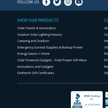
FOLLOW US
SHOP OUR PRODUCTS
C
Solar Panels & Generators
Ab
Outdoor Solar Lighting Fixtures
Co
Camping and Outdoor
He
Emergency Survival Supplies & Backup Power
Sh
Energy Savers + Home
Re
Solar-Powered Gadgets - Solar Power Gift Ideas
Pr
Innovations and Gadgets
Re
Earthtech Gift Certificates
Si