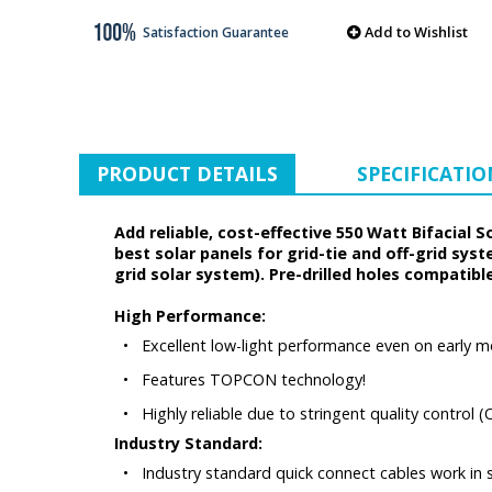
Add to Wishlist
Satisfaction Guarantee
PRODUCT DETAILS
SPECIFICATIO
Add reliable, cost-effective 550 Watt Bifacial 
best solar panels for grid-tie and off-grid sys
grid solar system). Pre-drilled holes compatib
High Performance:
•
Excellent low-light performance even on early m
•
Features TOPCON technology!
•
Highly reliable due to stringent quality control
Industry Standard:
•
Industry standard quick connect cables work in ser