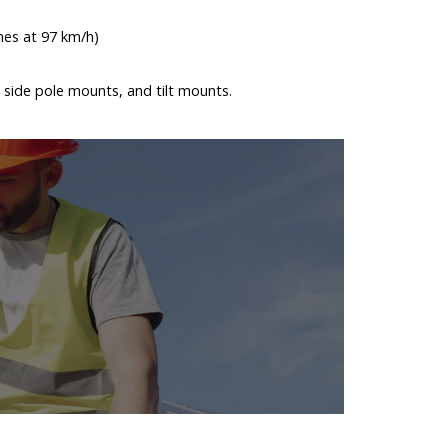
nes at 97 km/h)
 side pole mounts, and tilt mounts.