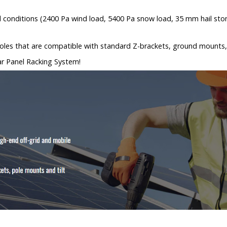
l conditions (2400 Pa wind load, 5400 Pa snow load, 35 mm hail sto
d holes that are compatible with standard Z-brackets, ground mounts,
lar Panel Racking System!