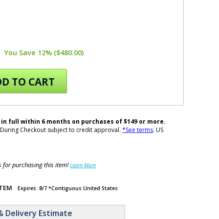
You Save 12% ($480.00)
D TO CART
 in full within 6 months on purchases of $149 or more.
During Checkout subject to credit approval.
*See terms
. US
for purchasing this item!
Learn More
ITEM
Expires: 8/7 *Contiguous United States
& Delivery Estimate