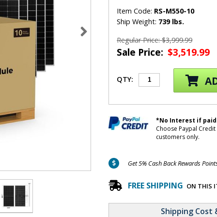
Item Code:
RS-M550-10
Ship Weight:
739 lbs.
Regular Price: $3,999.99
Sale Price:
$3,519.99
AD
QTY:
*No Interest if paid
Choose Paypal Credit 
customers only.
Get 5% Cash Back Rewards Points 
FREE SHIPPING
ON THIS 
Shipping Cost 