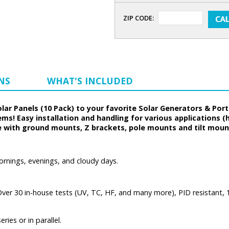
ZIP CODE:
NS
WHAT'S INCLUDED
Solar Panels (10 Pack) to your favorite Solar Generators & Po
tems! Easy installation and handling for various applications (
le with ground mounts, Z brackets, pole mounts and tilt mou
ornings, evenings, and cloudy days.
 (Over 30 in-house tests (UV, TC, HF, and many more), PID resistant,
ies or in parallel.