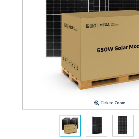
Click to Zoom