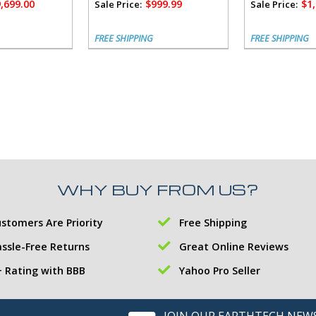
,699.00
$999.99
$1
Sale Price:
Sale Price:
FREE SHIPPING
FREE SHIPPING
WHY BUY FROM US?
stomers Are Priority
Free Shipping
ssle-Free Returns
Great Online Reviews
 Rating with BBB
Yahoo Pro Seller