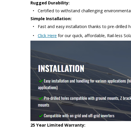
Rugged Durability:
•
Certified to withstand challenging environmenta
Simple Installation:
•
Fast and easy installation thanks to pre-drille
•
Click Here
for our quick, affordable, Rail-less So
25 Year Limited Warranty: