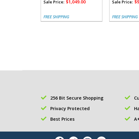
$1,049.00
$9
Sale Price:
Sale Price:
FREE SHIPPING
FREE SHIPPING
256 Bit Secure Shopping
Cu
Privacy Protected
Ha
Best Prices
A+