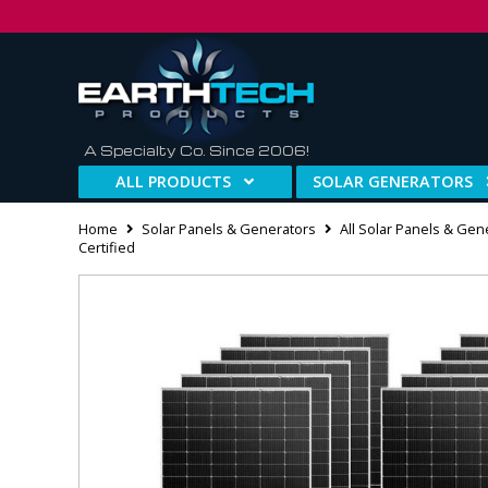
A Specialty Co. Since 2006!
ALL PRODUCTS
SOLAR GENERATORS
Home
Solar Panels & Generators
All Solar Panels & Gen
Certified