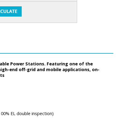
rtable Power Stations. Featuring one of the
high-end off-grid and mobile applications, on-
nts
 100% EL double inspection)