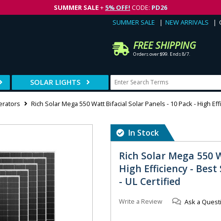
SUMMER SALE
+
5% OFF!
CODE:
PD26
SUMMER SALE
NEW ARRIVALS
FREE SHIPPING
Orders over $99. Ends 8/7.
SOLAR LIGHTS
erators
Rich Solar Mega 550 Watt Bifacial Solar Panels - 10 Pack - High Eff
In Stock
Rich Solar Mega 550 W
High Efficiency - Best
- UL Certified
Write a Review
Ask a Quest