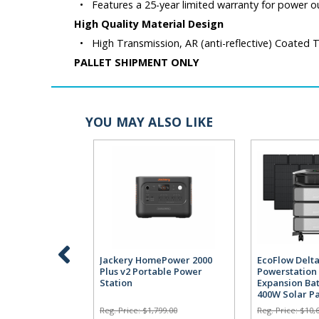
•
Features a 25-year limited warranty for power o
High Quality Material Design
•
High Transmission, AR (anti-reflective) Coated
PALLET SHIPMENT ONLY
YOU MAY ALSO LIKE
Jackery HomePower 2000
EcoFlow Delta
Plus v2 Portable Power
Powerstation 
Station
Expansion Bat
400W Solar P
Reg. Price:
$1,799.00
Reg. Price:
$10,