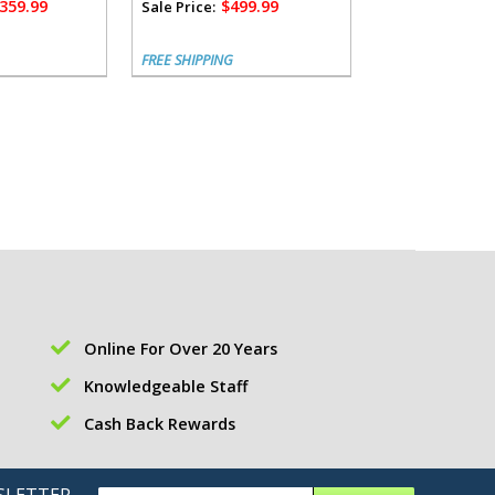
,359.99
$499.99
$1,
Sale Price:
Sale Price:
FREE SHIPPING
FREE SHIPPING
Online For Over 20 Years
Knowledgeable Staff
Cash Back Rewards