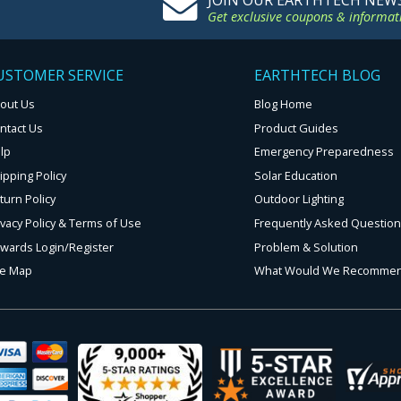
JOIN OUR EARTHTECH NEW
Get exclusive coupons & informat
USTOMER SERVICE
EARTHTECH BLOG
out Us
Blog Home
ntact Us
Product Guides
lp
Emergency Preparedness
ipping Policy
Solar Education
turn Policy
Outdoor Lighting
ivacy Policy & Terms of Use
Frequently Asked Questio
wards Login/Register
Problem & Solution
te Map
What Would We Recomme