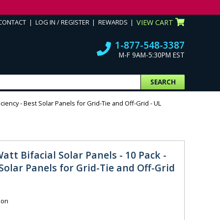
CONTACT
LOG IN / REGISTER
REWARDS
VIEW CART
1-877-548-3387
M-F 9AM-5:30PM EST
SEARCH
iciency - Best Solar Panels for Grid-Tie and Off-Grid - UL
att Bifacial Solar Panels - 10 Pack -
 Solar Panels for Grid-Tie and Off-Grid
ion