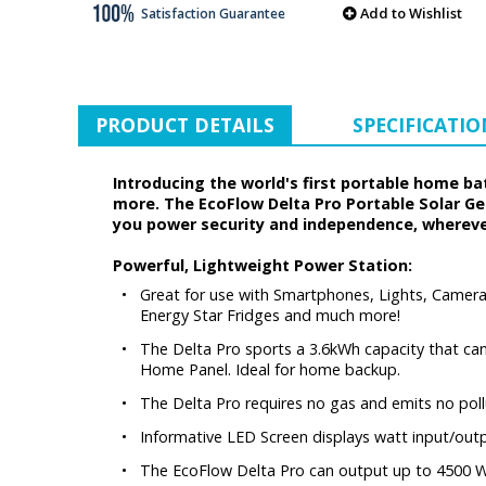
Add to Wishlist
Satisfaction Guarantee
PRODUCT DETAILS
SPECIFICATIO
Introducing the world's first portable home 
more. The EcoFlow Delta Pro Portable Solar Gene
you power security and independence, wherever
Powerful, Lightweight Power Station:
•
Great for use with Smartphones, Lights, Camera 
Energy Star Fridges and much more!
•
The Delta Pro sports a 3.6kWh capacity that can
Home Panel. Ideal for home backup.
•
The Delta Pro requires no gas and emits no poll
•
Informative LED Screen displays watt input/out
•
The EcoFlow Delta Pro can output up to 4500 W