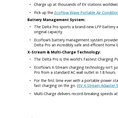
•
Charge up at thousands of EV stations worldwid
•
Pick up the
EcoFlow Wave Portable Air Conditio
Battery Management System:
•
The Delta Pro sports a brand-new LFP battery w
original capacity.
•
EcoFlow’s battery management system provides r
Delta Pro an incredibly safe and efficient home 
X-Stream & Multi-Charge Technology:
•
The Delta Pro is the world's Fastest Charging P
•
EcoFlow’s X-Stream charging technology isn't ju
Pro from a standard AC wall outlet in 1.8 hours.
•
For the first time ever with a portable power s
fast charging on the go. (
EV X-Stream Adapter S
•
Multi-Charge delivers record-breaking speeds a