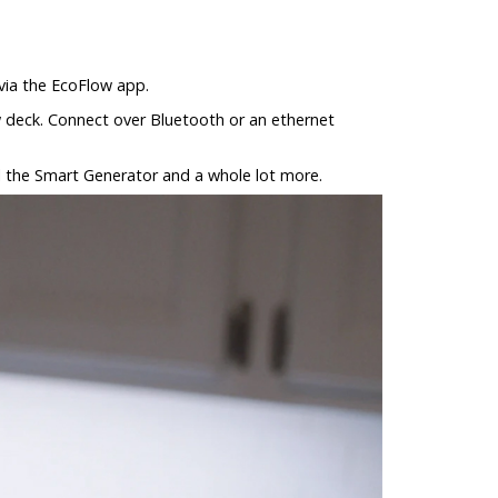
 via the EcoFlow app.
ow deck. Connect over Bluetooth or an ethernet
l the Smart Generator and a whole lot more.