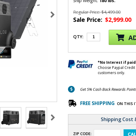
Ship Weight:
180 lbs.
Regular Price: $4,499.00
Sale Price:
$2,999.00
AD
QTY:
*No Interest if paid
Choose Paypal Credit 
customers only.
Get 5% Cash Back Rewards Points 
FREE SHIPPING
ON THIS 
Shipping Cost 
ZIP CODE: