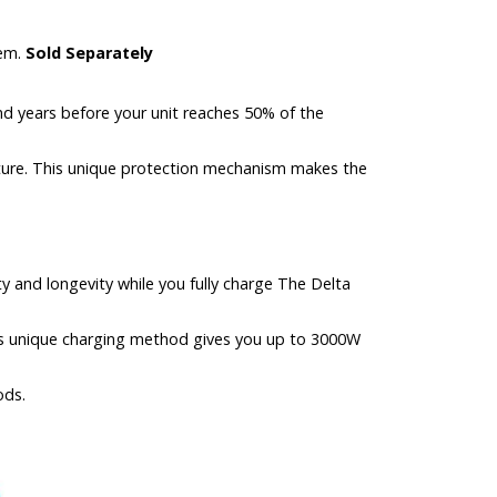
tem.
Sold Separately
nd years before your unit reaches 50% of the
ture. This unique protection mechanism makes the
y and longevity while you fully charge The Delta
his unique charging method gives you up to 3000W
ods.