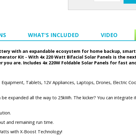
NS
WHAT'S INCLUDED
VIDEO
battery with an expandable ecosystem for home backup, smart
rator Kit - With 4x 220 Watt Bifacial Solar Panels is the nex
 you are. Includes 4x 220W Foldable Solar Panels for fast an
Equipment, Tablets, 12V Appliances, Laptops, Drones, Electric Cool
 be expanded all the way to 25kWh. The kicker? You can integrate it 
ution.
put and remaining run time.
atts with X-Boost Technology!