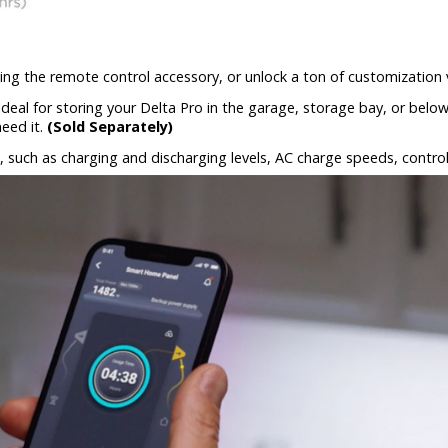
 using the remote control accessory, or unlock a ton of customization
 Ideal for storing your Delta Pro in the garage, storage bay, or bel
eed it.
(Sold Separately)
 such as charging and discharging levels, AC charge speeds, contro