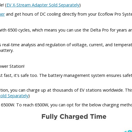
e! (
EV X-Stream Adapter Sold Separately
)
ner
and get hours of DC cooling directly from your Ecoflow Pro Sys
ith 6500 cycles, which means you can use the Delta Pro for years a
eal-time analysis and regulation of voltage, current, and tempera
battery.
ower Station!
st fast, it's safe too. The battery management system ensures safet
tation, you can charge up at thousands of EV stations worldwide. T
old Separately
)
t 6500W. To reach 6500W, you can opt for the below charging meth