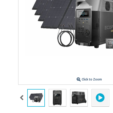
Click to Zoom