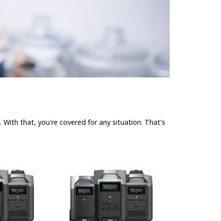
With that, you're covered for any situation. That's