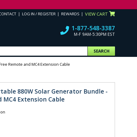
CONTACT
LOG IN / REGISTER
REWARDS
VIEW CART
1-877-548-3387
M-F 9AM-5:30PM EST
SEARCH
h Free Remote and MC4 Extension Cable
rtable 880W Solar Generator Bundle -
d MC4 Extension Cable
ion