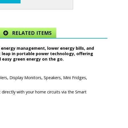
RELATED ITEMS
 energy management, lower energy bills, and
t leap in portable power technology, offering
d easy green energy on the go.
ers, Display Monitors, Speakers, Mini Fridges,
directly with your home circuits via the Smart