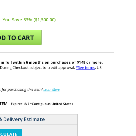
You Save 33% ($1,500.00)
D TO CART
 in full within 6 months on purchases of $149 or more.
During Checkout subject to credit approval.
*See terms
. US
for purchasing this item!
Learn More
ITEM
Expires: 8/7 *Contiguous United States
& Delivery Estimate