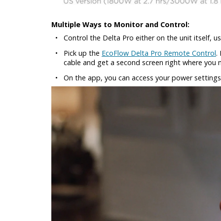
Multiple Ways to Monitor and Control:
•
Control the Delta Pro either on the unit itself,
•
Pick up the
EcoFlow Delta Pro Remote Control
.
cable and get a second screen right where you n
•
On the app, you can access your power settings,