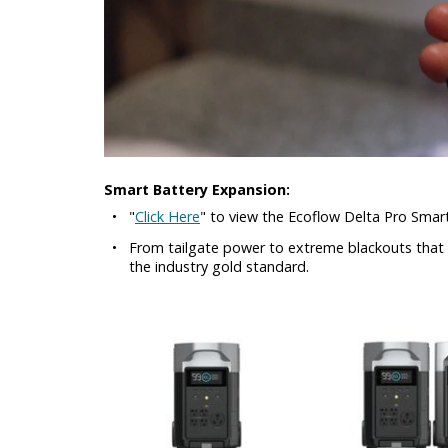
Smart Battery Expansion:
•
"
Click Here
" to view the Ecoflow Delta Pro Sma
•
From tailgate power to extreme blackouts that la
the industry gold standard.