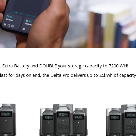
rt Extra Battery and DOUBLE your storage capacity to 7200 WH!
st for days on end, the Delta Pro delivers up to 25kWh of capacity. 