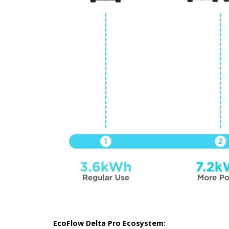
EcoFlow Delta Pro Ecosystem: