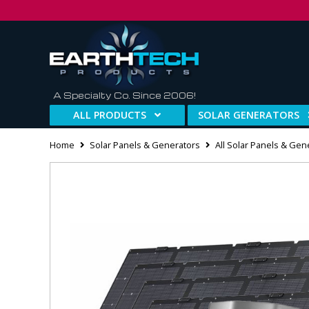
A Specialty Co. Since 2006!
ALL PRODUCTS
SOLAR GENERATORS
Home
Solar Panels & Generators
All Solar Panels & Gen