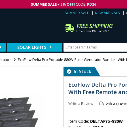
SUMMER SALE
+
5% OFF!
CODE:
PD26
SUMMER SALE
NEW ARRIVALS
FREE SHIPPING
Orders over $99. Ends 8/7.
SOLAR LIGHTS
erators
EcoFlow Delta Pro Portable 880W Solar Generator Bundle - Wit
In Stock
EcoFlow Delta Pro Po
With Free Remote an
Write a Review
Ask a Quest
Item Code:
DELTAPro-880W