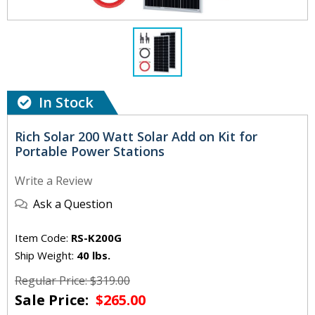
In Stock
Rich Solar 200 Watt Solar Add on Kit for
Portable Power Stations
Write a Review
Ask a Question
Item Code:
RS-K200G
Ship Weight:
40 lbs.
Regular Price: $319.00
Sale Price:
$265.00