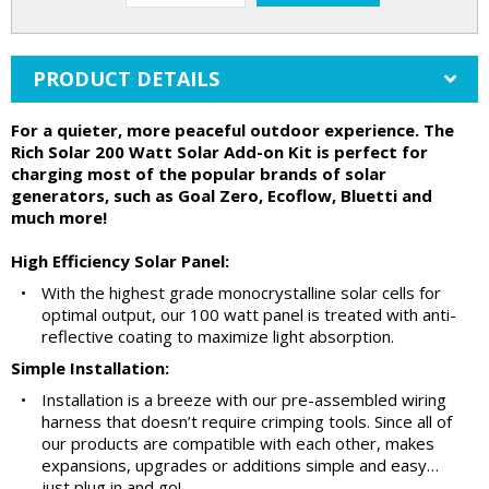
PRODUCT DETAILS
For a quieter, more peaceful outdoor experience. The
Rich Solar 200 Watt Solar Add-on Kit is perfect for
charging most of the popular brands of solar
generators, such as Goal Zero, Ecoflow, Bluetti and
much more!
High Efficiency Solar Panel:
•
With the highest grade monocrystalline solar cells for
optimal output, our 100 watt panel is treated with anti-
reflective coating to maximize light absorption.
Simple Installation:
•
Installation is a breeze with our pre-assembled wiring
harness that doesn’t require crimping tools. Since all of
our products are compatible with each other, makes
expansions, upgrades or additions simple and easy…
just plug in and go!