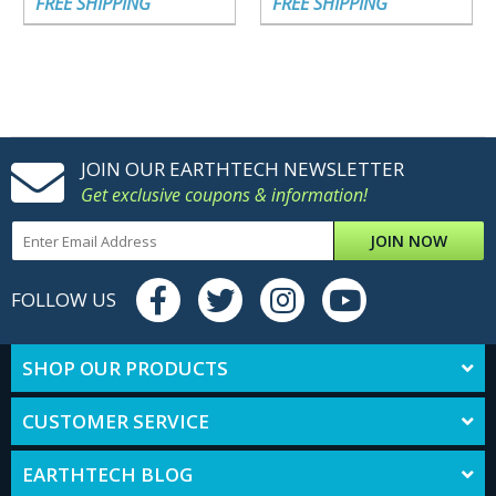
FREE SHIPPING
FREE SHIPPING
JOIN OUR EARTHTECH NEWSLETTER
Get exclusive coupons & information!
JOIN NOW
FOLLOW US
SHOP OUR PRODUCTS
CUSTOMER SERVICE
EARTHTECH BLOG