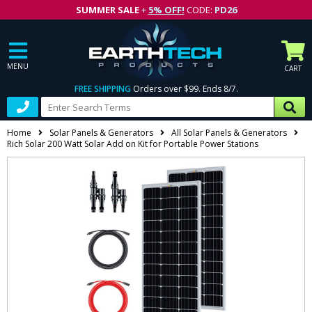
SUMMER SALE
+
5% OFF!
CODE:
PD26
MENU
CART
FREE SHIPPING
Orders over $99. Ends 8/7.
Home
Solar Panels & Generators
All Solar Panels & Generators
Rich Solar 200 Watt Solar Add on Kit for Portable Power Stations