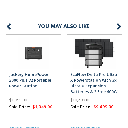
YOU MAY ALSO LIKE
Jackery HomePower
EcoFlow Delta Pro Ultra
2000 Plus v2 Portable
X Powerstation with 3x
Power Station
Ultra X Expansion
Batteries & 2 Free 400W
Solar Panels
$1,799.00
$10,699.00
Sale Price:
$1,049.00
Sale Price:
$9,699.00