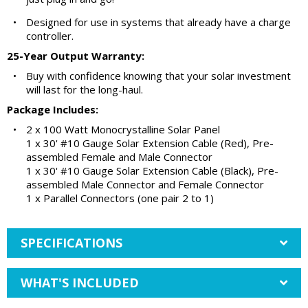
•
Designed for use in systems that already have a charge
controller.
25-Year Output Warranty:
•
Buy with confidence knowing that your solar investment
will last for the long-haul.
Package Includes:
•
2 x 100 Watt Monocrystalline Solar Panel
1 x 30' #10 Gauge Solar Extension Cable (Red), Pre-
assembled Female and Male Connector
1 x 30' #10 Gauge Solar Extension Cable (Black), Pre-
assembled Male Connector and Female Connector
1 x Parallel Connectors (one pair 2 to 1)
SPECIFICATIONS
WHAT'S INCLUDED