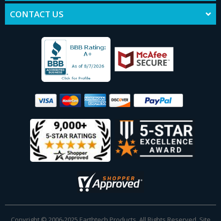
CONTACT US
Copyright © 2006-2025 Earthtech Products. All Rights Reserved. Site