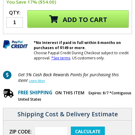
You Save 17% ($54.00)
QTY:
ADD TO CART
*No Interest if paid in full within 6 months on
purchases of $149 or more.
Choose Paypal Credit During Checkout subject to credit
approval.
*See terms
. US customers only.
Get 5% Cash Back Rewards Points for purchasing this
item!
Learn More
FREE SHIPPING
ON THIS ITEM
Expires: 8/7 *Contiguous
United States
Shipping Cost & Delivery Estimate
ZIP CODE: