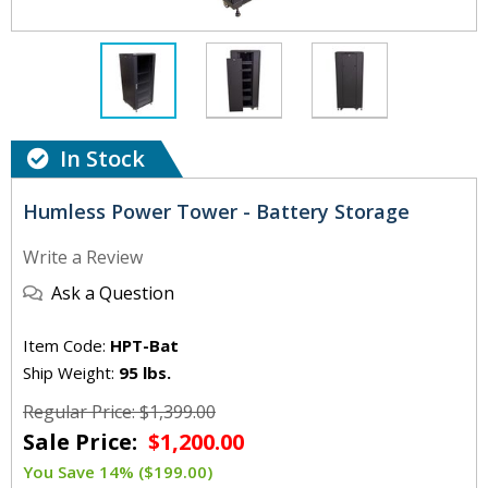
In Stock
Humless Power Tower - Battery Storage
Write a Review
Ask a Question
Item Code:
HPT-Bat
Ship Weight:
95 lbs.
Regular Price: $1,399.00
Sale Price:
$1,200.00
You Save 14% ($199.00)