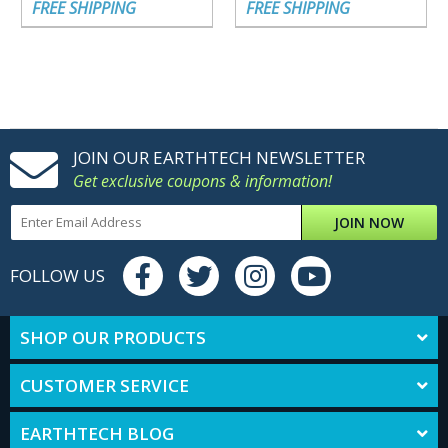
FREE SHIPPING
FREE SHIPPING
JOIN OUR EARTHTECH NEWSLETTER
Get exclusive coupons & information!
JOIN NOW
FOLLOW US
SHOP OUR PRODUCTS
CUSTOMER SERVICE
EARTHTECH BLOG