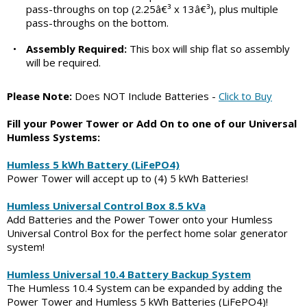
pass-throughs on top (2.25â€³ x 13â€³), plus multiple
pass-throughs on the bottom.
•
Assembly Required:
This box will ship flat so assembly
will be required.
Please Note:
Does NOT Include Batteries -
Click to Buy
Fill your Power Tower or Add On to one of our Universal
Humless Systems:
Humless 5 kWh Battery (LiFePO4)
Power Tower will accept up to (4) 5 kWh Batteries!
Humless Universal Control Box 8.5 kVa
Add Batteries and the Power Tower onto your Humless
Universal Control Box for the perfect home solar generator
system!
Humless Universal 10.4 Battery Backup System
The Humless 10.4 System can be expanded by adding the
Power Tower and Humless 5 kWh Batteries (LiFePO4)!