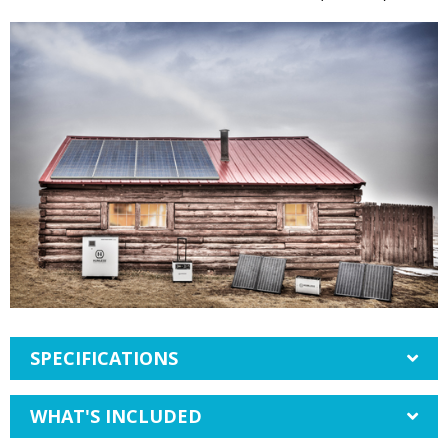
SPECIFICATIONS
WHAT'S INCLUDED