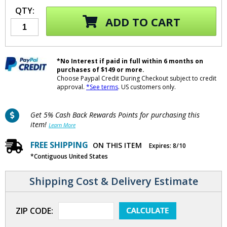
QTY:
ADD TO CART
*No Interest if paid in full within 6 months on
purchases of $149 or more.
Choose Paypal Credit During Checkout subject to credit
approval.
*See terms
. US customers only.
Get 5% Cash Back Rewards Points for purchasing this
item!
Learn More
FREE SHIPPING
ON THIS ITEM
Expires: 8/10
*Contiguous United States
Shipping Cost & Delivery Estimate
ZIP CODE: