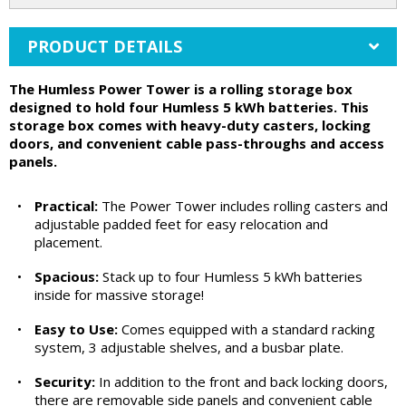
PRODUCT DETAILS
The Humless Power Tower is a rolling storage box
designed to hold four Humless 5 kWh batteries. This
storage box comes with heavy-duty casters, locking
doors, and convenient cable pass-throughs and access
panels.
•
Practical:
The Power Tower includes rolling casters and
adjustable padded feet for easy relocation and
placement.
•
Spacious:
Stack up to four Humless 5 kWh batteries
inside for massive storage!
•
Easy to Use:
Comes equipped with a standard racking
system, 3 adjustable shelves, and a busbar plate.
•
Security:
In addition to the front and back locking doors,
there are removable side panels and convenient cable