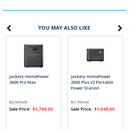
YOU MAY ALSO LIKE
Jackery HomePower
Jackery HomePower
3600 Pro Max
2000 Plus v2 Portable
Power Station
$2,999.00
$1,799.00
Sale Price:
$1,799.00
Sale Price:
$1,049.00