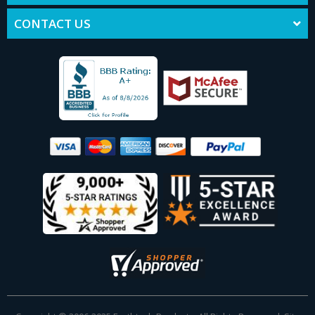
CONTACT US