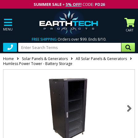
SUMMER SALE
+
5% OFF!
CODE:
PD26
MENU
CART
FREE SHIPPING
Orders over $99. Ends 8/10.
Home
Solar Panels & Generators
All Solar Panels & Generators
Humless Power Tower - Battery Storage