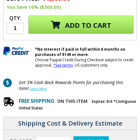
You Save 16% ($300.00)
QTY:
ADD TO CART
*No Interest if paid in full within 6 months on
purchases of $149 or more.
Choose Paypal Credit During Checkout subject to credit
approval.
*See terms
. US customers only.
Get 5% Cash Back Rewards Points for purchasing this
item!
Learn More
FREE SHIPPING
ON THIS ITEM
Expires: 8/6 *Contiguous
United States
Shipping Cost & Delivery Estimate