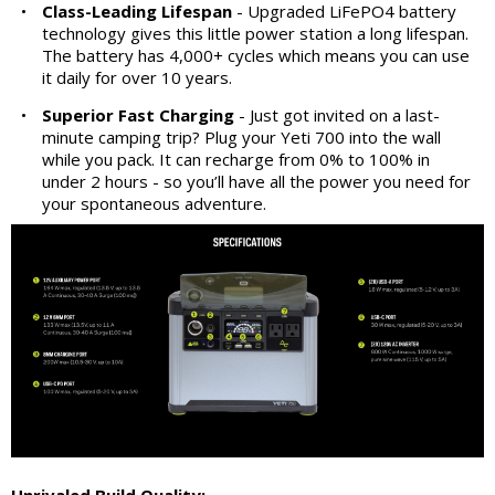
•
Class-Leading Lifespan
- Upgraded LiFePO4 battery
technology gives this little power station a long lifespan.
The battery has 4,000+ cycles which means you can use
it daily for over 10 years.
•
Superior Fast Charging
- Just got invited on a last-
minute camping trip? Plug your Yeti 700 into the wall
while you pack. It can recharge from 0% to 100% in
under 2 hours - so you’ll have all the power you need for
your spontaneous adventure.