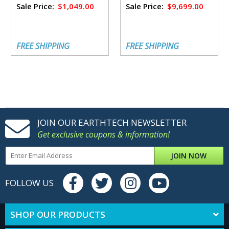
Sale Price:
$1,049.00
Sale Price:
$9,699.00
FREE SHIPPING
FREE SHIPPING
JOIN OUR EARTHTECH NEWSLETTER
Get exclusive coupons & information!
JOIN NOW
FOLLOW US
SHOP OUR PRODUCTS