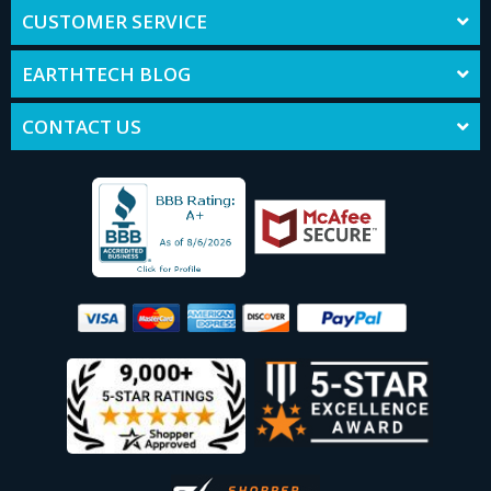
CUSTOMER SERVICE
EARTHTECH BLOG
CONTACT US