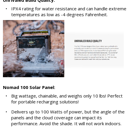
Unrivaled Build Quality:
•
IPX4 rating for water resistance and can handle extreme
temperatures as low as -4 degrees Fahrenheit.
Nomad 100 Solar Panel:
•
Big wattage, chainable, and weighs only 10 lbs! Perfect
for portable recharging solutions!
•
Delivers up to 100 Watts of power, but the angle of the
panels and the cloud coverage can impact its
performance. Avoid the shade. It will not work indoors.