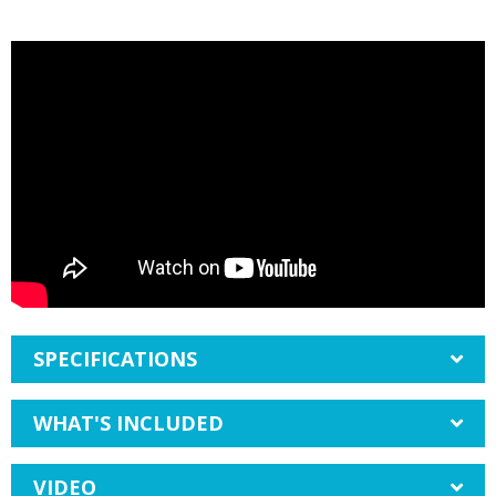
SPECIFICATIONS
WHAT'S INCLUDED
VIDEO