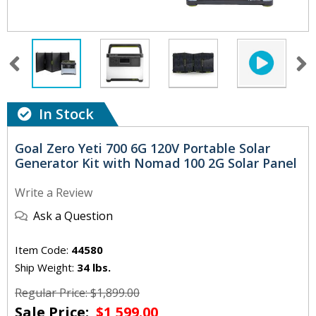
In Stock
Goal Zero Yeti 700 6G 120V Portable Solar
Generator Kit with Nomad 100 2G Solar Panel
Write a Review
Ask a Question
Item Code:
44580
Ship Weight:
34 lbs.
Regular Price: $1,899.00
Sale Price:
$1,599.00