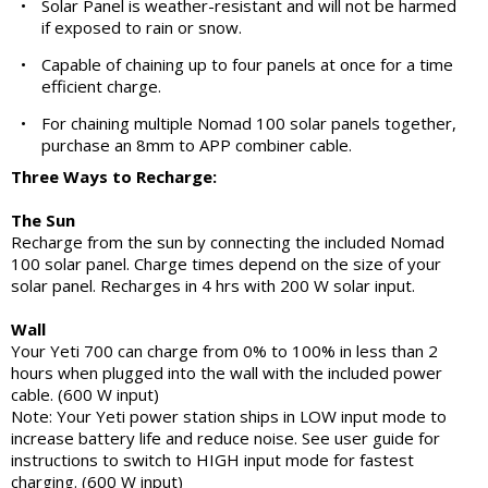
•
Solar Panel is weather-resistant and will not be harmed
if exposed to rain or snow.
•
Capable of chaining up to four panels at once for a time
efficient charge.
•
For chaining multiple Nomad 100 solar panels together,
purchase an 8mm to APP combiner cable.
Three Ways to Recharge:
The Sun
Recharge from the sun by connecting the included Nomad
100 solar panel. Charge times depend on the size of your
solar panel. Recharges in 4 hrs with 200 W solar input.
Wall
Your Yeti 700 can charge from 0% to 100% in less than 2
hours when plugged into the wall with the included power
cable. (600 W input)
Note: Your Yeti power station ships in LOW input mode to
increase battery life and reduce noise. See user guide for
instructions to switch to HIGH input mode for fastest
charging. (600 W input)