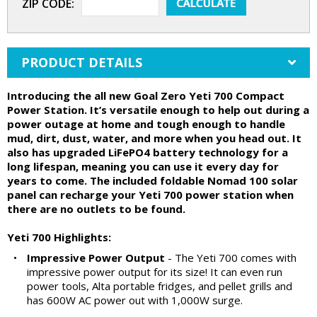
ZIP CODE:
PRODUCT DETAILS
Introducing the all new Goal Zero Yeti 700 Compact
Power Station. It’s versatile enough to help out during a
power outage at home and tough enough to handle
mud, dirt, dust, water, and more when you head out. It
also has upgraded LiFePO4 battery technology for a
long lifespan, meaning you can use it every day for
years to come. The included foldable Nomad 100 solar
panel can recharge your Yeti 700 power station when
there are no outlets to be found.
Yeti 700 Highlights:
•
Impressive Power Output
- The Yeti 700 comes with
impressive power output for its size! It can even run
power tools, Alta portable fridges, and pellet grills and
has 600W AC power out with 1,000W surge.