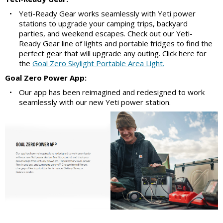
•
Yeti-Ready Gear works seamlessly with Yeti power
stations to upgrade your camping trips, backyard
parties, and weekend escapes. Check out our Yeti-
Ready Gear line of lights and portable fridges to find the
perfect gear that will upgrade any outing. Click here for
the
Goal Zero Skylight Portable Area Light.
Goal Zero Power App:
•
Our app has been reimagined and redesigned to work
seamlessly with our new Yeti power station.