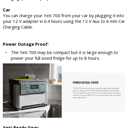
Car
You can charge your Yeti 700 from your car by plugging it into
your 12 V adapter in 6.4 hours using the 12 V Aux to 8 mm Car
Charging Cable.
Power Outage Proof:
•
The Yeti 700 may be compact but it is large enough to
power your full sized fridge for up to 8 hours.
Yeti-Ready Gear: