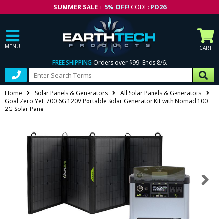
SUMMER SALE
+
5% OFF!
CODE:
PD26
MENU
CART
FREE SHIPPING
Orders over $99. Ends 8/6.
Home
Solar Panels & Generators
All Solar Panels & Generators
Goal Zero Yeti 700 6G 120V Portable Solar Generator Kit with Nomad 100
2G Solar Panel