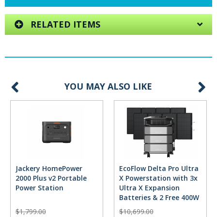
RELATED ITEMS
YOU MAY ALSO LIKE
Jackery HomePower
EcoFlow Delta Pro Ultra
2000 Plus v2 Portable
X Powerstation with 3x
Power Station
Ultra X Expansion
Batteries & 2 Free 400W
Solar Panels
$1,799.00
$10,699.00