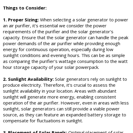
Things to Consider:
1. Proper Sizing:
When selecting a solar generator to power
an air purifier, it's essential we consider the power
requirements of the purifier and the solar generator's
capacity. Ensure that the solar generator can handle the peak
power demands of the air purifier while providing enough
energy for continuous operation, especially during low
sunlight conditions and evening hours. This can be as simple
as comparing the purifier's wattage consumption to the watt
hour storage capacity of your solar powerpack.
2. Sunlight Availability:
Solar generators rely on sunlight to
produce electricity. Therefore, it's crucial to assess the
sunlight availability in your location. Areas with abundant
sunlight will generate more energy, enabling consistent
operation of the air purifier. However, even in areas with less
sunlight, solar generators can still provide a viable power
source, as they can feature an expanded battery storage to
compensate for fluctuations in sunlight.
3. Placement of Solar Panels:
Optimal placement of solar