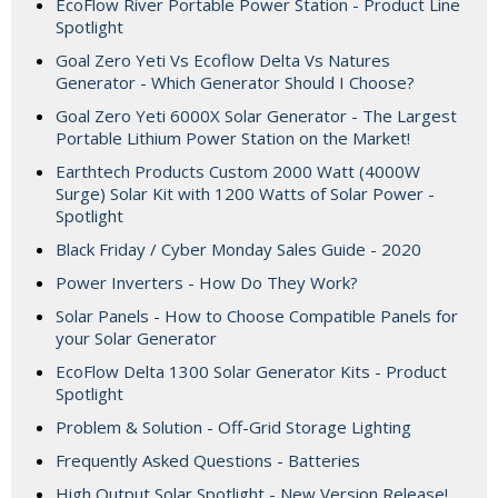
EcoFlow River Portable Power Station - Product Line
Spotlight
Goal Zero Yeti Vs Ecoflow Delta Vs Natures
Generator - Which Generator Should I Choose?
Goal Zero Yeti 6000X Solar Generator - The Largest
Portable Lithium Power Station on the Market!
Earthtech Products Custom 2000 Watt (4000W
Surge) Solar Kit with 1200 Watts of Solar Power -
Spotlight
Black Friday / Cyber Monday Sales Guide - 2020
Power Inverters - How Do They Work?
Solar Panels - How to Choose Compatible Panels for
your Solar Generator
EcoFlow Delta 1300 Solar Generator Kits - Product
Spotlight
Problem & Solution - Off-Grid Storage Lighting
Frequently Asked Questions - Batteries
High Output Solar Spotlight - New Version Release!