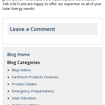
548-3387) and are happy to offer our expertise on all of your
Solar Energy needs!
Leave a Comment
Blog Home
Blog Categories
Blog Videos
Earthtech Products Features
Product Guides
Emergency Preparedness
Solar Education