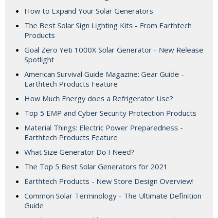
How to Expand Your Solar Generators
The Best Solar Sign Lighting Kits - From Earthtech
Products
Goal Zero Yeti 1000X Solar Generator - New Release
Spotlight
American Survival Guide Magazine: Gear Guide -
Earthtech Products Feature
How Much Energy does a Refrigerator Use?
Top 5 EMP and Cyber Security Protection Products
Material Things: Electric Power Preparedness -
Earthtech Products Feature
What Size Generator Do I Need?
The Top 5 Best Solar Generators for 2021
Earthtech Products - New Store Design Overview!
Common Solar Terminology - The Ultimate Definition
Guide