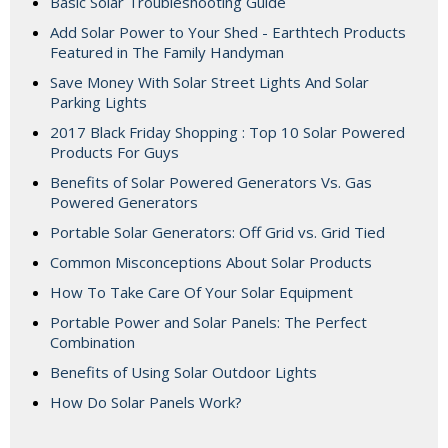
Basic Solar Troubleshooting Guide
Add Solar Power to Your Shed - Earthtech Products
Featured in The Family Handyman
Save Money With Solar Street Lights And Solar
Parking Lights
2017 Black Friday Shopping : Top 10 Solar Powered
Products For Guys
Benefits of Solar Powered Generators Vs. Gas
Powered Generators
Portable Solar Generators: Off Grid vs. Grid Tied
Common Misconceptions About Solar Products
How To Take Care Of Your Solar Equipment
Portable Power and Solar Panels: The Perfect
Combination
Benefits of Using Solar Outdoor Lights
How Do Solar Panels Work?