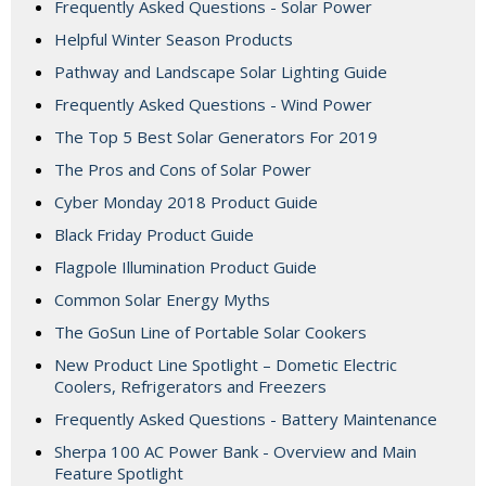
Frequently Asked Questions - Solar Power
Helpful Winter Season Products
Pathway and Landscape Solar Lighting Guide
Frequently Asked Questions - Wind Power
The Top 5 Best Solar Generators For 2019
The Pros and Cons of Solar Power
Cyber Monday 2018 Product Guide
Black Friday Product Guide
Flagpole Illumination Product Guide
Common Solar Energy Myths
The GoSun Line of Portable Solar Cookers
New Product Line Spotlight – Dometic Electric
Coolers, Refrigerators and Freezers
Frequently Asked Questions - Battery Maintenance
Sherpa 100 AC Power Bank - Overview and Main
Feature Spotlight