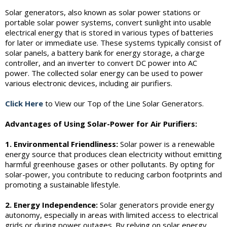
Solar generators, also known as solar power stations or
portable solar power systems, convert sunlight into usable
electrical energy that is stored in various types of batteries
for later or immediate use. These systems typically consist of
solar panels, a battery bank for energy storage, a charge
controller, and an inverter to convert DC power into AC
power. The collected solar energy can be used to power
various electronic devices, including air purifiers.
Click Here
to View our Top of the Line Solar Generators.
Advantages of Using Solar-Power for Air Purifiers:
1. Environmental Friendliness:
Solar power is a renewable
energy source that produces clean electricity without emitting
harmful greenhouse gases or other pollutants. By opting for
solar-power, you contribute to reducing carbon footprints and
promoting a sustainable lifestyle.
2. Energy Independence:
Solar generators provide energy
autonomy, especially in areas with limited access to electrical
grids or during power outages. By relying on solar energy,