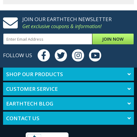
JOIN OUR EARTHTECH NEWSLETTER
Get exclusive coupons & information!
JOIN NOW
FOLLOW US
SHOP OUR PRODUCTS
CUSTOMER SERVICE
EARTHTECH BLOG
CONTACT US