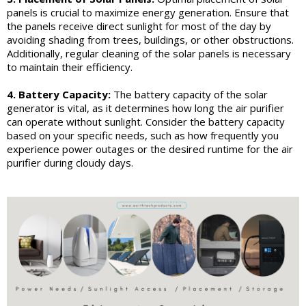
panels is crucial to maximize energy generation. Ensure that
the panels receive direct sunlight for most of the day by
avoiding shading from trees, buildings, or other obstructions.
Additionally, regular cleaning of the solar panels is necessary
to maintain their efficiency.
4. Battery Capacity:
The battery capacity of the solar
generator is vital, as it determines how long the air purifier
can operate without sunlight. Consider the battery capacity
based on your specific needs, such as how frequently you
experience power outages or the desired runtime for the air
purifier during cloudy days.