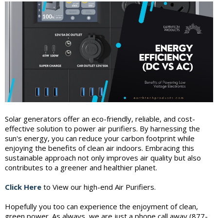
Solar generators offer an eco-friendly, reliable, and cost-
effective solution to power air purifiers. By harnessing the
sun's energy, you can reduce your carbon footprint while
enjoying the benefits of clean air indoors. Embracing this
sustainable approach not only improves air quality but also
contributes to a greener and healthier planet.
Click Here
to View our high-end Air Purifiers.
Hopefully you too can experience the enjoyment of clean,
green power. As always, we are just a phone call away (877-