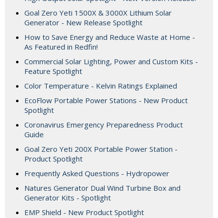
Goal Zero Yeti 1500X & 3000X Lithium Solar
Generator - New Release Spotlight
How to Save Energy and Reduce Waste at Home -
As Featured in Redfin!
Commercial Solar Lighting, Power and Custom Kits -
Feature Spotlight
Color Temperature - Kelvin Ratings Explained
EcoFlow Portable Power Stations - New Product
Spotlight
Coronavirus Emergency Preparedness Product
Guide
Goal Zero Yeti 200X Portable Power Station -
Product Spotlight
Frequently Asked Questions - Hydropower
Natures Generator Dual Wind Turbine Box and
Generator Kits - Spotlight
EMP Shield - New Product Spotlight