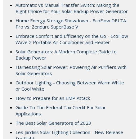
Automatic vs Manual Transfer Switch: Making the
Right Choice for Your Solar Backup Power Generator
Home Energy Storage Showdown - EcoFlow DELTA
Pro vs. Zendure SuperBase V
Embrace Comfort and Efficiency on the Go - EcoFlow
Wave 2 Portable Air Conditioner and Heater
Solar Generators: A Modern Complete Guide to
Backup Power
Harnessing Solar Power: Powering Air Purifiers with
Solar Generators
Outdoor Lighting - Choosing Between Warm White
or Cool White
How to Prepare for an EMP Attack
Guide To The Federal Tax Credit For Solar
Applications
The Best Solar Generators of 2023
Les Jardins Solar Lighting Collection - New Release
Spotlight