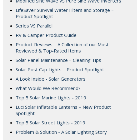
Modified Sine Wave VS Pure Sine Wave Inverters
LifeSaver Survival Water Filters and Storage –
Product Spotlight
Series VS Parallel
RV & Camper Product Guide
Product Reviews – A Collection of our Most
Reviewed & Top-Rated Items
Solar Panel Maintenance – Cleaning Tips
Solar Post Cap Lights – Product Spotlight
A Look Inside - Solar Generators
What Would We Recommend?
Top 5 Solar Marine Lights - 2019
Luci Solar Inflatable Lanterns – New Product
Spotlight
Top 5 Solar Street Lights - 2019
Problem & Solution - A Solar Lighting Story