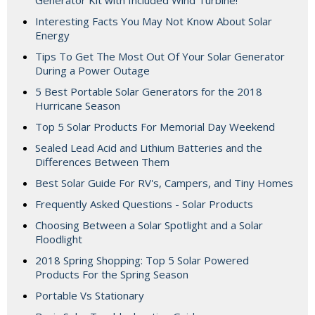
Generator Kit with Included Wind Turbine!
Interesting Facts You May Not Know About Solar
Energy
Tips To Get The Most Out Of Your Solar Generator
During a Power Outage
5 Best Portable Solar Generators for the 2018
Hurricane Season
Top 5 Solar Products For Memorial Day Weekend
Sealed Lead Acid and Lithium Batteries and the
Differences Between Them
Best Solar Guide For RV's, Campers, and Tiny Homes
Frequently Asked Questions - Solar Products
Choosing Between a Solar Spotlight and a Solar
Floodlight
2018 Spring Shopping: Top 5 Solar Powered
Products For the Spring Season
Portable Vs Stationary