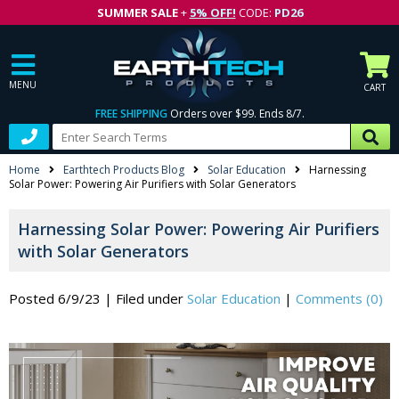
SUMMER SALE
+
5% OFF!
CODE:
PD26
MENU
CART
FREE SHIPPING
Orders over $99. Ends 8/7.
Home
Earthtech Products Blog
Solar Education
Harnessing
Solar Power: Powering Air Purifiers with Solar Generators
Harnessing Solar Power: Powering Air Purifiers
with Solar Generators
Posted 6/9/23
|
Filed under
Solar Education
|
Comments (0)