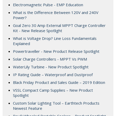
Electromagnetic Pulse - EMP Education
What is the Difference Between 120V and 240V
Power?
Goal Zero 30 Amp External MPPT Charge Controller
Kit - New Release Spotlight
What is Voltage Drop? Line Loss Fundamentals
Explained
Powertraveller - New Product Release Spotlight
Solar Charge Controllers - MPPT Vs PWM
WaterLily Turbine - New Product Spotlight
IP Rating Guide – Waterproof and Dustproof
Black Friday Product and Sales Guide – 2019 Edition
VSSL Compact Camp Supplies – New Product
Spotlight
Custom Solar Lighting Tool – Earthtech Products
Newest Feature