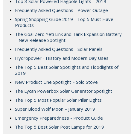
Top 3 Solar Powered Flagpole Lights - 2019
Frequently Asked Questions - Power Outage
Spring Shopping Guide 2019 - Top 5 Must Have
Products
The Goal Zero Yeti Link and Tank Expansion Battery
– New Release Spotlight
Frequently Asked Questions - Solar Panels
Hydropower - History and Modern Day Uses
The Top 5 Best Solar Spotlights and Floodlights of
2019
New Product Line Spotlight – Solo Stove
The Lycan Powerbox Solar Generator Spotlight
The Top 5 Most Popular Solar Pillar Lights
Super Blood Wolf Moon – January 2019
Emergency Preparedness - Product Guide
The Top 5 Best Solar Post Lamps for 2019