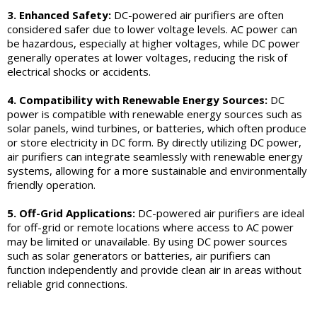
3. Enhanced Safety:
DC-powered air purifiers are often
considered safer due to lower voltage levels. AC power can
be hazardous, especially at higher voltages, while DC power
generally operates at lower voltages, reducing the risk of
electrical shocks or accidents.
4. Compatibility with Renewable Energy Sources:
DC
power is compatible with renewable energy sources such as
solar panels, wind turbines, or batteries, which often produce
or store electricity in DC form. By directly utilizing DC power,
air purifiers can integrate seamlessly with renewable energy
systems, allowing for a more sustainable and environmentally
friendly operation.
5. Off-Grid Applications:
DC-powered air purifiers are ideal
for off-grid or remote locations where access to AC power
may be limited or unavailable. By using DC power sources
such as solar generators or batteries, air purifiers can
function independently and provide clean air in areas without
reliable grid connections.