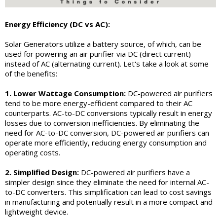
Energy Efficiency (DC vs AC):
Solar Generators utilize a battery source, of which, can be
used for powering an air purifier via DC (direct current)
instead of AC (alternating current). Let's take a look at some
of the benefits:
1. Lower Wattage Consumption:
DC-powered air purifiers
tend to be more energy-efficient compared to their AC
counterparts. AC-to-DC conversions typically result in energy
losses due to conversion inefficiencies. By eliminating the
need for AC-to-DC conversion, DC-powered air purifiers can
operate more efficiently, reducing energy consumption and
operating costs.
2. Simplified Design:
DC-powered air purifiers have a
simpler design since they eliminate the need for internal AC-
to-DC converters. This simplification can lead to cost savings
in manufacturing and potentially result in a more compact and
lightweight device.