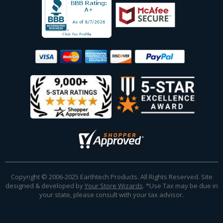
Copyright © 2006-2025 Earthtech Products. All Rights Reserved. Site
designed & developed by
Your Store Wizards
.
*Use Tax may be due in
your state, please consult with your tax advisor.