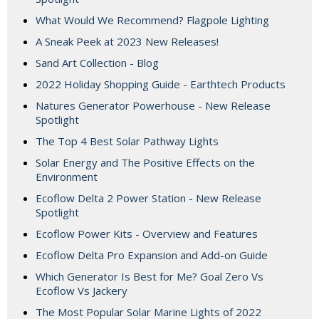
What Would We Recommend? Flagpole Lighting
A Sneak Peek at 2023 New Releases!
Sand Art Collection - Blog
2022 Holiday Shopping Guide - Earthtech Products
Natures Generator Powerhouse - New Release
Spotlight
The Top 4 Best Solar Pathway Lights
Solar Energy and The Positive Effects on the
Environment
Ecoflow Delta 2 Power Station - New Release
Spotlight
Ecoflow Power Kits - Overview and Features
Ecoflow Delta Pro Expansion and Add-on Guide
Which Generator Is Best for Me? Goal Zero Vs
Ecoflow Vs Jackery
The Most Popular Solar Marine Lights of 2022