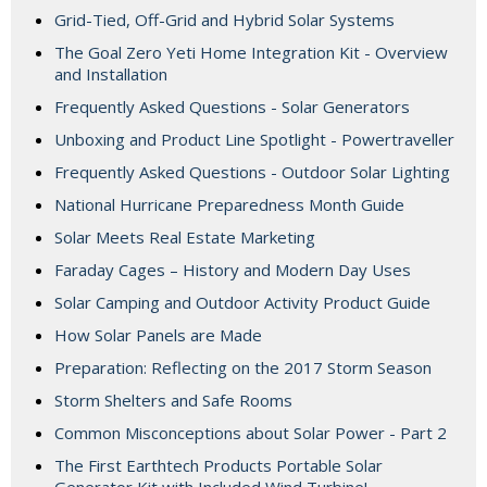
Grid-Tied, Off-Grid and Hybrid Solar Systems
The Goal Zero Yeti Home Integration Kit - Overview
and Installation
Frequently Asked Questions - Solar Generators
Unboxing and Product Line Spotlight - Powertraveller
Frequently Asked Questions - Outdoor Solar Lighting
National Hurricane Preparedness Month Guide
Solar Meets Real Estate Marketing
Faraday Cages – History and Modern Day Uses
Solar Camping and Outdoor Activity Product Guide
How Solar Panels are Made
Preparation: Reflecting on the 2017 Storm Season
Storm Shelters and Safe Rooms
Common Misconceptions about Solar Power - Part 2
The First Earthtech Products Portable Solar