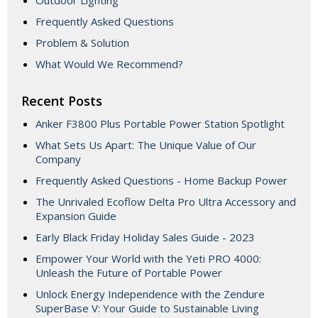
Outdoor Lighting
Frequently Asked Questions
Problem & Solution
What Would We Recommend?
Recent Posts
Anker F3800 Plus Portable Power Station Spotlight
What Sets Us Apart: The Unique Value of Our
Company
Frequently Asked Questions - Home Backup Power
The Unrivaled Ecoflow Delta Pro Ultra Accessory and
Expansion Guide
Early Black Friday Holiday Sales Guide - 2023
Empower Your World with the Yeti PRO 4000:
Unleash the Future of Portable Power
Unlock Energy Independence with the Zendure
SuperBase V: Your Guide to Sustainable Living