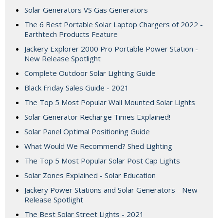
Solar Generators VS Gas Generators
The 6 Best Portable Solar Laptop Chargers of 2022 -
Earthtech Products Feature
Jackery Explorer 2000 Pro Portable Power Station -
New Release Spotlight
Complete Outdoor Solar Lighting Guide
Black Friday Sales Guide - 2021
The Top 5 Most Popular Wall Mounted Solar Lights
Solar Generator Recharge Times Explained!
Solar Panel Optimal Positioning Guide
What Would We Recommend? Shed Lighting
The Top 5 Most Popular Solar Post Cap Lights
Solar Zones Explained - Solar Education
Jackery Power Stations and Solar Generators - New
Release Spotlight
The Best Solar Street Lights - 2021