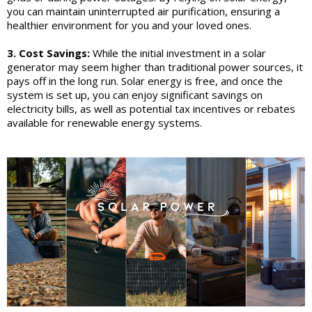
you can maintain uninterrupted air purification, ensuring a
healthier environment for you and your loved ones.
3. Cost Savings:
While the initial investment in a solar
generator may seem higher than traditional power sources, it
pays off in the long run. Solar energy is free, and once the
system is set up, you can enjoy significant savings on
electricity bills, as well as potential tax incentives or rebates
available for renewable energy systems.