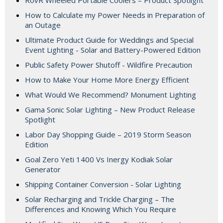
RovR Wheeled Portable Coolers – Product Spotlight
How to Calculate my Power Needs in Preparation of
an Outage
Ultimate Product Guide for Weddings and Special
Event Lighting - Solar and Battery-Powered Edition
Public Safety Power Shutoff - Wildfire Precaution
How to Make Your Home More Energy Efficient
What Would We Recommend? Monument Lighting
Gama Sonic Solar Lighting – New Product Release
Spotlight
Labor Day Shopping Guide – 2019 Storm Season
Edition
Goal Zero Yeti 1400 Vs Inergy Kodiak Solar
Generator
Shipping Container Conversion - Solar Lighting
Solar Recharging and Trickle Charging – The
Differences and Knowing Which You Require