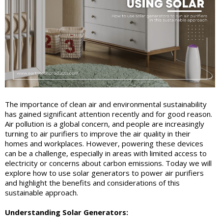
The importance of clean air and environmental sustainability
has gained significant attention recently and for good reason.
Air pollution is a global concern, and people are increasingly
turning to air purifiers to improve the air quality in their
homes and workplaces. However, powering these devices
can be a challenge, especially in areas with limited access to
electricity or concerns about carbon emissions. Today we will
explore how to use solar generators to power air purifiers
and highlight the benefits and considerations of this
sustainable approach.
Understanding Solar Generators: