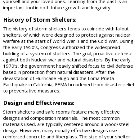
yourself and your loved ones. Learning from the past is an
important tool in both future growth and longevity.
History of Storm Shelters:
The history of storm shelters tends to coincide with fallout
shelters, of which were designed to protect against nuclear
warfare at the start of World War II and the Cold War. During
the early 1950’s, Congress authorized the widespread
building of a system of shelters. The goal; proactive defense
against both Nuclear war and natural disasters. By the early
1970’s, the government heavily shifted focus to civil defense
based in protection from natural disasters. After the
devastation of Hurricane Hugo and the Loma Prieta
Earthquake in California, FEMA broadened from disaster relief
to preventative measures.
Design and Effectiveness:
Storm shelters and safe rooms feature many effective
designs and composition materials. The most common
materials used, are typically centered around a wood/steel
design. However, many equally effective designs use
reinforced concrete and fiberglass. The size of your shelter