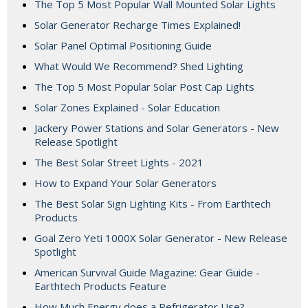
The Top 5 Most Popular Wall Mounted Solar Lights
Solar Generator Recharge Times Explained!
Solar Panel Optimal Positioning Guide
What Would We Recommend? Shed Lighting
The Top 5 Most Popular Solar Post Cap Lights
Solar Zones Explained - Solar Education
Jackery Power Stations and Solar Generators - New
Release Spotlight
The Best Solar Street Lights - 2021
How to Expand Your Solar Generators
The Best Solar Sign Lighting Kits - From Earthtech
Products
Goal Zero Yeti 1000X Solar Generator - New Release
Spotlight
American Survival Guide Magazine: Gear Guide -
Earthtech Products Feature
How Much Energy does a Refrigerator Use?