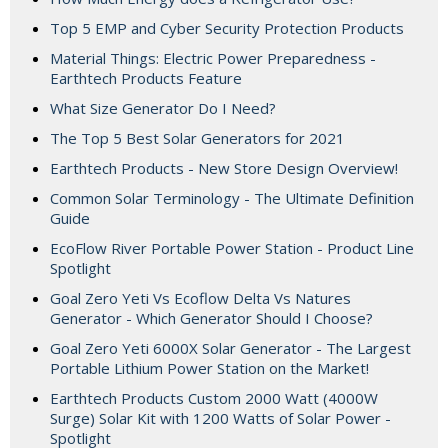
Top 5 EMP and Cyber Security Protection Products
Material Things: Electric Power Preparedness -
Earthtech Products Feature
What Size Generator Do I Need?
The Top 5 Best Solar Generators for 2021
Earthtech Products - New Store Design Overview!
Common Solar Terminology - The Ultimate Definition
Guide
EcoFlow River Portable Power Station - Product Line
Spotlight
Goal Zero Yeti Vs Ecoflow Delta Vs Natures
Generator - Which Generator Should I Choose?
Goal Zero Yeti 6000X Solar Generator - The Largest
Portable Lithium Power Station on the Market!
Earthtech Products Custom 2000 Watt (4000W
Surge) Solar Kit with 1200 Watts of Solar Power -
Spotlight