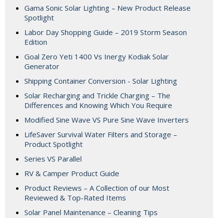
Gama Sonic Solar Lighting – New Product Release
Spotlight
Labor Day Shopping Guide – 2019 Storm Season
Edition
Goal Zero Yeti 1400 Vs Inergy Kodiak Solar
Generator
Shipping Container Conversion - Solar Lighting
Solar Recharging and Trickle Charging – The
Differences and Knowing Which You Require
Modified Sine Wave VS Pure Sine Wave Inverters
LifeSaver Survival Water Filters and Storage –
Product Spotlight
Series VS Parallel
RV & Camper Product Guide
Product Reviews – A Collection of our Most
Reviewed & Top-Rated Items
Solar Panel Maintenance – Cleaning Tips