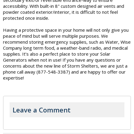
accessibility. With built-in 8" custom designed air vents and
powder coated exterior/interior, it is difficult to not feel
protected once inside.
Having a protective space in your home will not only give you
peace of mind but will serve multiple purposes. We
recommend storing emergency supplies, such as Water, Wise
Company long term food, a weather-band radio, and medical
supplies. It’s also a perfect place to store your Solar
Generators when not in use! If you have any questions or
concerns about the new line of Storm Shelters, we are just a
phone call away (877-548-3387) and are happy to offer our
expertise!
Leave a Comment