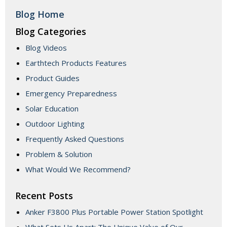
Blog Home
Blog Categories
Blog Videos
Earthtech Products Features
Product Guides
Emergency Preparedness
Solar Education
Outdoor Lighting
Frequently Asked Questions
Problem & Solution
What Would We Recommend?
Recent Posts
Anker F3800 Plus Portable Power Station Spotlight
What Sets Us Apart: The Unique Value of Our