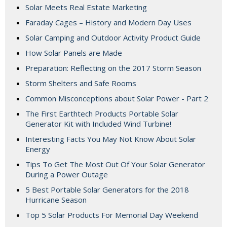
Solar Meets Real Estate Marketing
Faraday Cages – History and Modern Day Uses
Solar Camping and Outdoor Activity Product Guide
How Solar Panels are Made
Preparation: Reflecting on the 2017 Storm Season
Storm Shelters and Safe Rooms
Common Misconceptions about Solar Power - Part 2
The First Earthtech Products Portable Solar
Generator Kit with Included Wind Turbine!
Interesting Facts You May Not Know About Solar
Energy
Tips To Get The Most Out Of Your Solar Generator
During a Power Outage
5 Best Portable Solar Generators for the 2018
Hurricane Season
Top 5 Solar Products For Memorial Day Weekend