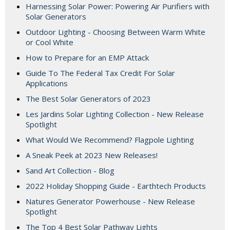
Harnessing Solar Power: Powering Air Purifiers with
Solar Generators
Outdoor Lighting - Choosing Between Warm White
or Cool White
How to Prepare for an EMP Attack
Guide To The Federal Tax Credit For Solar
Applications
The Best Solar Generators of 2023
Les Jardins Solar Lighting Collection - New Release
Spotlight
What Would We Recommend? Flagpole Lighting
A Sneak Peek at 2023 New Releases!
Sand Art Collection - Blog
2022 Holiday Shopping Guide - Earthtech Products
Natures Generator Powerhouse - New Release
Spotlight
The Top 4 Best Solar Pathway Lights