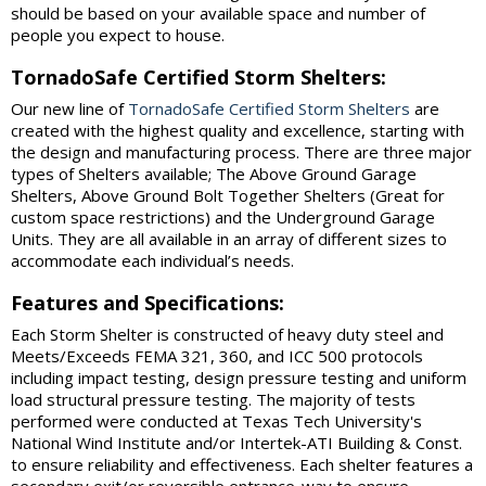
should be based on your available space and number of
people you expect to house.
TornadoSafe Certified Storm Shelters:
Our new line of
TornadoSafe Certified Storm Shelters
are
created with the highest quality and excellence, starting with
the design and manufacturing process. There are three major
types of Shelters available; The Above Ground Garage
Shelters, Above Ground Bolt Together Shelters (Great for
custom space restrictions) and the Underground Garage
Units. They are all available in an array of different sizes to
accommodate each individual’s needs.
Features and Specifications:
Each Storm Shelter is constructed of heavy duty steel and
Meets/Exceeds FEMA 321, 360, and ICC 500 protocols
including impact testing, design pressure testing and uniform
load structural pressure testing. The majority of tests
performed were conducted at Texas Tech University's
National Wind Institute and/or Intertek-ATI Building & Const.
to ensure reliability and effectiveness. Each shelter features a
secondary exit/or reversible entrance-way to ensure