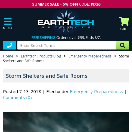
SUMMER SALE
+
5% OFF!
CODE:
PD26
MENU
CART
FREE SHIPPING
Orders over $99. Ends 8/7.
Home
Earthtech Products Blog
Emergency Preparedness
Storm
Shelters and Safe Rooms
Storm Shelters and Safe Rooms
Posted 7-13-2018
|
Filed under
Emergency Preparedness
|
Comments (0)