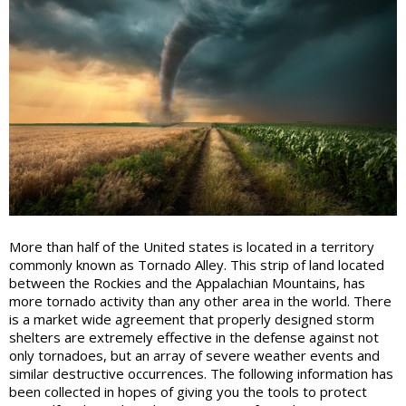
More than half of the United states is located in a territory
commonly known as Tornado Alley. This strip of land located
between the Rockies and the Appalachian Mountains, has
more tornado activity than any other area in the world. There
is a market wide agreement that properly designed storm
shelters are extremely effective in the defense against not
only tornadoes, but an array of severe weather events and
similar destructive occurrences. The following information has
been collected in hopes of giving you the tools to protect