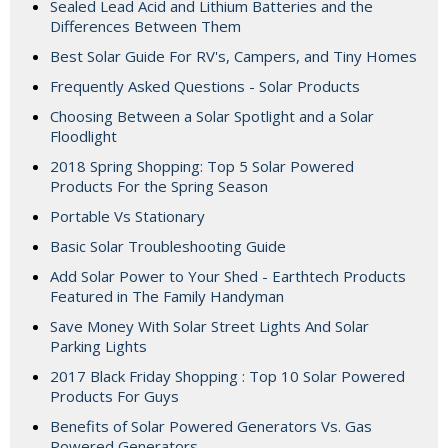
Sealed Lead Acid and Lithium Batteries and the
Differences Between Them
Best Solar Guide For RV's, Campers, and Tiny Homes
Frequently Asked Questions - Solar Products
Choosing Between a Solar Spotlight and a Solar
Floodlight
2018 Spring Shopping: Top 5 Solar Powered
Products For the Spring Season
Portable Vs Stationary
Basic Solar Troubleshooting Guide
Add Solar Power to Your Shed - Earthtech Products
Featured in The Family Handyman
Save Money With Solar Street Lights And Solar
Parking Lights
2017 Black Friday Shopping : Top 10 Solar Powered
Products For Guys
Benefits of Solar Powered Generators Vs. Gas
Powered Generators