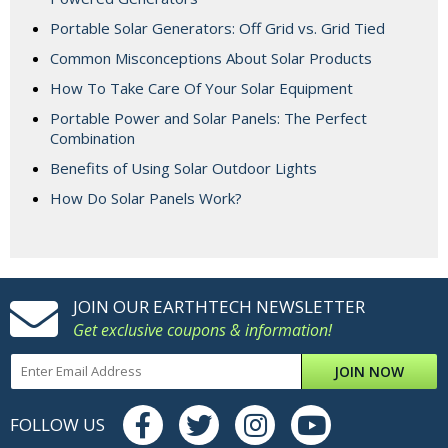
Portable Solar Generators: Off Grid vs. Grid Tied
Common Misconceptions About Solar Products
How To Take Care Of Your Solar Equipment
Portable Power and Solar Panels: The Perfect
Combination
Benefits of Using Solar Outdoor Lights
How Do Solar Panels Work?
JOIN OUR EARTHTECH NEWSLETTER
Get exclusive coupons & information!
JOIN NOW
FOLLOW US