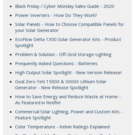
Black Friday / Cyber Monday Sales Guide - 2020
Power Inverters - How Do They Work?
Solar Panels - How to Choose Compatible Panels for
your Solar Generator
EcoFlow Delta 1300 Solar Generator Kits - Product
Spotlight
Problem & Solution - Off-Grid Storage Lighting
Frequently Asked Questions - Batteries
High Output Solar Spotlight - New Version Release!
Goal Zero Yeti 1500X & 3000X Lithium Solar
Generator - New Release Spotlight
How to Save Energy and Reduce Waste at Home -
As Featured in Redfin!
Commercial Solar Lighting, Power and Custom Kits -
Feature Spotlight
Color Temperature - Kelvin Ratings Explained