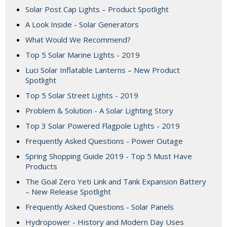
Solar Post Cap Lights – Product Spotlight
A Look Inside - Solar Generators
What Would We Recommend?
Top 5 Solar Marine Lights - 2019
Luci Solar Inflatable Lanterns – New Product
Spotlight
Top 5 Solar Street Lights - 2019
Problem & Solution - A Solar Lighting Story
Top 3 Solar Powered Flagpole Lights - 2019
Frequently Asked Questions - Power Outage
Spring Shopping Guide 2019 - Top 5 Must Have
Products
The Goal Zero Yeti Link and Tank Expansion Battery
– New Release Spotlight
Frequently Asked Questions - Solar Panels
Hydropower - History and Modern Day Uses