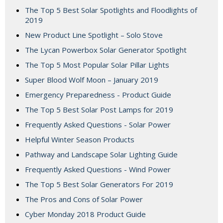
The Top 5 Best Solar Spotlights and Floodlights of
2019
New Product Line Spotlight – Solo Stove
The Lycan Powerbox Solar Generator Spotlight
The Top 5 Most Popular Solar Pillar Lights
Super Blood Wolf Moon – January 2019
Emergency Preparedness - Product Guide
The Top 5 Best Solar Post Lamps for 2019
Frequently Asked Questions - Solar Power
Helpful Winter Season Products
Pathway and Landscape Solar Lighting Guide
Frequently Asked Questions - Wind Power
The Top 5 Best Solar Generators For 2019
The Pros and Cons of Solar Power
Cyber Monday 2018 Product Guide