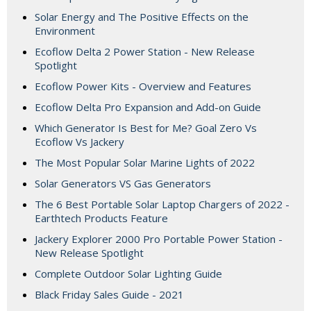
Solar Energy and The Positive Effects on the
Environment
Ecoflow Delta 2 Power Station - New Release
Spotlight
Ecoflow Power Kits - Overview and Features
Ecoflow Delta Pro Expansion and Add-on Guide
Which Generator Is Best for Me? Goal Zero Vs
Ecoflow Vs Jackery
The Most Popular Solar Marine Lights of 2022
Solar Generators VS Gas Generators
The 6 Best Portable Solar Laptop Chargers of 2022 -
Earthtech Products Feature
Jackery Explorer 2000 Pro Portable Power Station -
New Release Spotlight
Complete Outdoor Solar Lighting Guide
Black Friday Sales Guide - 2021