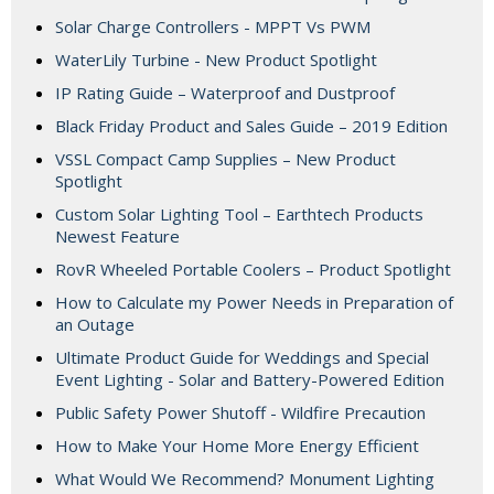
Solar Charge Controllers - MPPT Vs PWM
WaterLily Turbine - New Product Spotlight
IP Rating Guide – Waterproof and Dustproof
Black Friday Product and Sales Guide – 2019 Edition
VSSL Compact Camp Supplies – New Product
Spotlight
Custom Solar Lighting Tool – Earthtech Products
Newest Feature
RovR Wheeled Portable Coolers – Product Spotlight
How to Calculate my Power Needs in Preparation of
an Outage
Ultimate Product Guide for Weddings and Special
Event Lighting - Solar and Battery-Powered Edition
Public Safety Power Shutoff - Wildfire Precaution
How to Make Your Home More Energy Efficient
What Would We Recommend? Monument Lighting