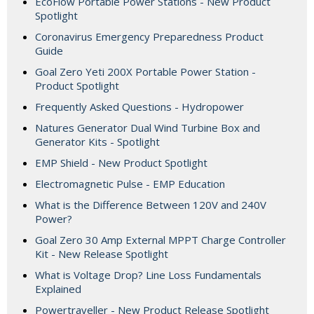
EcoFlow Portable Power Stations - New Product
Spotlight
Coronavirus Emergency Preparedness Product
Guide
Goal Zero Yeti 200X Portable Power Station -
Product Spotlight
Frequently Asked Questions - Hydropower
Natures Generator Dual Wind Turbine Box and
Generator Kits - Spotlight
EMP Shield - New Product Spotlight
Electromagnetic Pulse - EMP Education
What is the Difference Between 120V and 240V
Power?
Goal Zero 30 Amp External MPPT Charge Controller
Kit - New Release Spotlight
What is Voltage Drop? Line Loss Fundamentals
Explained
Powertraveller - New Product Release Spotlight