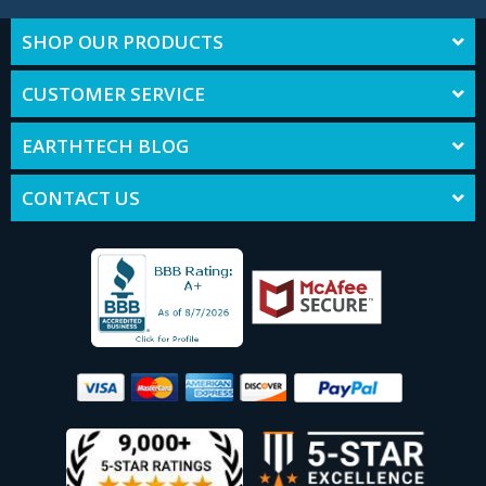
SHOP OUR PRODUCTS
CUSTOMER SERVICE
EARTHTECH BLOG
CONTACT US