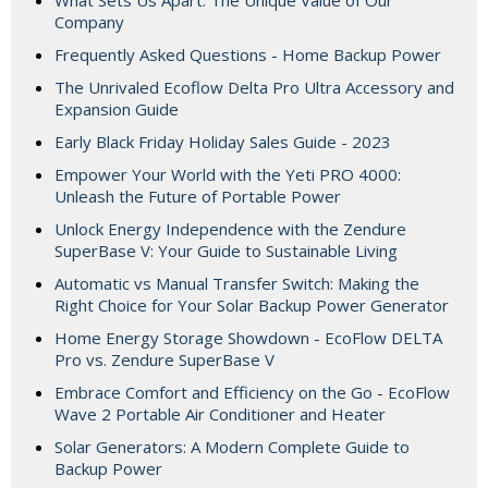
Company
Frequently Asked Questions - Home Backup Power
The Unrivaled Ecoflow Delta Pro Ultra Accessory and
Expansion Guide
Early Black Friday Holiday Sales Guide - 2023
Empower Your World with the Yeti PRO 4000:
Unleash the Future of Portable Power
Unlock Energy Independence with the Zendure
SuperBase V: Your Guide to Sustainable Living
Automatic vs Manual Transfer Switch: Making the
Right Choice for Your Solar Backup Power Generator
Home Energy Storage Showdown - EcoFlow DELTA
Pro vs. Zendure SuperBase V
Embrace Comfort and Efficiency on the Go - EcoFlow
Wave 2 Portable Air Conditioner and Heater
Solar Generators: A Modern Complete Guide to
Backup Power