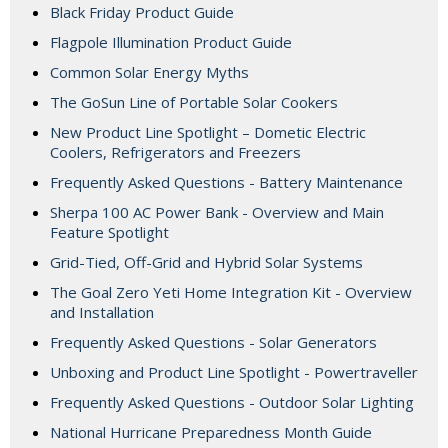
Black Friday Product Guide
Flagpole Illumination Product Guide
Common Solar Energy Myths
The GoSun Line of Portable Solar Cookers
New Product Line Spotlight – Dometic Electric
Coolers, Refrigerators and Freezers
Frequently Asked Questions - Battery Maintenance
Sherpa 100 AC Power Bank - Overview and Main
Feature Spotlight
Grid-Tied, Off-Grid and Hybrid Solar Systems
The Goal Zero Yeti Home Integration Kit - Overview
and Installation
Frequently Asked Questions - Solar Generators
Unboxing and Product Line Spotlight - Powertraveller
Frequently Asked Questions - Outdoor Solar Lighting
National Hurricane Preparedness Month Guide