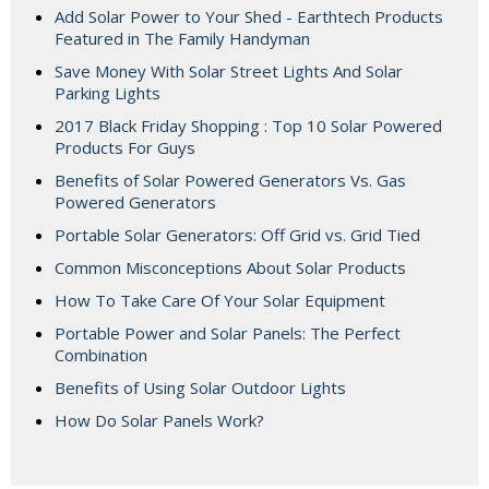
Add Solar Power to Your Shed - Earthtech Products
Featured in The Family Handyman
Save Money With Solar Street Lights And Solar
Parking Lights
2017 Black Friday Shopping : Top 10 Solar Powered
Products For Guys
Benefits of Solar Powered Generators Vs. Gas
Powered Generators
Portable Solar Generators: Off Grid vs. Grid Tied
Common Misconceptions About Solar Products
How To Take Care Of Your Solar Equipment
Portable Power and Solar Panels: The Perfect
Combination
Benefits of Using Solar Outdoor Lights
How Do Solar Panels Work?