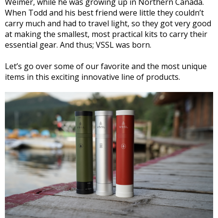
Weimer, while he was growing up in Northern Canada.
When Todd and his best friend were little they couldn’t
carry much and had to travel light, so they got very good
at making the smallest, most practical kits to carry their
essential gear. And thus; VSSL was born.
Let’s go over some of our favorite and the most unique
items in this exciting innovative line of products.