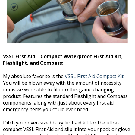
VSSL First Aid – Compact Waterproof First Aid Kit,
Flashlight, and Compass:
My absolute favorite is the
VSSL First Aid Compact Kit
.
You will be blown away with the amount of necessity
items we were able to fit into this game changing
product. Features the standard Flashlight and Compass
components, along with just about every first aid
emergency items you could ever need.
Ditch your over-sized boxy first aid kit for the ultra-
compact VSSL First Aid and slip it into your pack or glove