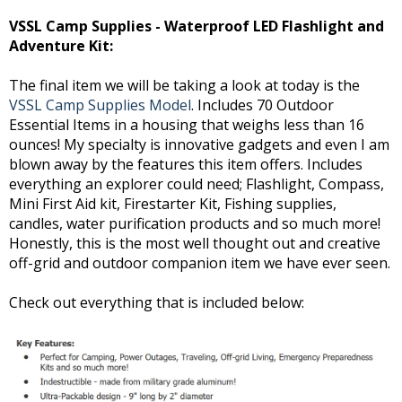
VSSL Camp Supplies - Waterproof LED Flashlight and
Adventure Kit:
The final item we will be taking a look at today is the
VSSL Camp Supplies Model
. Includes 70 Outdoor
Essential Items in a housing that weighs less than 16
ounces! My specialty is innovative gadgets and even I am
blown away by the features this item offers. Includes
everything an explorer could need; Flashlight, Compass,
Mini First Aid kit, Firestarter Kit, Fishing supplies,
candles, water purification products and so much more!
Honestly, this is the most well thought out and creative
off-grid and outdoor companion item we have ever seen.
Check out everything that is included below: