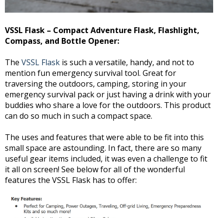
VSSL Flask – Compact Adventure Flask, Flashlight,
Compass, and Bottle Opener:
The
VSSL Flask
is such a versatile, handy, and not to
mention fun emergency survival tool. Great for
traversing the outdoors, camping, storing in your
emergency survival pack or just having a drink with your
buddies who share a love for the outdoors. This product
can do so much in such a compact space.
The uses and features that were able to be fit into this
small space are astounding. In fact, there are so many
useful gear items included, it was even a challenge to fit
it all on screen! See below for all of the wonderful
features the VSSL Flask has to offer: