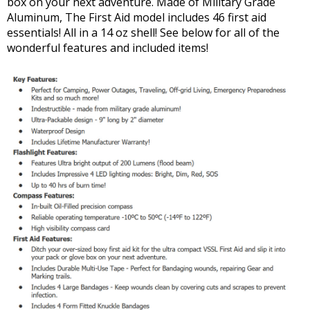
box on your next adventure. Made of Military Grade
Aluminum, The First Aid model includes 46 first aid
essentials! All in a 14 oz shell! See below for all of the
wonderful features and included items!