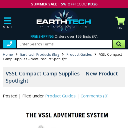
SUMMER SALE
+
5% OFF!
CODE:
PD26
MENU
CART
FREE SHIPPING
Orders over $99. Ends 8/7.
Home
Earthtech Products Blog
Product Guides
VSSL Compact
Camp Supplies – New Product Spotlight
VSSL Compact Camp Supplies – New Product
Spotlight
Posted
|
Filed under
Product Guides
|
Comments (0)