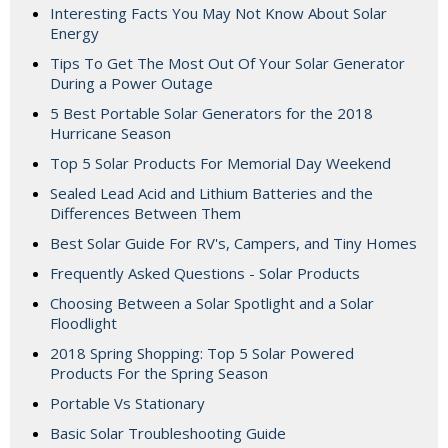
Interesting Facts You May Not Know About Solar
Energy
Tips To Get The Most Out Of Your Solar Generator
During a Power Outage
5 Best Portable Solar Generators for the 2018
Hurricane Season
Top 5 Solar Products For Memorial Day Weekend
Sealed Lead Acid and Lithium Batteries and the
Differences Between Them
Best Solar Guide For RV's, Campers, and Tiny Homes
Frequently Asked Questions - Solar Products
Choosing Between a Solar Spotlight and a Solar
Floodlight
2018 Spring Shopping: Top 5 Solar Powered
Products For the Spring Season
Portable Vs Stationary
Basic Solar Troubleshooting Guide