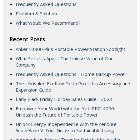
Frequently Asked Questions
Problem & Solution
What Would We Recommend?
Recent Posts
Anker F3800 Plus Portable Power Station Spotlight
What Sets Us Apart: The Unique Value of Our
Company
Frequently Asked Questions - Home Backup Power
The Unrivaled Ecoflow Delta Pro Ultra Accessory and
Expansion Guide
Early Black Friday Holiday Sales Guide - 2023
Empower Your World with the Yeti PRO 4000:
Unleash the Future of Portable Power
Unlock Energy Independence with the Zendure
SuperBase V: Your Guide to Sustainable Living
Automatic vs Manual Transfer Switch: Making the