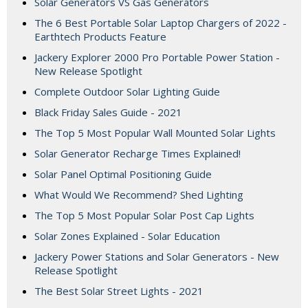
Solar Generators VS Gas Generators
The 6 Best Portable Solar Laptop Chargers of 2022 -
Earthtech Products Feature
Jackery Explorer 2000 Pro Portable Power Station -
New Release Spotlight
Complete Outdoor Solar Lighting Guide
Black Friday Sales Guide - 2021
The Top 5 Most Popular Wall Mounted Solar Lights
Solar Generator Recharge Times Explained!
Solar Panel Optimal Positioning Guide
What Would We Recommend? Shed Lighting
The Top 5 Most Popular Solar Post Cap Lights
Solar Zones Explained - Solar Education
Jackery Power Stations and Solar Generators - New
Release Spotlight
The Best Solar Street Lights - 2021