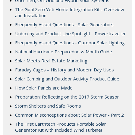
Grid-Tied, Off-Grid and Hybrid Solar Systems
The Goal Zero Yeti Home Integration Kit - Overview
and Installation
Frequently Asked Questions - Solar Generators
Unboxing and Product Line Spotlight - Powertraveller
Frequently Asked Questions - Outdoor Solar Lighting
National Hurricane Preparedness Month Guide
Solar Meets Real Estate Marketing
Faraday Cages – History and Modern Day Uses
Solar Camping and Outdoor Activity Product Guide
How Solar Panels are Made
Preparation: Reflecting on the 2017 Storm Season
Storm Shelters and Safe Rooms
Common Misconceptions about Solar Power - Part 2
The First Earthtech Products Portable Solar
Generator Kit with Included Wind Turbine!