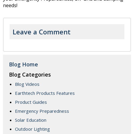
needs!
Leave a Comment
Blog Home
Blog Categories
Blog Videos
Earthtech Products Features
Product Guides
Emergency Preparedness
Solar Education
Outdoor Lighting