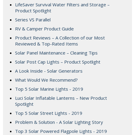
LifeSaver Survival Water Filters and Storage –
Product Spotlight
Series VS Parallel
RV & Camper Product Guide
Product Reviews – A Collection of our Most
Reviewed & Top-Rated Items
Solar Panel Maintenance – Cleaning Tips
Solar Post Cap Lights – Product Spotlight
A Look Inside - Solar Generators
What Would We Recommend?
Top 5 Solar Marine Lights - 2019
Luci Solar Inflatable Lanterns – New Product
Spotlight
Top 5 Solar Street Lights - 2019
Problem & Solution - A Solar Lighting Story
Top 3 Solar Powered Flagpole Lights - 2019