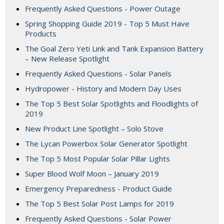
Frequently Asked Questions - Power Outage
Spring Shopping Guide 2019 - Top 5 Must Have
Products
The Goal Zero Yeti Link and Tank Expansion Battery
– New Release Spotlight
Frequently Asked Questions - Solar Panels
Hydropower - History and Modern Day Uses
The Top 5 Best Solar Spotlights and Floodlights of
2019
New Product Line Spotlight – Solo Stove
The Lycan Powerbox Solar Generator Spotlight
The Top 5 Most Popular Solar Pillar Lights
Super Blood Wolf Moon – January 2019
Emergency Preparedness - Product Guide
The Top 5 Best Solar Post Lamps for 2019
Frequently Asked Questions - Solar Power