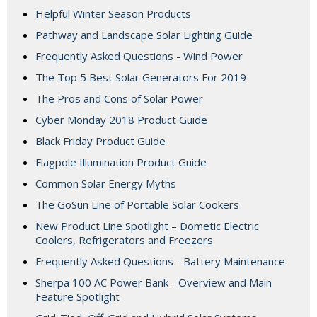
Helpful Winter Season Products
Pathway and Landscape Solar Lighting Guide
Frequently Asked Questions - Wind Power
The Top 5 Best Solar Generators For 2019
The Pros and Cons of Solar Power
Cyber Monday 2018 Product Guide
Black Friday Product Guide
Flagpole Illumination Product Guide
Common Solar Energy Myths
The GoSun Line of Portable Solar Cookers
New Product Line Spotlight – Dometic Electric
Coolers, Refrigerators and Freezers
Frequently Asked Questions - Battery Maintenance
Sherpa 100 AC Power Bank - Overview and Main
Feature Spotlight