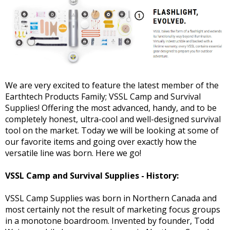
We are very excited to feature the latest member of the
Earthtech Products Family; VSSL Camp and Survival
Supplies! Offering the most advanced, handy, and to be
completely honest, ultra-cool and well-designed survival
tool on the market. Today we will be looking at some of
our favorite items and going over exactly how the
versatile line was born. Here we go!
VSSL Camp and Survival Supplies - History:
VSSL Camp Supplies was born in Northern Canada and
most certainly not the result of marketing focus groups
in a monotone boardroom. Invented by founder, Todd