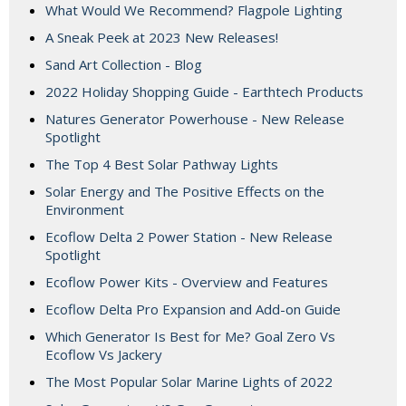
What Would We Recommend? Flagpole Lighting
A Sneak Peek at 2023 New Releases!
Sand Art Collection - Blog
2022 Holiday Shopping Guide - Earthtech Products
Natures Generator Powerhouse - New Release
Spotlight
The Top 4 Best Solar Pathway Lights
Solar Energy and The Positive Effects on the
Environment
Ecoflow Delta 2 Power Station - New Release
Spotlight
Ecoflow Power Kits - Overview and Features
Ecoflow Delta Pro Expansion and Add-on Guide
Which Generator Is Best for Me? Goal Zero Vs
Ecoflow Vs Jackery
The Most Popular Solar Marine Lights of 2022