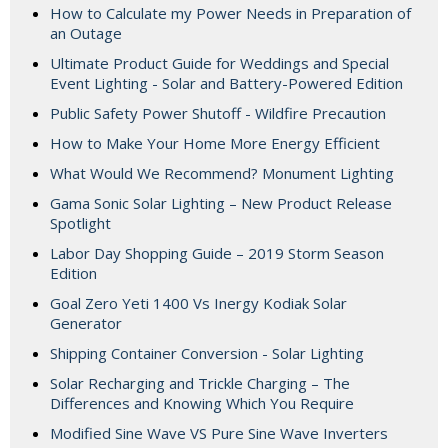
How to Calculate my Power Needs in Preparation of
an Outage
Ultimate Product Guide for Weddings and Special
Event Lighting - Solar and Battery-Powered Edition
Public Safety Power Shutoff - Wildfire Precaution
How to Make Your Home More Energy Efficient
What Would We Recommend? Monument Lighting
Gama Sonic Solar Lighting – New Product Release
Spotlight
Labor Day Shopping Guide – 2019 Storm Season
Edition
Goal Zero Yeti 1400 Vs Inergy Kodiak Solar
Generator
Shipping Container Conversion - Solar Lighting
Solar Recharging and Trickle Charging – The
Differences and Knowing Which You Require
Modified Sine Wave VS Pure Sine Wave Inverters