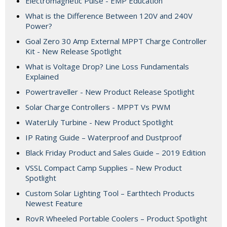
Electromagnetic Pulse - EMP Education
What is the Difference Between 120V and 240V
Power?
Goal Zero 30 Amp External MPPT Charge Controller
Kit - New Release Spotlight
What is Voltage Drop? Line Loss Fundamentals
Explained
Powertraveller - New Product Release Spotlight
Solar Charge Controllers - MPPT Vs PWM
WaterLily Turbine - New Product Spotlight
IP Rating Guide – Waterproof and Dustproof
Black Friday Product and Sales Guide – 2019 Edition
VSSL Compact Camp Supplies – New Product
Spotlight
Custom Solar Lighting Tool – Earthtech Products
Newest Feature
RovR Wheeled Portable Coolers – Product Spotlight