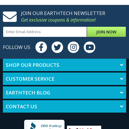
JOIN OUR EARTHTECH NEWSLETTER
Get exclusive coupons & information!
JOIN NOW
FOLLOW US
SHOP OUR PRODUCTS
CUSTOMER SERVICE
EARTHTECH BLOG
CONTACT US