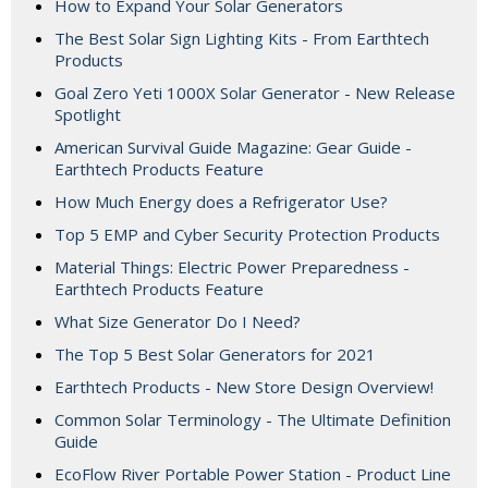
How to Expand Your Solar Generators
The Best Solar Sign Lighting Kits - From Earthtech
Products
Goal Zero Yeti 1000X Solar Generator - New Release
Spotlight
American Survival Guide Magazine: Gear Guide -
Earthtech Products Feature
How Much Energy does a Refrigerator Use?
Top 5 EMP and Cyber Security Protection Products
Material Things: Electric Power Preparedness -
Earthtech Products Feature
What Size Generator Do I Need?
The Top 5 Best Solar Generators for 2021
Earthtech Products - New Store Design Overview!
Common Solar Terminology - The Ultimate Definition
Guide
EcoFlow River Portable Power Station - Product Line