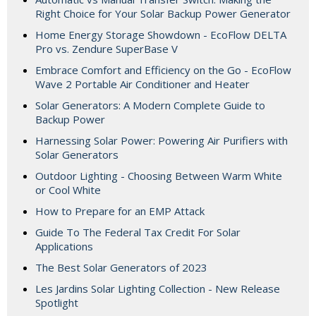
Right Choice for Your Solar Backup Power Generator
Home Energy Storage Showdown - EcoFlow DELTA
Pro vs. Zendure SuperBase V
Embrace Comfort and Efficiency on the Go - EcoFlow
Wave 2 Portable Air Conditioner and Heater
Solar Generators: A Modern Complete Guide to
Backup Power
Harnessing Solar Power: Powering Air Purifiers with
Solar Generators
Outdoor Lighting - Choosing Between Warm White
or Cool White
How to Prepare for an EMP Attack
Guide To The Federal Tax Credit For Solar
Applications
The Best Solar Generators of 2023
Les Jardins Solar Lighting Collection - New Release
Spotlight