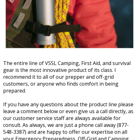
The entire line of VSSL Camping, First Aid, and survival
gear is the most innovative product of its class. I
recommend it to all of our prepper and off-grid
customers, or anyone who finds comfort in being
prepared.
If you have any questions about the product line please
leave a comment below or even give us a call directly, as
our customer service staff are always available for
consult. As always, we are just a phone call away (877-
548-3387) and are happy to offer our expertise on all
your Emergency Preparedness, Off-Grid and Camping