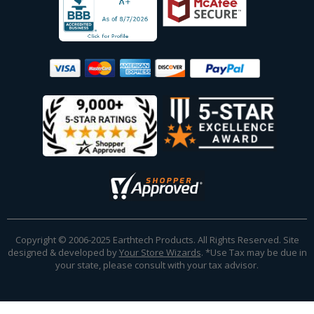
Copyright © 2006-2025 Earthtech Products. All Rights Reserved. Site
designed & developed by
Your Store Wizards
.
*Use Tax may be due in
your state, please consult with your tax advisor.