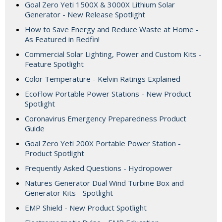
Goal Zero Yeti 1500X & 3000X Lithium Solar
Generator - New Release Spotlight
How to Save Energy and Reduce Waste at Home -
As Featured in Redfin!
Commercial Solar Lighting, Power and Custom Kits -
Feature Spotlight
Color Temperature - Kelvin Ratings Explained
EcoFlow Portable Power Stations - New Product
Spotlight
Coronavirus Emergency Preparedness Product
Guide
Goal Zero Yeti 200X Portable Power Station -
Product Spotlight
Frequently Asked Questions - Hydropower
Natures Generator Dual Wind Turbine Box and
Generator Kits - Spotlight
EMP Shield - New Product Spotlight