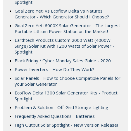
Spotlight
Goal Zero Yeti Vs Ecoflow Delta Vs Natures
Generator - Which Generator Should I Choose?
Goal Zero Yeti 6000X Solar Generator - The Largest
Portable Lithium Power Station on the Market!
Earthtech Products Custom 2000 Watt (4000W
Surge) Solar Kit with 1200 Watts of Solar Power -
Spotlight
Black Friday / Cyber Monday Sales Guide - 2020
Power Inverters - How Do They Work?
Solar Panels - How to Choose Compatible Panels for
your Solar Generator
EcoFlow Delta 1300 Solar Generator Kits - Product
Spotlight
Problem & Solution - Off-Grid Storage Lighting
Frequently Asked Questions - Batteries
High Output Solar Spotlight - New Version Release!