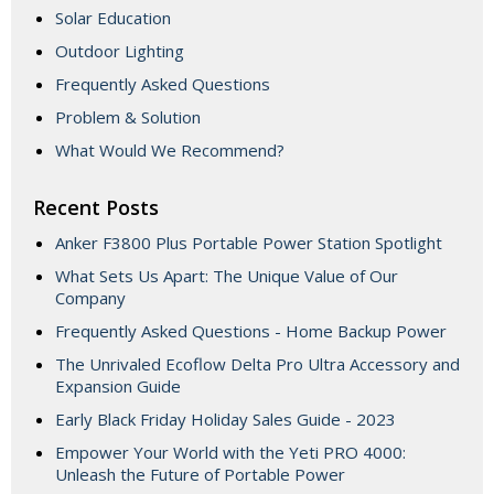
Solar Education
Outdoor Lighting
Frequently Asked Questions
Problem & Solution
What Would We Recommend?
Recent Posts
Anker F3800 Plus Portable Power Station Spotlight
What Sets Us Apart: The Unique Value of Our
Company
Frequently Asked Questions - Home Backup Power
The Unrivaled Ecoflow Delta Pro Ultra Accessory and
Expansion Guide
Early Black Friday Holiday Sales Guide - 2023
Empower Your World with the Yeti PRO 4000:
Unleash the Future of Portable Power