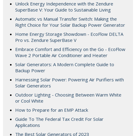
Unlock Energy Independence with the Zendure
SuperBase V: Your Guide to Sustainable Living
Automatic vs Manual Transfer Switch: Making the
Right Choice for Your Solar Backup Power Generator
Home Energy Storage Showdown - EcoFlow DELTA
Pro vs. Zendure SuperBase V
Embrace Comfort and Efficiency on the Go - EcoFlow
Wave 2 Portable Air Conditioner and Heater
Solar Generators: A Modern Complete Guide to
Backup Power
Harnessing Solar Power: Powering Air Purifiers with
Solar Generators
Outdoor Lighting - Choosing Between Warm White
or Cool White
How to Prepare for an EMP Attack
Guide To The Federal Tax Credit For Solar
Applications
The Best Solar Generators of 2023