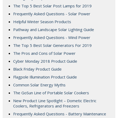
The Top 5 Best Solar Post Lamps for 2019
Frequently Asked Questions - Solar Power
Helpful Winter Season Products
Pathway and Landscape Solar Lighting Guide
Frequently Asked Questions - Wind Power
The Top 5 Best Solar Generators For 2019
The Pros and Cons of Solar Power
Cyber Monday 2018 Product Guide
Black Friday Product Guide
Flagpole Illumination Product Guide
Common Solar Energy Myths
The GoSun Line of Portable Solar Cookers
New Product Line Spotlight – Dometic Electric
Coolers, Refrigerators and Freezers
Frequently Asked Questions - Battery Maintenance