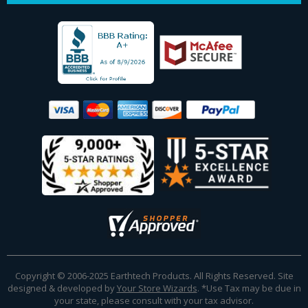
Copyright © 2006-2025 Earthtech Products. All Rights Reserved. Site
designed & developed by
Your Store Wizards
.
*Use Tax may be due in
your state, please consult with your tax advisor.