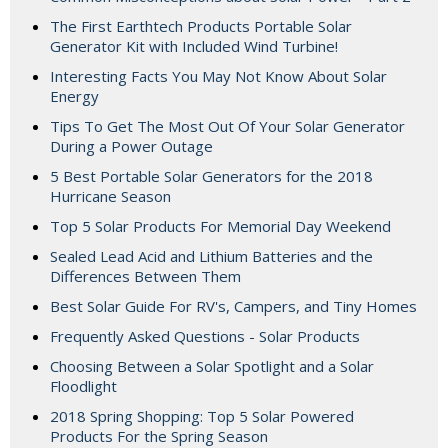
The First Earthtech Products Portable Solar
Generator Kit with Included Wind Turbine!
Interesting Facts You May Not Know About Solar
Energy
Tips To Get The Most Out Of Your Solar Generator
During a Power Outage
5 Best Portable Solar Generators for the 2018
Hurricane Season
Top 5 Solar Products For Memorial Day Weekend
Sealed Lead Acid and Lithium Batteries and the
Differences Between Them
Best Solar Guide For RV's, Campers, and Tiny Homes
Frequently Asked Questions - Solar Products
Choosing Between a Solar Spotlight and a Solar
Floodlight
2018 Spring Shopping: Top 5 Solar Powered
Products For the Spring Season