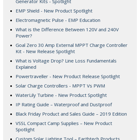
Generator Kits - Spotlight
EMP Shield - New Product Spotlight
Electromagnetic Pulse - EMP Education
What is the Difference Between 120V and 240V
Power?
Goal Zero 30 Amp External MPPT Charge Controller
Kit - New Release Spotlight
What is Voltage Drop? Line Loss Fundamentals
Explained
Powertraveller - New Product Release Spotlight
Solar Charge Controllers - MPPT Vs PWM
WaterLily Turbine - New Product Spotlight
IP Rating Guide – Waterproof and Dustproof
Black Friday Product and Sales Guide – 2019 Edition
VSSL Compact Camp Supplies – New Product
Spotlight
Custom Solar Lighting Tool – Earthtech Products