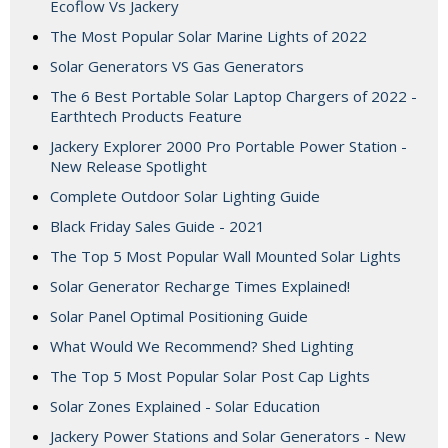
Ecoflow Vs Jackery
The Most Popular Solar Marine Lights of 2022
Solar Generators VS Gas Generators
The 6 Best Portable Solar Laptop Chargers of 2022 -
Earthtech Products Feature
Jackery Explorer 2000 Pro Portable Power Station -
New Release Spotlight
Complete Outdoor Solar Lighting Guide
Black Friday Sales Guide - 2021
The Top 5 Most Popular Wall Mounted Solar Lights
Solar Generator Recharge Times Explained!
Solar Panel Optimal Positioning Guide
What Would We Recommend? Shed Lighting
The Top 5 Most Popular Solar Post Cap Lights
Solar Zones Explained - Solar Education
Jackery Power Stations and Solar Generators - New