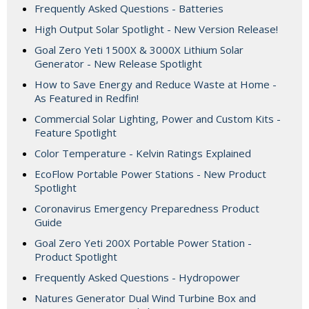
Frequently Asked Questions - Batteries
High Output Solar Spotlight - New Version Release!
Goal Zero Yeti 1500X & 3000X Lithium Solar
Generator - New Release Spotlight
How to Save Energy and Reduce Waste at Home -
As Featured in Redfin!
Commercial Solar Lighting, Power and Custom Kits -
Feature Spotlight
Color Temperature - Kelvin Ratings Explained
EcoFlow Portable Power Stations - New Product
Spotlight
Coronavirus Emergency Preparedness Product
Guide
Goal Zero Yeti 200X Portable Power Station -
Product Spotlight
Frequently Asked Questions - Hydropower
Natures Generator Dual Wind Turbine Box and