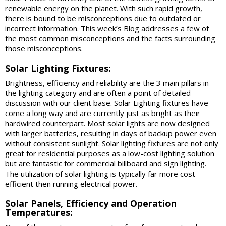
renewable energy on the planet. With such rapid growth,
there is bound to be misconceptions due to outdated or
incorrect information. This week’s Blog addresses a few of
the most common misconceptions and the facts surrounding
those misconceptions.
Solar Lighting Fixtures:
Brightness, efficiency and reliability are the 3 main pillars in
the lighting category and are often a point of detailed
discussion with our client base. Solar Lighting fixtures have
come a long way and are currently just as bright as their
hardwired counterpart. Most solar lights are now designed
with larger batteries, resulting in days of backup power even
without consistent sunlight. Solar lighting fixtures are not only
great for residential purposes as a low-cost lighting solution
but are fantastic for commercial billboard and sign lighting.
The utilization of solar lighting is typically far more cost
efficient then running electrical power.
Solar Panels, Efficiency and Operation
Temperatures: