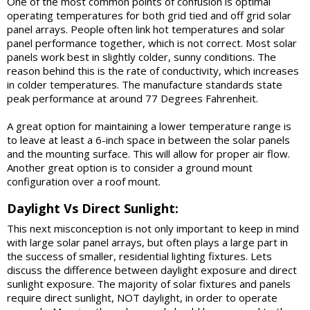
One of the most common points of confusion is optimal
operating temperatures for both grid tied and off grid solar
panel arrays. People often link hot temperatures and solar
panel performance together, which is not correct. Most solar
panels work best in slightly colder, sunny conditions. The
reason behind this is the rate of conductivity, which increases
in colder temperatures. The manufacture standards state
peak performance at around 77 Degrees Fahrenheit.
A great option for maintaining a lower temperature range is
to leave at least a 6-inch space in between the solar panels
and the mounting surface. This will allow for proper air flow.
Another great option is to consider a ground mount
configuration over a roof mount.
Daylight Vs Direct Sunlight:
This next misconception is not only important to keep in mind
with large solar panel arrays, but often plays a large part in
the success of smaller, residential lighting fixtures. Lets
discuss the difference between daylight exposure and direct
sunlight exposure. The majority of solar fixtures and panels
require direct sunlight, NOT daylight, in order to operate