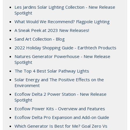
Les Jardins Solar Lighting Collection - New Release
Spotlight
What Would We Recommend? Flagpole Lighting
A Sneak Peek at 2023 New Releases!
Sand Art Collection - Blog
2022 Holiday Shopping Guide - Earthtech Products
Natures Generator Powerhouse - New Release
Spotlight
The Top 4 Best Solar Pathway Lights
Solar Energy and The Positive Effects on the
Environment
Ecoflow Delta 2 Power Station - New Release
Spotlight
Ecoflow Power Kits - Overview and Features
Ecoflow Delta Pro Expansion and Add-on Guide
Which Generator Is Best for Me? Goal Zero Vs