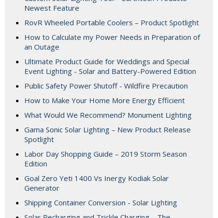
Newest Feature
RovR Wheeled Portable Coolers – Product Spotlight
How to Calculate my Power Needs in Preparation of
an Outage
Ultimate Product Guide for Weddings and Special
Event Lighting - Solar and Battery-Powered Edition
Public Safety Power Shutoff - Wildfire Precaution
How to Make Your Home More Energy Efficient
What Would We Recommend? Monument Lighting
Gama Sonic Solar Lighting – New Product Release
Spotlight
Labor Day Shopping Guide – 2019 Storm Season
Edition
Goal Zero Yeti 1400 Vs Inergy Kodiak Solar
Generator
Shipping Container Conversion - Solar Lighting
Solar Recharging and Trickle Charging – The