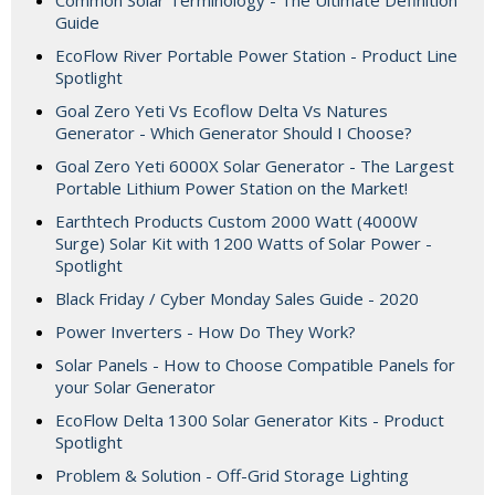
Common Solar Terminology - The Ultimate Definition
Guide
EcoFlow River Portable Power Station - Product Line
Spotlight
Goal Zero Yeti Vs Ecoflow Delta Vs Natures
Generator - Which Generator Should I Choose?
Goal Zero Yeti 6000X Solar Generator - The Largest
Portable Lithium Power Station on the Market!
Earthtech Products Custom 2000 Watt (4000W
Surge) Solar Kit with 1200 Watts of Solar Power -
Spotlight
Black Friday / Cyber Monday Sales Guide - 2020
Power Inverters - How Do They Work?
Solar Panels - How to Choose Compatible Panels for
your Solar Generator
EcoFlow Delta 1300 Solar Generator Kits - Product
Spotlight
Problem & Solution - Off-Grid Storage Lighting