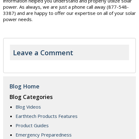
information helped you understand and properly utilize solar
power. As always, we are just a phone call away (877-548-
3387) and are happy to offer our expertise on all of your solar
power needs.
Leave a Comment
Blog Home
Blog Categories
Blog Videos
Earthtech Products Features
Product Guides
Emergency Preparedness