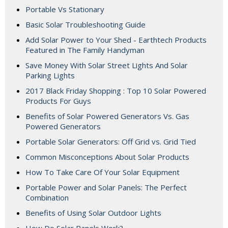
Portable Vs Stationary
Basic Solar Troubleshooting Guide
Add Solar Power to Your Shed - Earthtech Products
Featured in The Family Handyman
Save Money With Solar Street Lights And Solar
Parking Lights
2017 Black Friday Shopping : Top 10 Solar Powered
Products For Guys
Benefits of Solar Powered Generators Vs. Gas
Powered Generators
Portable Solar Generators: Off Grid vs. Grid Tied
Common Misconceptions About Solar Products
How To Take Care Of Your Solar Equipment
Portable Power and Solar Panels: The Perfect
Combination
Benefits of Using Solar Outdoor Lights