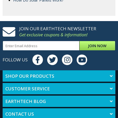
How Do Solar Panels Work?
JOIN OUR EARTHTECH NEWSLETTER
Get exclusive coupons & information!
JOIN NOW
FOLLOW US
SHOP OUR PRODUCTS
CUSTOMER SERVICE
EARTHTECH BLOG
CONTACT US