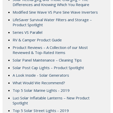
Differences and Knowing Which You Require
Modified Sine Wave VS Pure Sine Wave Inverters
LifeSaver Survival Water Filters and Storage –
Product Spotlight
Series VS Parallel
RV & Camper Product Guide
Product Reviews – A Collection of our Most
Reviewed & Top-Rated Items
Solar Panel Maintenance – Cleaning Tips
Solar Post Cap Lights – Product Spotlight
A Look Inside - Solar Generators
What Would We Recommend?
Top 5 Solar Marine Lights - 2019
Luci Solar Inflatable Lanterns – New Product
Spotlight
Top 5 Solar Street Lights - 2019