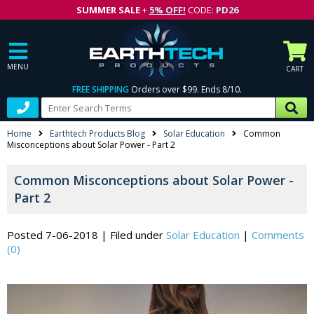
SUMMER SALE
+
5% OFF!
CODE:
PD26
MENU
CART
FREE SHIPPING
Orders over $99. Ends 8/10.
Home
Earthtech Products Blog
Solar Education
Common
Misconceptions about Solar Power - Part 2
Common Misconceptions about Solar Power -
Part 2
Posted 7-06-2018
|
Filed under
Solar Education
|
Comments
(0)