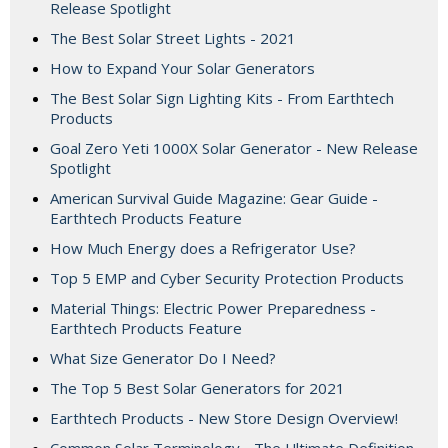
Release Spotlight
The Best Solar Street Lights - 2021
How to Expand Your Solar Generators
The Best Solar Sign Lighting Kits - From Earthtech
Products
Goal Zero Yeti 1000X Solar Generator - New Release
Spotlight
American Survival Guide Magazine: Gear Guide -
Earthtech Products Feature
How Much Energy does a Refrigerator Use?
Top 5 EMP and Cyber Security Protection Products
Material Things: Electric Power Preparedness -
Earthtech Products Feature
What Size Generator Do I Need?
The Top 5 Best Solar Generators for 2021
Earthtech Products - New Store Design Overview!