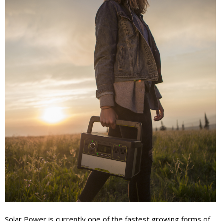
Solar Power is currently one of the fastest growing forms of