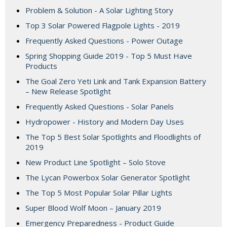
Problem & Solution - A Solar Lighting Story
Top 3 Solar Powered Flagpole Lights - 2019
Frequently Asked Questions - Power Outage
Spring Shopping Guide 2019 - Top 5 Must Have
Products
The Goal Zero Yeti Link and Tank Expansion Battery
– New Release Spotlight
Frequently Asked Questions - Solar Panels
Hydropower - History and Modern Day Uses
The Top 5 Best Solar Spotlights and Floodlights of
2019
New Product Line Spotlight – Solo Stove
The Lycan Powerbox Solar Generator Spotlight
The Top 5 Most Popular Solar Pillar Lights
Super Blood Wolf Moon – January 2019
Emergency Preparedness - Product Guide