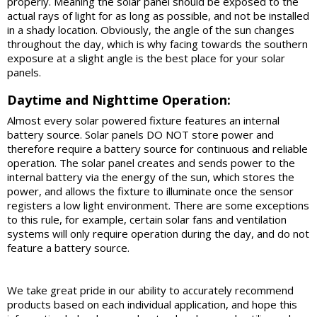
properly. Meaning the solar panel should be exposed to the
actual rays of light for as long as possible, and not be installed
in a shady location. Obviously, the angle of the sun changes
throughout the day, which is why facing towards the southern
exposure at a slight angle is the best place for your solar
panels.
Daytime and Nighttime Operation:
Almost every solar powered fixture features an internal
battery source. Solar panels DO NOT store power and
therefore require a battery source for continuous and reliable
operation. The solar panel creates and sends power to the
internal battery via the energy of the sun, which stores the
power, and allows the fixture to illuminate once the sensor
registers a low light environment. There are some exceptions
to this rule, for example, certain solar fans and ventilation
systems will only require operation during the day, and do not
feature a battery source.
We take great pride in our ability to accurately recommend
products based on each individual application, and hope this