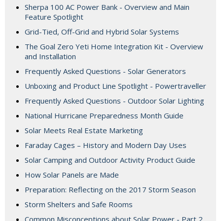
Sherpa 100 AC Power Bank - Overview and Main
Feature Spotlight
Grid-Tied, Off-Grid and Hybrid Solar Systems
The Goal Zero Yeti Home Integration Kit - Overview
and Installation
Frequently Asked Questions - Solar Generators
Unboxing and Product Line Spotlight - Powertraveller
Frequently Asked Questions - Outdoor Solar Lighting
National Hurricane Preparedness Month Guide
Solar Meets Real Estate Marketing
Faraday Cages – History and Modern Day Uses
Solar Camping and Outdoor Activity Product Guide
How Solar Panels are Made
Preparation: Reflecting on the 2017 Storm Season
Storm Shelters and Safe Rooms
Common Misconceptions about Solar Power - Part 2