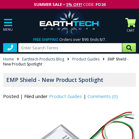
SUMMER SALE
+
5% OFF!
CODE:
PD26
MENU
CART
FREE SHIPPING
Orders over $99. Ends 8/7.
Home
Earthtech Products Blog
Product Guides
EMP Shield -
New Product Spotlight
EMP Shield - New Product Spotlight
Posted
|
Filed under
Product Guides
|
Comments (0)