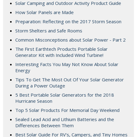
Solar Camping and Outdoor Activity Product Guide
How Solar Panels are Made
Preparation: Reflecting on the 2017 Storm Season
Storm Shelters and Safe Rooms
Common Misconceptions about Solar Power - Part 2
The First Earthtech Products Portable Solar
Generator Kit with Included Wind Turbine!
Interesting Facts You May Not Know About Solar
Energy
Tips To Get The Most Out Of Your Solar Generator
During a Power Outage
5 Best Portable Solar Generators for the 2018
Hurricane Season
Top 5 Solar Products For Memorial Day Weekend
Sealed Lead Acid and Lithium Batteries and the
Differences Between Them
Best Solar Guide For RV's, Campers, and Tiny Homes