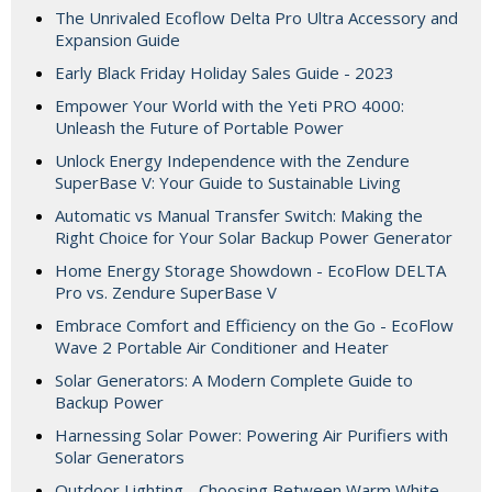
The Unrivaled Ecoflow Delta Pro Ultra Accessory and
Expansion Guide
Early Black Friday Holiday Sales Guide - 2023
Empower Your World with the Yeti PRO 4000:
Unleash the Future of Portable Power
Unlock Energy Independence with the Zendure
SuperBase V: Your Guide to Sustainable Living
Automatic vs Manual Transfer Switch: Making the
Right Choice for Your Solar Backup Power Generator
Home Energy Storage Showdown - EcoFlow DELTA
Pro vs. Zendure SuperBase V
Embrace Comfort and Efficiency on the Go - EcoFlow
Wave 2 Portable Air Conditioner and Heater
Solar Generators: A Modern Complete Guide to
Backup Power
Harnessing Solar Power: Powering Air Purifiers with
Solar Generators
Outdoor Lighting - Choosing Between Warm White