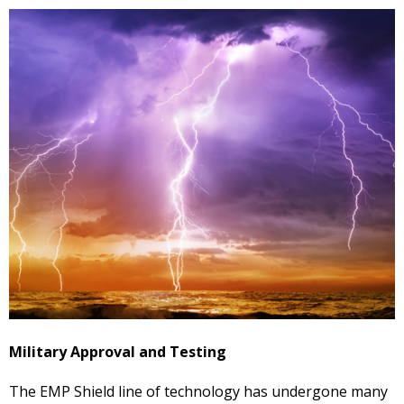
Military Approval and Testing
The EMP Shield line of technology has undergone many