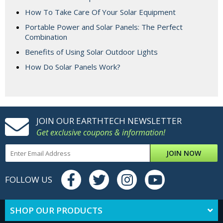
How To Take Care Of Your Solar Equipment
Portable Power and Solar Panels: The Perfect
Combination
Benefits of Using Solar Outdoor Lights
How Do Solar Panels Work?
JOIN OUR EARTHTECH NEWSLETTER
Get exclusive coupons & information!
JOIN NOW
FOLLOW US
SHOP OUR PRODUCTS