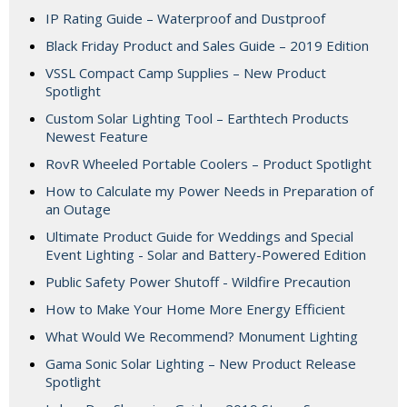
IP Rating Guide – Waterproof and Dustproof
Black Friday Product and Sales Guide – 2019 Edition
VSSL Compact Camp Supplies – New Product
Spotlight
Custom Solar Lighting Tool – Earthtech Products
Newest Feature
RovR Wheeled Portable Coolers – Product Spotlight
How to Calculate my Power Needs in Preparation of
an Outage
Ultimate Product Guide for Weddings and Special
Event Lighting - Solar and Battery-Powered Edition
Public Safety Power Shutoff - Wildfire Precaution
How to Make Your Home More Energy Efficient
What Would We Recommend? Monument Lighting
Gama Sonic Solar Lighting – New Product Release
Spotlight