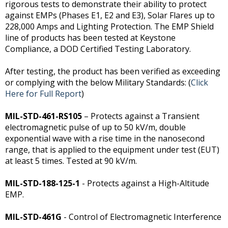
rigorous tests to demonstrate their ability to protect
against EMPs (Phases E1, E2 and E3), Solar Flares up to
228,000 Amps and Lighting Protection. The EMP Shield
line of products has been tested at Keystone
Compliance, a DOD Certified Testing Laboratory.
After testing, the product has been verified as exceeding
or complying with the below Military Standards: (
Click
Here for Full Report
)
MIL-STD-461-RS105
– Protects against a Transient
electromagnetic pulse of up to 50 kV/m, double
exponential wave with a rise time in the nanosecond
range, that is applied to the equipment under test (EUT)
at least 5 times. Tested at 90 kV/m.
MIL-STD-188-125-1
- Protects against a High-Altitude
EMP.
MIL-STD-461G
- Control of Electromagnetic Interference