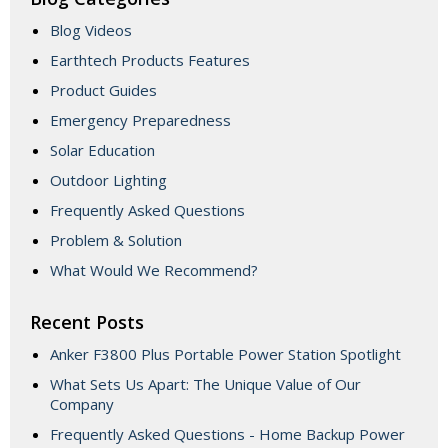
Blog Videos
Earthtech Products Features
Product Guides
Emergency Preparedness
Solar Education
Outdoor Lighting
Frequently Asked Questions
Problem & Solution
What Would We Recommend?
Recent Posts
Anker F3800 Plus Portable Power Station Spotlight
What Sets Us Apart: The Unique Value of Our
Company
Frequently Asked Questions - Home Backup Power