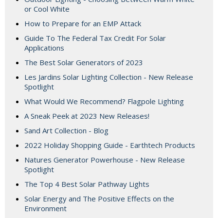
or Cool White
How to Prepare for an EMP Attack
Guide To The Federal Tax Credit For Solar
Applications
The Best Solar Generators of 2023
Les Jardins Solar Lighting Collection - New Release
Spotlight
What Would We Recommend? Flagpole Lighting
A Sneak Peek at 2023 New Releases!
Sand Art Collection - Blog
2022 Holiday Shopping Guide - Earthtech Products
Natures Generator Powerhouse - New Release
Spotlight
The Top 4 Best Solar Pathway Lights
Solar Energy and The Positive Effects on the
Environment