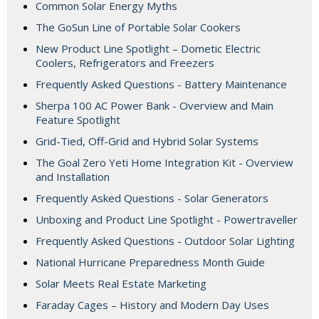
Common Solar Energy Myths
The GoSun Line of Portable Solar Cookers
New Product Line Spotlight – Dometic Electric
Coolers, Refrigerators and Freezers
Frequently Asked Questions - Battery Maintenance
Sherpa 100 AC Power Bank - Overview and Main
Feature Spotlight
Grid-Tied, Off-Grid and Hybrid Solar Systems
The Goal Zero Yeti Home Integration Kit - Overview
and Installation
Frequently Asked Questions - Solar Generators
Unboxing and Product Line Spotlight - Powertraveller
Frequently Asked Questions - Outdoor Solar Lighting
National Hurricane Preparedness Month Guide
Solar Meets Real Estate Marketing
Faraday Cages – History and Modern Day Uses