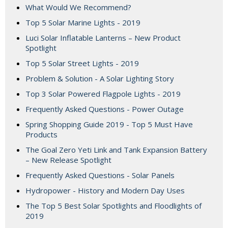
What Would We Recommend?
Top 5 Solar Marine Lights - 2019
Luci Solar Inflatable Lanterns – New Product
Spotlight
Top 5 Solar Street Lights - 2019
Problem & Solution - A Solar Lighting Story
Top 3 Solar Powered Flagpole Lights - 2019
Frequently Asked Questions - Power Outage
Spring Shopping Guide 2019 - Top 5 Must Have
Products
The Goal Zero Yeti Link and Tank Expansion Battery
– New Release Spotlight
Frequently Asked Questions - Solar Panels
Hydropower - History and Modern Day Uses
The Top 5 Best Solar Spotlights and Floodlights of
2019