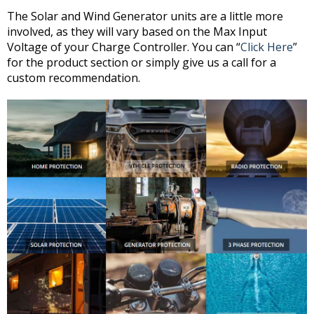
The Solar and Wind Generator units are a little more
involved, as they will vary based on the Max Input
Voltage of your Charge Controller. You can “
Click Here
”
for the product section or simply give us a call for a
custom recommendation.