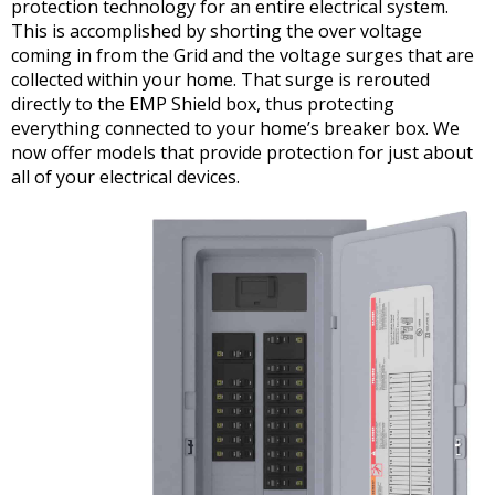
protection technology for an entire electrical system.
This is accomplished by shorting the over voltage
coming in from the Grid and the voltage surges that are
collected within your home. That surge is rerouted
directly to the EMP Shield box, thus protecting
everything connected to your home’s breaker box. We
now offer models that provide protection for just about
all of your electrical devices.