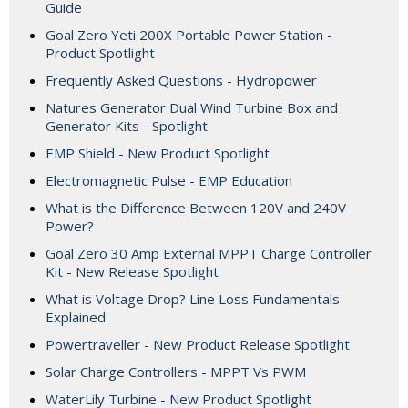
Guide
Goal Zero Yeti 200X Portable Power Station -
Product Spotlight
Frequently Asked Questions - Hydropower
Natures Generator Dual Wind Turbine Box and
Generator Kits - Spotlight
EMP Shield - New Product Spotlight
Electromagnetic Pulse - EMP Education
What is the Difference Between 120V and 240V
Power?
Goal Zero 30 Amp External MPPT Charge Controller
Kit - New Release Spotlight
What is Voltage Drop? Line Loss Fundamentals
Explained
Powertraveller - New Product Release Spotlight
Solar Charge Controllers - MPPT Vs PWM
WaterLily Turbine - New Product Spotlight