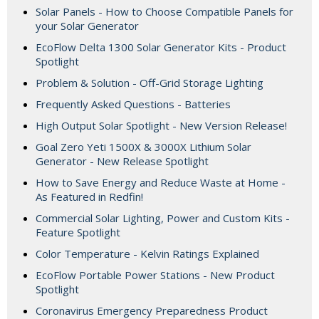
Solar Panels - How to Choose Compatible Panels for
your Solar Generator
EcoFlow Delta 1300 Solar Generator Kits - Product
Spotlight
Problem & Solution - Off-Grid Storage Lighting
Frequently Asked Questions - Batteries
High Output Solar Spotlight - New Version Release!
Goal Zero Yeti 1500X & 3000X Lithium Solar
Generator - New Release Spotlight
How to Save Energy and Reduce Waste at Home -
As Featured in Redfin!
Commercial Solar Lighting, Power and Custom Kits -
Feature Spotlight
Color Temperature - Kelvin Ratings Explained
EcoFlow Portable Power Stations - New Product
Spotlight
Coronavirus Emergency Preparedness Product