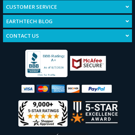
CUSTOMER SERVICE
EARTHTECH BLOG
CONTACT US