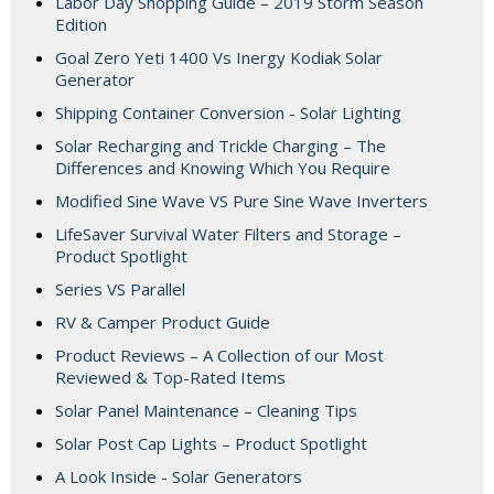
Labor Day Shopping Guide – 2019 Storm Season
Edition
Goal Zero Yeti 1400 Vs Inergy Kodiak Solar
Generator
Shipping Container Conversion - Solar Lighting
Solar Recharging and Trickle Charging – The
Differences and Knowing Which You Require
Modified Sine Wave VS Pure Sine Wave Inverters
LifeSaver Survival Water Filters and Storage –
Product Spotlight
Series VS Parallel
RV & Camper Product Guide
Product Reviews – A Collection of our Most
Reviewed & Top-Rated Items
Solar Panel Maintenance – Cleaning Tips
Solar Post Cap Lights – Product Spotlight
A Look Inside - Solar Generators