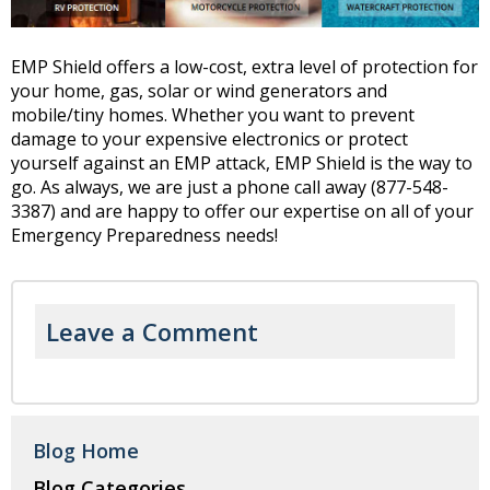
EMP Shield offers a low-cost, extra level of protection for
your home, gas, solar or wind generators and
mobile/tiny homes. Whether you want to prevent
damage to your expensive electronics or protect
yourself against an EMP attack, EMP Shield is the way to
go. As always, we are just a phone call away (877-548-
3387) and are happy to offer our expertise on all of your
Emergency Preparedness needs!
Leave a Comment
Blog Home
Blog Categories