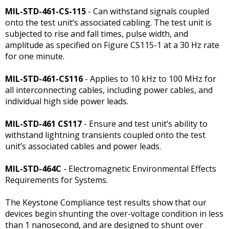
MIL-STD-461-CS-115
- Can withstand signals coupled
onto the test unit’s associated cabling. The test unit is
subjected to rise and fall times, pulse width, and
amplitude as specified on Figure CS115-1 at a 30 Hz rate
for one minute.
MIL-STD-461-CS116
- Applies to 10 kHz to 100 MHz for
all interconnecting cables, including power cables, and
individual high side power leads.
MIL-STD-461 CS117
- Ensure and test unit’s ability to
withstand lightning transients coupled onto the test
unit’s associated cables and power leads.
MIL-STD-464C
- Electromagnetic Environmental Effects
Requirements for Systems.
The Keystone Compliance test results show that our
devices begin shunting the over-voltage condition in less
than 1 nanosecond, and are designed to shunt over