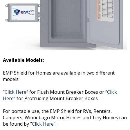
Available Models:
EMP Shield for Homes are available in two different
models:
“
Click Here
” for Flush Mount Breaker Boxes or “
Click
Here
” for Protruding Mount Breaker Boxes.
For portable use, the EMP Shield for RVs, Renters,
Campers, Winnebago Motor Homes and Tiny Homes can
be found by “
Click Here
”.