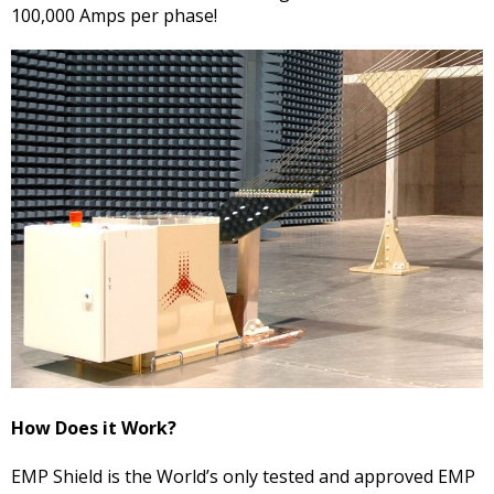
100,000 Amps per phase!
How Does it Work?
EMP Shield is the World’s only tested and approved EMP