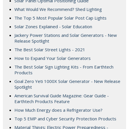
Solar Panel Optimal Positioning Guide
What Would We Recommend? Shed Lighting
The Top 5 Most Popular Solar Post Cap Lights
Solar Zones Explained - Solar Education
Jackery Power Stations and Solar Generators - New
Release Spotlight
The Best Solar Street Lights - 2021
How to Expand Your Solar Generators
The Best Solar Sign Lighting Kits - From Earthtech
Products
Goal Zero Yeti 1000X Solar Generator - New Release
Spotlight
American Survival Guide Magazine: Gear Guide -
Earthtech Products Feature
How Much Energy does a Refrigerator Use?
Top 5 EMP and Cyber Security Protection Products
Material Things: Electric Power Preparedness -