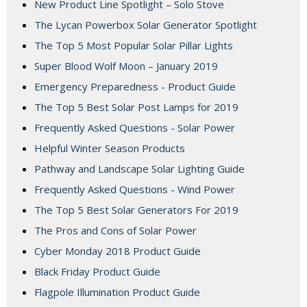
New Product Line Spotlight – Solo Stove
The Lycan Powerbox Solar Generator Spotlight
The Top 5 Most Popular Solar Pillar Lights
Super Blood Wolf Moon – January 2019
Emergency Preparedness - Product Guide
The Top 5 Best Solar Post Lamps for 2019
Frequently Asked Questions - Solar Power
Helpful Winter Season Products
Pathway and Landscape Solar Lighting Guide
Frequently Asked Questions - Wind Power
The Top 5 Best Solar Generators For 2019
The Pros and Cons of Solar Power
Cyber Monday 2018 Product Guide
Black Friday Product Guide
Flagpole Illumination Product Guide