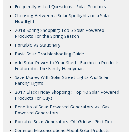
Frequently Asked Questions - Solar Products
Choosing Between a Solar Spotlight and a Solar
Floodlight
2018 Spring Shopping: Top 5 Solar Powered
Products For the Spring Season
Portable Vs Stationary
Basic Solar Troubleshooting Guide
Add Solar Power to Your Shed - Earthtech Products
Featured in The Family Handyman
Save Money With Solar Street Lights And Solar
Parking Lights
2017 Black Friday Shopping : Top 10 Solar Powered
Products For Guys
Benefits of Solar Powered Generators Vs. Gas
Powered Generators
Portable Solar Generators: Off Grid vs. Grid Tied
Common Misconceptions About Solar Products