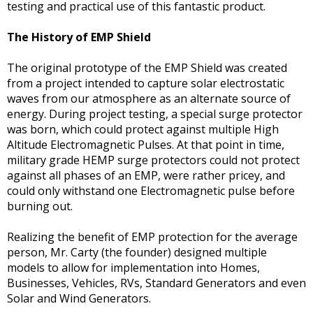
testing and practical use of this fantastic product.
The History of EMP Shield
The original prototype of the EMP Shield was created
from a project intended to capture solar electrostatic
waves from our atmosphere as an alternate source of
energy. During project testing, a special surge protector
was born, which could protect against multiple High
Altitude Electromagnetic Pulses. At that point in time,
military grade HEMP surge protectors could not protect
against all phases of an EMP, were rather pricey, and
could only withstand one Electromagnetic pulse before
burning out.
Realizing the benefit of EMP protection for the average
person, Mr. Carty (the founder) designed multiple
models to allow for implementation into Homes,
Businesses, Vehicles, RVs, Standard Generators and even
Solar and Wind Generators.