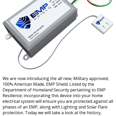
We are now introducing the all new, Military approved,
100% American Made, EMP Shield. Listed by the
Department of Homeland Security pertaining to EMP
Resilience; incorporating this device into your home
electrical system will ensure you are protected against all
phases of an EMP, along with Lighting and Solar Flare
protection. Today we will take a look at the history,