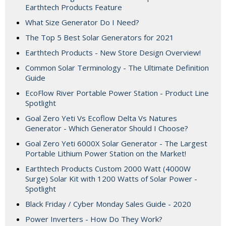
Earthtech Products Feature
What Size Generator Do I Need?
The Top 5 Best Solar Generators for 2021
Earthtech Products - New Store Design Overview!
Common Solar Terminology - The Ultimate Definition
Guide
EcoFlow River Portable Power Station - Product Line
Spotlight
Goal Zero Yeti Vs Ecoflow Delta Vs Natures
Generator - Which Generator Should I Choose?
Goal Zero Yeti 6000X Solar Generator - The Largest
Portable Lithium Power Station on the Market!
Earthtech Products Custom 2000 Watt (4000W
Surge) Solar Kit with 1200 Watts of Solar Power -
Spotlight
Black Friday / Cyber Monday Sales Guide - 2020
Power Inverters - How Do They Work?