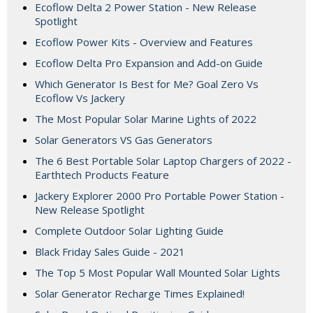
Ecoflow Delta 2 Power Station - New Release
Spotlight
Ecoflow Power Kits - Overview and Features
Ecoflow Delta Pro Expansion and Add-on Guide
Which Generator Is Best for Me? Goal Zero Vs
Ecoflow Vs Jackery
The Most Popular Solar Marine Lights of 2022
Solar Generators VS Gas Generators
The 6 Best Portable Solar Laptop Chargers of 2022 -
Earthtech Products Feature
Jackery Explorer 2000 Pro Portable Power Station -
New Release Spotlight
Complete Outdoor Solar Lighting Guide
Black Friday Sales Guide - 2021
The Top 5 Most Popular Wall Mounted Solar Lights
Solar Generator Recharge Times Explained!