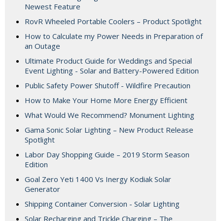
Newest Feature
RovR Wheeled Portable Coolers – Product Spotlight
How to Calculate my Power Needs in Preparation of
an Outage
Ultimate Product Guide for Weddings and Special
Event Lighting - Solar and Battery-Powered Edition
Public Safety Power Shutoff - Wildfire Precaution
How to Make Your Home More Energy Efficient
What Would We Recommend? Monument Lighting
Gama Sonic Solar Lighting – New Product Release
Spotlight
Labor Day Shopping Guide – 2019 Storm Season
Edition
Goal Zero Yeti 1400 Vs Inergy Kodiak Solar
Generator
Shipping Container Conversion - Solar Lighting
Solar Recharging and Trickle Charging – The