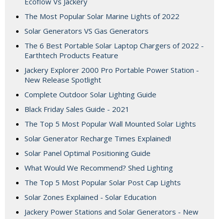
Ecoflow Vs Jackery
The Most Popular Solar Marine Lights of 2022
Solar Generators VS Gas Generators
The 6 Best Portable Solar Laptop Chargers of 2022 -
Earthtech Products Feature
Jackery Explorer 2000 Pro Portable Power Station -
New Release Spotlight
Complete Outdoor Solar Lighting Guide
Black Friday Sales Guide - 2021
The Top 5 Most Popular Wall Mounted Solar Lights
Solar Generator Recharge Times Explained!
Solar Panel Optimal Positioning Guide
What Would We Recommend? Shed Lighting
The Top 5 Most Popular Solar Post Cap Lights
Solar Zones Explained - Solar Education
Jackery Power Stations and Solar Generators - New