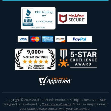
Copyright © 2006-2025 Earthtech Products. All Rights Reserved. Site
designed & developed by
Your Store Wizards
.
*Use Tax may be due in
your state, please consult with your tax advisor.