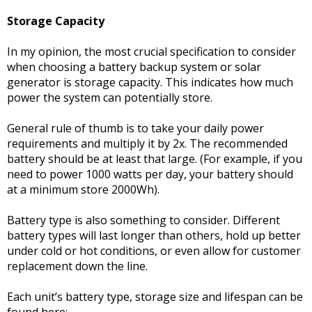
Storage Capacity
In my opinion, the most crucial specification to consider
when choosing a battery backup system or solar
generator is storage capacity. This indicates how much
power the system can potentially store.
General rule of thumb is to take your daily power
requirements and multiply it by 2x. The recommended
battery should be at least that large. (For example, if you
need to power 1000 watts per day, your battery should
at a minimum store 2000Wh).
Battery type is also something to consider. Different
battery types will last longer than others, hold up better
under cold or hot conditions, or even allow for customer
replacement down the line.
Each unit’s battery type, storage size and lifespan can be
found here: