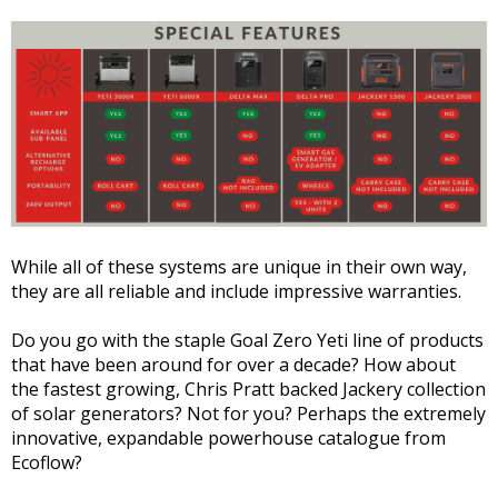
While all of these systems are unique in their own way,
they are all reliable and include impressive warranties.
Do you go with the staple Goal Zero Yeti line of products
that have been around for over a decade? How about
the fastest growing, Chris Pratt backed Jackery collection
of solar generators? Not for you? Perhaps the extremely
innovative, expandable powerhouse catalogue from
Ecoflow?