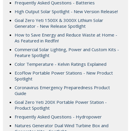
Frequently Asked Questions - Batteries
High Output Solar Spotlight - New Version Release!
Goal Zero Yeti 1500X & 3000X Lithium Solar
Generator - New Release Spotlight
How to Save Energy and Reduce Waste at Home -
As Featured in Redfin!
Commercial Solar Lighting, Power and Custom Kits -
Feature Spotlight
Color Temperature - Kelvin Ratings Explained
EcoFlow Portable Power Stations - New Product
Spotlight
Coronavirus Emergency Preparedness Product
Guide
Goal Zero Yeti 200X Portable Power Station -
Product Spotlight
Frequently Asked Questions - Hydropower
Natures Generator Dual Wind Turbine Box and