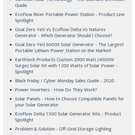
Guide
EcoFlow River Portable Power Station - Product Line
Spotlight
Goal Zero Yeti Vs Ecoflow Delta Vs Natures
Generator - Which Generator Should I Choose?
Goal Zero Yeti 6000X Solar Generator - The Largest
Portable Lithium Power Station on the Market!
Earthtech Products Custom 2000 Watt (4000W
Surge) Solar Kit with 1200 Watts of Solar Power -
Spotlight
Black Friday / Cyber Monday Sales Guide - 2020
Power Inverters - How Do They Work?
Solar Panels - How to Choose Compatible Panels for
your Solar Generator
EcoFlow Delta 1300 Solar Generator Kits - Product
Spotlight
Problem & Solution - Off-Grid Storage Lighting