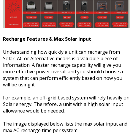
Recharge Features & Max Solar Input
Understanding how quickly a unit can recharge from
Solar, AC or Alternative means is a valuable piece of
information. A faster recharge capability will give you
more effective power overall and you should choose a
system that can perform efficiently based on how you
will be using it.
For example, an off-grid based system will rely heavily on
Solar energy. Therefore, a unit with a high solar input
allowance would be needed.
The image displayed below lists the max solar input and
max AC recharge time per system: