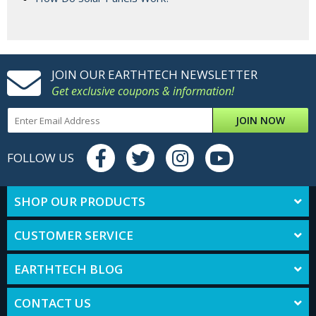
JOIN OUR EARTHTECH NEWSLETTER
Get exclusive coupons & information!
JOIN NOW
FOLLOW US
SHOP OUR PRODUCTS
CUSTOMER SERVICE
EARTHTECH BLOG
CONTACT US