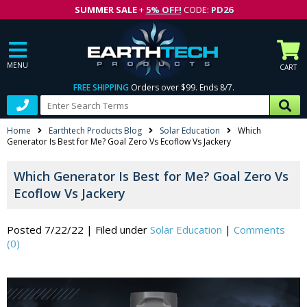
SUMMER SALE
+
5% OFF!
CODE:
PD26
MENU
CART
FREE SHIPPING
Orders over $99. Ends 8/7.
Home
Earthtech Products Blog
Solar Education
Which
Generator Is Best for Me? Goal Zero Vs Ecoflow Vs Jackery
Which Generator Is Best for Me? Goal Zero Vs
Ecoflow Vs Jackery
Posted 7/22/22
|
Filed under
Solar Education
|
Comments
(0)