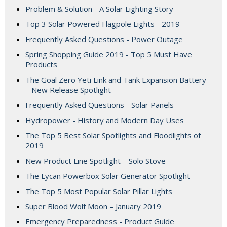
Problem & Solution - A Solar Lighting Story
Top 3 Solar Powered Flagpole Lights - 2019
Frequently Asked Questions - Power Outage
Spring Shopping Guide 2019 - Top 5 Must Have
Products
The Goal Zero Yeti Link and Tank Expansion Battery
– New Release Spotlight
Frequently Asked Questions - Solar Panels
Hydropower - History and Modern Day Uses
The Top 5 Best Solar Spotlights and Floodlights of
2019
New Product Line Spotlight – Solo Stove
The Lycan Powerbox Solar Generator Spotlight
The Top 5 Most Popular Solar Pillar Lights
Super Blood Wolf Moon – January 2019
Emergency Preparedness - Product Guide