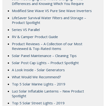
Differences and Knowing Which You Require
Modified Sine Wave VS Pure Sine Wave Inverters
LifeSaver Survival Water Filters and Storage –
Product Spotlight
Series VS Parallel
RV & Camper Product Guide
Product Reviews – A Collection of our Most
Reviewed & Top-Rated Items
Solar Panel Maintenance – Cleaning Tips
Solar Post Cap Lights – Product Spotlight
A Look Inside - Solar Generators
What Would We Recommend?
Top 5 Solar Marine Lights - 2019
Luci Solar Inflatable Lanterns – New Product
Spotlight
Top 5 Solar Street Lights - 2019