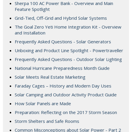
Sherpa 100 AC Power Bank - Overview and Main
Feature Spotlight
Grid-Tied, Off-Grid and Hybrid Solar Systems
The Goal Zero Yeti Home Integration Kit - Overview
and Installation
Frequently Asked Questions - Solar Generators
Unboxing and Product Line Spotlight - Powertraveller
Frequently Asked Questions - Outdoor Solar Lighting
National Hurricane Preparedness Month Guide
Solar Meets Real Estate Marketing
Faraday Cages – History and Modern Day Uses
Solar Camping and Outdoor Activity Product Guide
How Solar Panels are Made
Preparation: Reflecting on the 2017 Storm Season
Storm Shelters and Safe Rooms
Common Misconceptions about Solar Power - Part 2