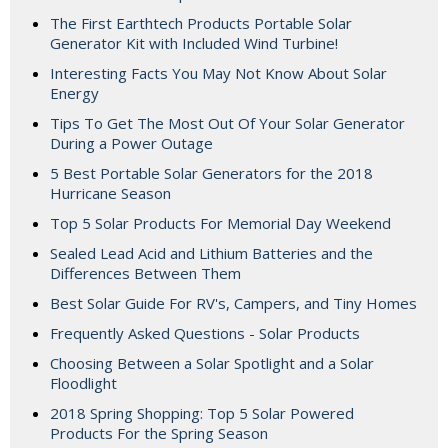
The First Earthtech Products Portable Solar
Generator Kit with Included Wind Turbine!
Interesting Facts You May Not Know About Solar
Energy
Tips To Get The Most Out Of Your Solar Generator
During a Power Outage
5 Best Portable Solar Generators for the 2018
Hurricane Season
Top 5 Solar Products For Memorial Day Weekend
Sealed Lead Acid and Lithium Batteries and the
Differences Between Them
Best Solar Guide For RV's, Campers, and Tiny Homes
Frequently Asked Questions - Solar Products
Choosing Between a Solar Spotlight and a Solar
Floodlight
2018 Spring Shopping: Top 5 Solar Powered
Products For the Spring Season