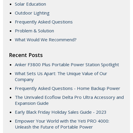
Solar Education
Outdoor Lighting
Frequently Asked Questions
Problem & Solution
What Would We Recommend?
Recent Posts
Anker F3800 Plus Portable Power Station Spotlight
What Sets Us Apart: The Unique Value of Our
Company
Frequently Asked Questions - Home Backup Power
The Unrivaled Ecoflow Delta Pro Ultra Accessory and
Expansion Guide
Early Black Friday Holiday Sales Guide - 2023
Empower Your World with the Yeti PRO 4000:
Unleash the Future of Portable Power