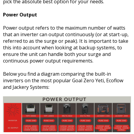
pick the absolute best option for your needs.
Power Output
Power output refers to the maximum number of watts
that an inverter can output continuously (or at start-up,
referred to as the surge or peak). It is important to take
this into account when looking at backup systems, to
ensure the unit can handle both your surge and
continuous power output requirements.
Below you find a diagram comparing the built-in
inverters on the most popular Goal Zero Yeti, Ecoflow
and Jackery Systems: