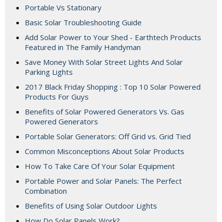
Portable Vs Stationary
Basic Solar Troubleshooting Guide
Add Solar Power to Your Shed - Earthtech Products
Featured in The Family Handyman
Save Money With Solar Street Lights And Solar
Parking Lights
2017 Black Friday Shopping : Top 10 Solar Powered
Products For Guys
Benefits of Solar Powered Generators Vs. Gas
Powered Generators
Portable Solar Generators: Off Grid vs. Grid Tied
Common Misconceptions About Solar Products
How To Take Care Of Your Solar Equipment
Portable Power and Solar Panels: The Perfect
Combination
Benefits of Using Solar Outdoor Lights
How Do Solar Panels Work?