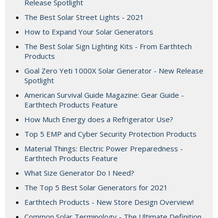
Release Spotlight
The Best Solar Street Lights - 2021
How to Expand Your Solar Generators
The Best Solar Sign Lighting Kits - From Earthtech
Products
Goal Zero Yeti 1000X Solar Generator - New Release
Spotlight
American Survival Guide Magazine: Gear Guide -
Earthtech Products Feature
How Much Energy does a Refrigerator Use?
Top 5 EMP and Cyber Security Protection Products
Material Things: Electric Power Preparedness -
Earthtech Products Feature
What Size Generator Do I Need?
The Top 5 Best Solar Generators for 2021
Earthtech Products - New Store Design Overview!
Common Solar Terminology - The Ultimate Definition