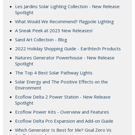
Les Jardins Solar Lighting Collection - New Release
Spotlight
What Would We Recommend? Flagpole Lighting
A Sneak Peek at 2023 New Releases!
Sand Art Collection - Blog
2022 Holiday Shopping Guide - Earthtech Products
Natures Generator Powerhouse - New Release
Spotlight
The Top 4 Best Solar Pathway Lights
Solar Energy and The Positive Effects on the
Environment
Ecoflow Delta 2 Power Station - New Release
Spotlight
Ecoflow Power Kits - Overview and Features
Ecoflow Delta Pro Expansion and Add-on Guide
Which Generator Is Best for Me? Goal Zero Vs