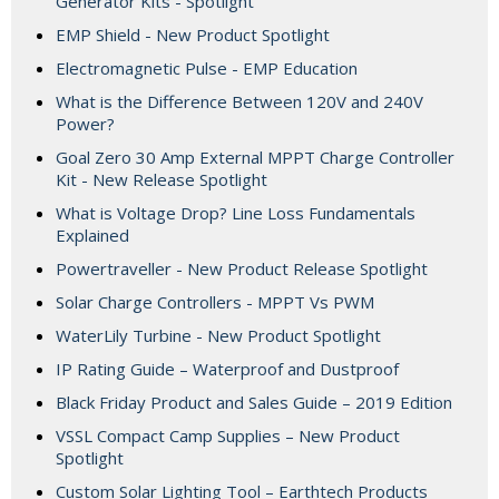
Generator Kits - Spotlight
EMP Shield - New Product Spotlight
Electromagnetic Pulse - EMP Education
What is the Difference Between 120V and 240V
Power?
Goal Zero 30 Amp External MPPT Charge Controller
Kit - New Release Spotlight
What is Voltage Drop? Line Loss Fundamentals
Explained
Powertraveller - New Product Release Spotlight
Solar Charge Controllers - MPPT Vs PWM
WaterLily Turbine - New Product Spotlight
IP Rating Guide – Waterproof and Dustproof
Black Friday Product and Sales Guide – 2019 Edition
VSSL Compact Camp Supplies – New Product
Spotlight
Custom Solar Lighting Tool – Earthtech Products