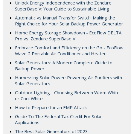
Unlock Energy Independence with the Zendure
SuperBase V: Your Guide to Sustainable Living
Automatic vs Manual Transfer Switch: Making the
Right Choice for Your Solar Backup Power Generator
Home Energy Storage Showdown - EcoFlow DELTA
Pro vs. Zendure SuperBase V
Embrace Comfort and Efficiency on the Go - EcoFlow
Wave 2 Portable Air Conditioner and Heater
Solar Generators: A Modern Complete Guide to
Backup Power
Harnessing Solar Power: Powering Air Purifiers with
Solar Generators
Outdoor Lighting - Choosing Between Warm White
or Cool White
How to Prepare for an EMP Attack
Guide To The Federal Tax Credit For Solar
Applications
The Best Solar Generators of 2023