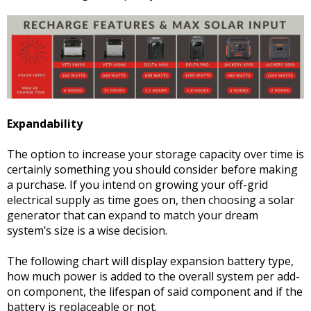
Expandability
The option to increase your storage capacity over time is
certainly something you should consider before making
a purchase. If you intend on growing your off-grid
electrical supply as time goes on, then choosing a solar
generator that can expand to match your dream
system’s size is a wise decision.
The following chart will display expansion battery type,
how much power is added to the overall system per add-
on component, the lifespan of said component and if the
battery is replaceable or not.