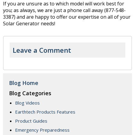
If you are unsure as to which model will work best for
you; as always, we are just a phone call away (877-548-
3387) and are happy to offer our expertise on all of your
Solar Generator needs!
Leave a Comment
Blog Home
Blog Categories
Blog Videos
Earthtech Products Features
Product Guides
Emergency Preparedness