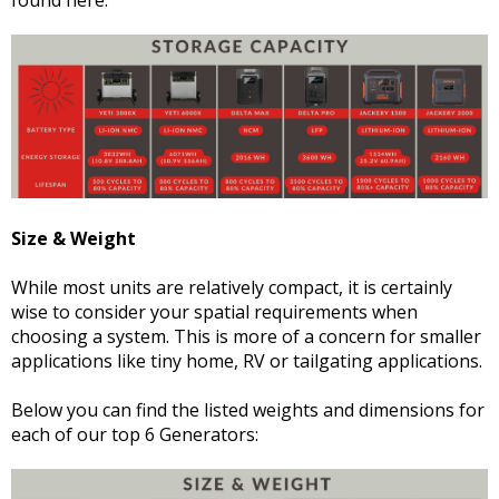
Size & Weight
While most units are relatively compact, it is certainly
wise to consider your spatial requirements when
choosing a system. This is more of a concern for smaller
applications like tiny home, RV or tailgating applications.
Below you can find the listed weights and dimensions for
each of our top 6 Generators: