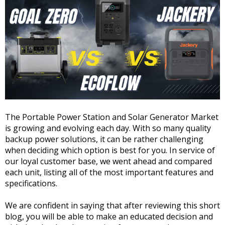
The Portable Power Station and Solar Generator Market
is growing and evolving each day. With so many quality
backup power solutions, it can be rather challenging
when deciding which option is best for you. In service of
our loyal customer base, we went ahead and compared
each unit, listing all of the most important features and
specifications.
We are confident in saying that after reviewing this short
blog, you will be able to make an educated decision and