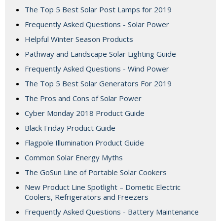
The Top 5 Best Solar Post Lamps for 2019
Frequently Asked Questions - Solar Power
Helpful Winter Season Products
Pathway and Landscape Solar Lighting Guide
Frequently Asked Questions - Wind Power
The Top 5 Best Solar Generators For 2019
The Pros and Cons of Solar Power
Cyber Monday 2018 Product Guide
Black Friday Product Guide
Flagpole Illumination Product Guide
Common Solar Energy Myths
The GoSun Line of Portable Solar Cookers
New Product Line Spotlight – Dometic Electric
Coolers, Refrigerators and Freezers
Frequently Asked Questions - Battery Maintenance