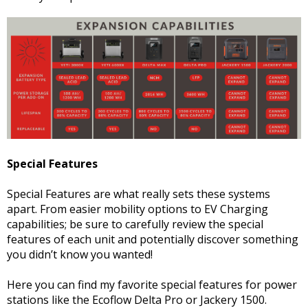
Special Features
Special Features are what really sets these systems
apart. From easier mobility options to EV Charging
capabilities; be sure to carefully review the special
features of each unit and potentially discover something
you didn’t know you wanted!
Here you can find my favorite special features for power
stations like the Ecoflow Delta Pro or Jackery 1500.