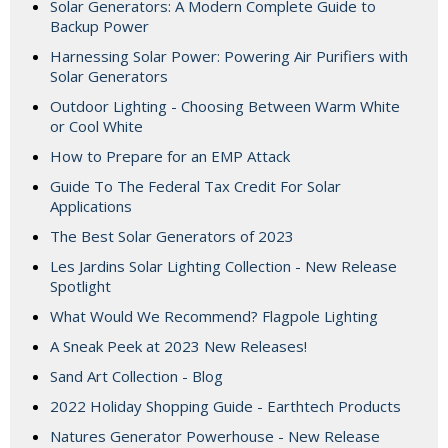
Solar Generators: A Modern Complete Guide to
Backup Power
Harnessing Solar Power: Powering Air Purifiers with
Solar Generators
Outdoor Lighting - Choosing Between Warm White
or Cool White
How to Prepare for an EMP Attack
Guide To The Federal Tax Credit For Solar
Applications
The Best Solar Generators of 2023
Les Jardins Solar Lighting Collection - New Release
Spotlight
What Would We Recommend? Flagpole Lighting
A Sneak Peek at 2023 New Releases!
Sand Art Collection - Blog
2022 Holiday Shopping Guide - Earthtech Products
Natures Generator Powerhouse - New Release