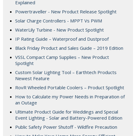
Explained
Powertraveller - New Product Release Spotlight
Solar Charge Controllers - MPPT Vs PWM
WaterLily Turbine - New Product Spotlight
IP Rating Guide – Waterproof and Dustproof
Black Friday Product and Sales Guide – 2019 Edition
VSSL Compact Camp Supplies – New Product
Spotlight
Custom Solar Lighting Tool – Earthtech Products
Newest Feature
RovR Wheeled Portable Coolers – Product Spotlight
How to Calculate my Power Needs in Preparation of
an Outage
Ultimate Product Guide for Weddings and Special
Event Lighting - Solar and Battery-Powered Edition
Public Safety Power Shutoff - Wildfire Precaution