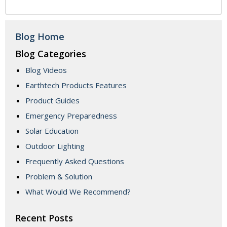
Blog Home
Blog Categories
Blog Videos
Earthtech Products Features
Product Guides
Emergency Preparedness
Solar Education
Outdoor Lighting
Frequently Asked Questions
Problem & Solution
What Would We Recommend?
Recent Posts