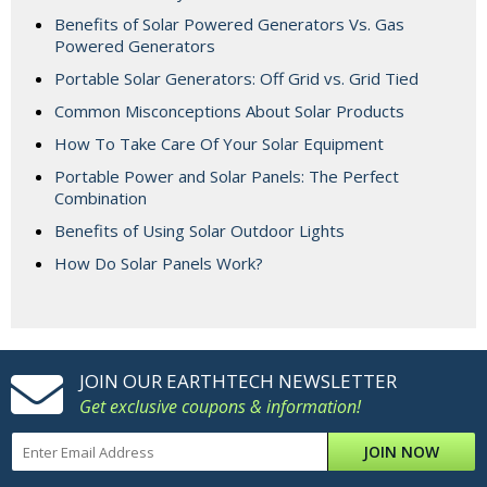
Benefits of Solar Powered Generators Vs. Gas
Powered Generators
Portable Solar Generators: Off Grid vs. Grid Tied
Common Misconceptions About Solar Products
How To Take Care Of Your Solar Equipment
Portable Power and Solar Panels: The Perfect
Combination
Benefits of Using Solar Outdoor Lights
How Do Solar Panels Work?
JOIN OUR EARTHTECH NEWSLETTER
Get exclusive coupons & information!
JOIN NOW