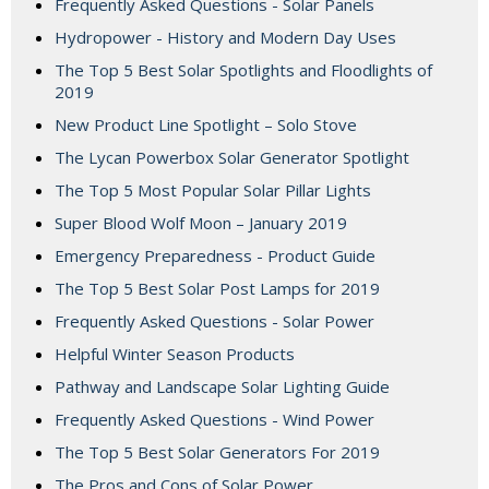
Frequently Asked Questions - Solar Panels
Hydropower - History and Modern Day Uses
The Top 5 Best Solar Spotlights and Floodlights of
2019
New Product Line Spotlight – Solo Stove
The Lycan Powerbox Solar Generator Spotlight
The Top 5 Most Popular Solar Pillar Lights
Super Blood Wolf Moon – January 2019
Emergency Preparedness - Product Guide
The Top 5 Best Solar Post Lamps for 2019
Frequently Asked Questions - Solar Power
Helpful Winter Season Products
Pathway and Landscape Solar Lighting Guide
Frequently Asked Questions - Wind Power
The Top 5 Best Solar Generators For 2019
The Pros and Cons of Solar Power