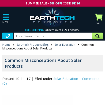
SUMMER SALE
+
5% OFF!
CODE:
PD26
MENU
CART
FREE SHIPPING
Orders over $99. Ends 8/7.
Home
Earthtech Products Blog
Solar Education
Common
Misconceptions About Solar Products
Common Misconceptions About Solar
Products
Posted 10-11-17
|
Filed under
Solar Education
|
Comments
(0)