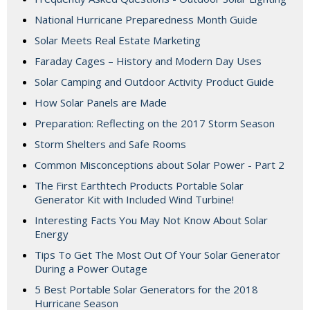
National Hurricane Preparedness Month Guide
Solar Meets Real Estate Marketing
Faraday Cages – History and Modern Day Uses
Solar Camping and Outdoor Activity Product Guide
How Solar Panels are Made
Preparation: Reflecting on the 2017 Storm Season
Storm Shelters and Safe Rooms
Common Misconceptions about Solar Power - Part 2
The First Earthtech Products Portable Solar
Generator Kit with Included Wind Turbine!
Interesting Facts You May Not Know About Solar
Energy
Tips To Get The Most Out Of Your Solar Generator
During a Power Outage
5 Best Portable Solar Generators for the 2018
Hurricane Season