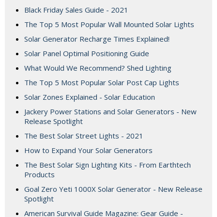
Black Friday Sales Guide - 2021
The Top 5 Most Popular Wall Mounted Solar Lights
Solar Generator Recharge Times Explained!
Solar Panel Optimal Positioning Guide
What Would We Recommend? Shed Lighting
The Top 5 Most Popular Solar Post Cap Lights
Solar Zones Explained - Solar Education
Jackery Power Stations and Solar Generators - New
Release Spotlight
The Best Solar Street Lights - 2021
How to Expand Your Solar Generators
The Best Solar Sign Lighting Kits - From Earthtech
Products
Goal Zero Yeti 1000X Solar Generator - New Release
Spotlight
American Survival Guide Magazine: Gear Guide -