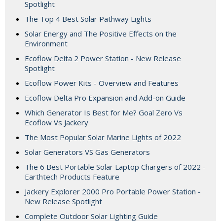
Spotlight
The Top 4 Best Solar Pathway Lights
Solar Energy and The Positive Effects on the
Environment
Ecoflow Delta 2 Power Station - New Release
Spotlight
Ecoflow Power Kits - Overview and Features
Ecoflow Delta Pro Expansion and Add-on Guide
Which Generator Is Best for Me? Goal Zero Vs
Ecoflow Vs Jackery
The Most Popular Solar Marine Lights of 2022
Solar Generators VS Gas Generators
The 6 Best Portable Solar Laptop Chargers of 2022 -
Earthtech Products Feature
Jackery Explorer 2000 Pro Portable Power Station -
New Release Spotlight
Complete Outdoor Solar Lighting Guide