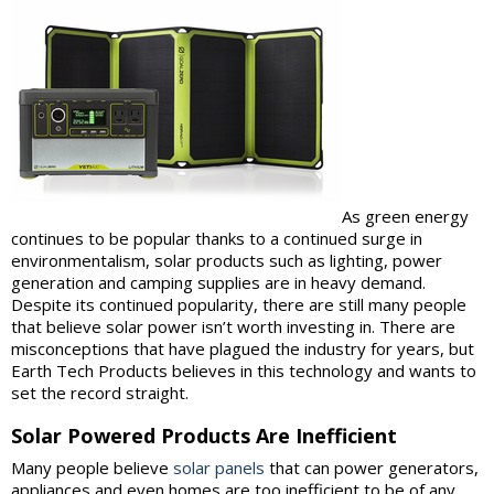
As green energy
continues to be popular thanks to a continued surge in
environmentalism, solar products such as lighting, power
generation and camping supplies are in heavy demand.
Despite its continued popularity, there are still many people
that believe solar power isn’t worth investing in. There are
misconceptions that have plagued the industry for years, but
Earth Tech Products believes in this technology and wants to
set the record straight.
Solar Powered Products Are Inefficient
Many people believe
solar panels
that can power generators,
appliances and even homes are too inefficient to be of any