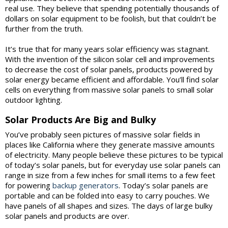
real use. They believe that spending potentially thousands of
dollars on solar equipment to be foolish, but that couldn’t be
further from the truth.
It’s true that for many years solar efficiency was stagnant.
With the invention of the silicon solar cell and improvements
to decrease the cost of solar panels, products powered by
solar energy became efficient and affordable. You’ll find solar
cells on everything from massive solar panels to small solar
outdoor lighting.
Solar Products Are Big and Bulky
You’ve probably seen pictures of massive solar fields in
places like California where they generate massive amounts
of electricity. Many people believe these pictures to be typical
of today’s solar panels, but for everyday use solar panels can
range in size from a few inches for small items to a few feet
for powering
backup generators
. Today’s solar panels are
portable and can be folded into easy to carry pouches. We
have panels of all shapes and sizes. The days of large bulky
solar panels and products are over.