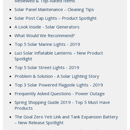
Reviewed & Top-Rated Items
Solar Panel Maintenance – Cleaning Tips
Solar Post Cap Lights – Product Spotlight
A Look Inside - Solar Generators
What Would We Recommend?
Top 5 Solar Marine Lights - 2019
Luci Solar Inflatable Lanterns – New Product
Spotlight
Top 5 Solar Street Lights - 2019
Problem & Solution - A Solar Lighting Story
Top 3 Solar Powered Flagpole Lights - 2019
Frequently Asked Questions - Power Outage
Spring Shopping Guide 2019 - Top 5 Must Have
Products
The Goal Zero Yeti Link and Tank Expansion Battery
– New Release Spotlight