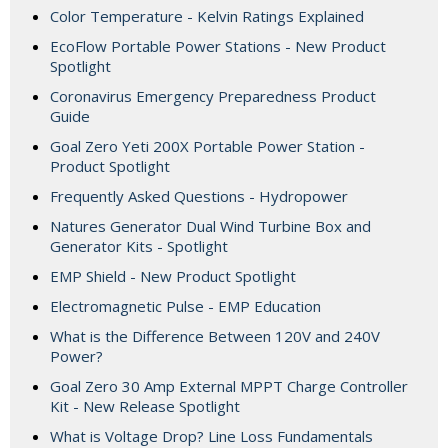
Color Temperature - Kelvin Ratings Explained
EcoFlow Portable Power Stations - New Product
Spotlight
Coronavirus Emergency Preparedness Product
Guide
Goal Zero Yeti 200X Portable Power Station -
Product Spotlight
Frequently Asked Questions - Hydropower
Natures Generator Dual Wind Turbine Box and
Generator Kits - Spotlight
EMP Shield - New Product Spotlight
Electromagnetic Pulse - EMP Education
What is the Difference Between 120V and 240V
Power?
Goal Zero 30 Amp External MPPT Charge Controller
Kit - New Release Spotlight
What is Voltage Drop? Line Loss Fundamentals