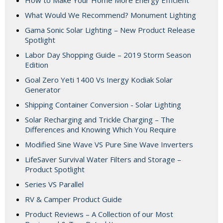
How to Make Your Home More Energy Efficient
What Would We Recommend? Monument Lighting
Gama Sonic Solar Lighting – New Product Release
Spotlight
Labor Day Shopping Guide – 2019 Storm Season
Edition
Goal Zero Yeti 1400 Vs Inergy Kodiak Solar
Generator
Shipping Container Conversion - Solar Lighting
Solar Recharging and Trickle Charging – The
Differences and Knowing Which You Require
Modified Sine Wave VS Pure Sine Wave Inverters
LifeSaver Survival Water Filters and Storage –
Product Spotlight
Series VS Parallel
RV & Camper Product Guide
Product Reviews – A Collection of our Most