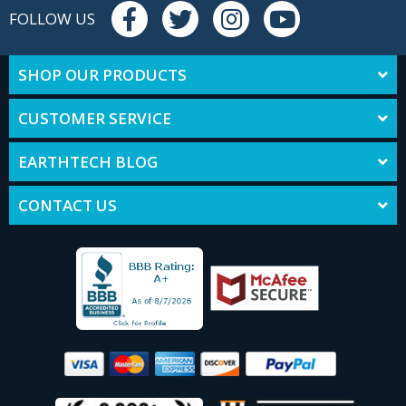
FOLLOW US
SHOP OUR PRODUCTS
CUSTOMER SERVICE
EARTHTECH BLOG
CONTACT US