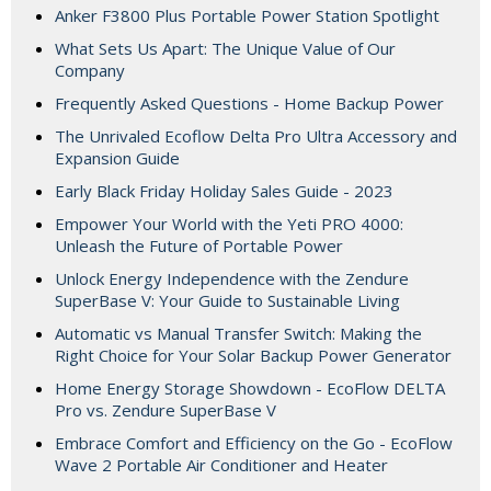
Anker F3800 Plus Portable Power Station Spotlight
What Sets Us Apart: The Unique Value of Our
Company
Frequently Asked Questions - Home Backup Power
The Unrivaled Ecoflow Delta Pro Ultra Accessory and
Expansion Guide
Early Black Friday Holiday Sales Guide - 2023
Empower Your World with the Yeti PRO 4000:
Unleash the Future of Portable Power
Unlock Energy Independence with the Zendure
SuperBase V: Your Guide to Sustainable Living
Automatic vs Manual Transfer Switch: Making the
Right Choice for Your Solar Backup Power Generator
Home Energy Storage Showdown - EcoFlow DELTA
Pro vs. Zendure SuperBase V
Embrace Comfort and Efficiency on the Go - EcoFlow
Wave 2 Portable Air Conditioner and Heater