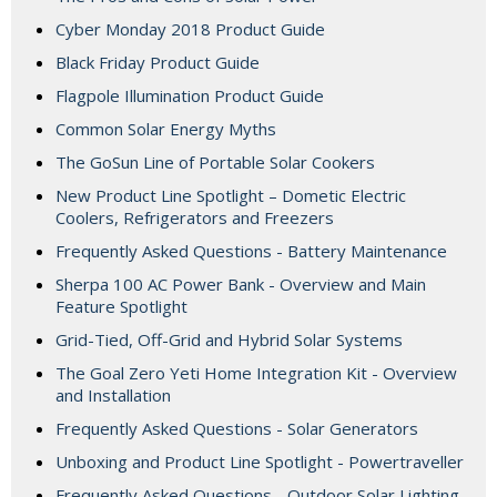
Cyber Monday 2018 Product Guide
Black Friday Product Guide
Flagpole Illumination Product Guide
Common Solar Energy Myths
The GoSun Line of Portable Solar Cookers
New Product Line Spotlight – Dometic Electric
Coolers, Refrigerators and Freezers
Frequently Asked Questions - Battery Maintenance
Sherpa 100 AC Power Bank - Overview and Main
Feature Spotlight
Grid-Tied, Off-Grid and Hybrid Solar Systems
The Goal Zero Yeti Home Integration Kit - Overview
and Installation
Frequently Asked Questions - Solar Generators
Unboxing and Product Line Spotlight - Powertraveller
Frequently Asked Questions - Outdoor Solar Lighting