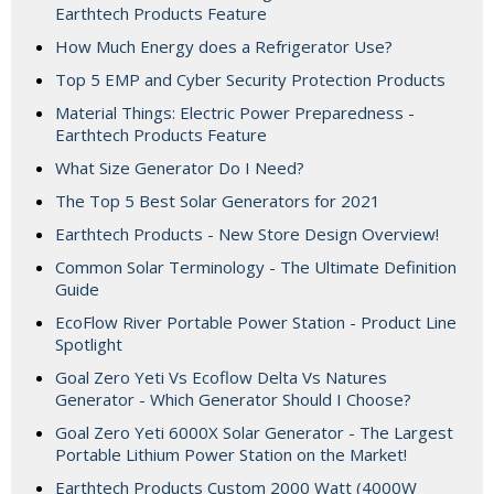
Earthtech Products Feature
How Much Energy does a Refrigerator Use?
Top 5 EMP and Cyber Security Protection Products
Material Things: Electric Power Preparedness -
Earthtech Products Feature
What Size Generator Do I Need?
The Top 5 Best Solar Generators for 2021
Earthtech Products - New Store Design Overview!
Common Solar Terminology - The Ultimate Definition
Guide
EcoFlow River Portable Power Station - Product Line
Spotlight
Goal Zero Yeti Vs Ecoflow Delta Vs Natures
Generator - Which Generator Should I Choose?
Goal Zero Yeti 6000X Solar Generator - The Largest
Portable Lithium Power Station on the Market!
Earthtech Products Custom 2000 Watt (4000W