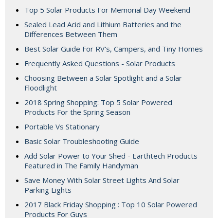
Top 5 Solar Products For Memorial Day Weekend
Sealed Lead Acid and Lithium Batteries and the
Differences Between Them
Best Solar Guide For RV's, Campers, and Tiny Homes
Frequently Asked Questions - Solar Products
Choosing Between a Solar Spotlight and a Solar
Floodlight
2018 Spring Shopping: Top 5 Solar Powered
Products For the Spring Season
Portable Vs Stationary
Basic Solar Troubleshooting Guide
Add Solar Power to Your Shed - Earthtech Products
Featured in The Family Handyman
Save Money With Solar Street Lights And Solar
Parking Lights
2017 Black Friday Shopping : Top 10 Solar Powered
Products For Guys