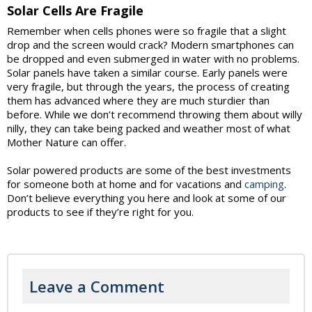
Solar Cells Are Fragile
Remember when cells phones were so fragile that a slight
drop and the screen would crack? Modern smartphones can
be dropped and even submerged in water with no problems.
Solar panels have taken a similar course. Early panels were
very fragile, but through the years, the process of creating
them has advanced where they are much sturdier than
before. While we don’t recommend throwing them about willy
nilly, they can take being packed and weather most of what
Mother Nature can offer.
Solar powered products are some of the best investments
for someone both at home and for vacations and
camping
.
Don’t believe everything you here and look at some of our
products to see if they’re right for you.
Leave a Comment