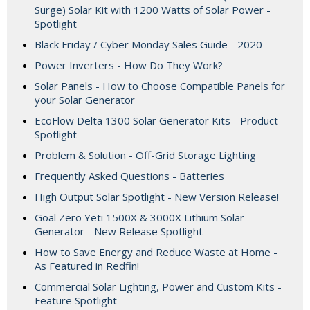
Surge) Solar Kit with 1200 Watts of Solar Power -
Spotlight
Black Friday / Cyber Monday Sales Guide - 2020
Power Inverters - How Do They Work?
Solar Panels - How to Choose Compatible Panels for
your Solar Generator
EcoFlow Delta 1300 Solar Generator Kits - Product
Spotlight
Problem & Solution - Off-Grid Storage Lighting
Frequently Asked Questions - Batteries
High Output Solar Spotlight - New Version Release!
Goal Zero Yeti 1500X & 3000X Lithium Solar
Generator - New Release Spotlight
How to Save Energy and Reduce Waste at Home -
As Featured in Redfin!
Commercial Solar Lighting, Power and Custom Kits -
Feature Spotlight