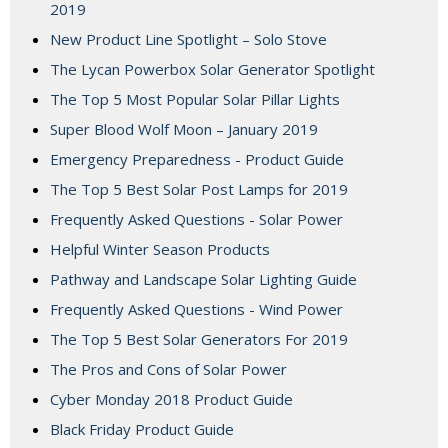
2019
New Product Line Spotlight – Solo Stove
The Lycan Powerbox Solar Generator Spotlight
The Top 5 Most Popular Solar Pillar Lights
Super Blood Wolf Moon – January 2019
Emergency Preparedness - Product Guide
The Top 5 Best Solar Post Lamps for 2019
Frequently Asked Questions - Solar Power
Helpful Winter Season Products
Pathway and Landscape Solar Lighting Guide
Frequently Asked Questions - Wind Power
The Top 5 Best Solar Generators For 2019
The Pros and Cons of Solar Power
Cyber Monday 2018 Product Guide
Black Friday Product Guide