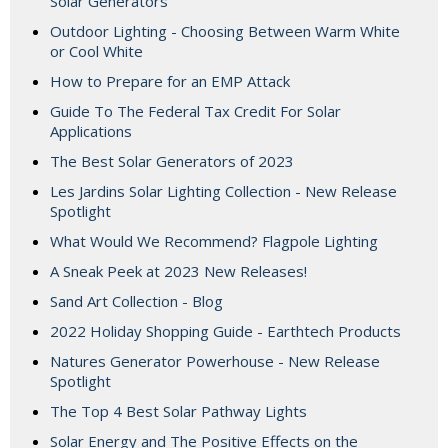
Solar Generators
Outdoor Lighting - Choosing Between Warm White
or Cool White
How to Prepare for an EMP Attack
Guide To The Federal Tax Credit For Solar
Applications
The Best Solar Generators of 2023
Les Jardins Solar Lighting Collection - New Release
Spotlight
What Would We Recommend? Flagpole Lighting
A Sneak Peek at 2023 New Releases!
Sand Art Collection - Blog
2022 Holiday Shopping Guide - Earthtech Products
Natures Generator Powerhouse - New Release
Spotlight
The Top 4 Best Solar Pathway Lights
Solar Energy and The Positive Effects on the