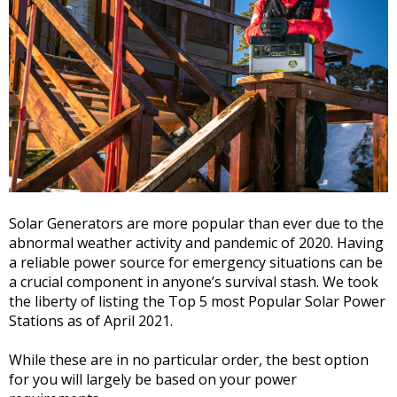
Solar Generators are more popular than ever due to the
abnormal weather activity and pandemic of 2020. Having
a reliable power source for emergency situations can be
a crucial component in anyone’s survival stash. We took
the liberty of listing the Top 5 most Popular Solar Power
Stations as of April 2021.
While these are in no particular order, the best option
for you will largely be based on your power