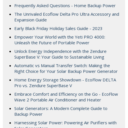
Frequently Asked Questions - Home Backup Power
The Unrivaled Ecoflow Delta Pro Ultra Accessory and
Expansion Guide
Early Black Friday Holiday Sales Guide - 2023
Empower Your World with the Yeti PRO 4000:
Unleash the Future of Portable Power
Unlock Energy Independence with the Zendure
SuperBase V: Your Guide to Sustainable Living
Automatic vs Manual Transfer Switch: Making the
Right Choice for Your Solar Backup Power Generator
Home Energy Storage Showdown - EcoFlow DELTA
Pro vs. Zendure SuperBase V
Embrace Comfort and Efficiency on the Go - EcoFlow
Wave 2 Portable Air Conditioner and Heater
Solar Generators: A Modern Complete Guide to
Backup Power
Harnessing Solar Power: Powering Air Purifiers with