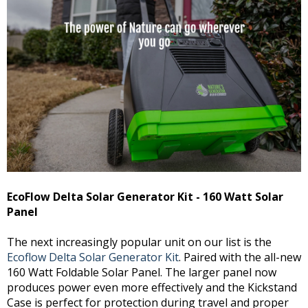
EcoFlow Delta Solar Generator Kit - 160 Watt Solar
Panel
The next increasingly popular unit on our list is the
Ecoflow Delta Solar Generator Kit
. Paired with the all-new
160 Watt Foldable Solar Panel. The larger panel now
produces power even more effectively and the Kickstand
Case is perfect for protection during travel and proper