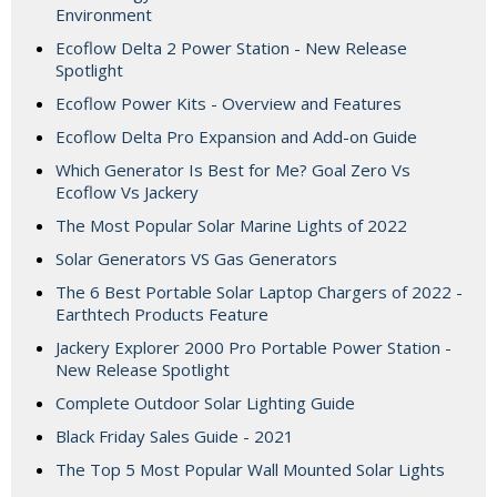
Environment
Ecoflow Delta 2 Power Station - New Release
Spotlight
Ecoflow Power Kits - Overview and Features
Ecoflow Delta Pro Expansion and Add-on Guide
Which Generator Is Best for Me? Goal Zero Vs
Ecoflow Vs Jackery
The Most Popular Solar Marine Lights of 2022
Solar Generators VS Gas Generators
The 6 Best Portable Solar Laptop Chargers of 2022 -
Earthtech Products Feature
Jackery Explorer 2000 Pro Portable Power Station -
New Release Spotlight
Complete Outdoor Solar Lighting Guide
Black Friday Sales Guide - 2021
The Top 5 Most Popular Wall Mounted Solar Lights