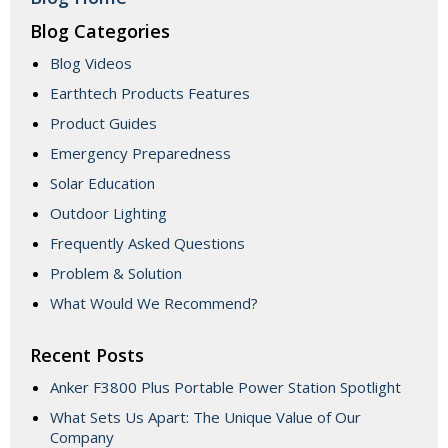
Blog Categories
Blog Videos
Earthtech Products Features
Product Guides
Emergency Preparedness
Solar Education
Outdoor Lighting
Frequently Asked Questions
Problem & Solution
What Would We Recommend?
Recent Posts
Anker F3800 Plus Portable Power Station Spotlight
What Sets Us Apart: The Unique Value of Our
Company