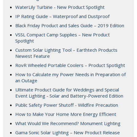
WaterLily Turbine - New Product Spotlight
IP Rating Guide – Waterproof and Dustproof
Black Friday Product and Sales Guide – 2019 Edition
VSSL Compact Camp Supplies – New Product
Spotlight
Custom Solar Lighting Tool – Earthtech Products
Newest Feature
RovR Wheeled Portable Coolers – Product Spotlight
How to Calculate my Power Needs in Preparation of
an Outage
Ultimate Product Guide for Weddings and Special
Event Lighting - Solar and Battery-Powered Edition
Public Safety Power Shutoff - Wildfire Precaution
How to Make Your Home More Energy Efficient
What Would We Recommend? Monument Lighting
Gama Sonic Solar Lighting – New Product Release