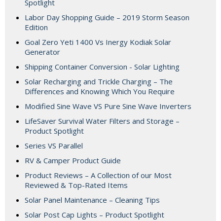
Spotlight
Labor Day Shopping Guide – 2019 Storm Season
Edition
Goal Zero Yeti 1400 Vs Inergy Kodiak Solar
Generator
Shipping Container Conversion - Solar Lighting
Solar Recharging and Trickle Charging – The
Differences and Knowing Which You Require
Modified Sine Wave VS Pure Sine Wave Inverters
LifeSaver Survival Water Filters and Storage –
Product Spotlight
Series VS Parallel
RV & Camper Product Guide
Product Reviews – A Collection of our Most
Reviewed & Top-Rated Items
Solar Panel Maintenance – Cleaning Tips
Solar Post Cap Lights – Product Spotlight