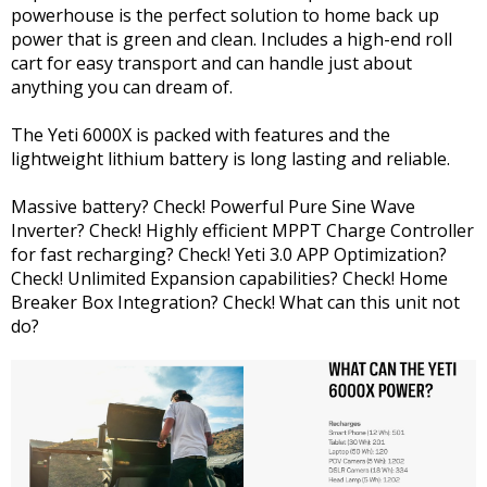
powerhouse is the perfect solution to home back up
power that is green and clean. Includes a high-end roll
cart for easy transport and can handle just about
anything you can dream of.
The Yeti 6000X is packed with features and the
lightweight lithium battery is long lasting and reliable.
Massive battery? Check! Powerful Pure Sine Wave
Inverter? Check! Highly efficient MPPT Charge Controller
for fast recharging? Check! Yeti 3.0 APP Optimization?
Check! Unlimited Expansion capabilities? Check! Home
Breaker Box Integration? Check! What can this unit not
do?