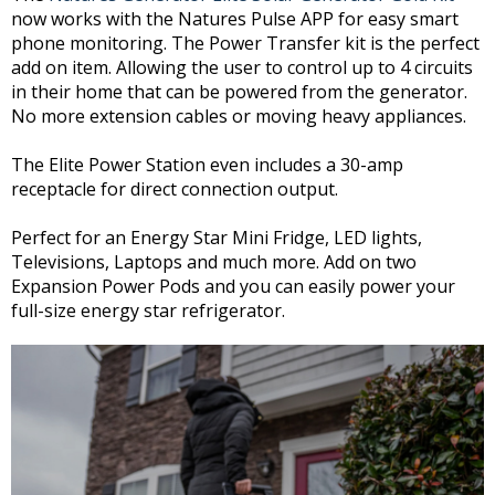
now works with the Natures Pulse APP for easy smart
phone monitoring. The Power Transfer kit is the perfect
add on item. Allowing the user to control up to 4 circuits
in their home that can be powered from the generator.
No more extension cables or moving heavy appliances.
The Elite Power Station even includes a 30-amp
receptacle for direct connection output.
Perfect for an Energy Star Mini Fridge, LED lights,
Televisions, Laptops and much more. Add on two
Expansion Power Pods and you can easily power your
full-size energy star refrigerator.