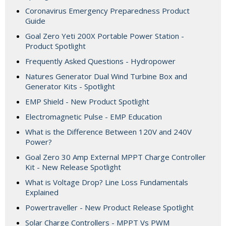
Coronavirus Emergency Preparedness Product
Guide
Goal Zero Yeti 200X Portable Power Station -
Product Spotlight
Frequently Asked Questions - Hydropower
Natures Generator Dual Wind Turbine Box and
Generator Kits - Spotlight
EMP Shield - New Product Spotlight
Electromagnetic Pulse - EMP Education
What is the Difference Between 120V and 240V
Power?
Goal Zero 30 Amp External MPPT Charge Controller
Kit - New Release Spotlight
What is Voltage Drop? Line Loss Fundamentals
Explained
Powertraveller - New Product Release Spotlight
Solar Charge Controllers - MPPT Vs PWM