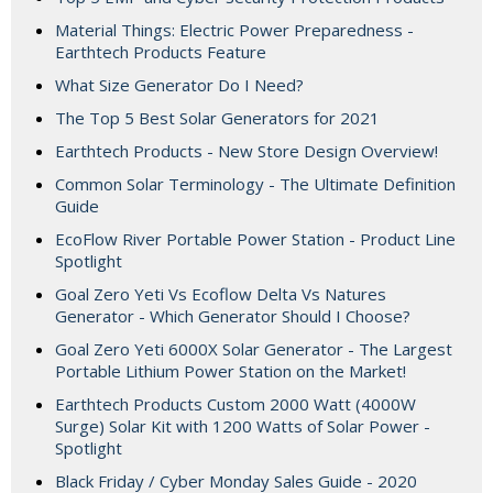
Material Things: Electric Power Preparedness -
Earthtech Products Feature
What Size Generator Do I Need?
The Top 5 Best Solar Generators for 2021
Earthtech Products - New Store Design Overview!
Common Solar Terminology - The Ultimate Definition
Guide
EcoFlow River Portable Power Station - Product Line
Spotlight
Goal Zero Yeti Vs Ecoflow Delta Vs Natures
Generator - Which Generator Should I Choose?
Goal Zero Yeti 6000X Solar Generator - The Largest
Portable Lithium Power Station on the Market!
Earthtech Products Custom 2000 Watt (4000W
Surge) Solar Kit with 1200 Watts of Solar Power -
Spotlight
Black Friday / Cyber Monday Sales Guide - 2020