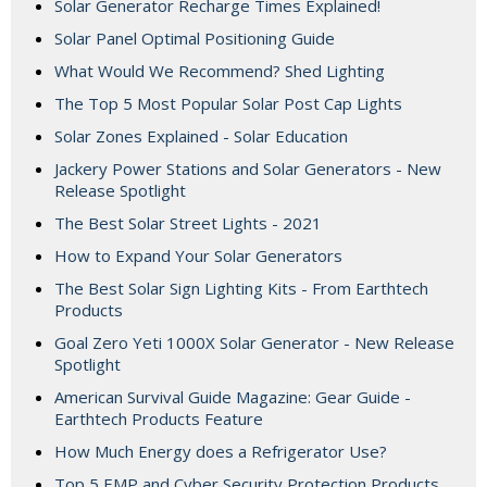
Solar Generator Recharge Times Explained!
Solar Panel Optimal Positioning Guide
What Would We Recommend? Shed Lighting
The Top 5 Most Popular Solar Post Cap Lights
Solar Zones Explained - Solar Education
Jackery Power Stations and Solar Generators - New
Release Spotlight
The Best Solar Street Lights - 2021
How to Expand Your Solar Generators
The Best Solar Sign Lighting Kits - From Earthtech
Products
Goal Zero Yeti 1000X Solar Generator - New Release
Spotlight
American Survival Guide Magazine: Gear Guide -
Earthtech Products Feature
How Much Energy does a Refrigerator Use?
Top 5 EMP and Cyber Security Protection Products