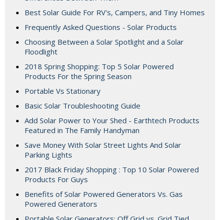
Best Solar Guide For RV's, Campers, and Tiny Homes
Frequently Asked Questions - Solar Products
Choosing Between a Solar Spotlight and a Solar
Floodlight
2018 Spring Shopping: Top 5 Solar Powered
Products For the Spring Season
Portable Vs Stationary
Basic Solar Troubleshooting Guide
Add Solar Power to Your Shed - Earthtech Products
Featured in The Family Handyman
Save Money With Solar Street Lights And Solar
Parking Lights
2017 Black Friday Shopping : Top 10 Solar Powered
Products For Guys
Benefits of Solar Powered Generators Vs. Gas
Powered Generators
Portable Solar Generators: Off Grid vs. Grid Tied