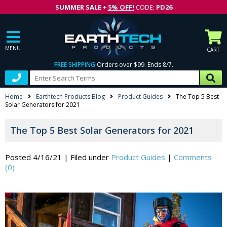
SUMMER SALE
+
5% OFF!
CODE:
PD26
MENU
CART
FREE SHIPPING
Orders over $99. Ends 8/7.
Home
Earthtech Products Blog
Product Guides
The Top 5 Best
Solar Generators for 2021
The Top 5 Best Solar Generators for 2021
Posted 4/16/21
|
Filed under
Product Guides
|
Comments
(0)