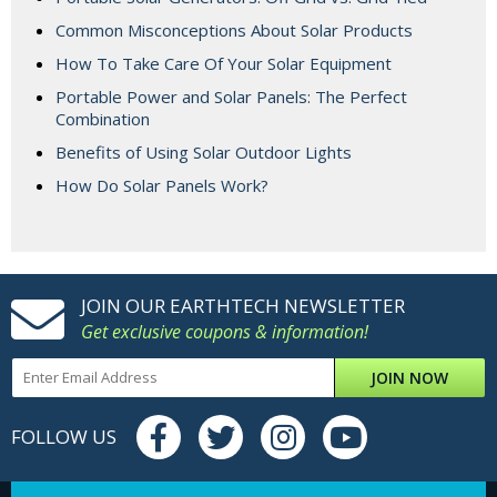
Common Misconceptions About Solar Products
How To Take Care Of Your Solar Equipment
Portable Power and Solar Panels: The Perfect
Combination
Benefits of Using Solar Outdoor Lights
How Do Solar Panels Work?
JOIN OUR EARTHTECH NEWSLETTER
Get exclusive coupons & information!
JOIN NOW
FOLLOW US