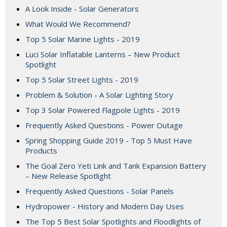
A Look Inside - Solar Generators
What Would We Recommend?
Top 5 Solar Marine Lights - 2019
Luci Solar Inflatable Lanterns – New Product
Spotlight
Top 5 Solar Street Lights - 2019
Problem & Solution - A Solar Lighting Story
Top 3 Solar Powered Flagpole Lights - 2019
Frequently Asked Questions - Power Outage
Spring Shopping Guide 2019 - Top 5 Must Have
Products
The Goal Zero Yeti Link and Tank Expansion Battery
– New Release Spotlight
Frequently Asked Questions - Solar Panels
Hydropower - History and Modern Day Uses
The Top 5 Best Solar Spotlights and Floodlights of