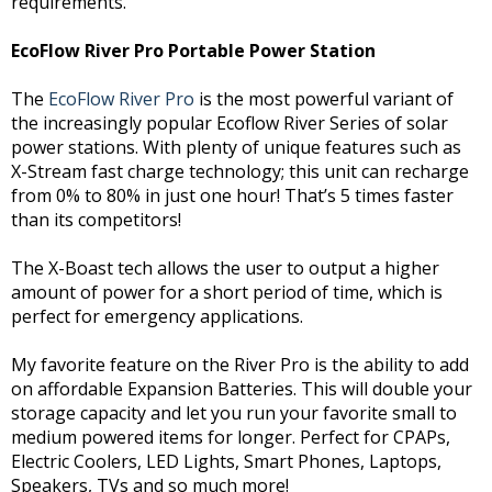
requirements.
EcoFlow River Pro Portable Power Station
The
EcoFlow River Pro
is the most powerful variant of
the increasingly popular Ecoflow River Series of solar
power stations. With plenty of unique features such as
X-Stream fast charge technology; this unit can recharge
from 0% to 80% in just one hour! That’s 5 times faster
than its competitors!
The X-Boast tech allows the user to output a higher
amount of power for a short period of time, which is
perfect for emergency applications.
My favorite feature on the River Pro is the ability to add
on affordable Expansion Batteries. This will double your
storage capacity and let you run your favorite small to
medium powered items for longer. Perfect for CPAPs,
Electric Coolers, LED Lights, Smart Phones, Laptops,
Speakers, TVs and so much more!