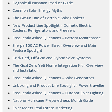
Flagpole Illumination Product Guide
Common Solar Energy Myths
The GoSun Line of Portable Solar Cookers
New Product Line Spotlight – Dometic Electric
Coolers, Refrigerators and Freezers
Frequently Asked Questions - Battery Maintenance
Sherpa 100 AC Power Bank - Overview and Main
Feature Spotlight
Grid-Tied, Off-Grid and Hybrid Solar Systems
The Goal Zero Yeti Home Integration Kit - Overview
and Installation
Frequently Asked Questions - Solar Generators
Unboxing and Product Line Spotlight - Powertraveller
Frequently Asked Questions - Outdoor Solar Lighting
National Hurricane Preparedness Month Guide
Solar Meets Real Estate Marketing