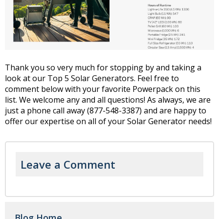
Thank you so very much for stopping by and taking a
look at our Top 5 Solar Generators. Feel free to
comment below with your favorite Powerpack on this
list. We welcome any and all questions! As always, we are
just a phone call away (877-548-3387) and are happy to
offer our expertise on all of your Solar Generator needs!
Leave a Comment
Blog Home