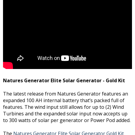
Natures Generator Elite Solar Generator - Gold Kit
The latest release from Natures Generator features an
expanded 100 AH internal battery that’s packed full of
features. The wind input still allows for up to (2) Wind
Turbines and the expanded solar input now accepts up
to 300 watts of solar per generator or Power Pod added.
The
Natures Generator Elite Solar Generator Gold Kit