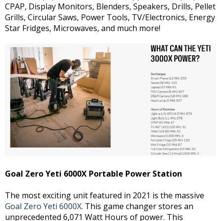
CPAP, Display Monitors, Blenders, Speakers, Drills, Pellet
Grills, Circular Saws, Power Tools, TV/Electronics, Energy
Star Fridges, Microwaves, and much more!
Goal Zero Yeti 6000X Portable Power Station
The most exciting unit featured in 2021 is the massive
Goal Zero Yeti 6000X
. This game changer stores an
unprecedented 6,071 Watt Hours of power. This