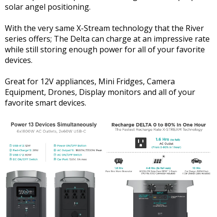
solar angel positioning.
With the very same X-Stream technology that the River
series offers; The Delta can charge at an impressive rate
while still storing enough power for all of your favorite
devices.
Great for 12V appliances, Mini Fridges, Camera
Equipment, Drones, Display monitors and all of your
favorite smart devices.