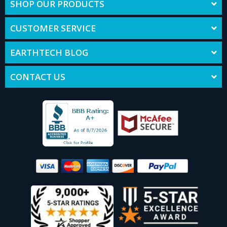
SHOP OUR PRODUCTS
CUSTOMER SERVICE
EARTHTECH BLOG
CONTACT US