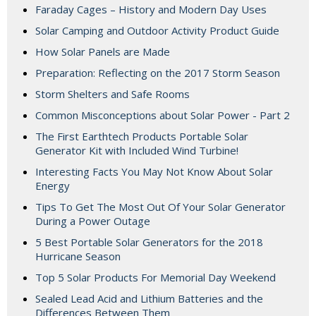
Faraday Cages – History and Modern Day Uses
Solar Camping and Outdoor Activity Product Guide
How Solar Panels are Made
Preparation: Reflecting on the 2017 Storm Season
Storm Shelters and Safe Rooms
Common Misconceptions about Solar Power - Part 2
The First Earthtech Products Portable Solar
Generator Kit with Included Wind Turbine!
Interesting Facts You May Not Know About Solar
Energy
Tips To Get The Most Out Of Your Solar Generator
During a Power Outage
5 Best Portable Solar Generators for the 2018
Hurricane Season
Top 5 Solar Products For Memorial Day Weekend
Sealed Lead Acid and Lithium Batteries and the
Differences Between Them