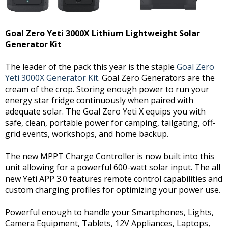
Goal Zero Yeti 3000X Lithium Lightweight Solar
Generator Kit
The leader of the pack this year is the staple
Goal Zero
Yeti 3000X Generator Kit
. Goal Zero Generators are the
cream of the crop. Storing enough power to run your
energy star fridge continuously when paired with
adequate solar. The Goal Zero Yeti X equips you with
safe, clean, portable power for camping, tailgating, off-
grid events, workshops, and home backup.
The new MPPT Charge Controller is now built into this
unit allowing for a powerful 600-watt solar input. The all
new Yeti APP 3.0 features remote control capabilities and
custom charging profiles for optimizing your power use.
Powerful enough to handle your Smartphones, Lights,
Camera Equipment, Tablets, 12V Appliances, Laptops,