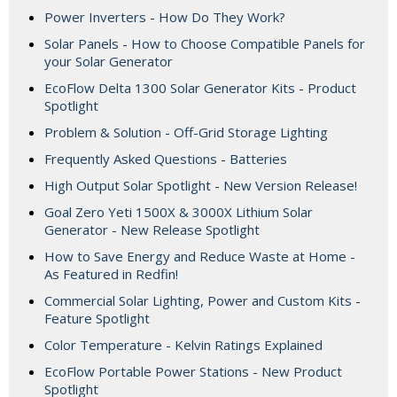
Power Inverters - How Do They Work?
Solar Panels - How to Choose Compatible Panels for
your Solar Generator
EcoFlow Delta 1300 Solar Generator Kits - Product
Spotlight
Problem & Solution - Off-Grid Storage Lighting
Frequently Asked Questions - Batteries
High Output Solar Spotlight - New Version Release!
Goal Zero Yeti 1500X & 3000X Lithium Solar
Generator - New Release Spotlight
How to Save Energy and Reduce Waste at Home -
As Featured in Redfin!
Commercial Solar Lighting, Power and Custom Kits -
Feature Spotlight
Color Temperature - Kelvin Ratings Explained
EcoFlow Portable Power Stations - New Product
Spotlight