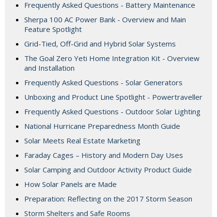
Frequently Asked Questions - Battery Maintenance
Sherpa 100 AC Power Bank - Overview and Main
Feature Spotlight
Grid-Tied, Off-Grid and Hybrid Solar Systems
The Goal Zero Yeti Home Integration Kit - Overview
and Installation
Frequently Asked Questions - Solar Generators
Unboxing and Product Line Spotlight - Powertraveller
Frequently Asked Questions - Outdoor Solar Lighting
National Hurricane Preparedness Month Guide
Solar Meets Real Estate Marketing
Faraday Cages – History and Modern Day Uses
Solar Camping and Outdoor Activity Product Guide
How Solar Panels are Made
Preparation: Reflecting on the 2017 Storm Season
Storm Shelters and Safe Rooms