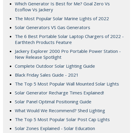
Which Generator Is Best for Me? Goal Zero Vs
Ecoflow Vs Jackery
The Most Popular Solar Marine Lights of 2022
Solar Generators VS Gas Generators
The 6 Best Portable Solar Laptop Chargers of 2022 -
Earthtech Products Feature
Jackery Explorer 2000 Pro Portable Power Station -
New Release Spotlight
Complete Outdoor Solar Lighting Guide
Black Friday Sales Guide - 2021
The Top 5 Most Popular Wall Mounted Solar Lights
Solar Generator Recharge Times Explained!
Solar Panel Optimal Positioning Guide
What Would We Recommend? Shed Lighting
The Top 5 Most Popular Solar Post Cap Lights
Solar Zones Explained - Solar Education