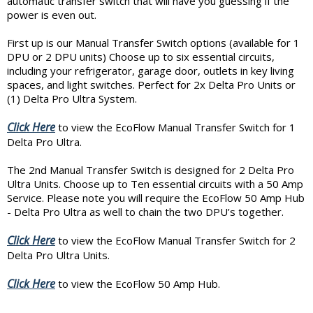
automatic transfer switch that will have you guessing if the
power is even out.
First up is our Manual Transfer Switch options (available for 1
DPU or 2 DPU units) Choose up to six essential circuits,
including your refrigerator, garage door, outlets in key living
spaces, and light switches. Perfect for 2x Delta Pro Units or
(1) Delta Pro Ultra System.
Click Here
to view the EcoFlow Manual Transfer Switch for 1
Delta Pro Ultra.
The 2nd Manual Transfer Switch is designed for 2 Delta Pro
Ultra Units. Choose up to Ten essential circuits with a 50 Amp
Service. Please note you will require the EcoFlow 50 Amp Hub
- Delta Pro Ultra as well to chain the two DPU’s together.
Click Here
to view the EcoFlow Manual Transfer Switch for 2
Delta Pro Ultra Units.
Click Here
to view the EcoFlow 50 Amp Hub.