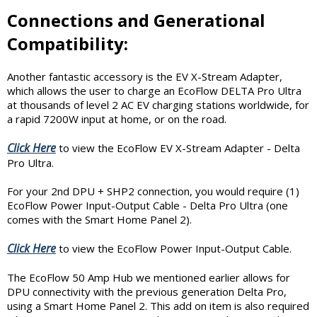
Connections and Generational
Compatibility:
Another fantastic accessory is the EV X-Stream Adapter,
which allows the user to charge an EcoFlow DELTA Pro Ultra
at thousands of level 2 AC EV charging stations worldwide, for
a rapid 7200W input at home, or on the road.
Click Here
to view the EcoFlow EV X-Stream Adapter - Delta
Pro Ultra.
For your 2nd DPU + SHP2 connection, you would require (1)
EcoFlow Power Input-Output Cable - Delta Pro Ultra (one
comes with the Smart Home Panel 2).
Click Here
to view the EcoFlow Power Input-Output Cable.
The EcoFlow 50 Amp Hub we mentioned earlier allows for
DPU connectivity with the previous generation Delta Pro,
using a Smart Home Panel 2. This add on item is also required