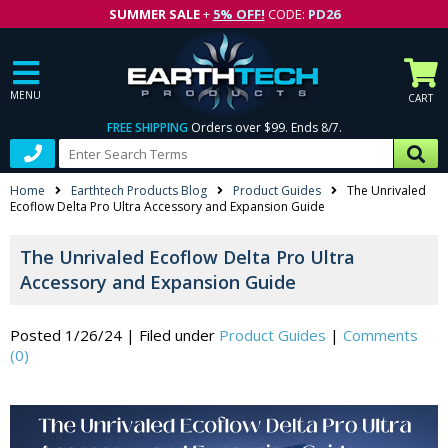
SUMMER SALE
+
5% OFF!
CODE:
PD26
MENU
CART
FREE SHIPPING
Orders over $99. Ends 8/7.
Home
Earthtech Products Blog
Product Guides
The Unrivaled
Ecoflow Delta Pro Ultra Accessory and Expansion Guide
The Unrivaled Ecoflow Delta Pro Ultra
Accessory and Expansion Guide
Posted 1/26/24
|
Filed under
Product Guides
|
Comments
(0)