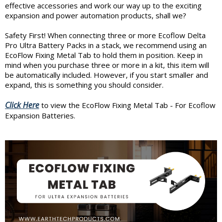
effective accessories and work our way up to the exciting
expansion and power automation products, shall we?
Safety First! When connecting three or more Ecoflow Delta
Pro Ultra Battery Packs in a stack, we recommend using an
EcoFlow Fixing Metal Tab to hold them in position. Keep in
mind when you purchase three or more in a kit, this item will
be automatically included. However, if you start smaller and
expand, this is something you should consider.
Click Here
to view the EcoFlow Fixing Metal Tab - For Ecoflow
Expansion Batteries.