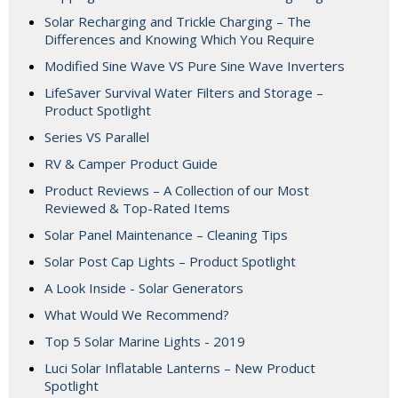
Solar Recharging and Trickle Charging – The
Differences and Knowing Which You Require
Modified Sine Wave VS Pure Sine Wave Inverters
LifeSaver Survival Water Filters and Storage –
Product Spotlight
Series VS Parallel
RV & Camper Product Guide
Product Reviews – A Collection of our Most
Reviewed & Top-Rated Items
Solar Panel Maintenance – Cleaning Tips
Solar Post Cap Lights – Product Spotlight
A Look Inside - Solar Generators
What Would We Recommend?
Top 5 Solar Marine Lights - 2019
Luci Solar Inflatable Lanterns – New Product
Spotlight