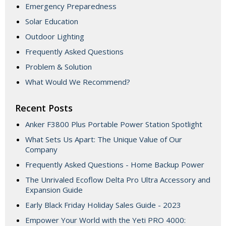
Emergency Preparedness
Solar Education
Outdoor Lighting
Frequently Asked Questions
Problem & Solution
What Would We Recommend?
Recent Posts
Anker F3800 Plus Portable Power Station Spotlight
What Sets Us Apart: The Unique Value of Our
Company
Frequently Asked Questions - Home Backup Power
The Unrivaled Ecoflow Delta Pro Ultra Accessory and
Expansion Guide
Early Black Friday Holiday Sales Guide - 2023
Empower Your World with the Yeti PRO 4000: