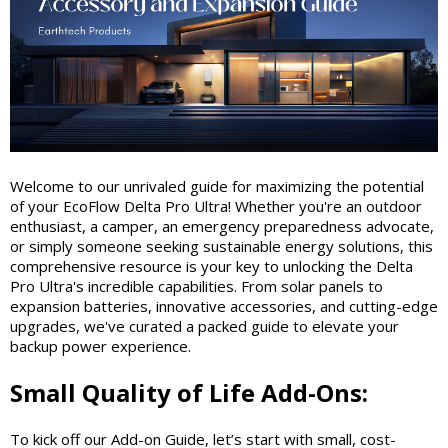
Welcome to our unrivaled guide for maximizing the potential
of your EcoFlow Delta Pro Ultra! Whether you're an outdoor
enthusiast, a camper, an emergency preparedness advocate,
or simply someone seeking sustainable energy solutions, this
comprehensive resource is your key to unlocking the Delta
Pro Ultra's incredible capabilities. From solar panels to
expansion batteries, innovative accessories, and cutting-edge
upgrades, we've curated a packed guide to elevate your
backup power experience.
Small Quality of Life Add-Ons:
To kick off our Add-on Guide, let’s start with small, cost-