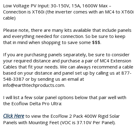
Low Voltage PV Input: 30-150V, 15A, 1600W Max –
Connection is XT60i (the inverter comes with an MC4 to XT60i
cable)
Please note, there are many kits available that include panels
and everything needed for connection. So be sure to keep
that in mind when shopping to save some $$$.
If you are purchasing panels separately, be sure to consider
your required distance and purchase a pair of MC4 Extension
Cables that fit your needs. We can always recommend a cable
based on your distance and panel set up by calling us at 877-
548-3387 or by sending us an email at
info@earthtechproducts.com.
I will list a few solar panel options below that pair well with
the Ecoflow Delta Pro Ultra:
Click Here
to view the EcoFlow 2 Pack 400W Rigid Solar
Panels with Mounting Feet (VOC is 37.10V Per Panel).