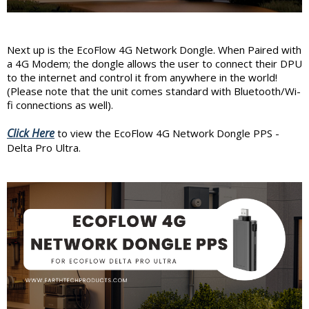
Next up is the EcoFlow 4G Network Dongle. When Paired with
a 4G Modem; the dongle allows the user to connect their DPU
to the internet and control it from anywhere in the world!
(Please note that the unit comes standard with Bluetooth/Wi-
fi connections as well).
Click Here
to view the EcoFlow 4G Network Dongle PPS -
Delta Pro Ultra.