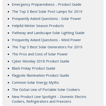
Emergency Preparedness - Product Guide
The Top 5 Best Solar Post Lamps for 2019
Frequently Asked Questions - Solar Power
Helpful Winter Season Products
Pathway and Landscape Solar Lighting Guide
Frequently Asked Questions - Wind Power
The Top 5 Best Solar Generators For 2019
The Pros and Cons of Solar Power
Cyber Monday 2018 Product Guide
Black Friday Product Guide
Flagpole Illumination Product Guide
Common Solar Energy Myths
The GoSun Line of Portable Solar Cookers
New Product Line Spotlight – Dometic Electric
Coolers, Refrigerators and Freezers