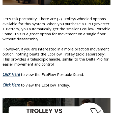
Let’s talk portability. There are (2) Trolley/Wheeled options
available for this system. When you purchase a DPU (Inverter
+ Battery) you automatically get the smaller EcoFlow Portable
Stand. This is a great option for movement on a single floor
without disassembly.
However, if you are interested in a more practical movement
option, nothing beats the EcoFlow Trolley (sold separately).
This provides a telescopic handle, similar to the Delta Pro for
easier movement and control.
Click Here
to view the EcoFlow Portable Stand.
Click Here
to view the EcoFlow Trolley.