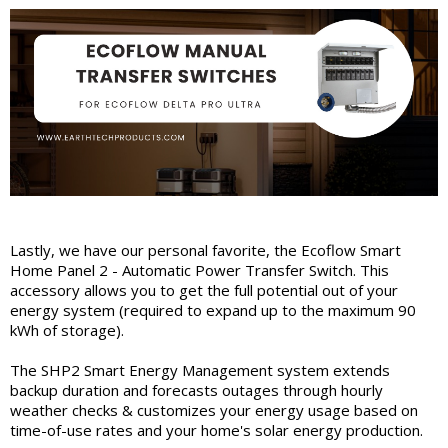
Lastly, we have our personal favorite, the Ecoflow Smart
Home Panel 2 - Automatic Power Transfer Switch. This
accessory allows you to get the full potential out of your
energy system (required to expand up to the maximum 90
kWh of storage).
The SHP2 Smart Energy Management system extends
backup duration and forecasts outages through hourly
weather checks & customizes your energy usage based on
time-of-use rates and your home's solar energy production.