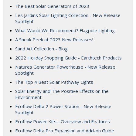
The Best Solar Generators of 2023
Les Jardins Solar Lighting Collection - New Release
Spotlight
What Would We Recommend? Flagpole Lighting
A Sneak Peek at 2023 New Releases!
Sand Art Collection - Blog
2022 Holiday Shopping Guide - Earthtech Products
Natures Generator Powerhouse - New Release
Spotlight
The Top 4 Best Solar Pathway Lights
Solar Energy and The Positive Effects on the
Environment
Ecoflow Delta 2 Power Station - New Release
Spotlight
Ecoflow Power Kits - Overview and Features
Ecoflow Delta Pro Expansion and Add-on Guide