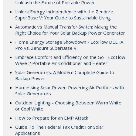
Unleash the Future of Portable Power
Unlock Energy Independence with the Zendure
SuperBase V: Your Guide to Sustainable Living
Automatic vs Manual Transfer Switch: Making the
Right Choice for Your Solar Backup Power Generator
Home Energy Storage Showdown - EcoFlow DELTA
Pro vs. Zendure SuperBase V
Embrace Comfort and Efficiency on the Go - EcoFlow
Wave 2 Portable Air Conditioner and Heater
Solar Generators: A Modern Complete Guide to
Backup Power
Harnessing Solar Power: Powering Air Purifiers with
Solar Generators
Outdoor Lighting - Choosing Between Warm White
or Cool White
How to Prepare for an EMP Attack
Guide To The Federal Tax Credit For Solar
Applications