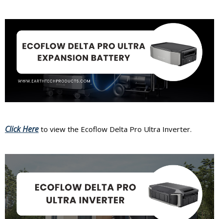
Click Here
to view the Ecoflow Delta Pro Ultra Inverter.