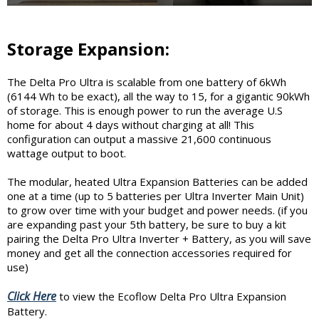
Storage Expansion:
The Delta Pro Ultra is scalable from one battery of 6kWh
(6144 Wh to be exact), all the way to 15, for a gigantic 90kWh
of storage. This is enough power to run the average U.S
home for about 4 days without charging at all! This
configuration can output a massive 21,600 continuous
wattage output to boot.
The modular, heated Ultra Expansion Batteries can be added
one at a time (up to 5 batteries per Ultra Inverter Main Unit)
to grow over time with your budget and power needs. (if you
are expanding past your 5th battery, be sure to buy a kit
pairing the Delta Pro Ultra Inverter + Battery, as you will save
money and get all the connection accessories required for
use)
Click Here
to view the Ecoflow Delta Pro Ultra Expansion
Battery.