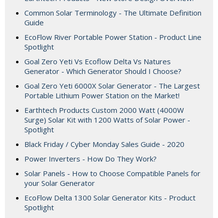
Common Solar Terminology - The Ultimate Definition
Guide
EcoFlow River Portable Power Station - Product Line
Spotlight
Goal Zero Yeti Vs Ecoflow Delta Vs Natures
Generator - Which Generator Should I Choose?
Goal Zero Yeti 6000X Solar Generator - The Largest
Portable Lithium Power Station on the Market!
Earthtech Products Custom 2000 Watt (4000W
Surge) Solar Kit with 1200 Watts of Solar Power -
Spotlight
Black Friday / Cyber Monday Sales Guide - 2020
Power Inverters - How Do They Work?
Solar Panels - How to Choose Compatible Panels for
your Solar Generator
EcoFlow Delta 1300 Solar Generator Kits - Product
Spotlight