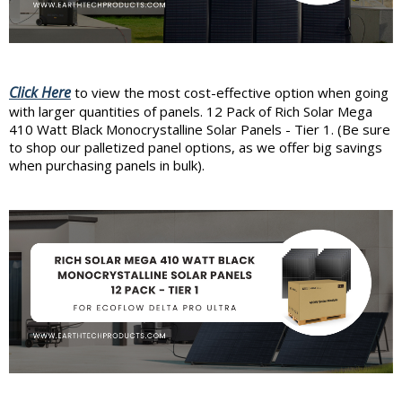
Click Here
to view the most cost-effective option when going
with larger quantities of panels. 12 Pack of Rich Solar Mega
410 Watt Black Monocrystalline Solar Panels - Tier 1. (Be sure
to shop our palletized panel options, as we offer big savings
when purchasing panels in bulk).