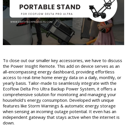
To close out our smaller key accessories, we have to discuss
the Power Insight Remote. This add on device serves as an
all-encompassing energy dashboard, providing effortless
access to real-time home energy data on a daily, monthly, or
yearly basis. Tailor-made to seamlessly integrate with the
EcoFlow Delta Pro Ultra Backup Power System, it offers a
comprehensive solution for monitoring and managing your
household's energy consumption. Developed with unique
features like Storm Warnings & automatic energy storage
when sensing an incoming outage potential. It even has an
independent gateway that stays active when the internet is
down.