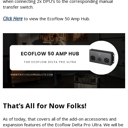
when connecting 2x DPU’s to the corresponding manual
transfer switch.
Click Here
to view the EcoFlow 50 Amp Hub.
That’s All for Now Folks!
As of today, that covers all of the add-on accessories and
expansion features of the Ecoflow Delta Pro Ultra. We will be