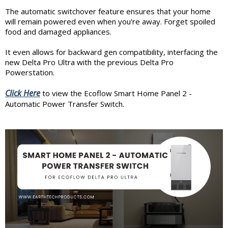
The automatic switchover feature ensures that your home
will remain powered even when you're away. Forget spoiled
food and damaged appliances.
It even allows for backward gen compatibility, interfacing the
new Delta Pro Ultra with the previous Delta Pro
Powerstation.
Click Here
to view the Ecoflow Smart Home Panel 2 -
Automatic Power Transfer Switch.