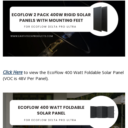
Click Here
to view the EcoFlow 400 Watt Foldable Solar Panel
(VOC is 48V Per Panel).