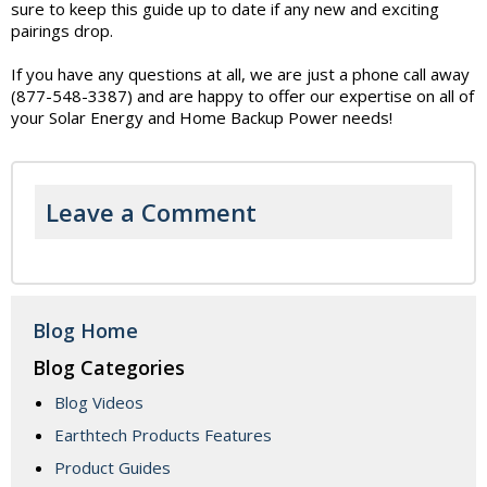
sure to keep this guide up to date if any new and exciting
pairings drop.
If you have any questions at all, we are just a phone call away
(877-548-3387) and are happy to offer our expertise on all of
your Solar Energy and Home Backup Power needs!
Leave a Comment
Blog Home
Blog Categories
Blog Videos
Earthtech Products Features
Product Guides