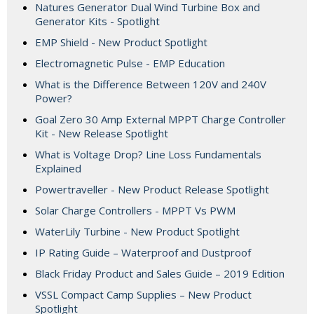
Natures Generator Dual Wind Turbine Box and
Generator Kits - Spotlight
EMP Shield - New Product Spotlight
Electromagnetic Pulse - EMP Education
What is the Difference Between 120V and 240V
Power?
Goal Zero 30 Amp External MPPT Charge Controller
Kit - New Release Spotlight
What is Voltage Drop? Line Loss Fundamentals
Explained
Powertraveller - New Product Release Spotlight
Solar Charge Controllers - MPPT Vs PWM
WaterLily Turbine - New Product Spotlight
IP Rating Guide – Waterproof and Dustproof
Black Friday Product and Sales Guide – 2019 Edition
VSSL Compact Camp Supplies – New Product
Spotlight