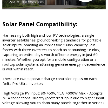
Solar Panel Compatibility:
Harnessing both high and low-PV technologies, a single
inverter establishes groundbreaking standards for portable
solar inputs, boasting an impressive 5.6kW capacity. Join
forces with three inverters to reach an astounding 16.8kW,
capturing an entire day's worth of home energy in just 60
minutes. Whether you opt for a mobile configuration or a
rooftop solar system, attaining genuine energy independence
is well within reach.
There are two separate charge controller inputs on each
Delta Pro Ultra Inverter:
High Voltage PV Input: 80-450V, 15A, 4000W Max – Accepts
MC4 connections Directly (preferred input due to higher input
voltage allowing you to chain many panels together in series)