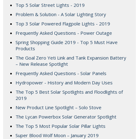
Top 5 Solar Street Lights - 2019
Problem & Solution - A Solar Lighting Story
Top 3 Solar Powered Flagpole Lights - 2019
Frequently Asked Questions - Power Outage
Spring Shopping Guide 2019 - Top 5 Must Have
Products
The Goal Zero Yeti Link and Tank Expansion Battery
– New Release Spotlight
Frequently Asked Questions - Solar Panels
Hydropower - History and Modern Day Uses
The Top 5 Best Solar Spotlights and Floodlights of
2019
New Product Line Spotlight – Solo Stove
The Lycan Powerbox Solar Generator Spotlight
The Top 5 Most Popular Solar Pillar Lights
Super Blood Wolf Moon – January 2019