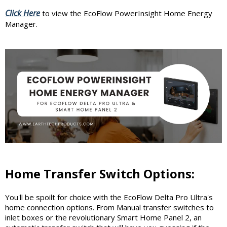
Click Here
to view the EcoFlow PowerInsight Home Energy
Manager.
Home Transfer Switch Options:
You'll be spoilt for choice with the EcoFlow Delta Pro Ultra's
home connection options. From Manual transfer switches to
inlet boxes or the revolutionary Smart Home Panel 2, an