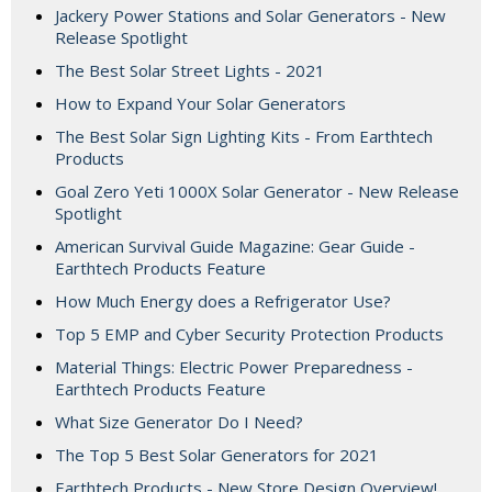
Jackery Power Stations and Solar Generators - New
Release Spotlight
The Best Solar Street Lights - 2021
How to Expand Your Solar Generators
The Best Solar Sign Lighting Kits - From Earthtech
Products
Goal Zero Yeti 1000X Solar Generator - New Release
Spotlight
American Survival Guide Magazine: Gear Guide -
Earthtech Products Feature
How Much Energy does a Refrigerator Use?
Top 5 EMP and Cyber Security Protection Products
Material Things: Electric Power Preparedness -
Earthtech Products Feature
What Size Generator Do I Need?
The Top 5 Best Solar Generators for 2021
Earthtech Products - New Store Design Overview!