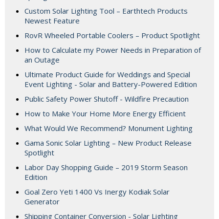
Custom Solar Lighting Tool – Earthtech Products
Newest Feature
RovR Wheeled Portable Coolers – Product Spotlight
How to Calculate my Power Needs in Preparation of
an Outage
Ultimate Product Guide for Weddings and Special
Event Lighting - Solar and Battery-Powered Edition
Public Safety Power Shutoff - Wildfire Precaution
How to Make Your Home More Energy Efficient
What Would We Recommend? Monument Lighting
Gama Sonic Solar Lighting – New Product Release
Spotlight
Labor Day Shopping Guide – 2019 Storm Season
Edition
Goal Zero Yeti 1400 Vs Inergy Kodiak Solar
Generator
Shipping Container Conversion - Solar Lighting