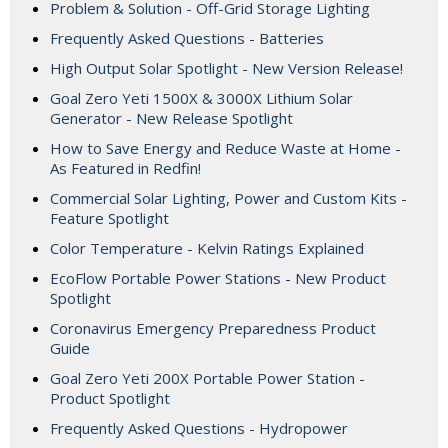
Problem & Solution - Off-Grid Storage Lighting
Frequently Asked Questions - Batteries
High Output Solar Spotlight - New Version Release!
Goal Zero Yeti 1500X & 3000X Lithium Solar
Generator - New Release Spotlight
How to Save Energy and Reduce Waste at Home -
As Featured in Redfin!
Commercial Solar Lighting, Power and Custom Kits -
Feature Spotlight
Color Temperature - Kelvin Ratings Explained
EcoFlow Portable Power Stations - New Product
Spotlight
Coronavirus Emergency Preparedness Product
Guide
Goal Zero Yeti 200X Portable Power Station -
Product Spotlight
Frequently Asked Questions - Hydropower