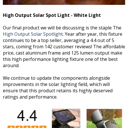
High Output Solar Spot Light - White Light
Our final product we will be discussing is the staple The
High Output Solar Spotlight
. Year after year, this fixture
continues to be a top seller, averaging a 4.4 out of 5
stars, coming from 142 customer reviews! The affordable
price, cast aluminum frame and 125 lumen output make
this high performance lighting fixture one of the best
around.
We continue to update the components alongside
improvements in the solar lighting field, which will
ensure that this product retains its highly deserved
ratings and performance.