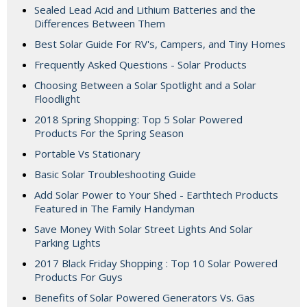
Sealed Lead Acid and Lithium Batteries and the
Differences Between Them
Best Solar Guide For RV's, Campers, and Tiny Homes
Frequently Asked Questions - Solar Products
Choosing Between a Solar Spotlight and a Solar
Floodlight
2018 Spring Shopping: Top 5 Solar Powered
Products For the Spring Season
Portable Vs Stationary
Basic Solar Troubleshooting Guide
Add Solar Power to Your Shed - Earthtech Products
Featured in The Family Handyman
Save Money With Solar Street Lights And Solar
Parking Lights
2017 Black Friday Shopping : Top 10 Solar Powered
Products For Guys
Benefits of Solar Powered Generators Vs. Gas