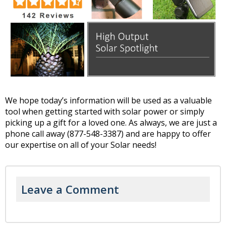
We hope today’s information will be used as a valuable
tool when getting started with solar power or simply
picking up a gift for a loved one. As always, we are just a
phone call away (877-548-3387) and are happy to offer
our expertise on all of your Solar needs!
Leave a Comment