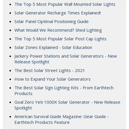
The Top 5 Most Popular Wall Mounted Solar Lights
Solar Generator Recharge Times Explained!
Solar Panel Optimal Positioning Guide
What Would We Recommend? Shed Lighting
The Top 5 Most Popular Solar Post Cap Lights
Solar Zones Explained - Solar Education
Jackery Power Stations and Solar Generators - New
Release Spotlight
The Best Solar Street Lights - 2021
How to Expand Your Solar Generators
The Best Solar Sign Lighting Kits - From Earthtech
Products
Goal Zero Yeti 1000X Solar Generator - New Release
Spotlight
American Survival Guide Magazine: Gear Guide -
Earthtech Products Feature