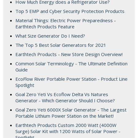
How Much Energy does a Refrigerator Use?
Top 5 EMP and Cyber Security Protection Products
Material Things: Electric Power Preparedness -
Earthtech Products Feature
What Size Generator Do I Need?
The Top 5 Best Solar Generators for 2021
Earthtech Products - New Store Design Overview!
Common Solar Terminology - The Ultimate Definition
Guide
EcoFlow River Portable Power Station - Product Line
Spotlight
Goal Zero Yeti Vs Ecoflow Delta Vs Natures
Generator - Which Generator Should I Choose?
Goal Zero Yeti 6000X Solar Generator - The Largest
Portable Lithium Power Station on the Market!
Earthtech Products Custom 2000 Watt (4000W
Surge) Solar Kit with 1200 Watts of Solar Power -
Spotlight