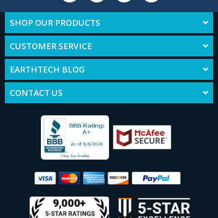
SHOP OUR PRODUCTS
CUSTOMER SERVICE
EARTHTECH BLOG
CONTACT US