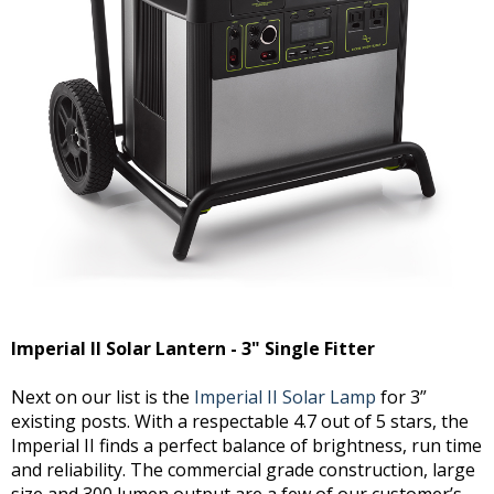
Imperial II Solar Lantern - 3" Single Fitter
Next on our list is the
Imperial II Solar Lamp
for 3”
existing posts. With a respectable 4.7 out of 5 stars, the
Imperial II finds a perfect balance of brightness, run time
and reliability. The commercial grade construction, large
size and 300 lumen output are a few of our customer’s