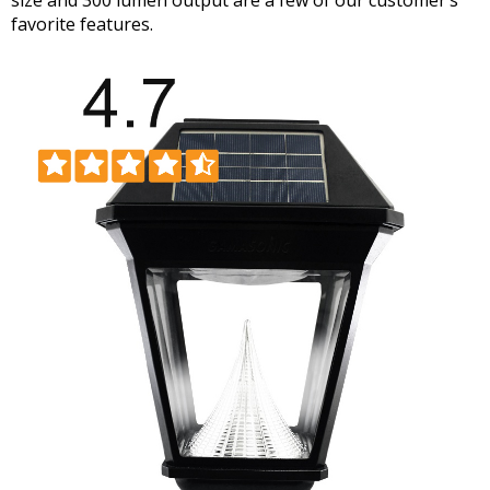
favorite features.