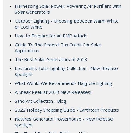
Harnessing Solar Power: Powering Air Purifiers with
Solar Generators
Outdoor Lighting - Choosing Between Warm White
or Cool White
How to Prepare for an EMP Attack
Guide To The Federal Tax Credit For Solar
Applications
The Best Solar Generators of 2023
Les Jardins Solar Lighting Collection - New Release
Spotlight
What Would We Recommend? Flagpole Lighting
A Sneak Peek at 2023 New Releases!
Sand Art Collection - Blog
2022 Holiday Shopping Guide - Earthtech Products
Natures Generator Powerhouse - New Release
Spotlight