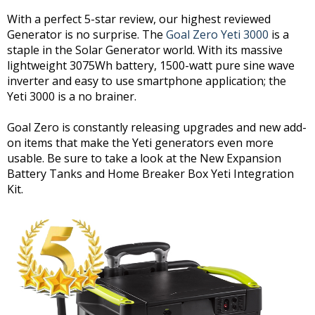
With a perfect 5-star review, our highest reviewed
Generator is no surprise. The
Goal Zero Yeti 3000
is a
staple in the Solar Generator world. With its massive
lightweight 3075Wh battery, 1500-watt pure sine wave
inverter and easy to use smartphone application; the
Yeti 3000 is a no brainer.
Goal Zero is constantly releasing upgrades and new add-
on items that make the Yeti generators even more
usable. Be sure to take a look at the New Expansion
Battery Tanks and Home Breaker Box Yeti Integration
Kit.