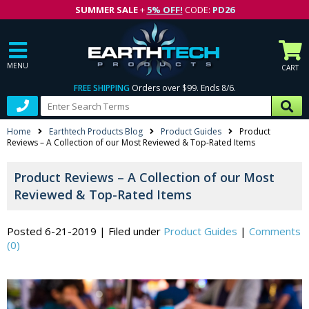
SUMMER SALE
+
5% OFF!
CODE:
PD26
MENU
CART
FREE SHIPPING
Orders over $99. Ends 8/6.
Home
Earthtech Products Blog
Product Guides
Product
Reviews – A Collection of our Most Reviewed & Top-Rated Items
Product Reviews – A Collection of our Most
Reviewed & Top-Rated Items
Posted 6-21-2019
|
Filed under
Product Guides
|
Comments
(0)