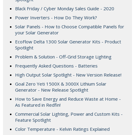
Black Friday / Cyber Monday Sales Guide - 2020
Power Inverters - How Do They Work?
Solar Panels - How to Choose Compatible Panels for
your Solar Generator
EcoFlow Delta 1300 Solar Generator Kits - Product
Spotlight
Problem & Solution - Off-Grid Storage Lighting
Frequently Asked Questions - Batteries
High Output Solar Spotlight - New Version Release!
Goal Zero Yeti 1500X & 3000X Lithium Solar
Generator - New Release Spotlight
How to Save Energy and Reduce Waste at Home -
As Featured in Redfin!
Commercial Solar Lighting, Power and Custom Kits -
Feature Spotlight
Color Temperature - Kelvin Ratings Explained