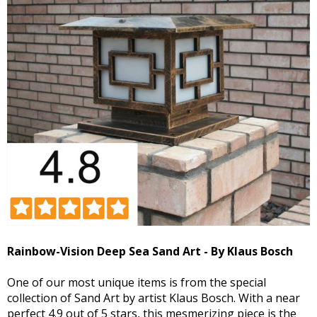
Rainbow-Vision Deep Sea Sand Art - By Klaus Bosch
One of our most unique items is from the special
collection of Sand Art by artist Klaus Bosch. With a near
perfect 4.9 out of 5 stars, this mesmerizing piece is the