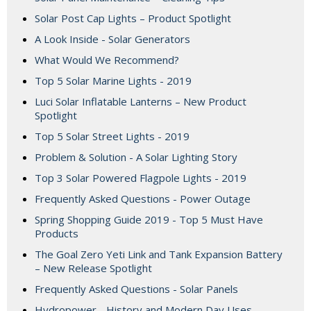
Solar Post Cap Lights – Product Spotlight
A Look Inside - Solar Generators
What Would We Recommend?
Top 5 Solar Marine Lights - 2019
Luci Solar Inflatable Lanterns – New Product
Spotlight
Top 5 Solar Street Lights - 2019
Problem & Solution - A Solar Lighting Story
Top 3 Solar Powered Flagpole Lights - 2019
Frequently Asked Questions - Power Outage
Spring Shopping Guide 2019 - Top 5 Must Have
Products
The Goal Zero Yeti Link and Tank Expansion Battery
– New Release Spotlight
Frequently Asked Questions - Solar Panels
Hydropower - History and Modern Day Uses