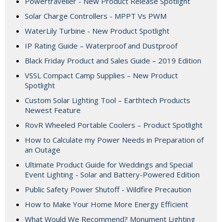
Powertraveller - New Product Release Spotlight
Solar Charge Controllers - MPPT Vs PWM
WaterLily Turbine - New Product Spotlight
IP Rating Guide – Waterproof and Dustproof
Black Friday Product and Sales Guide – 2019 Edition
VSSL Compact Camp Supplies – New Product
Spotlight
Custom Solar Lighting Tool – Earthtech Products
Newest Feature
RovR Wheeled Portable Coolers – Product Spotlight
How to Calculate my Power Needs in Preparation of
an Outage
Ultimate Product Guide for Weddings and Special
Event Lighting - Solar and Battery-Powered Edition
Public Safety Power Shutoff - Wildfire Precaution
How to Make Your Home More Energy Efficient
What Would We Recommend? Monument Lighting