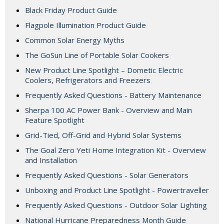
Black Friday Product Guide
Flagpole Illumination Product Guide
Common Solar Energy Myths
The GoSun Line of Portable Solar Cookers
New Product Line Spotlight – Dometic Electric
Coolers, Refrigerators and Freezers
Frequently Asked Questions - Battery Maintenance
Sherpa 100 AC Power Bank - Overview and Main
Feature Spotlight
Grid-Tied, Off-Grid and Hybrid Solar Systems
The Goal Zero Yeti Home Integration Kit - Overview
and Installation
Frequently Asked Questions - Solar Generators
Unboxing and Product Line Spotlight - Powertraveller
Frequently Asked Questions - Outdoor Solar Lighting
National Hurricane Preparedness Month Guide