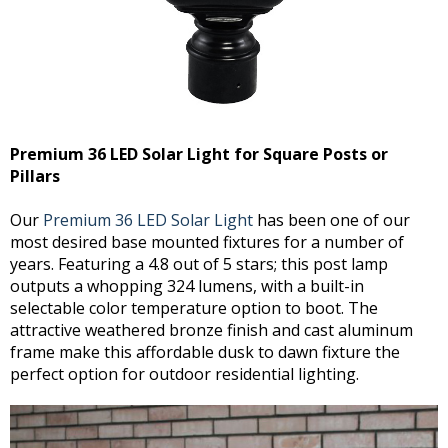
Premium 36 LED Solar Light for Square Posts or
Pillars
Our
Premium 36 LED Solar Light
has been one of our
most desired base mounted fixtures for a number of
years. Featuring a 4.8 out of 5 stars; this post lamp
outputs a whopping 324 lumens, with a built-in
selectable color temperature option to boot. The
attractive weathered bronze finish and cast aluminum
frame make this affordable dusk to dawn fixture the
perfect option for outdoor residential lighting.