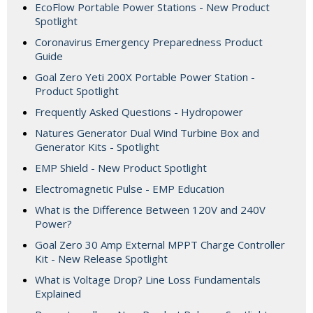
EcoFlow Portable Power Stations - New Product
Spotlight
Coronavirus Emergency Preparedness Product
Guide
Goal Zero Yeti 200X Portable Power Station -
Product Spotlight
Frequently Asked Questions - Hydropower
Natures Generator Dual Wind Turbine Box and
Generator Kits - Spotlight
EMP Shield - New Product Spotlight
Electromagnetic Pulse - EMP Education
What is the Difference Between 120V and 240V
Power?
Goal Zero 30 Amp External MPPT Charge Controller
Kit - New Release Spotlight
What is Voltage Drop? Line Loss Fundamentals
Explained