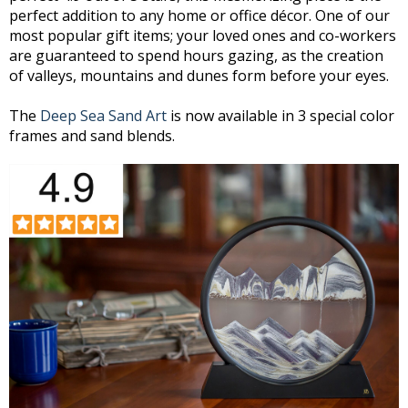
perfect addition to any home or office décor. One of our
most popular gift items; your loved ones and co-workers
are guaranteed to spend hours gazing, as the creation
of valleys, mountains and dunes form before your eyes.
The
Deep Sea Sand Art
is now available in 3 special color
frames and sand blends.