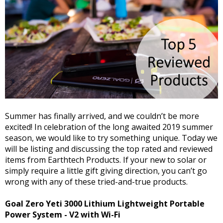
Summer has finally arrived, and we couldn’t be more
excited! In celebration of the long awaited 2019 summer
season, we would like to try something unique. Today we
will be listing and discussing the top rated and reviewed
items from Earthtech Products. If your new to solar or
simply require a little gift giving direction, you can’t go
wrong with any of these tried-and-true products.
Goal Zero Yeti 3000 Lithium Lightweight Portable
Power System - V2 with Wi-Fi