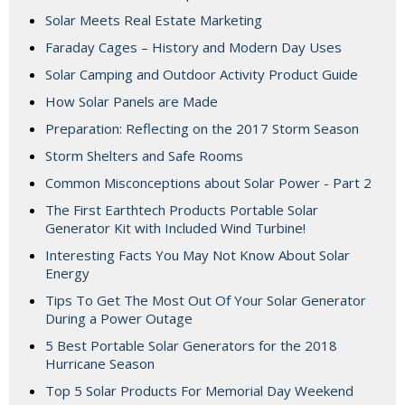
Solar Meets Real Estate Marketing
Faraday Cages – History and Modern Day Uses
Solar Camping and Outdoor Activity Product Guide
How Solar Panels are Made
Preparation: Reflecting on the 2017 Storm Season
Storm Shelters and Safe Rooms
Common Misconceptions about Solar Power - Part 2
The First Earthtech Products Portable Solar
Generator Kit with Included Wind Turbine!
Interesting Facts You May Not Know About Solar
Energy
Tips To Get The Most Out Of Your Solar Generator
During a Power Outage
5 Best Portable Solar Generators for the 2018
Hurricane Season
Top 5 Solar Products For Memorial Day Weekend