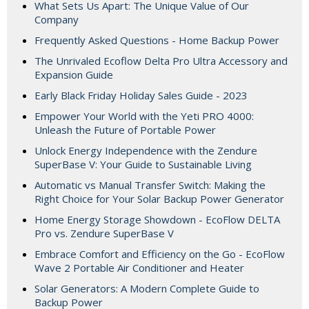
What Sets Us Apart: The Unique Value of Our
Company
Frequently Asked Questions - Home Backup Power
The Unrivaled Ecoflow Delta Pro Ultra Accessory and
Expansion Guide
Early Black Friday Holiday Sales Guide - 2023
Empower Your World with the Yeti PRO 4000:
Unleash the Future of Portable Power
Unlock Energy Independence with the Zendure
SuperBase V: Your Guide to Sustainable Living
Automatic vs Manual Transfer Switch: Making the
Right Choice for Your Solar Backup Power Generator
Home Energy Storage Showdown - EcoFlow DELTA
Pro vs. Zendure SuperBase V
Embrace Comfort and Efficiency on the Go - EcoFlow
Wave 2 Portable Air Conditioner and Heater
Solar Generators: A Modern Complete Guide to
Backup Power