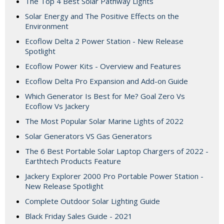
The Top 4 Best Solar Pathway Lights
Solar Energy and The Positive Effects on the
Environment
Ecoflow Delta 2 Power Station - New Release
Spotlight
Ecoflow Power Kits - Overview and Features
Ecoflow Delta Pro Expansion and Add-on Guide
Which Generator Is Best for Me? Goal Zero Vs
Ecoflow Vs Jackery
The Most Popular Solar Marine Lights of 2022
Solar Generators VS Gas Generators
The 6 Best Portable Solar Laptop Chargers of 2022 -
Earthtech Products Feature
Jackery Explorer 2000 Pro Portable Power Station -
New Release Spotlight
Complete Outdoor Solar Lighting Guide
Black Friday Sales Guide - 2021