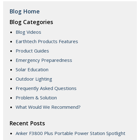
Blog Home
Blog Categories
Blog Videos
Earthtech Products Features
Product Guides
Emergency Preparedness
Solar Education
Outdoor Lighting
Frequently Asked Questions
Problem & Solution
What Would We Recommend?
Recent Posts
Anker F3800 Plus Portable Power Station Spotlight