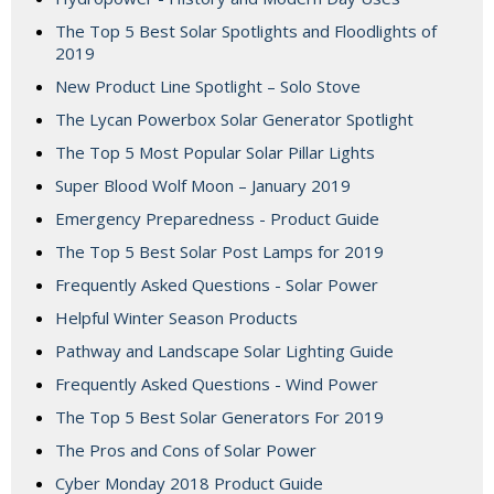
The Top 5 Best Solar Spotlights and Floodlights of
2019
New Product Line Spotlight – Solo Stove
The Lycan Powerbox Solar Generator Spotlight
The Top 5 Most Popular Solar Pillar Lights
Super Blood Wolf Moon – January 2019
Emergency Preparedness - Product Guide
The Top 5 Best Solar Post Lamps for 2019
Frequently Asked Questions - Solar Power
Helpful Winter Season Products
Pathway and Landscape Solar Lighting Guide
Frequently Asked Questions - Wind Power
The Top 5 Best Solar Generators For 2019
The Pros and Cons of Solar Power
Cyber Monday 2018 Product Guide