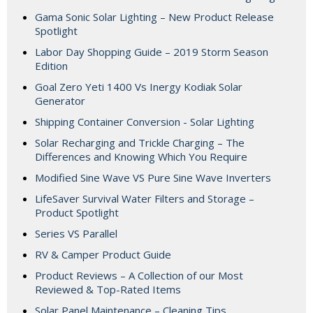
Gama Sonic Solar Lighting – New Product Release
Spotlight
Labor Day Shopping Guide – 2019 Storm Season
Edition
Goal Zero Yeti 1400 Vs Inergy Kodiak Solar
Generator
Shipping Container Conversion - Solar Lighting
Solar Recharging and Trickle Charging – The
Differences and Knowing Which You Require
Modified Sine Wave VS Pure Sine Wave Inverters
LifeSaver Survival Water Filters and Storage –
Product Spotlight
Series VS Parallel
RV & Camper Product Guide
Product Reviews – A Collection of our Most
Reviewed & Top-Rated Items
Solar Panel Maintenance – Cleaning Tips