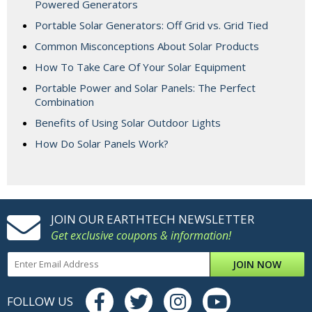
Powered Generators
Portable Solar Generators: Off Grid vs. Grid Tied
Common Misconceptions About Solar Products
How To Take Care Of Your Solar Equipment
Portable Power and Solar Panels: The Perfect
Combination
Benefits of Using Solar Outdoor Lights
How Do Solar Panels Work?
JOIN OUR EARTHTECH NEWSLETTER
Get exclusive coupons & information!
JOIN NOW
FOLLOW US