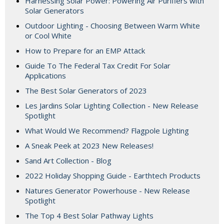
Harnessing Solar Power: Powering Air Purifiers with
Solar Generators
Outdoor Lighting - Choosing Between Warm White
or Cool White
How to Prepare for an EMP Attack
Guide To The Federal Tax Credit For Solar
Applications
The Best Solar Generators of 2023
Les Jardins Solar Lighting Collection - New Release
Spotlight
What Would We Recommend? Flagpole Lighting
A Sneak Peek at 2023 New Releases!
Sand Art Collection - Blog
2022 Holiday Shopping Guide - Earthtech Products
Natures Generator Powerhouse - New Release
Spotlight
The Top 4 Best Solar Pathway Lights