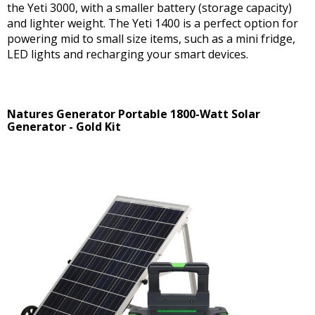
the Yeti 3000, with a smaller battery (storage capacity)
and lighter weight. The Yeti 1400 is a perfect option for
powering mid to small size items, such as a mini fridge,
LED lights and recharging your smart devices.
Natures Generator Portable 1800-Watt Solar
Generator - Gold Kit