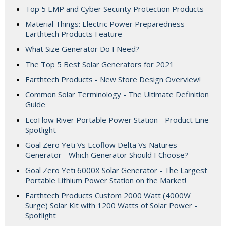
Top 5 EMP and Cyber Security Protection Products
Material Things: Electric Power Preparedness -
Earthtech Products Feature
What Size Generator Do I Need?
The Top 5 Best Solar Generators for 2021
Earthtech Products - New Store Design Overview!
Common Solar Terminology - The Ultimate Definition
Guide
EcoFlow River Portable Power Station - Product Line
Spotlight
Goal Zero Yeti Vs Ecoflow Delta Vs Natures
Generator - Which Generator Should I Choose?
Goal Zero Yeti 6000X Solar Generator - The Largest
Portable Lithium Power Station on the Market!
Earthtech Products Custom 2000 Watt (4000W
Surge) Solar Kit with 1200 Watts of Solar Power -
Spotlight