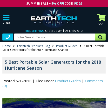
SUMMER SALE
+
5% OFF!
CODE:
PD26
MENU
CART
FREE SHIPPING
Orders over $99. Ends 8/10.
Home
Earthtech Products Blog
Product Guides
5 Best Portable
Solar Generators for the 2018 Hurricane Season
5 Best Portable Solar Generators for the 2018
Hurricane Season
Posted 6-1-2018
|
Filed under
Product Guides
|
Comments
(0)