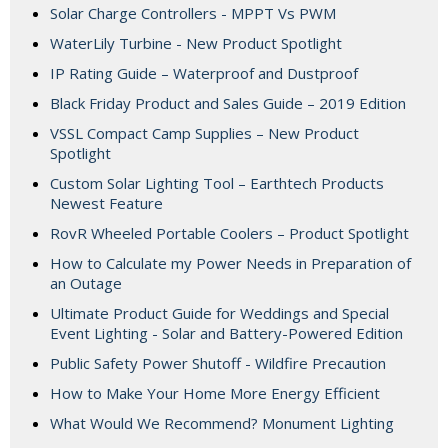
Solar Charge Controllers - MPPT Vs PWM
WaterLily Turbine - New Product Spotlight
IP Rating Guide – Waterproof and Dustproof
Black Friday Product and Sales Guide – 2019 Edition
VSSL Compact Camp Supplies – New Product
Spotlight
Custom Solar Lighting Tool – Earthtech Products
Newest Feature
RovR Wheeled Portable Coolers – Product Spotlight
How to Calculate my Power Needs in Preparation of
an Outage
Ultimate Product Guide for Weddings and Special
Event Lighting - Solar and Battery-Powered Edition
Public Safety Power Shutoff - Wildfire Precaution
How to Make Your Home More Energy Efficient
What Would We Recommend? Monument Lighting