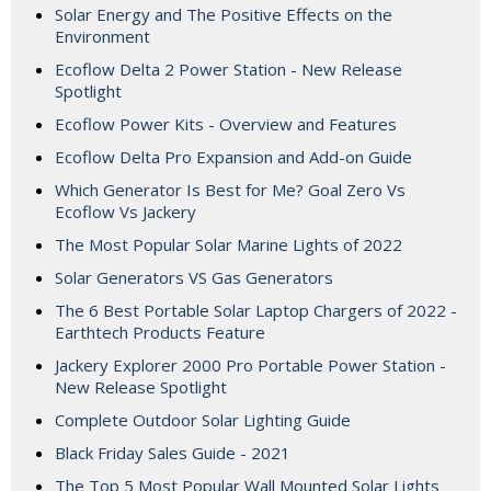
Solar Energy and The Positive Effects on the
Environment
Ecoflow Delta 2 Power Station - New Release
Spotlight
Ecoflow Power Kits - Overview and Features
Ecoflow Delta Pro Expansion and Add-on Guide
Which Generator Is Best for Me? Goal Zero Vs
Ecoflow Vs Jackery
The Most Popular Solar Marine Lights of 2022
Solar Generators VS Gas Generators
The 6 Best Portable Solar Laptop Chargers of 2022 -
Earthtech Products Feature
Jackery Explorer 2000 Pro Portable Power Station -
New Release Spotlight
Complete Outdoor Solar Lighting Guide
Black Friday Sales Guide - 2021
The Top 5 Most Popular Wall Mounted Solar Lights