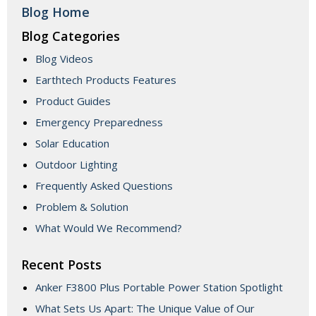
Blog Home
Blog Categories
Blog Videos
Earthtech Products Features
Product Guides
Emergency Preparedness
Solar Education
Outdoor Lighting
Frequently Asked Questions
Problem & Solution
What Would We Recommend?
Recent Posts
Anker F3800 Plus Portable Power Station Spotlight
What Sets Us Apart: The Unique Value of Our