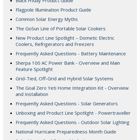
Black Friday Product Guide
Flagpole Illumination Product Guide
Common Solar Energy Myths
The GoSun Line of Portable Solar Cookers
New Product Line Spotlight – Dometic Electric
Coolers, Refrigerators and Freezers
Frequently Asked Questions - Battery Maintenance
Sherpa 100 AC Power Bank - Overview and Main
Feature Spotlight
Grid-Tied, Off-Grid and Hybrid Solar Systems
The Goal Zero Yeti Home Integration Kit - Overview
and Installation
Frequently Asked Questions - Solar Generators
Unboxing and Product Line Spotlight - Powertraveller
Frequently Asked Questions - Outdoor Solar Lighting
National Hurricane Preparedness Month Guide