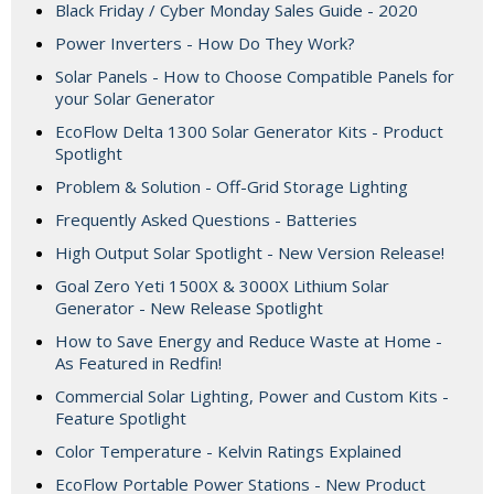
Black Friday / Cyber Monday Sales Guide - 2020
Power Inverters - How Do They Work?
Solar Panels - How to Choose Compatible Panels for
your Solar Generator
EcoFlow Delta 1300 Solar Generator Kits - Product
Spotlight
Problem & Solution - Off-Grid Storage Lighting
Frequently Asked Questions - Batteries
High Output Solar Spotlight - New Version Release!
Goal Zero Yeti 1500X & 3000X Lithium Solar
Generator - New Release Spotlight
How to Save Energy and Reduce Waste at Home -
As Featured in Redfin!
Commercial Solar Lighting, Power and Custom Kits -
Feature Spotlight
Color Temperature - Kelvin Ratings Explained
EcoFlow Portable Power Stations - New Product