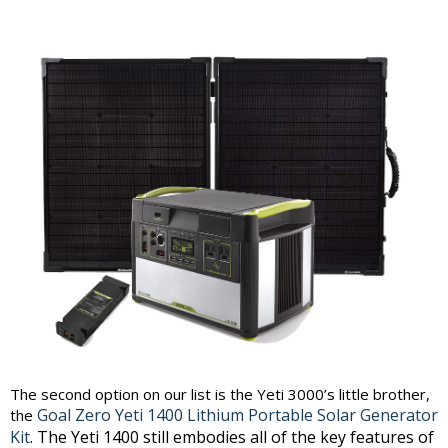
The second option on our list is the Yeti 3000’s little brother,
Goal Zero Yeti 1400 Lithium Portable Solar Generator
the
Kit
. The Yeti 1400 still embodies all of the key features of