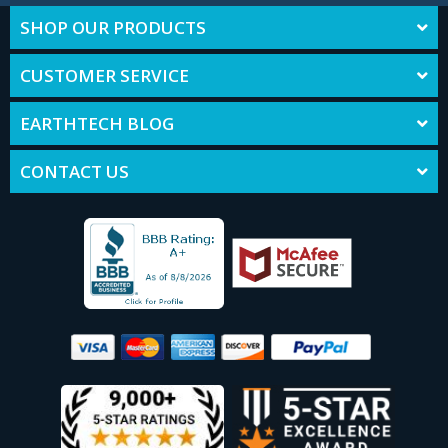
SHOP OUR PRODUCTS
CUSTOMER SERVICE
EARTHTECH BLOG
CONTACT US