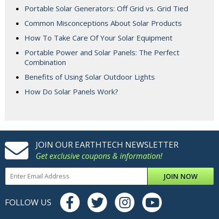
Portable Solar Generators: Off Grid vs. Grid Tied
Common Misconceptions About Solar Products
How To Take Care Of Your Solar Equipment
Portable Power and Solar Panels: The Perfect
Combination
Benefits of Using Solar Outdoor Lights
How Do Solar Panels Work?
JOIN OUR EARTHTECH NEWSLETTER
Get exclusive coupons & information!
JOIN NOW
FOLLOW US