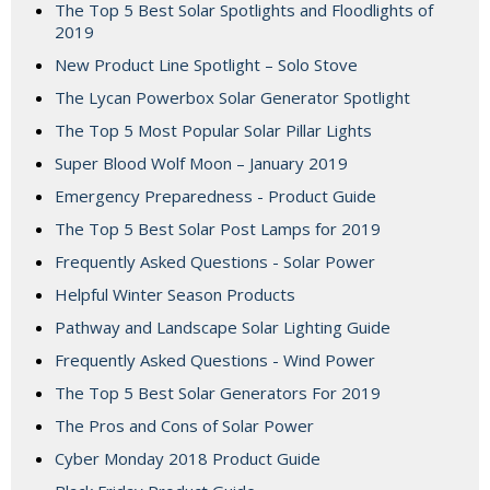
The Top 5 Best Solar Spotlights and Floodlights of
2019
New Product Line Spotlight – Solo Stove
The Lycan Powerbox Solar Generator Spotlight
The Top 5 Most Popular Solar Pillar Lights
Super Blood Wolf Moon – January 2019
Emergency Preparedness - Product Guide
The Top 5 Best Solar Post Lamps for 2019
Frequently Asked Questions - Solar Power
Helpful Winter Season Products
Pathway and Landscape Solar Lighting Guide
Frequently Asked Questions - Wind Power
The Top 5 Best Solar Generators For 2019
The Pros and Cons of Solar Power
Cyber Monday 2018 Product Guide