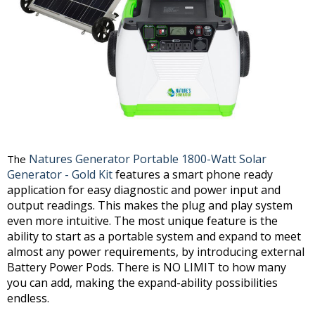
Natures Generator Portable 1800-Watt Solar
The
Generator - Gold Kit
features a smart phone ready
application for easy diagnostic and power input and
output readings. This makes the plug and play system
even more intuitive. The most unique feature is the
ability to start as a portable system and expand to meet
almost any power requirements, by introducing external
Battery Power Pods. There is NO LIMIT to how many
you can add, making the expand-ability possibilities
endless.