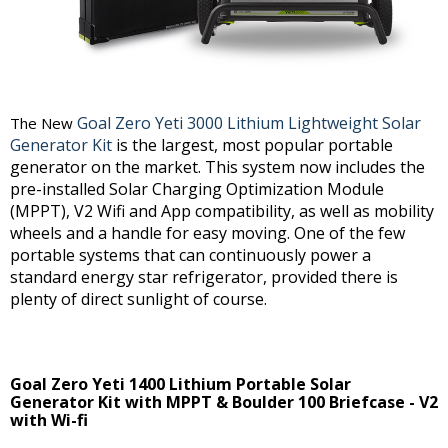
Goal Zero Yeti 3000 Lithium Lightweight Solar
The New
Generator Kit
is the largest, most popular portable
generator on the market. This system now includes the
pre-installed Solar Charging Optimization Module
(MPPT), V2 Wifi and App compatibility, as well as mobility
wheels and a handle for easy moving. One of the few
portable systems that can continuously power a
standard energy star refrigerator, provided there is
plenty of direct sunlight of course.
Goal Zero Yeti 1400 Lithium Portable Solar
Generator Kit with MPPT & Boulder 100 Briefcase - V2
with Wi-fi