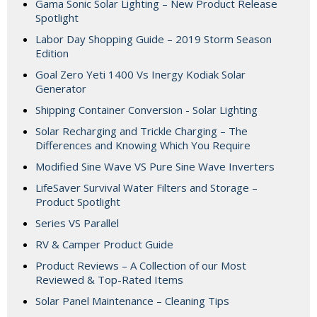
Gama Sonic Solar Lighting – New Product Release
Spotlight
Labor Day Shopping Guide – 2019 Storm Season
Edition
Goal Zero Yeti 1400 Vs Inergy Kodiak Solar
Generator
Shipping Container Conversion - Solar Lighting
Solar Recharging and Trickle Charging – The
Differences and Knowing Which You Require
Modified Sine Wave VS Pure Sine Wave Inverters
LifeSaver Survival Water Filters and Storage –
Product Spotlight
Series VS Parallel
RV & Camper Product Guide
Product Reviews – A Collection of our Most
Reviewed & Top-Rated Items
Solar Panel Maintenance – Cleaning Tips