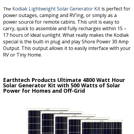
Kodiak Lightweight Solar Generator Kit
is perfect for
The
power outages, camping and RV’ing, or simply as a
power source for remote cabins. This unit is easy to
carry, quick to assemble and fully recharges within 15 –
17 hours of ideal sunlight. What really makes the Kodiak
special is the built-in plug and play Shore Power 30 Amp
Output. This output allows it to easily interface with your
RV or Tiny Home.
Earthtech Products Ultimate 4800 Watt Hour
Solar Generator Kit with 500 Watts of Solar
Power for Homes and Off-Grid