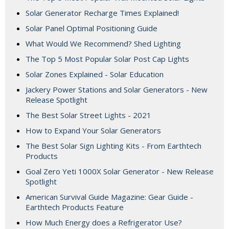
Solar Generator Recharge Times Explained!
Solar Panel Optimal Positioning Guide
What Would We Recommend? Shed Lighting
The Top 5 Most Popular Solar Post Cap Lights
Solar Zones Explained - Solar Education
Jackery Power Stations and Solar Generators - New
Release Spotlight
The Best Solar Street Lights - 2021
How to Expand Your Solar Generators
The Best Solar Sign Lighting Kits - From Earthtech
Products
Goal Zero Yeti 1000X Solar Generator - New Release
Spotlight
American Survival Guide Magazine: Gear Guide -
Earthtech Products Feature
How Much Energy does a Refrigerator Use?