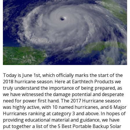
Today is June 1st, which officially marks the start of the
2018 hurricane season. Here at Earthtech Products we
truly understand the importance of being prepared, as
we have witnessed the damage potential and desperate
need for power first hand. The 2017 Hurricane season
was highly active, with 10 named hurricanes, and 6 Major
Hurricanes ranking at category 3 and above. In hopes of
providing educational material and guidance, we have
put together a list of the 5 Best Portable Backup Solar