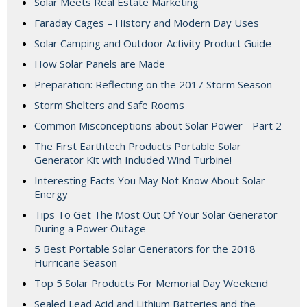
Solar Meets Real Estate Marketing
Faraday Cages – History and Modern Day Uses
Solar Camping and Outdoor Activity Product Guide
How Solar Panels are Made
Preparation: Reflecting on the 2017 Storm Season
Storm Shelters and Safe Rooms
Common Misconceptions about Solar Power - Part 2
The First Earthtech Products Portable Solar
Generator Kit with Included Wind Turbine!
Interesting Facts You May Not Know About Solar
Energy
Tips To Get The Most Out Of Your Solar Generator
During a Power Outage
5 Best Portable Solar Generators for the 2018
Hurricane Season
Top 5 Solar Products For Memorial Day Weekend
Sealed Lead Acid and Lithium Batteries and the