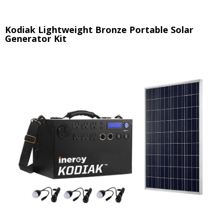
Kodiak Lightweight Bronze Portable Solar
Generator Kit