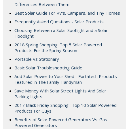
Differences Between Them
Best Solar Guide For RV's, Campers, and Tiny Homes
Frequently Asked Questions - Solar Products
Choosing Between a Solar Spotlight and a Solar
Floodlight
2018 Spring Shopping: Top 5 Solar Powered
Products For the Spring Season
Portable Vs Stationary
Basic Solar Troubleshooting Guide
Add Solar Power to Your Shed - Earthtech Products
Featured in The Family Handyman
Save Money With Solar Street Lights And Solar
Parking Lights
2017 Black Friday Shopping : Top 10 Solar Powered
Products For Guys
Benefits of Solar Powered Generators Vs. Gas
Powered Generators