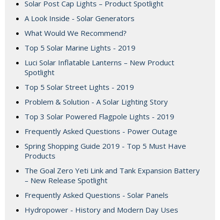
Solar Post Cap Lights – Product Spotlight
A Look Inside - Solar Generators
What Would We Recommend?
Top 5 Solar Marine Lights - 2019
Luci Solar Inflatable Lanterns – New Product
Spotlight
Top 5 Solar Street Lights - 2019
Problem & Solution - A Solar Lighting Story
Top 3 Solar Powered Flagpole Lights - 2019
Frequently Asked Questions - Power Outage
Spring Shopping Guide 2019 - Top 5 Must Have
Products
The Goal Zero Yeti Link and Tank Expansion Battery
– New Release Spotlight
Frequently Asked Questions - Solar Panels
Hydropower - History and Modern Day Uses