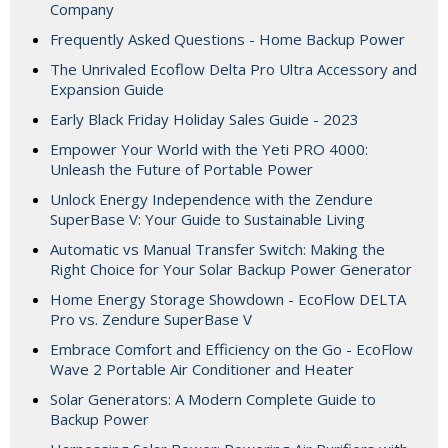
Company
Frequently Asked Questions - Home Backup Power
The Unrivaled Ecoflow Delta Pro Ultra Accessory and
Expansion Guide
Early Black Friday Holiday Sales Guide - 2023
Empower Your World with the Yeti PRO 4000:
Unleash the Future of Portable Power
Unlock Energy Independence with the Zendure
SuperBase V: Your Guide to Sustainable Living
Automatic vs Manual Transfer Switch: Making the
Right Choice for Your Solar Backup Power Generator
Home Energy Storage Showdown - EcoFlow DELTA
Pro vs. Zendure SuperBase V
Embrace Comfort and Efficiency on the Go - EcoFlow
Wave 2 Portable Air Conditioner and Heater
Solar Generators: A Modern Complete Guide to
Backup Power