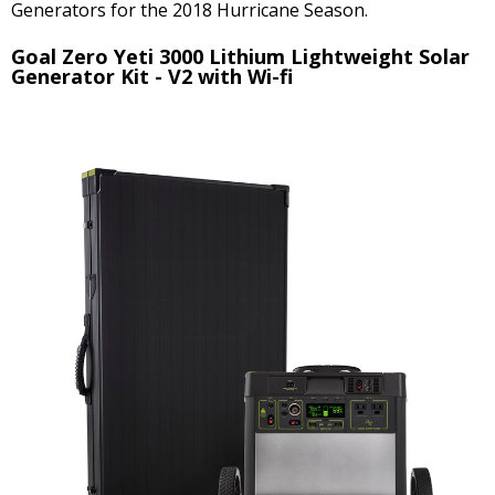
Generators for the 2018 Hurricane Season.
Goal Zero Yeti 3000 Lithium Lightweight Solar
Generator Kit - V2 with Wi-fi