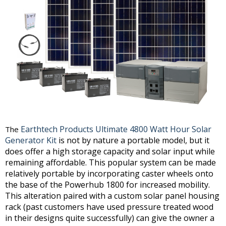
Earthtech Products Ultimate 4800 Watt Hour Solar
The
Generator Kit
is not by nature a portable model, but it
does offer a high storage capacity and solar input while
remaining affordable. This popular system can be made
relatively portable by incorporating caster wheels onto
the base of the Powerhub 1800 for increased mobility.
This alteration paired with a custom solar panel housing
rack (past customers have used pressure treated wood
in their designs quite successfully) can give the owner a