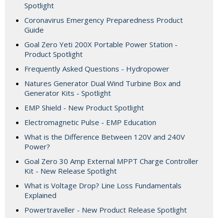
Spotlight
Coronavirus Emergency Preparedness Product
Guide
Goal Zero Yeti 200X Portable Power Station -
Product Spotlight
Frequently Asked Questions - Hydropower
Natures Generator Dual Wind Turbine Box and
Generator Kits - Spotlight
EMP Shield - New Product Spotlight
Electromagnetic Pulse - EMP Education
What is the Difference Between 120V and 240V
Power?
Goal Zero 30 Amp External MPPT Charge Controller
Kit - New Release Spotlight
What is Voltage Drop? Line Loss Fundamentals
Explained
Powertraveller - New Product Release Spotlight