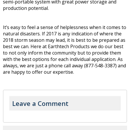
semi-portable system with great power storage and
production potential.
It’s easy to feel a sense of helplessness when it comes to
natural disasters. If 2017 is any indication of where the
2018 storm season may lead, it is best to be prepared as
best we can. Here at Earthtech Products we do our best
to not only inform the community but to provide them
with the best options for each individual application. As
always, we are just a phone call away (877-548-3387) and
are happy to offer our expertise.
Leave a Comment