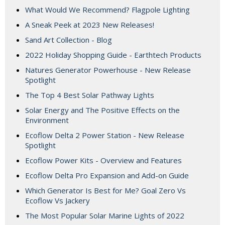
What Would We Recommend? Flagpole Lighting
A Sneak Peek at 2023 New Releases!
Sand Art Collection - Blog
2022 Holiday Shopping Guide - Earthtech Products
Natures Generator Powerhouse - New Release
Spotlight
The Top 4 Best Solar Pathway Lights
Solar Energy and The Positive Effects on the
Environment
Ecoflow Delta 2 Power Station - New Release
Spotlight
Ecoflow Power Kits - Overview and Features
Ecoflow Delta Pro Expansion and Add-on Guide
Which Generator Is Best for Me? Goal Zero Vs
Ecoflow Vs Jackery
The Most Popular Solar Marine Lights of 2022