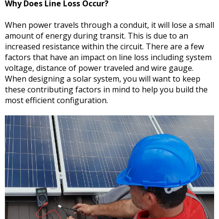
Why Does Line Loss Occur?
When power travels through a conduit, it will lose a small
amount of energy during transit. This is due to an
increased resistance within the circuit. There are a few
factors that have an impact on line loss including system
voltage, distance of power traveled and wire gauge.
When designing a solar system, you will want to keep
these contributing factors in mind to help you build the
most efficient configuration.