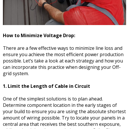
How to Minimize Voltage Drop:
There are a few effective ways to minimize line loss and
ensure you achieve the most efficient power production
possible. Let’s take a look at each strategy and how you
can incorporate this practice when designing your Off-
grid system.
1. Limit the Length of Cable in Circuit
One of the simplest solutions is to plan ahead.
Determine component location in the early stages of
your build to ensure you are using the absolute shortest
amount of wiring possible. Try to locate your panels in a
central area that receives the best southern exposure,