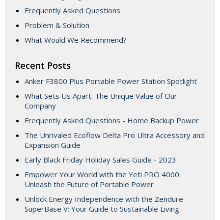
Frequently Asked Questions
Problem & Solution
What Would We Recommend?
Recent Posts
Anker F3800 Plus Portable Power Station Spotlight
What Sets Us Apart: The Unique Value of Our
Company
Frequently Asked Questions - Home Backup Power
The Unrivaled Ecoflow Delta Pro Ultra Accessory and
Expansion Guide
Early Black Friday Holiday Sales Guide - 2023
Empower Your World with the Yeti PRO 4000:
Unleash the Future of Portable Power
Unlock Energy Independence with the Zendure
SuperBase V: Your Guide to Sustainable Living