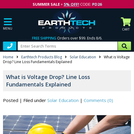
SUMMER SALE
+
5% OFF!
CODE:
PD26
MENU
CART
FREE SHIPPING
Orders over $99. Ends 8/6.
Home
Earthtech Products Blog
Solar Education
What is Voltage
Drop? Line Loss Fundamentals Explained
What is Voltage Drop? Line Loss
Fundamentals Explained
Posted
|
Filed under
Solar Education
|
Comments (0)