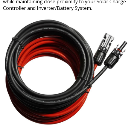
while maintaining close proximity to your Solar Charge
Controller and Inverter/Battery System.