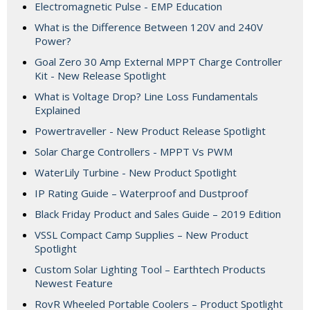
Electromagnetic Pulse - EMP Education
What is the Difference Between 120V and 240V
Power?
Goal Zero 30 Amp External MPPT Charge Controller
Kit - New Release Spotlight
What is Voltage Drop? Line Loss Fundamentals
Explained
Powertraveller - New Product Release Spotlight
Solar Charge Controllers - MPPT Vs PWM
WaterLily Turbine - New Product Spotlight
IP Rating Guide – Waterproof and Dustproof
Black Friday Product and Sales Guide – 2019 Edition
VSSL Compact Camp Supplies – New Product
Spotlight
Custom Solar Lighting Tool – Earthtech Products
Newest Feature
RovR Wheeled Portable Coolers – Product Spotlight