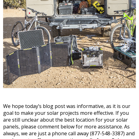
We hope today’s blog post was informative, as it is our
goal to make your solar projects more effective. If you
are still unclear about the best location for your solar
panels, please comment below for more assistance. As
always, we are just a phone call away (877-548-3387) and