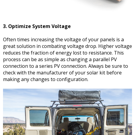
3. Optimize System Voltage
Often times increasing the voltage of your panels is a
great solution in combating voltage drop. Higher voltage
reduces the fraction of energy lost to resistance. This
process can be as simple as changing a parallel PV
connection to a series PV connection. Always be sure to
check with the manufacturer of your solar kit before
making any changes to configuration.