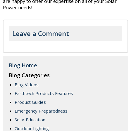
are happy to offer our expertise on all of your Solar
Power needs!
Leave a Comment
Blog Home
Blog Categories
Blog Videos
Earthtech Products Features
Product Guides
Emergency Preparedness
Solar Education
Outdoor Lighting