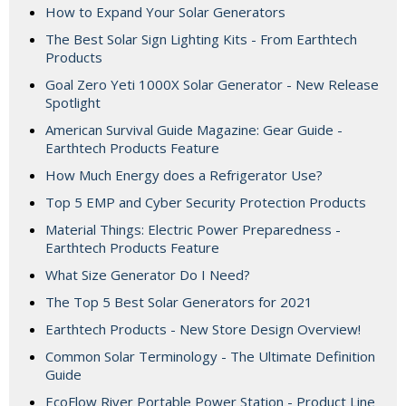
How to Expand Your Solar Generators
The Best Solar Sign Lighting Kits - From Earthtech
Products
Goal Zero Yeti 1000X Solar Generator - New Release
Spotlight
American Survival Guide Magazine: Gear Guide -
Earthtech Products Feature
How Much Energy does a Refrigerator Use?
Top 5 EMP and Cyber Security Protection Products
Material Things: Electric Power Preparedness -
Earthtech Products Feature
What Size Generator Do I Need?
The Top 5 Best Solar Generators for 2021
Earthtech Products - New Store Design Overview!
Common Solar Terminology - The Ultimate Definition
Guide
EcoFlow River Portable Power Station - Product Line