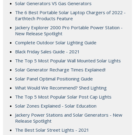
Solar Generators VS Gas Generators
The 6 Best Portable Solar Laptop Chargers of 2022 -
Earthtech Products Feature
Jackery Explorer 2000 Pro Portable Power Station -
New Release Spotlight
Complete Outdoor Solar Lighting Guide
Black Friday Sales Guide - 2021
The Top 5 Most Popular Wall Mounted Solar Lights
Solar Generator Recharge Times Explained!
Solar Panel Optimal Positioning Guide
What Would We Recommend? Shed Lighting
The Top 5 Most Popular Solar Post Cap Lights
Solar Zones Explained - Solar Education
Jackery Power Stations and Solar Generators - New
Release Spotlight
The Best Solar Street Lights - 2021