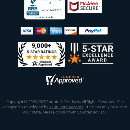
Copyright © 2006-2025 Earthtech Products. All Rights Reserved. Site
designed & developed by
Your Store Wizards
.
*Use Tax may be due in
your state, please consult with your tax advisor.