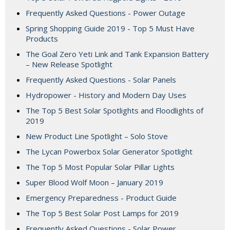
Frequently Asked Questions - Power Outage
Spring Shopping Guide 2019 - Top 5 Must Have
Products
The Goal Zero Yeti Link and Tank Expansion Battery
– New Release Spotlight
Frequently Asked Questions - Solar Panels
Hydropower - History and Modern Day Uses
The Top 5 Best Solar Spotlights and Floodlights of
2019
New Product Line Spotlight – Solo Stove
The Lycan Powerbox Solar Generator Spotlight
The Top 5 Most Popular Solar Pillar Lights
Super Blood Wolf Moon – January 2019
Emergency Preparedness - Product Guide
The Top 5 Best Solar Post Lamps for 2019
Frequently Asked Questions - Solar Power