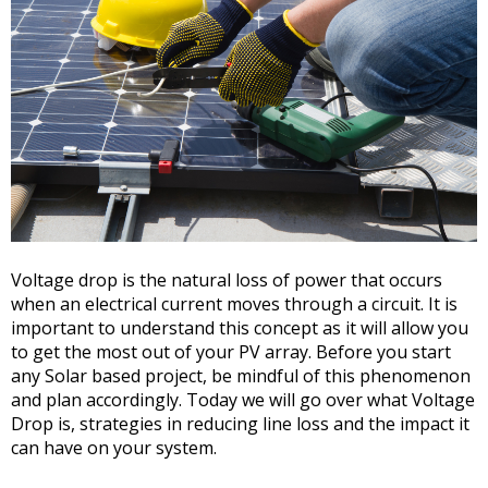
Voltage drop is the natural loss of power that occurs
when an electrical current moves through a circuit. It is
important to understand this concept as it will allow you
to get the most out of your PV array. Before you start
any Solar based project, be mindful of this phenomenon
and plan accordingly. Today we will go over what Voltage
Drop is, strategies in reducing line loss and the impact it
can have on your system.