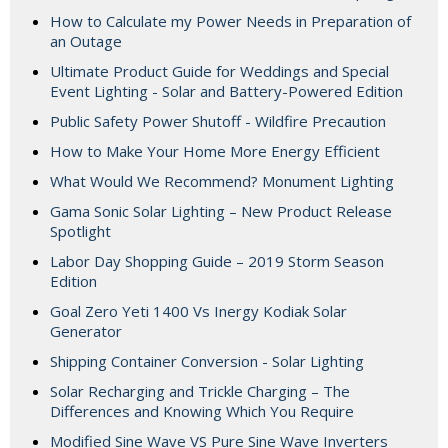
How to Calculate my Power Needs in Preparation of
an Outage
Ultimate Product Guide for Weddings and Special
Event Lighting - Solar and Battery-Powered Edition
Public Safety Power Shutoff - Wildfire Precaution
How to Make Your Home More Energy Efficient
What Would We Recommend? Monument Lighting
Gama Sonic Solar Lighting – New Product Release
Spotlight
Labor Day Shopping Guide – 2019 Storm Season
Edition
Goal Zero Yeti 1400 Vs Inergy Kodiak Solar
Generator
Shipping Container Conversion - Solar Lighting
Solar Recharging and Trickle Charging – The
Differences and Knowing Which You Require
Modified Sine Wave VS Pure Sine Wave Inverters