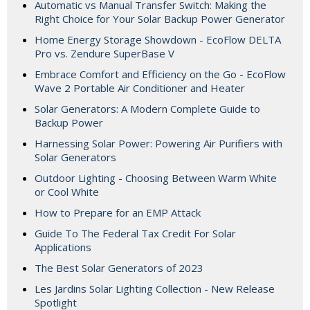
Automatic vs Manual Transfer Switch: Making the
Right Choice for Your Solar Backup Power Generator
Home Energy Storage Showdown - EcoFlow DELTA
Pro vs. Zendure SuperBase V
Embrace Comfort and Efficiency on the Go - EcoFlow
Wave 2 Portable Air Conditioner and Heater
Solar Generators: A Modern Complete Guide to
Backup Power
Harnessing Solar Power: Powering Air Purifiers with
Solar Generators
Outdoor Lighting - Choosing Between Warm White
or Cool White
How to Prepare for an EMP Attack
Guide To The Federal Tax Credit For Solar
Applications
The Best Solar Generators of 2023
Les Jardins Solar Lighting Collection - New Release
Spotlight