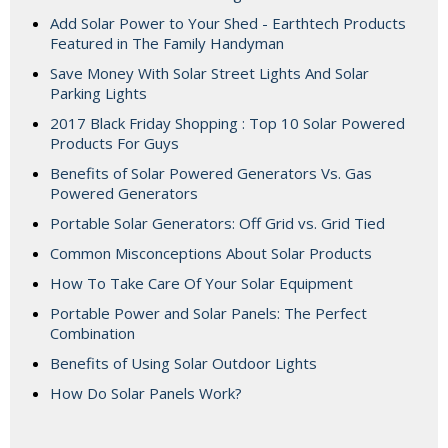
Add Solar Power to Your Shed - Earthtech Products
Featured in The Family Handyman
Save Money With Solar Street Lights And Solar
Parking Lights
2017 Black Friday Shopping : Top 10 Solar Powered
Products For Guys
Benefits of Solar Powered Generators Vs. Gas
Powered Generators
Portable Solar Generators: Off Grid vs. Grid Tied
Common Misconceptions About Solar Products
How To Take Care Of Your Solar Equipment
Portable Power and Solar Panels: The Perfect
Combination
Benefits of Using Solar Outdoor Lights
How Do Solar Panels Work?