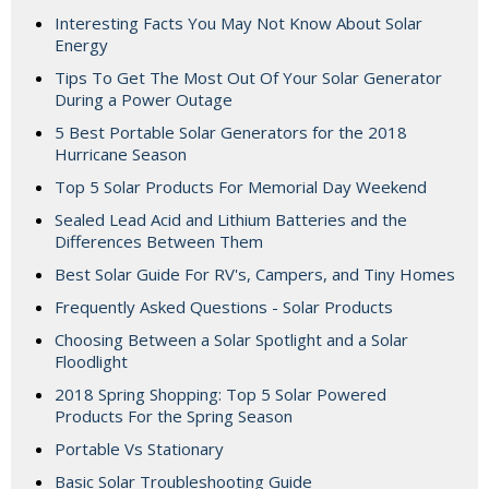
Interesting Facts You May Not Know About Solar
Energy
Tips To Get The Most Out Of Your Solar Generator
During a Power Outage
5 Best Portable Solar Generators for the 2018
Hurricane Season
Top 5 Solar Products For Memorial Day Weekend
Sealed Lead Acid and Lithium Batteries and the
Differences Between Them
Best Solar Guide For RV's, Campers, and Tiny Homes
Frequently Asked Questions - Solar Products
Choosing Between a Solar Spotlight and a Solar
Floodlight
2018 Spring Shopping: Top 5 Solar Powered
Products For the Spring Season
Portable Vs Stationary
Basic Solar Troubleshooting Guide