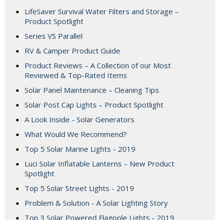
LifeSaver Survival Water Filters and Storage –
Product Spotlight
Series VS Parallel
RV & Camper Product Guide
Product Reviews – A Collection of our Most
Reviewed & Top-Rated Items
Solar Panel Maintenance – Cleaning Tips
Solar Post Cap Lights – Product Spotlight
A Look Inside - Solar Generators
What Would We Recommend?
Top 5 Solar Marine Lights - 2019
Luci Solar Inflatable Lanterns – New Product
Spotlight
Top 5 Solar Street Lights - 2019
Problem & Solution - A Solar Lighting Story
Top 3 Solar Powered Flagpole Lights - 2019