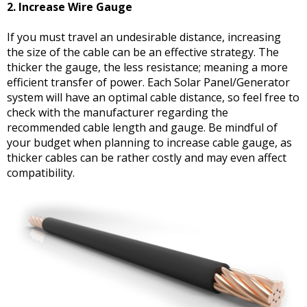
2. Increase Wire Gauge
If you must travel an undesirable distance, increasing
the size of the cable can be an effective strategy. The
thicker the gauge, the less resistance; meaning a more
efficient transfer of power. Each Solar Panel/Generator
system will have an optimal cable distance, so feel free to
check with the manufacturer regarding the
recommended cable length and gauge. Be mindful of
your budget when planning to increase cable gauge, as
thicker cables can be rather costly and may even affect
compatibility.