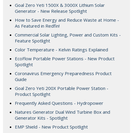
Goal Zero Yeti 1500X & 3000X Lithium Solar
Generator - New Release Spotlight
How to Save Energy and Reduce Waste at Home -
As Featured in Redfin!
Commercial Solar Lighting, Power and Custom Kits -
Feature Spotlight
Color Temperature - Kelvin Ratings Explained
EcoFlow Portable Power Stations - New Product
Spotlight
Coronavirus Emergency Preparedness Product
Guide
Goal Zero Yeti 200X Portable Power Station -
Product Spotlight
Frequently Asked Questions - Hydropower
Natures Generator Dual Wind Turbine Box and
Generator Kits - Spotlight
EMP Shield - New Product Spotlight