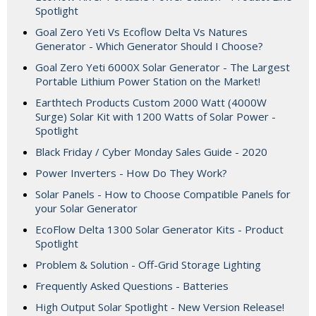
Spotlight
Goal Zero Yeti Vs Ecoflow Delta Vs Natures
Generator - Which Generator Should I Choose?
Goal Zero Yeti 6000X Solar Generator - The Largest
Portable Lithium Power Station on the Market!
Earthtech Products Custom 2000 Watt (4000W
Surge) Solar Kit with 1200 Watts of Solar Power -
Spotlight
Black Friday / Cyber Monday Sales Guide - 2020
Power Inverters - How Do They Work?
Solar Panels - How to Choose Compatible Panels for
your Solar Generator
EcoFlow Delta 1300 Solar Generator Kits - Product
Spotlight
Problem & Solution - Off-Grid Storage Lighting
Frequently Asked Questions - Batteries
High Output Solar Spotlight - New Version Release!