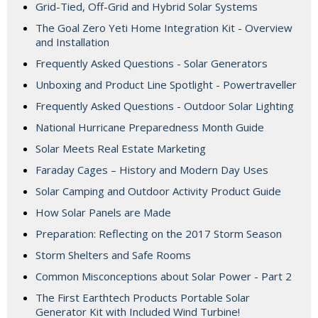
Grid-Tied, Off-Grid and Hybrid Solar Systems
The Goal Zero Yeti Home Integration Kit - Overview
and Installation
Frequently Asked Questions - Solar Generators
Unboxing and Product Line Spotlight - Powertraveller
Frequently Asked Questions - Outdoor Solar Lighting
National Hurricane Preparedness Month Guide
Solar Meets Real Estate Marketing
Faraday Cages – History and Modern Day Uses
Solar Camping and Outdoor Activity Product Guide
How Solar Panels are Made
Preparation: Reflecting on the 2017 Storm Season
Storm Shelters and Safe Rooms
Common Misconceptions about Solar Power - Part 2
The First Earthtech Products Portable Solar
Generator Kit with Included Wind Turbine!