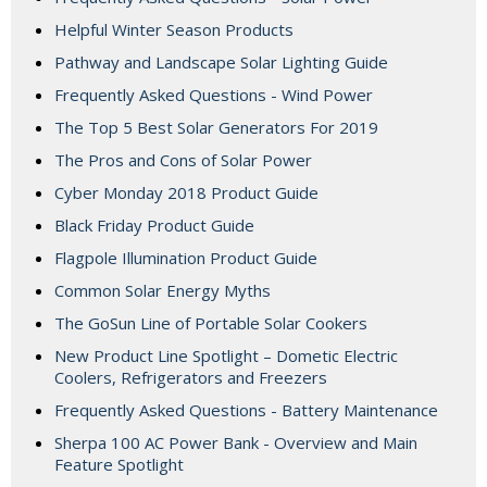
Helpful Winter Season Products
Pathway and Landscape Solar Lighting Guide
Frequently Asked Questions - Wind Power
The Top 5 Best Solar Generators For 2019
The Pros and Cons of Solar Power
Cyber Monday 2018 Product Guide
Black Friday Product Guide
Flagpole Illumination Product Guide
Common Solar Energy Myths
The GoSun Line of Portable Solar Cookers
New Product Line Spotlight – Dometic Electric
Coolers, Refrigerators and Freezers
Frequently Asked Questions - Battery Maintenance
Sherpa 100 AC Power Bank - Overview and Main
Feature Spotlight