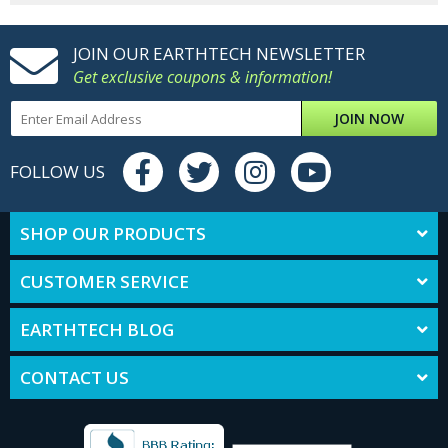
JOIN OUR EARTHTECH NEWSLETTER
Get exclusive coupons & information!
JOIN NOW
FOLLOW US
SHOP OUR PRODUCTS
CUSTOMER SERVICE
EARTHTECH BLOG
CONTACT US