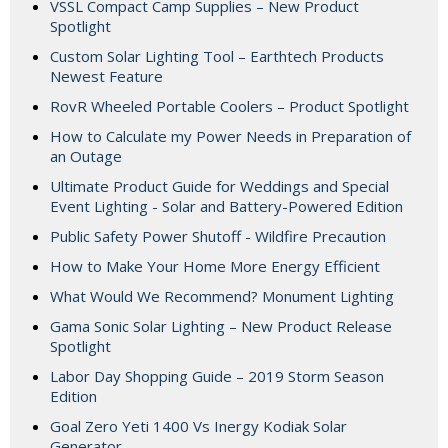
VSSL Compact Camp Supplies – New Product
Spotlight
Custom Solar Lighting Tool – Earthtech Products
Newest Feature
RovR Wheeled Portable Coolers – Product Spotlight
How to Calculate my Power Needs in Preparation of
an Outage
Ultimate Product Guide for Weddings and Special
Event Lighting - Solar and Battery-Powered Edition
Public Safety Power Shutoff - Wildfire Precaution
How to Make Your Home More Energy Efficient
What Would We Recommend? Monument Lighting
Gama Sonic Solar Lighting – New Product Release
Spotlight
Labor Day Shopping Guide – 2019 Storm Season
Edition
Goal Zero Yeti 1400 Vs Inergy Kodiak Solar
Generator