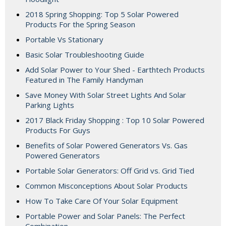
2018 Spring Shopping: Top 5 Solar Powered
Products For the Spring Season
Portable Vs Stationary
Basic Solar Troubleshooting Guide
Add Solar Power to Your Shed - Earthtech Products
Featured in The Family Handyman
Save Money With Solar Street Lights And Solar
Parking Lights
2017 Black Friday Shopping : Top 10 Solar Powered
Products For Guys
Benefits of Solar Powered Generators Vs. Gas
Powered Generators
Portable Solar Generators: Off Grid vs. Grid Tied
Common Misconceptions About Solar Products
How To Take Care Of Your Solar Equipment
Portable Power and Solar Panels: The Perfect