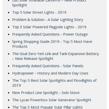
Luci Solar Inflatable Lanterns – New Product
Spotlight
Top 5 Solar Street Lights - 2019
Problem & Solution - A Solar Lighting Story
Top 3 Solar Powered Flagpole Lights - 2019
Frequently Asked Questions - Power Outage
Spring Shopping Guide 2019 - Top 5 Must Have
Products
The Goal Zero Yeti Link and Tank Expansion Battery
– New Release Spotlight
Frequently Asked Questions - Solar Panels
Hydropower - History and Modern Day Uses
The Top 5 Best Solar Spotlights and Floodlights of
2019
New Product Line Spotlight – Solo Stove
The Lycan Powerbox Solar Generator Spotlight
The Top 5 Most Popular Solar Pillar Lights