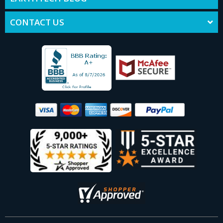
CONTACT US