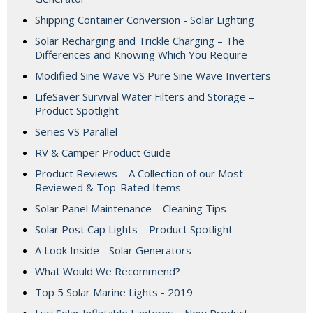
Shipping Container Conversion - Solar Lighting
Solar Recharging and Trickle Charging – The
Differences and Knowing Which You Require
Modified Sine Wave VS Pure Sine Wave Inverters
LifeSaver Survival Water Filters and Storage –
Product Spotlight
Series VS Parallel
RV & Camper Product Guide
Product Reviews – A Collection of our Most
Reviewed & Top-Rated Items
Solar Panel Maintenance – Cleaning Tips
Solar Post Cap Lights – Product Spotlight
A Look Inside - Solar Generators
What Would We Recommend?
Top 5 Solar Marine Lights - 2019