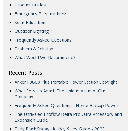
Product Guides
Emergency Preparedness
Solar Education
Outdoor Lighting
Frequently Asked Questions
Problem & Solution
What Would We Recommend?
Recent Posts
Anker F3800 Plus Portable Power Station Spotlight
What Sets Us Apart: The Unique Value of Our
Company
Frequently Asked Questions - Home Backup Power
The Unrivaled Ecoflow Delta Pro Ultra Accessory and
Expansion Guide
Early Black Friday Holiday Sales Guide - 2023