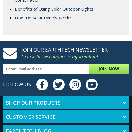
Combination
Benefits of Using Solar Outdoor Lights
How Do Solar Panels Work?
JOIN OUR EARTHTECH NEWSLETTER
Get exclusive coupons & information!
JOIN NOW
FOLLOW US
SHOP OUR PRODUCTS
CUSTOMER SERVICE
EARTHTECH BLOG