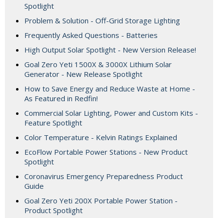
Spotlight
Problem & Solution - Off-Grid Storage Lighting
Frequently Asked Questions - Batteries
High Output Solar Spotlight - New Version Release!
Goal Zero Yeti 1500X & 3000X Lithium Solar
Generator - New Release Spotlight
How to Save Energy and Reduce Waste at Home -
As Featured in Redfin!
Commercial Solar Lighting, Power and Custom Kits -
Feature Spotlight
Color Temperature - Kelvin Ratings Explained
EcoFlow Portable Power Stations - New Product
Spotlight
Coronavirus Emergency Preparedness Product
Guide
Goal Zero Yeti 200X Portable Power Station -
Product Spotlight