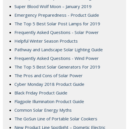
Super Blood Wolf Moon – January 2019
Emergency Preparedness - Product Guide
The Top 5 Best Solar Post Lamps for 2019
Frequently Asked Questions - Solar Power
Helpful Winter Season Products
Pathway and Landscape Solar Lighting Guide
Frequently Asked Questions - Wind Power
The Top 5 Best Solar Generators For 2019
The Pros and Cons of Solar Power
Cyber Monday 2018 Product Guide
Black Friday Product Guide
Flagpole Illumination Product Guide
Common Solar Energy Myths
The GoSun Line of Portable Solar Cookers
New Product Line Spotlight – Dometic Electric