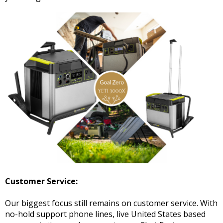
Customer Service:
Our biggest focus still remains on customer service. With
no-hold support phone lines, live United States based