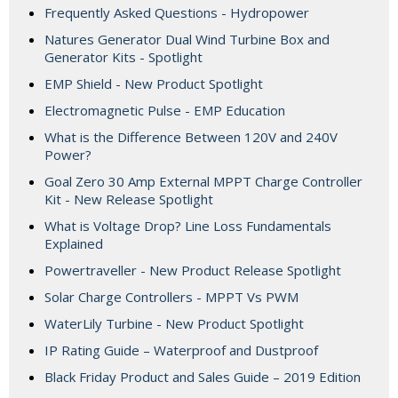
Frequently Asked Questions - Hydropower
Natures Generator Dual Wind Turbine Box and
Generator Kits - Spotlight
EMP Shield - New Product Spotlight
Electromagnetic Pulse - EMP Education
What is the Difference Between 120V and 240V
Power?
Goal Zero 30 Amp External MPPT Charge Controller
Kit - New Release Spotlight
What is Voltage Drop? Line Loss Fundamentals
Explained
Powertraveller - New Product Release Spotlight
Solar Charge Controllers - MPPT Vs PWM
WaterLily Turbine - New Product Spotlight
IP Rating Guide – Waterproof and Dustproof
Black Friday Product and Sales Guide – 2019 Edition