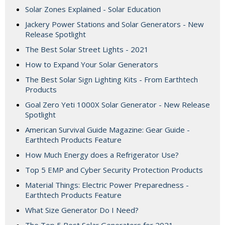
Solar Zones Explained - Solar Education
Jackery Power Stations and Solar Generators - New
Release Spotlight
The Best Solar Street Lights - 2021
How to Expand Your Solar Generators
The Best Solar Sign Lighting Kits - From Earthtech
Products
Goal Zero Yeti 1000X Solar Generator - New Release
Spotlight
American Survival Guide Magazine: Gear Guide -
Earthtech Products Feature
How Much Energy does a Refrigerator Use?
Top 5 EMP and Cyber Security Protection Products
Material Things: Electric Power Preparedness -
Earthtech Products Feature
What Size Generator Do I Need?