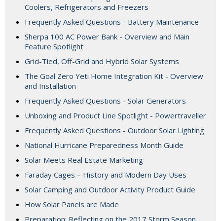
Coolers, Refrigerators and Freezers
Frequently Asked Questions - Battery Maintenance
Sherpa 100 AC Power Bank - Overview and Main
Feature Spotlight
Grid-Tied, Off-Grid and Hybrid Solar Systems
The Goal Zero Yeti Home Integration Kit - Overview
and Installation
Frequently Asked Questions - Solar Generators
Unboxing and Product Line Spotlight - Powertraveller
Frequently Asked Questions - Outdoor Solar Lighting
National Hurricane Preparedness Month Guide
Solar Meets Real Estate Marketing
Faraday Cages – History and Modern Day Uses
Solar Camping and Outdoor Activity Product Guide
How Solar Panels are Made
Preparation: Reflecting on the 2017 Storm Season