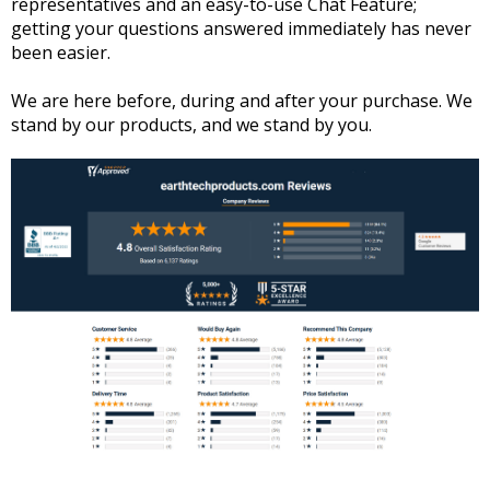
representatives and an easy-to-use Chat Feature;
getting your questions answered immediately has never
been easier.
We are here before, during and after your purchase. We
stand by our products, and we stand by you.