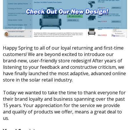
Happy Spring to all of our loyal returning and first-time
customers! We are beyond excited to introduce our
brand-new, user-friendly store redesign! After years of
listening to your feedback and constructive criticism, we
have finally launched the most adaptive, advanced online
store in the solar retail industry.
Today we wanted to take the time to thank everyone for
their brand loyalty and business spanning over the past
15 years. Your appreciation for the service we provide
and quality of products we offer, means a great deal to
us.