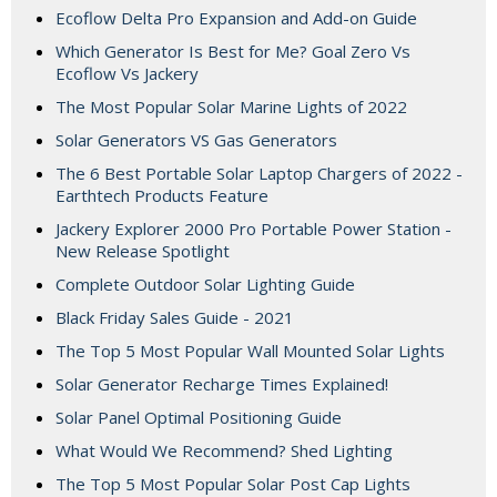
Ecoflow Delta Pro Expansion and Add-on Guide
Which Generator Is Best for Me? Goal Zero Vs
Ecoflow Vs Jackery
The Most Popular Solar Marine Lights of 2022
Solar Generators VS Gas Generators
The 6 Best Portable Solar Laptop Chargers of 2022 -
Earthtech Products Feature
Jackery Explorer 2000 Pro Portable Power Station -
New Release Spotlight
Complete Outdoor Solar Lighting Guide
Black Friday Sales Guide - 2021
The Top 5 Most Popular Wall Mounted Solar Lights
Solar Generator Recharge Times Explained!
Solar Panel Optimal Positioning Guide
What Would We Recommend? Shed Lighting
The Top 5 Most Popular Solar Post Cap Lights