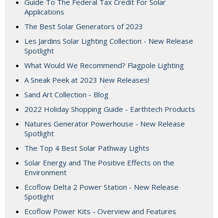
Guide To The Federal Tax Credit For Solar
Applications
The Best Solar Generators of 2023
Les Jardins Solar Lighting Collection - New Release
Spotlight
What Would We Recommend? Flagpole Lighting
A Sneak Peek at 2023 New Releases!
Sand Art Collection - Blog
2022 Holiday Shopping Guide - Earthtech Products
Natures Generator Powerhouse - New Release
Spotlight
The Top 4 Best Solar Pathway Lights
Solar Energy and The Positive Effects on the
Environment
Ecoflow Delta 2 Power Station - New Release
Spotlight
Ecoflow Power Kits - Overview and Features