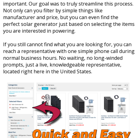
important. Our goal was to truly streamline this process.
Not only can you filter by simple things like
manufacturer and price, but you can even find the
perfect solar generator just based on selecting the items
you are interested in powering.
If you still cannot find what you are looking for, you can
reach a representative with one simple phone call during
normal business hours. No waiting, no long-winded
prompts, just a live, knowledgeable representative,
located right here in the United States.