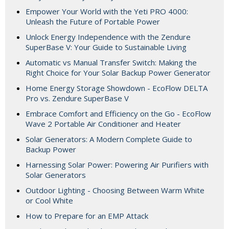
Empower Your World with the Yeti PRO 4000:
Unleash the Future of Portable Power
Unlock Energy Independence with the Zendure
SuperBase V: Your Guide to Sustainable Living
Automatic vs Manual Transfer Switch: Making the
Right Choice for Your Solar Backup Power Generator
Home Energy Storage Showdown - EcoFlow DELTA
Pro vs. Zendure SuperBase V
Embrace Comfort and Efficiency on the Go - EcoFlow
Wave 2 Portable Air Conditioner and Heater
Solar Generators: A Modern Complete Guide to
Backup Power
Harnessing Solar Power: Powering Air Purifiers with
Solar Generators
Outdoor Lighting - Choosing Between Warm White
or Cool White
How to Prepare for an EMP Attack