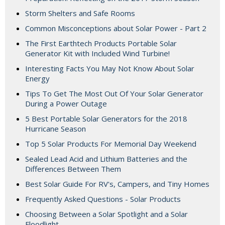
Storm Shelters and Safe Rooms
Common Misconceptions about Solar Power - Part 2
The First Earthtech Products Portable Solar
Generator Kit with Included Wind Turbine!
Interesting Facts You May Not Know About Solar
Energy
Tips To Get The Most Out Of Your Solar Generator
During a Power Outage
5 Best Portable Solar Generators for the 2018
Hurricane Season
Top 5 Solar Products For Memorial Day Weekend
Sealed Lead Acid and Lithium Batteries and the
Differences Between Them
Best Solar Guide For RV's, Campers, and Tiny Homes
Frequently Asked Questions - Solar Products
Choosing Between a Solar Spotlight and a Solar
Floodlight