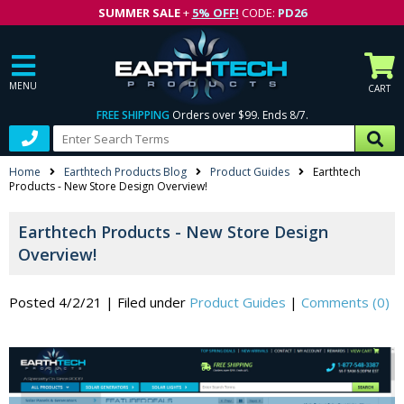
SUMMER SALE
+
5% OFF!
CODE:
PD26
MENU
CART
FREE SHIPPING
Orders over $99. Ends 8/7.
Home
Earthtech Products Blog
Product Guides
Earthtech
Products - New Store Design Overview!
Earthtech Products - New Store Design
Overview!
Posted 4/2/21
|
Filed under
Product Guides
|
Comments (0)