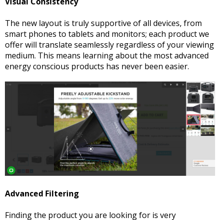
Visual Consistency
The new layout is truly supportive of all devices, from
smart phones to tablets and monitors; each product we
offer will translate seamlessly regardless of your viewing
medium. This means learning about the most advanced
energy conscious products has never been easier.
Advanced Filtering
Finding the product you are looking for is very