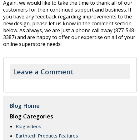
Again, we would like to take the time to thank all of our
customers for their continued support and business. If
you have any feedback regarding improvements to the
new design, please let us know in the comment section
below. As always, we are just a phone call away (877-548-
3387) and are happy to offer our expertise on all of your
online superstore needs!
Leave a Comment
Blog Home
Blog Categories
Blog Videos
Earthtech Products Features