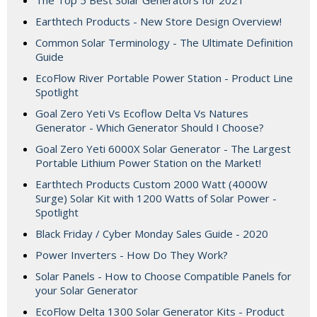
The Top 5 Best Solar Generators for 2021
Earthtech Products - New Store Design Overview!
Common Solar Terminology - The Ultimate Definition
Guide
EcoFlow River Portable Power Station - Product Line
Spotlight
Goal Zero Yeti Vs Ecoflow Delta Vs Natures
Generator - Which Generator Should I Choose?
Goal Zero Yeti 6000X Solar Generator - The Largest
Portable Lithium Power Station on the Market!
Earthtech Products Custom 2000 Watt (4000W
Surge) Solar Kit with 1200 Watts of Solar Power -
Spotlight
Black Friday / Cyber Monday Sales Guide - 2020
Power Inverters - How Do They Work?
Solar Panels - How to Choose Compatible Panels for
your Solar Generator
EcoFlow Delta 1300 Solar Generator Kits - Product