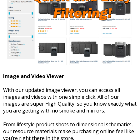
Image and Video Viewer
With our updated image viewer, you can access all
images and videos with one simple click. All of our
images are super High Quality, so you know exactly what
you are getting with no smoke and mirrors.
From lifestyle product shots to dimensional schematics,
our resource materials make purchasing online feel like
you’re right there in the store.