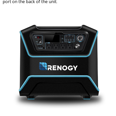
port on the back of the unit.