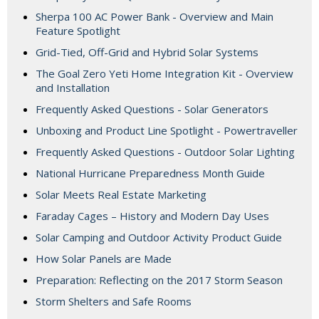
Sherpa 100 AC Power Bank - Overview and Main
Feature Spotlight
Grid-Tied, Off-Grid and Hybrid Solar Systems
The Goal Zero Yeti Home Integration Kit - Overview
and Installation
Frequently Asked Questions - Solar Generators
Unboxing and Product Line Spotlight - Powertraveller
Frequently Asked Questions - Outdoor Solar Lighting
National Hurricane Preparedness Month Guide
Solar Meets Real Estate Marketing
Faraday Cages – History and Modern Day Uses
Solar Camping and Outdoor Activity Product Guide
How Solar Panels are Made
Preparation: Reflecting on the 2017 Storm Season
Storm Shelters and Safe Rooms