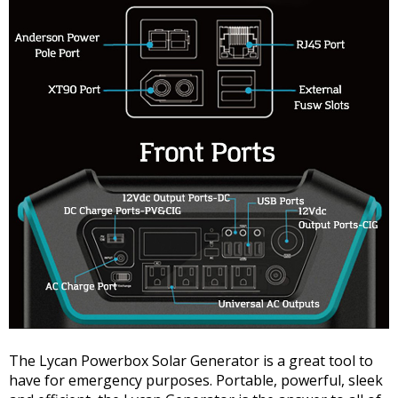
The Lycan Powerbox Solar Generator is a great tool to
have for emergency purposes. Portable, powerful, sleek