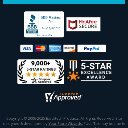
Copyright © 2006-2025 Earthtech Products. All Rights Reserved. Site
designed & developed by
Your Store Wizards
.
*Use Tax may be due in