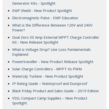
Generator Kits - Spotlight
EMP Shield - New Product Spotlight
Electromagnetic Pulse - EMP Education
What is the Difference Between 120V and 240V
Power?
Goal Zero 30 Amp External MPPT Charge Controller
Kit - New Release Spotlight
What is Voltage Drop? Line Loss Fundamentals
Explained
Powertraveller - New Product Release Spotlight
Solar Charge Controllers - MPPT Vs PWM
WaterLily Turbine - New Product Spotlight
IP Rating Guide – Waterproof and Dustproof
Black Friday Product and Sales Guide – 2019 Edition
VSSL Compact Camp Supplies – New Product
Spotlight