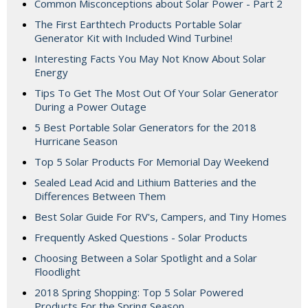
Common Misconceptions about Solar Power - Part 2
The First Earthtech Products Portable Solar
Generator Kit with Included Wind Turbine!
Interesting Facts You May Not Know About Solar
Energy
Tips To Get The Most Out Of Your Solar Generator
During a Power Outage
5 Best Portable Solar Generators for the 2018
Hurricane Season
Top 5 Solar Products For Memorial Day Weekend
Sealed Lead Acid and Lithium Batteries and the
Differences Between Them
Best Solar Guide For RV's, Campers, and Tiny Homes
Frequently Asked Questions - Solar Products
Choosing Between a Solar Spotlight and a Solar
Floodlight
2018 Spring Shopping: Top 5 Solar Powered
Products For the Spring Season