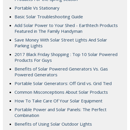
Portable Vs Stationary
Basic Solar Troubleshooting Guide
Add Solar Power to Your Shed - Earthtech Products
Featured in The Family Handyman
Save Money With Solar Street Lights And Solar
Parking Lights
2017 Black Friday Shopping : Top 10 Solar Powered
Products For Guys
Benefits of Solar Powered Generators Vs. Gas
Powered Generators
Portable Solar Generators: Off Grid vs. Grid Tied
Common Misconceptions About Solar Products
How To Take Care Of Your Solar Equipment
Portable Power and Solar Panels: The Perfect
Combination
Benefits of Using Solar Outdoor Lights