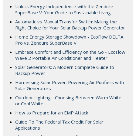
Unlock Energy Independence with the Zendure
SuperBase V: Your Guide to Sustainable Living
Automatic vs Manual Transfer Switch: Making the
Right Choice for Your Solar Backup Power Generator
Home Energy Storage Showdown - EcoFlow DELTA
Pro vs. Zendure SuperBase V
Embrace Comfort and Efficiency on the Go - EcoFlow
Wave 2 Portable Air Conditioner and Heater
Solar Generators: A Modern Complete Guide to
Backup Power
Harnessing Solar Power: Powering Air Purifiers with
Solar Generators
Outdoor Lighting - Choosing Between Warm White
or Cool White
How to Prepare for an EMP Attack
Guide To The Federal Tax Credit For Solar
Applications