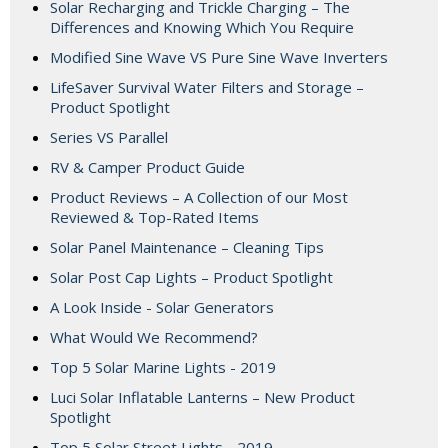
Solar Recharging and Trickle Charging – The
Differences and Knowing Which You Require
Modified Sine Wave VS Pure Sine Wave Inverters
LifeSaver Survival Water Filters and Storage –
Product Spotlight
Series VS Parallel
RV & Camper Product Guide
Product Reviews – A Collection of our Most
Reviewed & Top-Rated Items
Solar Panel Maintenance – Cleaning Tips
Solar Post Cap Lights – Product Spotlight
A Look Inside - Solar Generators
What Would We Recommend?
Top 5 Solar Marine Lights - 2019
Luci Solar Inflatable Lanterns – New Product
Spotlight
Top 5 Solar Street Lights - 2019