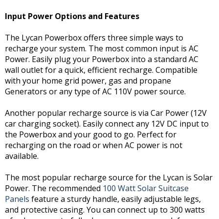
Input Power Options and Features
The Lycan Powerbox offers three simple ways to
recharge your system. The most common input is AC
Power. Easily plug your Powerbox into a standard AC
wall outlet for a quick, efficient recharge. Compatible
with your home grid power, gas and propane
Generators or any type of AC 110V power source.
Another popular recharge source is via Car Power (12V
car charging socket). Easily connect any 12V DC input to
the Powerbox and your good to go. Perfect for
recharging on the road or when AC power is not
available.
The most popular recharge source for the Lycan is Solar
Power. The recommended
100 Watt Solar Suitcase
Panels
feature a sturdy handle, easily adjustable legs,
and protective casing. You can connect up to 300 watts