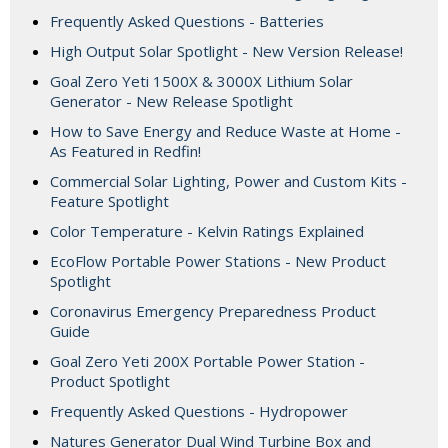
Frequently Asked Questions - Batteries
High Output Solar Spotlight - New Version Release!
Goal Zero Yeti 1500X & 3000X Lithium Solar
Generator - New Release Spotlight
How to Save Energy and Reduce Waste at Home -
As Featured in Redfin!
Commercial Solar Lighting, Power and Custom Kits -
Feature Spotlight
Color Temperature - Kelvin Ratings Explained
EcoFlow Portable Power Stations - New Product
Spotlight
Coronavirus Emergency Preparedness Product
Guide
Goal Zero Yeti 200X Portable Power Station -
Product Spotlight
Frequently Asked Questions - Hydropower
Natures Generator Dual Wind Turbine Box and