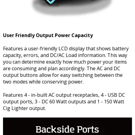
User Friendly Output Power Capacity
Features a user-friendly LCD display that shows battery
capacity, errors, and DC/AC Load information. This way
you can determine exactly how much power your items
are consuming and plan accordingly. The AC and DC
output buttons allow for easy switching between the
two modes while conserving power.
Features 4 - in-built AC output receptacles, 4 - USB DC
output ports, 3 - DC 60 Watt outputs and 1 - 150 Watt
Cig Lighter output.