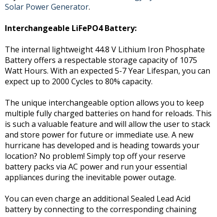
Solar Power Generator
.
Interchangeable LiFePO4 Battery:
The internal lightweight 44.8 V Lithium Iron Phosphate
Battery offers a respectable storage capacity of 1075
Watt Hours. With an expected 5-7 Year Lifespan, you can
expect up to 2000 Cycles to 80% capacity.
The unique interchangeable option allows you to keep
multiple fully charged batteries on hand for reloads. This
is such a valuable feature and will allow the user to stack
and store power for future or immediate use. A new
hurricane has developed and is heading towards your
location? No problem! Simply top off your reserve
battery packs via AC power and run your essential
appliances during the inevitable power outage.
You can even charge an additional Sealed Lead Acid
battery by connecting to the corresponding chaining