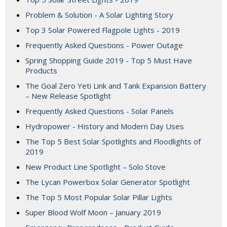
Problem & Solution - A Solar Lighting Story
Top 3 Solar Powered Flagpole Lights - 2019
Frequently Asked Questions - Power Outage
Spring Shopping Guide 2019 - Top 5 Must Have
Products
The Goal Zero Yeti Link and Tank Expansion Battery
– New Release Spotlight
Frequently Asked Questions - Solar Panels
Hydropower - History and Modern Day Uses
The Top 5 Best Solar Spotlights and Floodlights of
2019
New Product Line Spotlight – Solo Stove
The Lycan Powerbox Solar Generator Spotlight
The Top 5 Most Popular Solar Pillar Lights
Super Blood Wolf Moon – January 2019