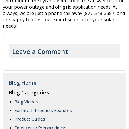
and efficient, the Lycan Generator is the answer to all of
your power outage and off-grid application needs. As
always, we are just a phone call away (877-548-3387) and
are happy to offer our expertise on all of your solar
needs!
Leave a Comment
Blog Home
Blog Categories
Blog Videos
Earthtech Products Features
Product Guides
Emergency Preparedness