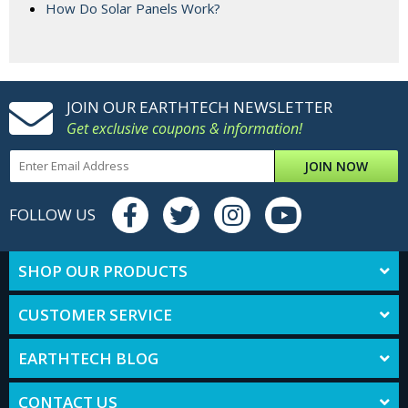
How Do Solar Panels Work?
JOIN OUR EARTHTECH NEWSLETTER
Get exclusive coupons & information!
JOIN NOW
FOLLOW US
SHOP OUR PRODUCTS
CUSTOMER SERVICE
EARTHTECH BLOG
CONTACT US