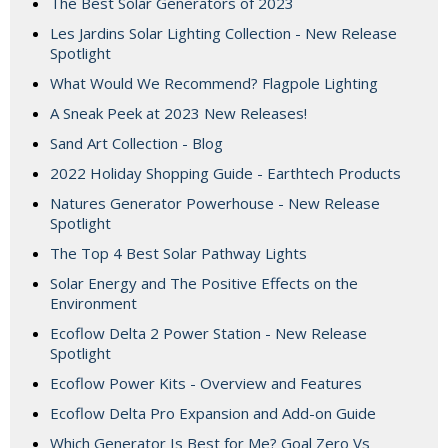
The Best Solar Generators of 2023
Les Jardins Solar Lighting Collection - New Release
Spotlight
What Would We Recommend? Flagpole Lighting
A Sneak Peek at 2023 New Releases!
Sand Art Collection - Blog
2022 Holiday Shopping Guide - Earthtech Products
Natures Generator Powerhouse - New Release
Spotlight
The Top 4 Best Solar Pathway Lights
Solar Energy and The Positive Effects on the
Environment
Ecoflow Delta 2 Power Station - New Release
Spotlight
Ecoflow Power Kits - Overview and Features
Ecoflow Delta Pro Expansion and Add-on Guide
Which Generator Is Best for Me? Goal Zero Vs