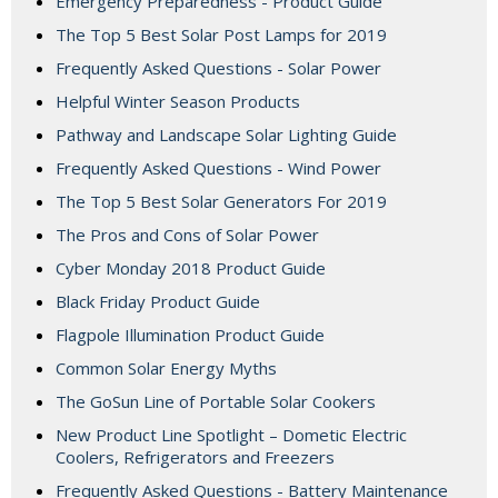
Emergency Preparedness - Product Guide
The Top 5 Best Solar Post Lamps for 2019
Frequently Asked Questions - Solar Power
Helpful Winter Season Products
Pathway and Landscape Solar Lighting Guide
Frequently Asked Questions - Wind Power
The Top 5 Best Solar Generators For 2019
The Pros and Cons of Solar Power
Cyber Monday 2018 Product Guide
Black Friday Product Guide
Flagpole Illumination Product Guide
Common Solar Energy Myths
The GoSun Line of Portable Solar Cookers
New Product Line Spotlight – Dometic Electric
Coolers, Refrigerators and Freezers
Frequently Asked Questions - Battery Maintenance