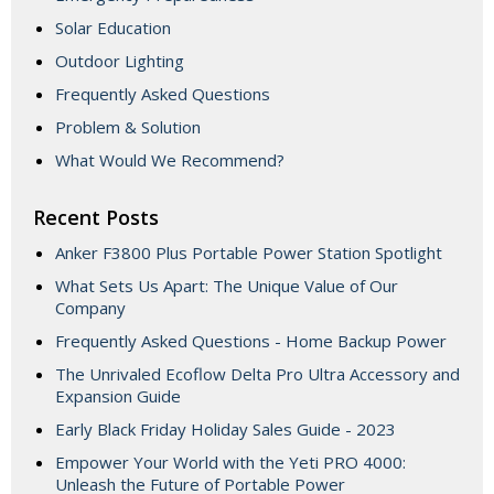
Solar Education
Outdoor Lighting
Frequently Asked Questions
Problem & Solution
What Would We Recommend?
Recent Posts
Anker F3800 Plus Portable Power Station Spotlight
What Sets Us Apart: The Unique Value of Our
Company
Frequently Asked Questions - Home Backup Power
The Unrivaled Ecoflow Delta Pro Ultra Accessory and
Expansion Guide
Early Black Friday Holiday Sales Guide - 2023
Empower Your World with the Yeti PRO 4000:
Unleash the Future of Portable Power