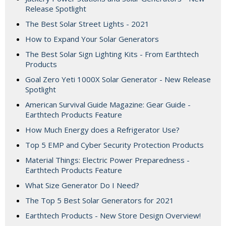
Release Spotlight
The Best Solar Street Lights - 2021
How to Expand Your Solar Generators
The Best Solar Sign Lighting Kits - From Earthtech
Products
Goal Zero Yeti 1000X Solar Generator - New Release
Spotlight
American Survival Guide Magazine: Gear Guide -
Earthtech Products Feature
How Much Energy does a Refrigerator Use?
Top 5 EMP and Cyber Security Protection Products
Material Things: Electric Power Preparedness -
Earthtech Products Feature
What Size Generator Do I Need?
The Top 5 Best Solar Generators for 2021
Earthtech Products - New Store Design Overview!