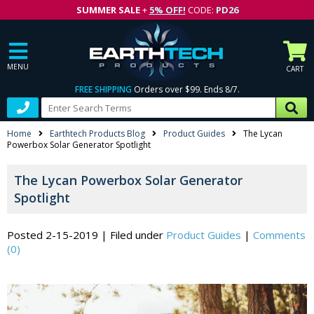
SUMMER SALE
+
5% OFF!
CODE:
PD26
MENU
CART
FREE SHIPPING
Orders over $99. Ends 8/7.
Home
Earthtech Products Blog
Product Guides
The Lycan
Powerbox Solar Generator Spotlight
The Lycan Powerbox Solar Generator
Spotlight
Posted 2-15-2019
|
Filed under
Product Guides
|
Comments
(0)