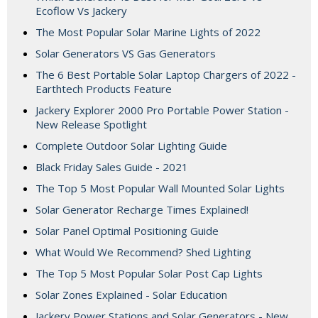
Ecoflow Vs Jackery
The Most Popular Solar Marine Lights of 2022
Solar Generators VS Gas Generators
The 6 Best Portable Solar Laptop Chargers of 2022 -
Earthtech Products Feature
Jackery Explorer 2000 Pro Portable Power Station -
New Release Spotlight
Complete Outdoor Solar Lighting Guide
Black Friday Sales Guide - 2021
The Top 5 Most Popular Wall Mounted Solar Lights
Solar Generator Recharge Times Explained!
Solar Panel Optimal Positioning Guide
What Would We Recommend? Shed Lighting
The Top 5 Most Popular Solar Post Cap Lights
Solar Zones Explained - Solar Education
Jackery Power Stations and Solar Generators - New