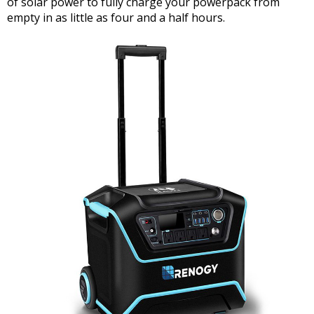
of solar power to fully charge your powerpack from
empty in as little as four and a half hours.