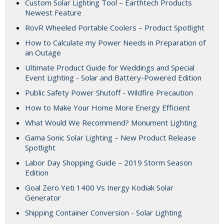
Custom Solar Lighting Tool – Earthtech Products
Newest Feature
RovR Wheeled Portable Coolers – Product Spotlight
How to Calculate my Power Needs in Preparation of
an Outage
Ultimate Product Guide for Weddings and Special
Event Lighting - Solar and Battery-Powered Edition
Public Safety Power Shutoff - Wildfire Precaution
How to Make Your Home More Energy Efficient
What Would We Recommend? Monument Lighting
Gama Sonic Solar Lighting – New Product Release
Spotlight
Labor Day Shopping Guide – 2019 Storm Season
Edition
Goal Zero Yeti 1400 Vs Inergy Kodiak Solar
Generator
Shipping Container Conversion - Solar Lighting