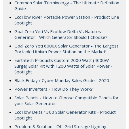
Common Solar Terminology - The Ultimate Definition
Guide
EcoFlow River Portable Power Station - Product Line
Spotlight
Goal Zero Yeti Vs Ecoflow Delta Vs Natures
Generator - Which Generator Should I Choose?
Goal Zero Yeti 6000X Solar Generator - The Largest
Portable Lithium Power Station on the Market!
Earthtech Products Custom 2000 Watt (4000W
Surge) Solar Kit with 1200 Watts of Solar Power -
Spotlight
Black Friday / Cyber Monday Sales Guide - 2020
Power Inverters - How Do They Work?
Solar Panels - How to Choose Compatible Panels for
your Solar Generator
EcoFlow Delta 1300 Solar Generator Kits - Product
Spotlight
Problem & Solution - Off-Grid Storage Lighting