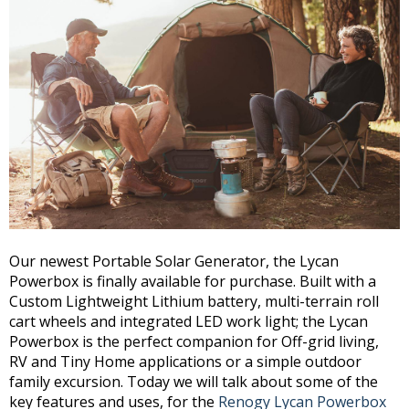
Our newest Portable Solar Generator, the Lycan
Powerbox is finally available for purchase. Built with a
Custom Lightweight Lithium battery, multi-terrain roll
cart wheels and integrated LED work light; the Lycan
Powerbox is the perfect companion for Off-grid living,
RV and Tiny Home applications or a simple outdoor
family excursion. Today we will talk about some of the
key features and uses, for the
Renogy Lycan Powerbox