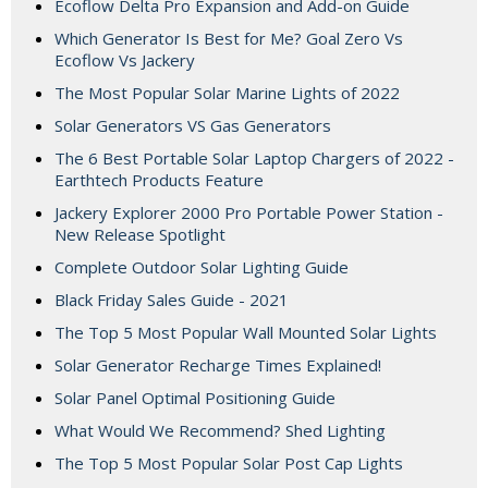
Ecoflow Delta Pro Expansion and Add-on Guide
Which Generator Is Best for Me? Goal Zero Vs
Ecoflow Vs Jackery
The Most Popular Solar Marine Lights of 2022
Solar Generators VS Gas Generators
The 6 Best Portable Solar Laptop Chargers of 2022 -
Earthtech Products Feature
Jackery Explorer 2000 Pro Portable Power Station -
New Release Spotlight
Complete Outdoor Solar Lighting Guide
Black Friday Sales Guide - 2021
The Top 5 Most Popular Wall Mounted Solar Lights
Solar Generator Recharge Times Explained!
Solar Panel Optimal Positioning Guide
What Would We Recommend? Shed Lighting
The Top 5 Most Popular Solar Post Cap Lights