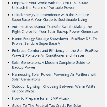
Empower Your World with the Yeti PRO 4000:
Unleash the Future of Portable Power
Unlock Energy Independence with the Zendure
SuperBase V: Your Guide to Sustainable Living
Automatic vs Manual Transfer Switch: Making the
Right Choice for Your Solar Backup Power Generator
Home Energy Storage Showdown - EcoFlow DELTA
Pro vs. Zendure SuperBase V
Embrace Comfort and Efficiency on the Go - EcoFlow
Wave 2 Portable Air Conditioner and Heater
Solar Generators: A Modern Complete Guide to
Backup Power
Harnessing Solar Power: Powering Air Purifiers with
Solar Generators
Outdoor Lighting - Choosing Between Warm White
or Cool White
How to Prepare for an EMP Attack
Guide To The Federal Tax Credit For Solar