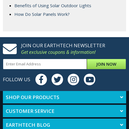
Benefits of Using Solar Outdoor Lights
How Do Solar Panels Work?
JOIN OUR EARTHTECH NEWSLETTER
Get exclusive coupons & information!
JOIN NOW
FOLLOW US
SHOP OUR PRODUCTS
CUSTOMER SERVICE
EARTHTECH BLOG