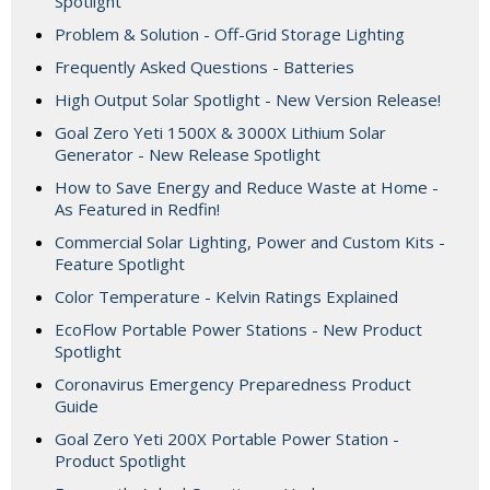
Spotlight
Problem & Solution - Off-Grid Storage Lighting
Frequently Asked Questions - Batteries
High Output Solar Spotlight - New Version Release!
Goal Zero Yeti 1500X & 3000X Lithium Solar
Generator - New Release Spotlight
How to Save Energy and Reduce Waste at Home -
As Featured in Redfin!
Commercial Solar Lighting, Power and Custom Kits -
Feature Spotlight
Color Temperature - Kelvin Ratings Explained
EcoFlow Portable Power Stations - New Product
Spotlight
Coronavirus Emergency Preparedness Product
Guide
Goal Zero Yeti 200X Portable Power Station -
Product Spotlight