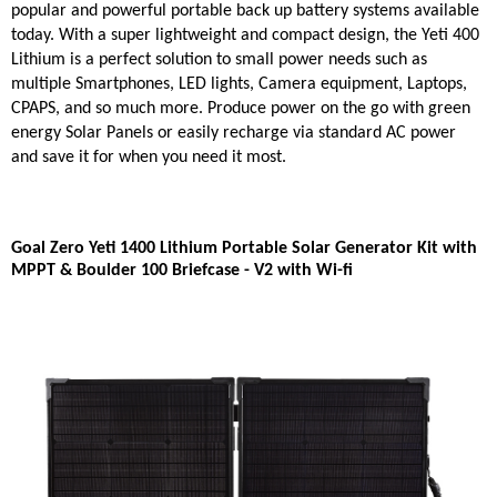
popular and powerful portable back up battery systems available
today. With a super lightweight and compact design, the Yeti 400
Lithium is a perfect solution to small power needs such as
multiple Smartphones, LED lights, Camera equipment, Laptops,
CPAPS, and so much more. Produce power on the go with green
energy Solar Panels or easily recharge via standard AC power
and save it for when you need it most.
Goal Zero Yeti 1400 Lithium Portable Solar Generator Kit with
MPPT & Boulder 100 Briefcase - V2 with Wi-fi