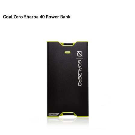
Goal Zero Sherpa 40 Power Bank