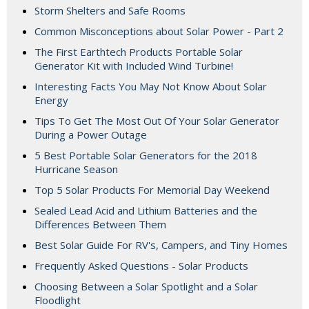
Storm Shelters and Safe Rooms
Common Misconceptions about Solar Power - Part 2
The First Earthtech Products Portable Solar
Generator Kit with Included Wind Turbine!
Interesting Facts You May Not Know About Solar
Energy
Tips To Get The Most Out Of Your Solar Generator
During a Power Outage
5 Best Portable Solar Generators for the 2018
Hurricane Season
Top 5 Solar Products For Memorial Day Weekend
Sealed Lead Acid and Lithium Batteries and the
Differences Between Them
Best Solar Guide For RV's, Campers, and Tiny Homes
Frequently Asked Questions - Solar Products
Choosing Between a Solar Spotlight and a Solar
Floodlight