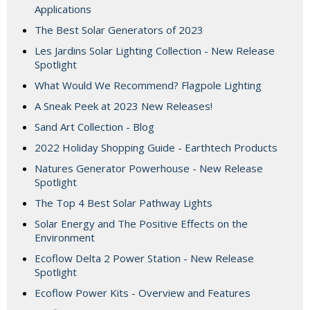
Applications
The Best Solar Generators of 2023
Les Jardins Solar Lighting Collection - New Release
Spotlight
What Would We Recommend? Flagpole Lighting
A Sneak Peek at 2023 New Releases!
Sand Art Collection - Blog
2022 Holiday Shopping Guide - Earthtech Products
Natures Generator Powerhouse - New Release
Spotlight
The Top 4 Best Solar Pathway Lights
Solar Energy and The Positive Effects on the
Environment
Ecoflow Delta 2 Power Station - New Release
Spotlight
Ecoflow Power Kits - Overview and Features