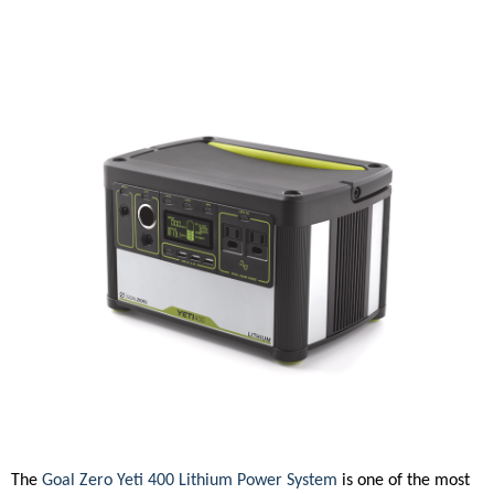
The
Goal Zero Yeti 400 Lithium Power System
is one of the most