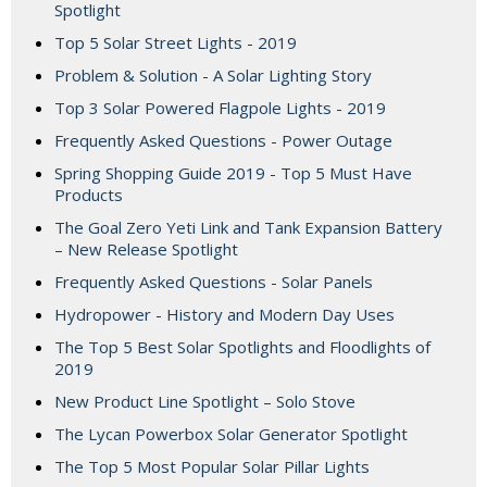
Spotlight
Top 5 Solar Street Lights - 2019
Problem & Solution - A Solar Lighting Story
Top 3 Solar Powered Flagpole Lights - 2019
Frequently Asked Questions - Power Outage
Spring Shopping Guide 2019 - Top 5 Must Have
Products
The Goal Zero Yeti Link and Tank Expansion Battery
– New Release Spotlight
Frequently Asked Questions - Solar Panels
Hydropower - History and Modern Day Uses
The Top 5 Best Solar Spotlights and Floodlights of
2019
New Product Line Spotlight – Solo Stove
The Lycan Powerbox Solar Generator Spotlight
The Top 5 Most Popular Solar Pillar Lights