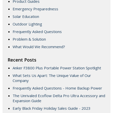
Product Guides
Emergency Preparedness
Solar Education
Outdoor Lighting
Frequently Asked Questions
Problem & Solution
What Would We Recommend?
Recent Posts
Anker F3800 Plus Portable Power Station Spotlight
What Sets Us Apart: The Unique Value of Our
Company
Frequently Asked Questions - Home Backup Power
The Unrivaled Ecoflow Delta Pro Ultra Accessory and
Expansion Guide
Early Black Friday Holiday Sales Guide - 2023