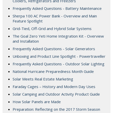
Coolers, Refrigerators and Freezers
Frequently Asked Questions - Battery Maintenance
Sherpa 100 AC Power Bank - Overview and Main
Feature Spotlight
Grid-Tied, Off-Grid and Hybrid Solar Systems
The Goal Zero Yeti Home Integration Kit - Overview
and Installation
Frequently Asked Questions - Solar Generators
Unboxing and Product Line Spotlight - Powertraveller
Frequently Asked Questions - Outdoor Solar Lighting
National Hurricane Preparedness Month Guide
Solar Meets Real Estate Marketing
Faraday Cages – History and Modern Day Uses
Solar Camping and Outdoor Activity Product Guide
How Solar Panels are Made
Preparation: Reflecting on the 2017 Storm Season