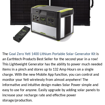
The
Goal Zero Yeti 1400 Lithium Portable Solar Generator Kit
is
an Earthtech Products Best Seller for the second year in a row!
This Lightweight Generator has the ability to power much needed
items in a pinch and stores up to 132 Amp Hours on a single
charge. With the new Mobile App function, you can control and
monitor your Yeti wirelessly from almost anywhere! The
informative and intuitive design makes Solar Power simple and
easy to use for anyone. Easily upgrade by adding solar panels to
increase your recharge rate and effective power
storage/production.