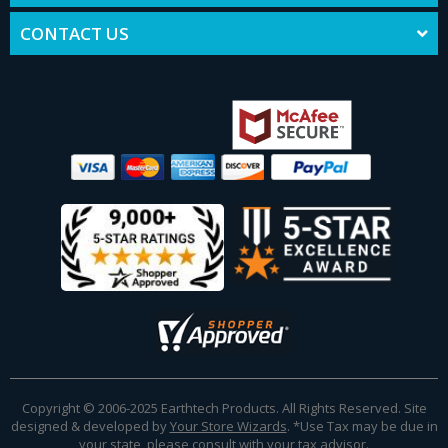
CONTACT US
Copyright © 2006-2025 Earthtech Products. All Rights Reserved. Site
designed & developed by
Your Store Wizards
.
*Use Tax may be due in
your state, please consult with your tax advisor.