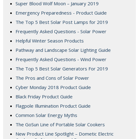
Super Blood Wolf Moon – January 2019
Emergency Preparedness - Product Guide
The Top 5 Best Solar Post Lamps for 2019
Frequently Asked Questions - Solar Power
Helpful Winter Season Products
Pathway and Landscape Solar Lighting Guide
Frequently Asked Questions - Wind Power
The Top 5 Best Solar Generators For 2019
The Pros and Cons of Solar Power
Cyber Monday 2018 Product Guide
Black Friday Product Guide
Flagpole Illumination Product Guide
Common Solar Energy Myths
The GoSun Line of Portable Solar Cookers
New Product Line Spotlight – Dometic Electric