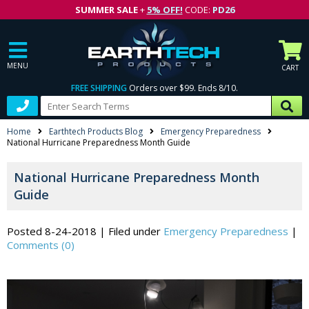
SUMMER SALE
+
5% OFF!
CODE:
PD26
MENU
CART
FREE SHIPPING
Orders over $99. Ends 8/10.
Home
Earthtech Products Blog
Emergency Preparedness
National Hurricane Preparedness Month Guide
National Hurricane Preparedness Month
Guide
Posted 8-24-2018
|
Filed under
Emergency Preparedness
|
Comments (0)