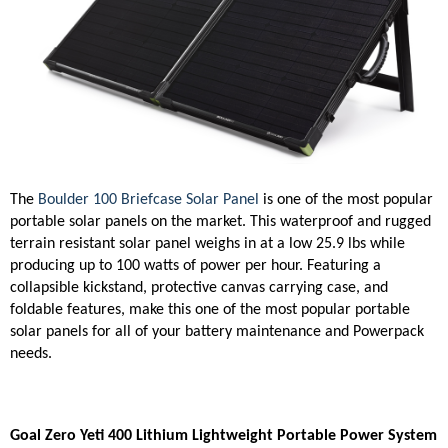
The
Boulder 100 Briefcase Solar Panel
is one of the most popular
portable solar panels on the market. This waterproof and rugged
terrain resistant solar panel weighs in at a low 25.9 lbs while
producing up to 100 watts of power per hour. Featuring a
collapsible kickstand, protective canvas carrying case, and
foldable features, make this one of the most popular portable
solar panels for all of your battery maintenance and Powerpack
needs.
Goal Zero Yeti 400 Lithium Lightweight Portable Power System