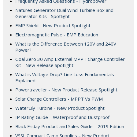
Frequently Asked Questions - Hydropower
Natures Generator Dual Wind Turbine Box and
Generator Kits - Spotlight
EMP Shield - New Product Spotlight
Electromagnetic Pulse - EMP Education
What is the Difference Between 120V and 240V
Power?
Goal Zero 30 Amp External MPPT Charge Controller
Kit - New Release Spotlight
What is Voltage Drop? Line Loss Fundamentals
Explained
Powertraveller - New Product Release Spotlight
Solar Charge Controllers - MPPT Vs PWM
WaterLily Turbine - New Product Spotlight
IP Rating Guide – Waterproof and Dustproof
Black Friday Product and Sales Guide – 2019 Edition
VSSL Compact Camp Supplies – New Product