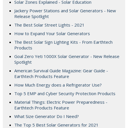
Solar Zones Explained - Solar Education
Jackery Power Stations and Solar Generators - New
Release Spotlight
The Best Solar Street Lights - 2021
How to Expand Your Solar Generators
The Best Solar Sign Lighting Kits - From Earthtech
Products
Goal Zero Yeti 1000X Solar Generator - New Release
Spotlight
American Survival Guide Magazine: Gear Guide -
Earthtech Products Feature
How Much Energy does a Refrigerator Use?
Top 5 EMP and Cyber Security Protection Products
Material Things: Electric Power Preparedness -
Earthtech Products Feature
What Size Generator Do I Need?
The Top 5 Best Solar Generators for 2021