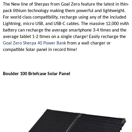
The New line of Sherpas from Goal Zero feature the latest in thin-
pack lithium technology making them powerful and lightweight.
For world class compatibility, recharge using any of the included
Lightning, micro USB, and USB-C cables. The massive 12,000 mAh
battery can recharge the average smartphone 3-4 times and the
average tablet 1-2 times on a single charge! Easily recharge the
Goal Zero Sherpa 40 Power Bank
from a wall charger or
compatible Solar panel in record time!
Boulder 100 Briefcase Solar Panel