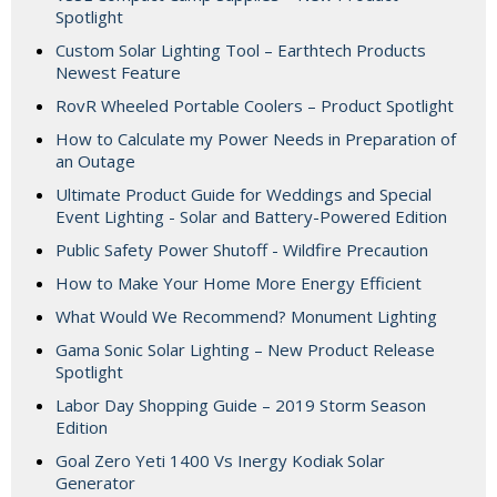
Spotlight
Custom Solar Lighting Tool – Earthtech Products
Newest Feature
RovR Wheeled Portable Coolers – Product Spotlight
How to Calculate my Power Needs in Preparation of
an Outage
Ultimate Product Guide for Weddings and Special
Event Lighting - Solar and Battery-Powered Edition
Public Safety Power Shutoff - Wildfire Precaution
How to Make Your Home More Energy Efficient
What Would We Recommend? Monument Lighting
Gama Sonic Solar Lighting – New Product Release
Spotlight
Labor Day Shopping Guide – 2019 Storm Season
Edition
Goal Zero Yeti 1400 Vs Inergy Kodiak Solar
Generator