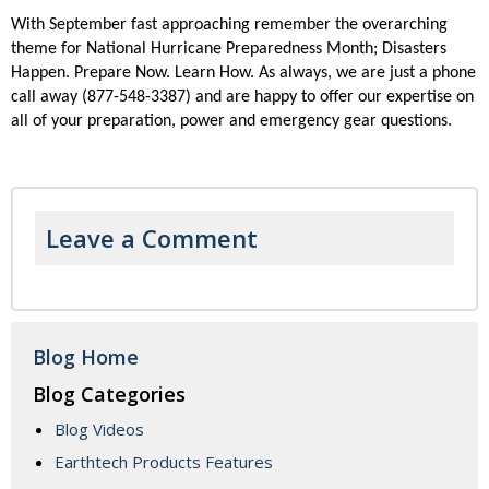
With September fast approaching remember the overarching
theme for National Hurricane Preparedness Month; Disasters
Happen. Prepare Now. Learn How. As always, we are just a phone
call away (877-548-3387) and are happy to offer our expertise on
all of your preparation, power and emergency gear questions.
Leave a Comment
Blog Home
Blog Categories
Blog Videos
Earthtech Products Features