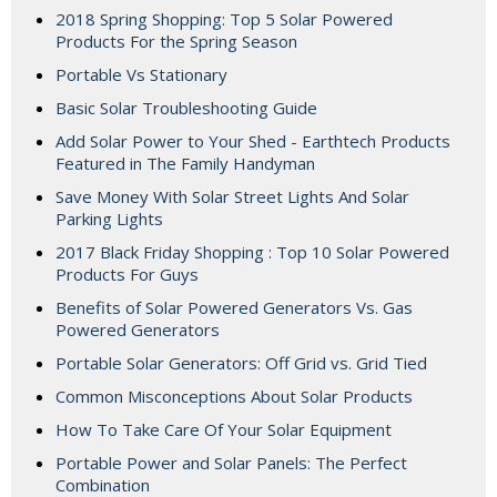
2018 Spring Shopping: Top 5 Solar Powered
Products For the Spring Season
Portable Vs Stationary
Basic Solar Troubleshooting Guide
Add Solar Power to Your Shed - Earthtech Products
Featured in The Family Handyman
Save Money With Solar Street Lights And Solar
Parking Lights
2017 Black Friday Shopping : Top 10 Solar Powered
Products For Guys
Benefits of Solar Powered Generators Vs. Gas
Powered Generators
Portable Solar Generators: Off Grid vs. Grid Tied
Common Misconceptions About Solar Products
How To Take Care Of Your Solar Equipment
Portable Power and Solar Panels: The Perfect
Combination