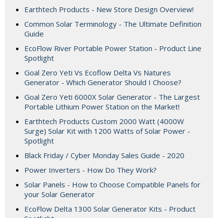
Earthtech Products - New Store Design Overview!
Common Solar Terminology - The Ultimate Definition
Guide
EcoFlow River Portable Power Station - Product Line
Spotlight
Goal Zero Yeti Vs Ecoflow Delta Vs Natures
Generator - Which Generator Should I Choose?
Goal Zero Yeti 6000X Solar Generator - The Largest
Portable Lithium Power Station on the Market!
Earthtech Products Custom 2000 Watt (4000W
Surge) Solar Kit with 1200 Watts of Solar Power -
Spotlight
Black Friday / Cyber Monday Sales Guide - 2020
Power Inverters - How Do They Work?
Solar Panels - How to Choose Compatible Panels for
your Solar Generator
EcoFlow Delta 1300 Solar Generator Kits - Product