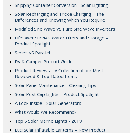
Shipping Container Conversion - Solar Lighting
Solar Recharging and Trickle Charging – The
Differences and Knowing Which You Require
Modified Sine Wave VS Pure Sine Wave Inverters
LifeSaver Survival Water Filters and Storage –
Product Spotlight
Series VS Parallel
RV & Camper Product Guide
Product Reviews – A Collection of our Most
Reviewed & Top-Rated Items
Solar Panel Maintenance – Cleaning Tips
Solar Post Cap Lights – Product Spotlight
A Look Inside - Solar Generators
What Would We Recommend?
Top 5 Solar Marine Lights - 2019
Luci Solar Inflatable Lanterns – New Product