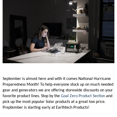
September is almost here and with it comes National Hurricane
Preparedness Month! To help everyone stock up on much needed
gear and generators we are offering storewide discounts on your
favorite product lines. Stop by the
Goal Zero Product Section
and
pick up the most popular Solar products at a great low price.
Preptember is starting early at Earthtech Products!