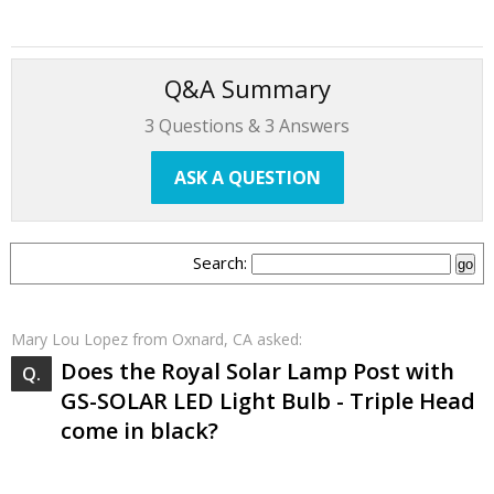
Q&A Summary
3
Questions &
3
Answers
ASK A QUESTION
Search:
Mary Lou Lopez
from Oxnard, CA asked:
Does the Royal Solar Lamp Post with
GS-SOLAR LED Light Bulb - Triple Head
come in black?