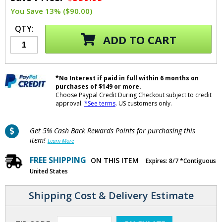
You Save 13% ($90.00)
QTY:
ADD TO CART
*No Interest if paid in full within 6 months on
purchases of $149 or more.
Choose Paypal Credit During Checkout subject to credit
approval.
*See terms
. US customers only.
Get 5% Cash Back Rewards Points for purchasing this
item!
Learn More
FREE SHIPPING
ON THIS ITEM
Expires: 8/7 *Contiguous
United States
Shipping Cost & Delivery Estimate