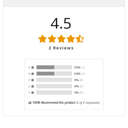
4.5
2
Reviews
5
50%
(1)
4
50%
(1)
3
0%
(0)
2
0%
(0)
1
0%
(0)
100% Recommend this product
(
2
of 2 responses)