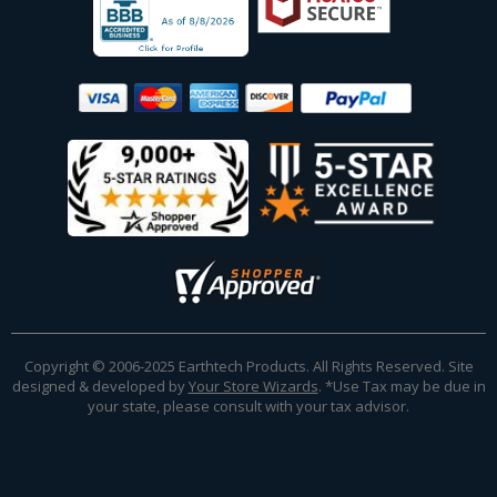
Copyright © 2006-2025 Earthtech Products. All Rights Reserved. Site
designed & developed by
Your Store Wizards
.
*Use Tax may be due in
your state, please consult with your tax advisor.