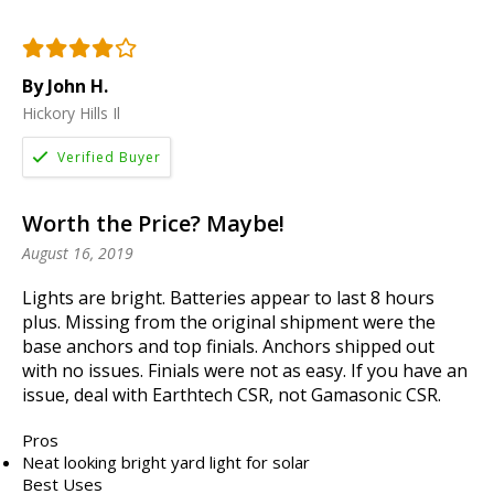
By John H.
Hickory Hills Il
Worth the Price? Maybe!
August 16, 2019
Lights are bright. Batteries appear to last 8 hours
plus. Missing from the original shipment were the
base anchors and top finials. Anchors shipped out
with no issues. Finials were not as easy. If you have an
issue, deal with Earthtech CSR, not Gamasonic CSR.
Pros
Neat looking bright yard light for solar
Best Uses