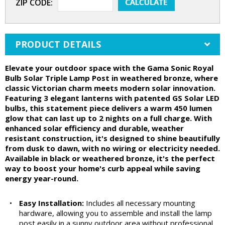
ZIP CODE:
PRODUCT DETAILS
Elevate your outdoor space with the Gama Sonic Royal
Bulb Solar Triple Lamp Post in weathered bronze, where
classic Victorian charm meets modern solar innovation.
Featuring 3 elegant lanterns with patented GS Solar LED
bulbs, this statement piece delivers a warm 450 lumen
glow that can last up to 2 nights on a full charge. With
enhanced solar efficiency and durable, weather
resistant construction, it's designed to shine beautifully
from dusk to dawn, with no wiring or electricity needed.
Available in black or weathered bronze, it's the perfect
way to boost your home's curb appeal while saving
energy year-round.
•
Easy Installation:
Includes all necessary mounting
hardware, allowing you to assemble and install the lamp
post easily in a sunny outdoor area without professional