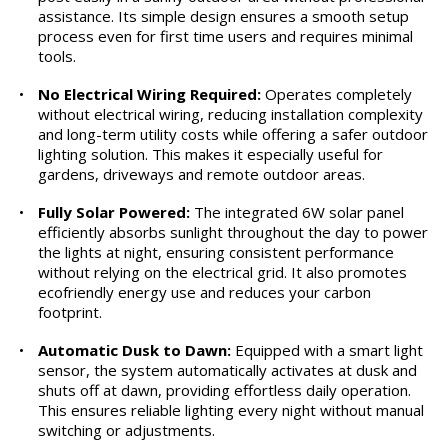
assistance. Its simple design ensures a smooth setup
process even for first time users and requires minimal
tools.
•
No Electrical Wiring Required:
Operates completely
without electrical wiring, reducing installation complexity
and long-term utility costs while offering a safer outdoor
lighting solution. This makes it especially useful for
gardens, driveways and remote outdoor areas.
•
Fully Solar Powered:
The integrated 6W solar panel
efficiently absorbs sunlight throughout the day to power
the lights at night, ensuring consistent performance
without relying on the electrical grid. It also promotes
ecofriendly energy use and reduces your carbon
footprint.
•
Automatic Dusk to Dawn:
Equipped with a smart light
sensor, the system automatically activates at dusk and
shuts off at dawn, providing effortless daily operation.
This ensures reliable lighting every night without manual
switching or adjustments.