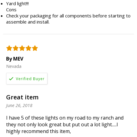
Yard light!!!
Cons
Check your packaging for all components before starting to
assemble and install.
By MEV
Nevada
Great item
June 26, 2018
I have 5 of these lights on my road to my ranch and
they not only look great but put out a lot light.....I
highly recommend this item,