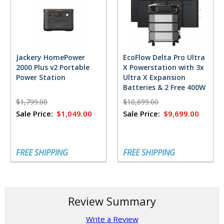
Jackery HomePower
EcoFlow Delta Pro Ultra
2000 Plus v2 Portable
X Powerstation with 3x
Power Station
Ultra X Expansion
Batteries & 2 Free 400W
Solar Panels
$1,799.00
$10,699.00
Sale Price:
$1,049.00
Sale Price:
$9,699.00
FREE SHIPPING
FREE SHIPPING
Review Summary
Write a Review