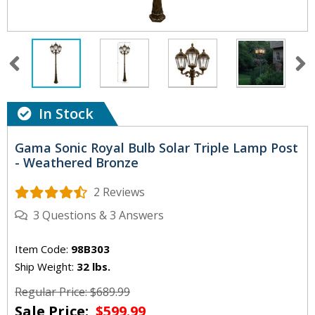
In Stock
Gama Sonic Royal Bulb Solar Triple Lamp Post
- Weathered Bronze
2 Reviews
3
Questions
&
3
Answers
Item Code:
98B303
Ship Weight:
32 lbs.
Regular Price: $689.99
Sale Price:
$599.99