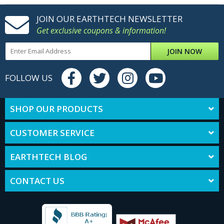
JOIN OUR EARTHTECH NEWSLETTER
Get exclusive coupons & information!
JOIN NOW
FOLLOW US
SHOP OUR PRODUCTS
CUSTOMER SERVICE
EARTHTECH BLOG
CONTACT US