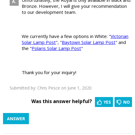
Unfortunately, the Royal is only available in Black and
Bronze. However, I will give your recommendation
to our development team.
We currently have a few options in White: "
Victorian
Solar Lamp Post
", "
Baytown Solar Lamp Post
" and
the "
Polaris Solar Lamp Post
"
Thank you for your inquiry!
Submitted by:
Chris Pesce
on June 1, 2020
Was this answer helpful?
YES
NO
ANSWER