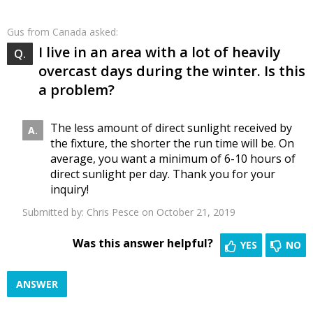
Gus
from Canada asked:
I live in an area with a lot of heavily
overcast days during the winter. Is this
a problem?
The less amount of direct sunlight received by
the fixture, the shorter the run time will be. On
average, you want a minimum of 6-10 hours of
direct sunlight per day. Thank you for your
inquiry!
Submitted by:
Chris Pesce
on October 21, 2019
Was this answer helpful?
YES
NO
ANSWER