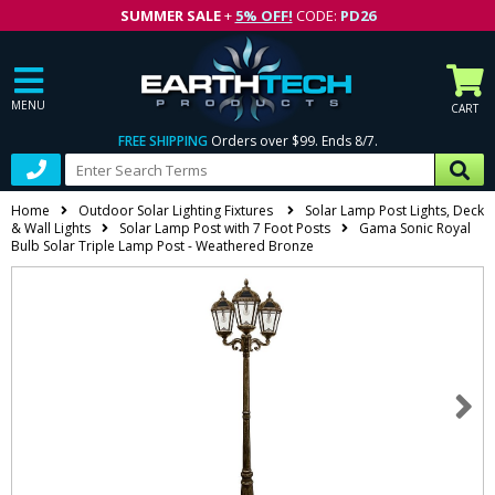
SUMMER SALE
+
5% OFF!
CODE:
PD26
MENU
CART
FREE SHIPPING
Orders over $99. Ends 8/7.
Home
Outdoor Solar Lighting Fixtures
Solar Lamp Post Lights, Deck
& Wall Lights
Solar Lamp Post with 7 Foot Posts
Gama Sonic Royal
Bulb Solar Triple Lamp Post - Weathered Bronze