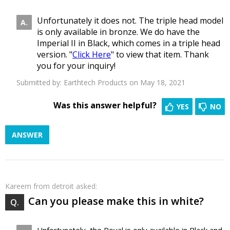
Unfortunately it does not. The triple head model
is only available in bronze. We do have the
Imperial II in Black, which comes in a triple head
version. "
Click Here
" to view that item. Thank
you for your inquiry!
Submitted by:
Earthtech Products
on May 18, 2021
Was this answer helpful?
YES
NO
ANSWER
Kareem
from detroit asked:
Can you please make this in white?