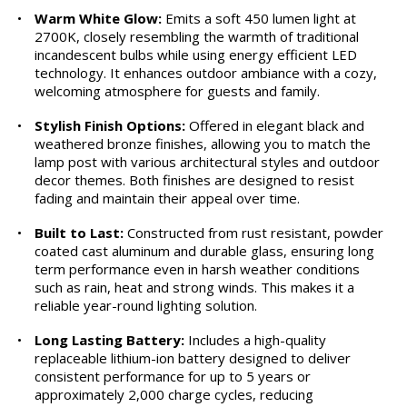
•
Warm White Glow:
Emits a soft 450 lumen light at
2700K, closely resembling the warmth of traditional
incandescent bulbs while using energy efficient LED
technology. It enhances outdoor ambiance with a cozy,
welcoming atmosphere for guests and family.
•
Stylish Finish Options:
Offered in elegant black and
weathered bronze finishes, allowing you to match the
lamp post with various architectural styles and outdoor
decor themes. Both finishes are designed to resist
fading and maintain their appeal over time.
•
Built to Last:
Constructed from rust resistant, powder
coated cast aluminum and durable glass, ensuring long
term performance even in harsh weather conditions
such as rain, heat and strong winds. This makes it a
reliable year-round lighting solution.
•
Long Lasting Battery:
Includes a high-quality
replaceable lithium-ion battery designed to deliver
consistent performance for up to 5 years or
approximately 2,000 charge cycles, reducing