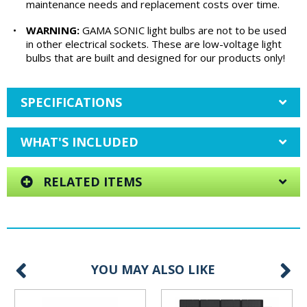
maintenance needs and replacement costs over time.
•
WARNING:
GAMA SONIC light bulbs are not to be used
in other electrical sockets. These are low-voltage light
bulbs that are built and designed for our products only!
SPECIFICATIONS
WHAT'S INCLUDED
RELATED ITEMS
YOU MAY ALSO LIKE