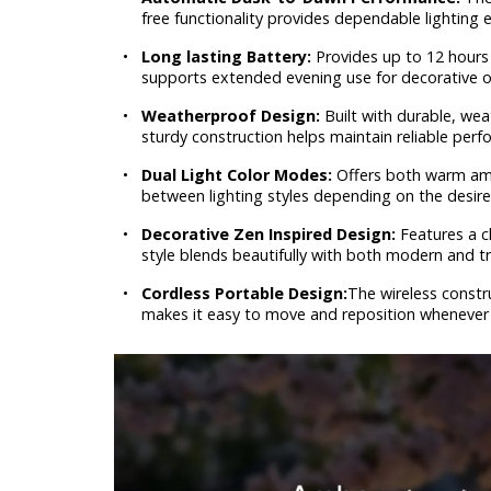
free functionality provides dependable lighting 
•
Long lasting Battery:
Provides up to 12 hours 
supports extended evening use for decorative o
•
Weatherproof Design:
Built with durable, wea
sturdy construction helps maintain reliable perfo
•
Dual Light Color Modes:
Offers both warm amb
between lighting styles depending on the desir
•
Decorative Zen Inspired Design:
Features a c
style blends beautifully with both modern and tr
•
Cordless Portable Design:
The wireless constr
makes it easy to move and reposition whenever