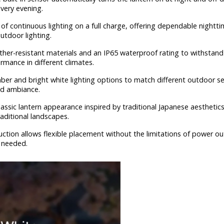
every evening.
of continuous lighting on a full charge, offering dependable nightti
utdoor lighting.
ther-resistant materials and an IP65 waterproof rating to withstand
rmance in different climates.
er and bright white lighting options to match different outdoor se
ed ambiance.
lassic lantern appearance inspired by traditional Japanese aesthetic
aditional landscapes.
uction allows flexible placement without the limitations of power ou
 needed.