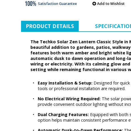
Add to Wishlist
Satisfaction Guarantee
PRODUCT DETAILS
SPECIFICATIO
The Techko Solar Zen Lantern Classic Style in
beautiful addition to gardens, patios, walkway
features both warm amber and bright white lig
automatic dusk to dawn operation and long-last
wiring or electricity. With its calming glow a
setting while remaining functional in various 
•
Easy Installation & Setup:
Designed for quick
tools or professional installation are required.
•
No Electrical Wiring Required:
The solar power
provide convenient outdoor lighting without incr
•
Dual Charging Features:
Equipped with both so
option helps maintain consistent performance e
•
Automatic Dusk-to-Dawn Performance:
The