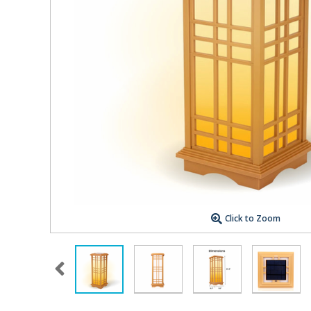
Click to Zoom