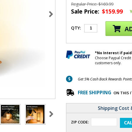
Regular Price: $169.99
Sale Price:
$159.99
AD
QTY:
*No Interest if paid
Choose Paypal Credit 
customers only.
Get 5% Cash Back Rewards Points 
FREE SHIPPING
ON THIS 
Shipping Cost 
ZIP CODE: