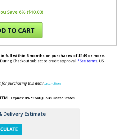
You Save 6% ($10.00)
D TO CART
 in full within 6 months on purchases of $149 or more.
During Checkout subject to credit approval.
*See terms
. US
for purchasing this item!
Learn More
ITEM
Expires: 8/6 *Contiguous United States
& Delivery Estimate