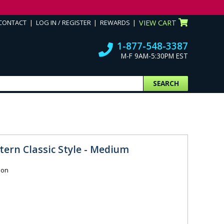
CONTACT
LOG IN / REGISTER
REWARDS
VIEW CART
1-877-548-3387
M-F 9AM-5:30PM EST
SEARCH
tern Classic Style - Medium
ion