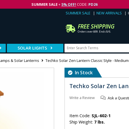
SUMMER SALE
+
5% OFF!
CODE:
PD26
SUMMER SALE
NEW ARRIVALS
FREE SHIPPING
Orders over $99. Ends 8/6.
SOLAR LIGHTS
Lamps & Solar Lanterns
Techko Solar Zen Lantern Classic Style - Medium
In Stock
Techko Solar Zen Lan
Write a Review
Ask a Quest
Item Code:
SJL-602-1
Ship Weight:
7 lbs.