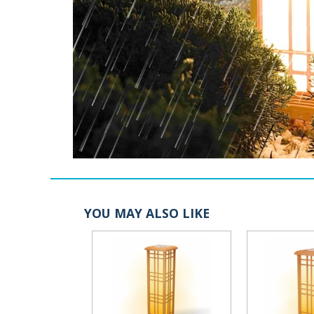
YOU MAY ALSO LIKE