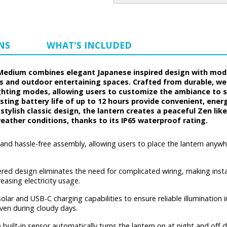
NS
WHAT'S INCLUDED
 Medium combines elegant Japanese inspired design with mode
s and outdoor entertaining spaces. Crafted from durable, wea
hting modes, allowing users to customize the ambiance to su
ing battery life of up to 12 hours provide convenient, energ
nd stylish classic design, the lantern creates a peaceful Zen 
weather conditions, thanks to its IP65 waterproof rating.
 and hassle-free assembly, allowing users to place the lantern anyw
ed design eliminates the need for complicated wiring, making install
easing electricity usage.
lar and USB-C charging capabilities to ensure reliable illumination i
ven during cloudy days.
 built-in sensor automatically turns the lantern on at night and off 