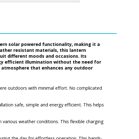
rn solar powered functionality, making it a
ther resistant materials, this lantern
it different moods and occasions. Its
y efficient illumination without the need for
like atmosphere that enhances any outdoor
here outdoors with minimal effort. No complicated
ation safe, simple and energy efficient. This helps
n various weather conditions. This flexible charging
during the day for effortless operation. This hands-