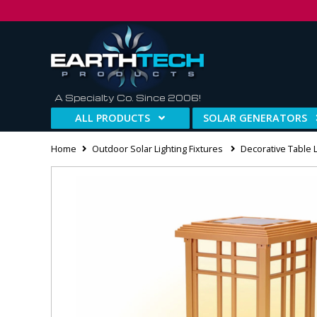
A Specialty Co. Since 2006!
ALL PRODUCTS
SOLAR GENERATORS
Home
Outdoor Solar Lighting Fixtures
Decorative Table 