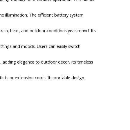
me illumination. The efficient battery system
 rain, heat, and outdoor conditions year-round. Its
ttings and moods. Users can easily switch
s, adding elegance to outdoor decor. Its timeless
tlets or extension cords. Its portable design