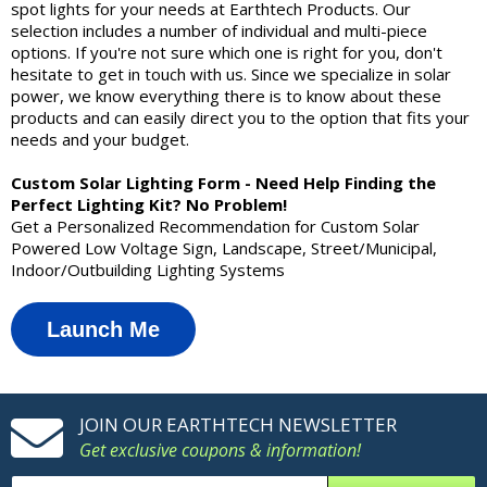
spot lights for your needs at Earthtech Products. Our
selection includes a number of individual and multi-piece
options. If you're not sure which one is right for you, don't
hesitate to get in touch with us. Since we specialize in solar
power, we know everything there is to know about these
products and can easily direct you to the option that fits your
needs and your budget.
Custom Solar Lighting Form - Need Help Finding the
Perfect Lighting Kit? No Problem!
Get a Personalized Recommendation for Custom Solar
Powered Low Voltage Sign, Landscape, Street/Municipal,
Indoor/Outbuilding Lighting Systems
Launch Me
JOIN OUR EARTHTECH NEWSLETTER
Get exclusive coupons & information!