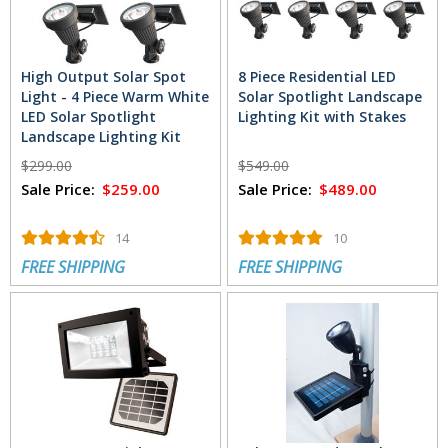
High Output Solar Spot
8 Piece Residential LED
Light - 4 Piece Warm White
Solar Spotlight Landscape
LED Solar Spotlight
Lighting Kit with Stakes
Landscape Lighting Kit
with Stakes
$299.00
$549.00
Sale Price:
$259.00
Sale Price:
$489.00
14
10
FREE SHIPPING
FREE SHIPPING