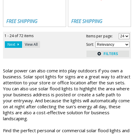
FREE SHIPPING
FREE SHIPPING
1 - 24 of 72 items
Items per page:
Next
View All
Sort
:
Solar power can also come into play outdoors if you own a
business. Solar spot lights for signs are a great way to attract
attention to your store or office location after the sun sets.
You can also use solar flood lights to highlight the area where
your business address is posted or create a safe path to
your entryway. And because the lights will automatically come
on at night after collecting the sun's energy all day, these
lights are also a cost-effective solution for business
landscaping.
Find the perfect personal or commercial solar flood lights and