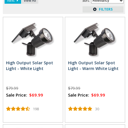
Next
View All
Sort
:
whether it's a tree or your favorite part of the garden. If you
want a wider glow to be cast in the area, opt for one of these
solar flood lights. They make it easy to illuminate areas like
the front porch, the garage or the driveway without the
added energy cost that comes with traditional lighting.
Read
More
...
High Output Solar Spot
High Output Solar Spot
Light - White Light
Light - Warm White Light
$79.99
$79.99
Sale Price:
$69.99
Sale Price:
$69.99
198
30