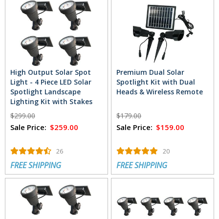
High Output Solar Spot
Premium Dual Solar
Light - 4 Piece LED Solar
Spotlight Kit with Dual
Spotlight Landscape
Heads & Wireless Remote
Lighting Kit with Stakes
$299.00
$179.00
Sale Price:
$259.00
Sale Price:
$159.00
26
20
FREE SHIPPING
FREE SHIPPING