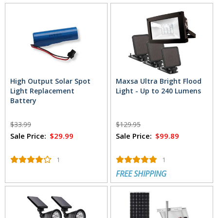
High Output Solar Spot
Maxsa Ultra Bright Flood
Light Replacement
Light - Up to 240 Lumens
Battery
$33.99
$129.95
Sale Price:
$29.99
Sale Price:
$99.89
1
1
FREE SHIPPING