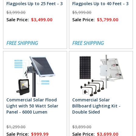
Flagpoles Up to 25 Feet - 3
Flagpoles Up to 40 Feet - 3
Lights (3600 Total
Lights (7200 Total
$3,999.00
$5,999.00
Lumens)
Lumens)
Sale Price:
$3,499.00
Sale Price:
$5,799.00
FREE SHIPPING
FREE SHIPPING
Commercial Solar Flood
Commercial Solar
Light with 50 Watt Solar
Billboard Lighting Kit -
Panel - 6000 Lumen
Double Sided
$1,299.00
$3,899.00
Sale Price:
$999.99
Sale Price:
$3,699.00