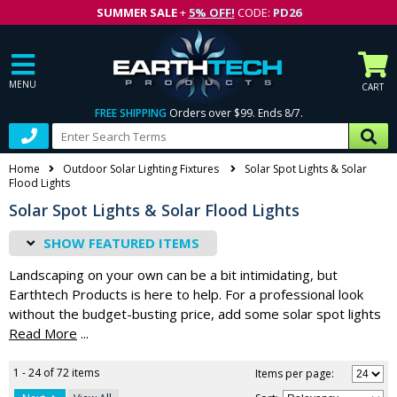
SUMMER SALE
+
5% OFF!
CODE:
PD26
MENU
CART
FREE SHIPPING
Orders over $99. Ends 8/7.
Home
Outdoor Solar Lighting Fixtures
Solar Spot Lights & Solar
Flood Lights
Solar Spot Lights & Solar Flood Lights
FEATURED ITEMS
Landscaping on your own can be a bit intimidating, but
Earthtech Products is here to help. For a professional look
without the budget-busting price, add some solar spot lights
or flood lights to your yard. Rather than trying to figure out
...
how to wire traditional lights out in the yard, make things easy
and efficient by using solar power. Solar spot lights are
1 - 24 of 72 items
Items per page:
perfect for highlighting a particular feature in your yard,