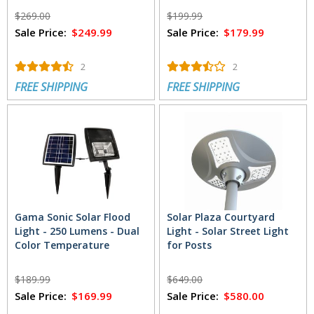
$269.00
$199.99
Sale Price:
$249.99
Sale Price:
$179.99
2
2
FREE SHIPPING
FREE SHIPPING
Gama Sonic Solar Flood
Solar Plaza Courtyard
Light - 250 Lumens - Dual
Light - Solar Street Light
Color Temperature
for Posts
$189.99
$649.00
Sale Price:
$169.99
Sale Price:
$580.00