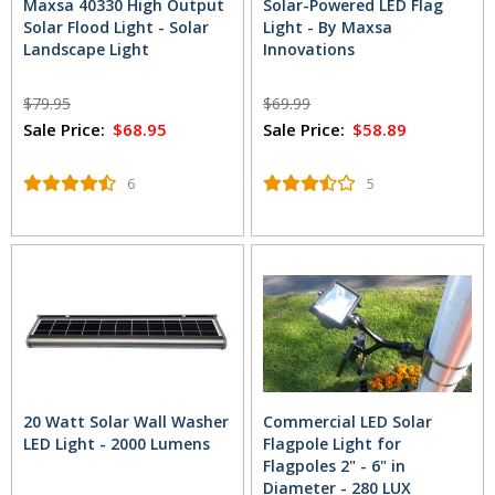
Maxsa 40330 High Output
Solar-Powered LED Flag
Solar Flood Light - Solar
Light - By Maxsa
Landscape Light
Innovations
$79.95
$69.99
Sale Price:
$68.95
Sale Price:
$58.89
6
5
20 Watt Solar Wall Washer
Commercial LED Solar
LED Light - 2000 Lumens
Flagpole Light for
Flagpoles 2" - 6" in
Diameter - 280 LUX