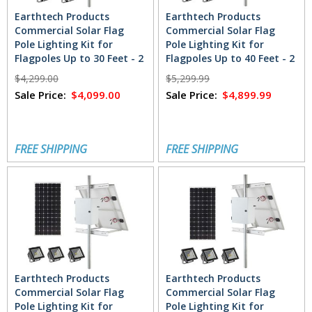
Earthtech Products
Earthtech Products
Commercial Solar Flag
Commercial Solar Flag
Pole Lighting Kit for
Pole Lighting Kit for
Flagpoles Up to 30 Feet - 2
Flagpoles Up to 40 Feet - 2
Lights (4800 Total
Lights (7200 Total
$4,299.00
$5,299.99
Lumens)
Lumens)
Sale Price:
$4,099.00
Sale Price:
$4,899.99
FREE SHIPPING
FREE SHIPPING
Earthtech Products
Earthtech Products
Commercial Solar Flag
Commercial Solar Flag
Pole Lighting Kit for
Pole Lighting Kit for