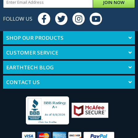
JOIN NOW
FOLLOW US
SHOP OUR PRODUCTS
CUSTOMER SERVICE
EARTHTECH BLOG
CONTACT US