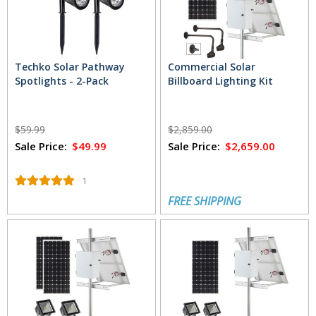
Techko Solar Pathway
Commercial Solar
Spotlights - 2-Pack
Billboard Lighting Kit
$59.99
$2,859.00
Sale Price:
$49.99
Sale Price:
$2,659.00
1
FREE SHIPPING