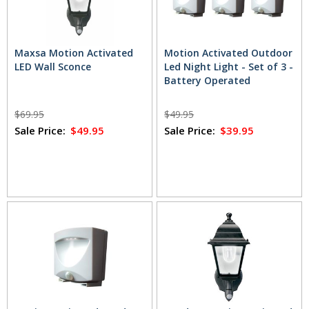
Maxsa Motion Activated
Motion Activated Outdoor
LED Wall Sconce
Led Night Light - Set of 3 -
Battery Operated
$69.95
$49.95
Sale Price:
$49.95
Sale Price:
$39.95