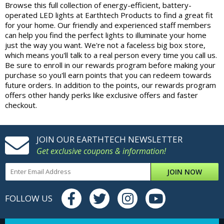
Browse this full collection of energy-efficient, battery-
operated LED lights at Earthtech Products to find a great fit
for your home. Our friendly and experienced staff members
can help you find the perfect lights to illuminate your home
just the way you want. We're not a faceless big box store,
which means you'll talk to a real person every time you call us.
Be sure to enroll in our rewards program before making your
purchase so you'll earn points that you can redeem towards
future orders. In addition to the points, our rewards program
offers other handy perks like exclusive offers and faster
checkout.
JOIN OUR EARTHTECH NEWSLETTER
Get exclusive coupons & information!
JOIN NOW
FOLLOW US