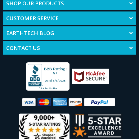
SHOP OUR PRODUCTS
CUSTOMER SERVICE
EARTHTECH BLOG
CONTACT US