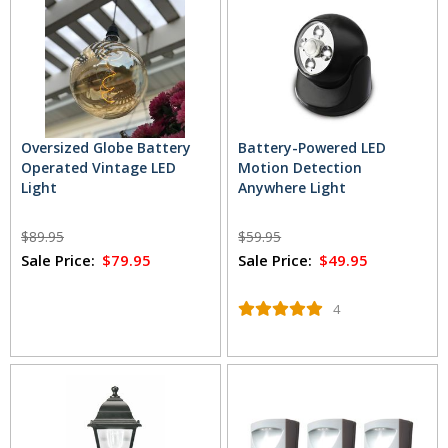
Oversized Globe Battery
Battery-Powered LED
Operated Vintage LED
Motion Detection
Light
Anywhere Light
$89.95
$59.95
Sale Price:
$79.95
Sale Price:
$49.95
4