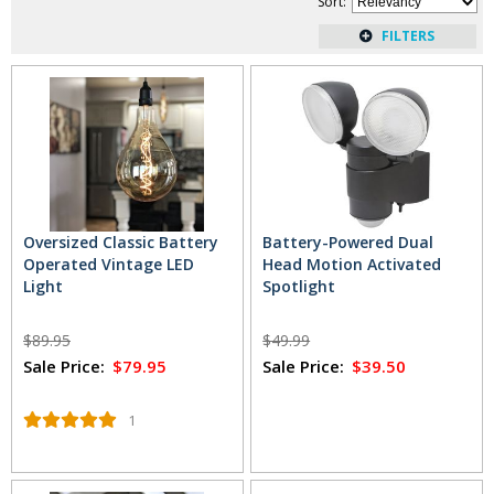
Sort
:
get just the right amount of extra light without the expensive
renovations. In addition, these lights give you added
illumination without running up your utility bills. Just pop in a
battery and you're ready to go.
Read More
...
Oversized Classic Battery
Battery-Powered Dual
Operated Vintage LED
Head Motion Activated
Light
Spotlight
$89.95
$49.99
Sale Price:
$79.95
Sale Price:
$39.50
1