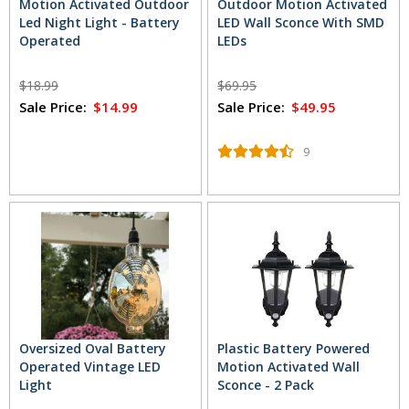
Motion Activated Outdoor
Outdoor Motion Activated
Led Night Light - Battery
LED Wall Sconce With SMD
Operated
LEDs
$18.99
$69.95
Sale Price:
$14.99
Sale Price:
$49.95
9
Oversized Oval Battery
Plastic Battery Powered
Operated Vintage LED
Motion Activated Wall
Light
Sconce - 2 Pack