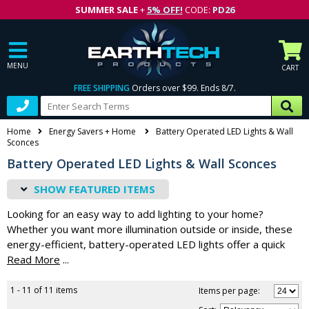
SUMMER SALE
+
5% OFF!
CODE:
PD26
MENU
CART
FREE SHIPPING
Orders over $99. Ends 8/7.
Home
Energy Savers + Home
Battery Operated LED Lights & Wall
Sconces
Battery Operated LED Lights & Wall Sconces
FEATURED ITEMS
Looking for an easy way to add lighting to your home?
Whether you want more illumination outside or inside, these
energy-efficient, battery-operated LED lights offer a quick
and easy solution. Traditionally, extra lights would mean
...
expensive rewiring projects that you simply don't have the
time or the budget for. By choosing battery-operated wall
1 - 11 of 11 items
Items per page:
sconces, motion sensors and other lighting products, you can