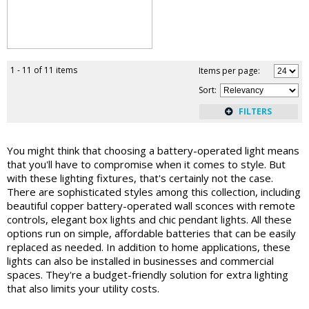
1 - 11 of 11 items
Items per page:
Sort
:
You might think that choosing a battery-operated light means
that you'll have to compromise when it comes to style. But
with these lighting fixtures, that's certainly not the case.
There are sophisticated styles among this collection, including
beautiful copper battery-operated wall sconces with remote
controls, elegant box lights and chic pendant lights. All these
options run on simple, affordable batteries that can be easily
replaced as needed. In addition to home applications, these
lights can also be installed in businesses and commercial
spaces. They're a budget-friendly solution for extra lighting
that also limits your utility costs.