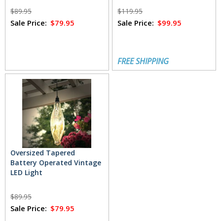
$89.95
$119.95
Sale Price:
$79.95
Sale Price:
$99.95
FREE SHIPPING
Oversized Tapered
Battery Operated Vintage
LED Light
$89.95
Sale Price:
$79.95