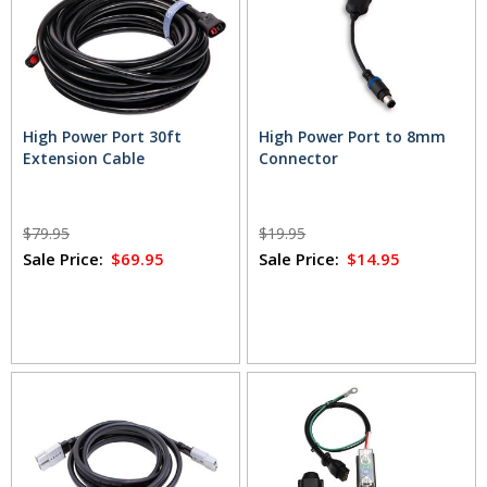
High Power Port 30ft
High Power Port to 8mm
Extension Cable
Connector
$79.95
$19.95
Sale Price:
$69.95
Sale Price:
$14.95