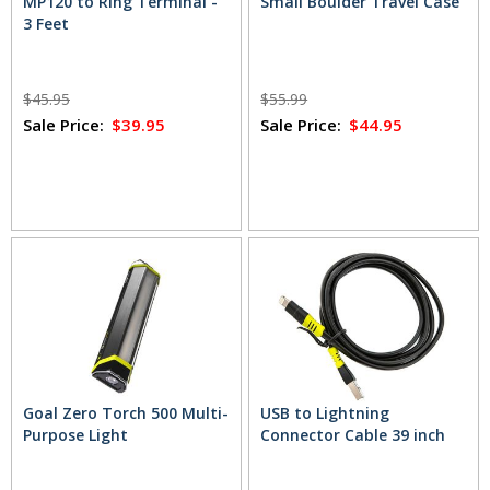
MP120 to Ring Terminal -
Small Boulder Travel Case
3 Feet
$45.95
$55.99
Sale Price:
$39.95
Sale Price:
$44.95
Goal Zero Torch 500 Multi-
USB to Lightning
Purpose Light
Connector Cable 39 inch