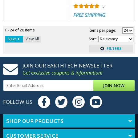
5
FREE SHIPPING
1 - 24 of 26 items
Items per page:
Next
View All
Sort
:
JOIN OUR EARTHTECH NEWSLETTER
Get exclusive coupons & information!
JOIN NOW
FOLLOW US
SHOP OUR PRODUCTS
CUSTOMER SERVICE