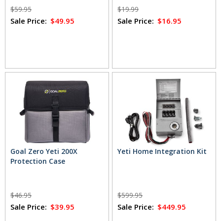
$59.95
$19.99
Sale Price:
$49.95
Sale Price:
$16.95
Goal Zero Yeti 200X
Yeti Home Integration Kit
Protection Case
$46.95
$599.95
Sale Price:
$39.95
Sale Price:
$449.95