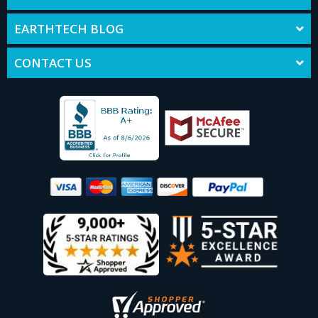
EARTHTECH BLOG
CONTACT US