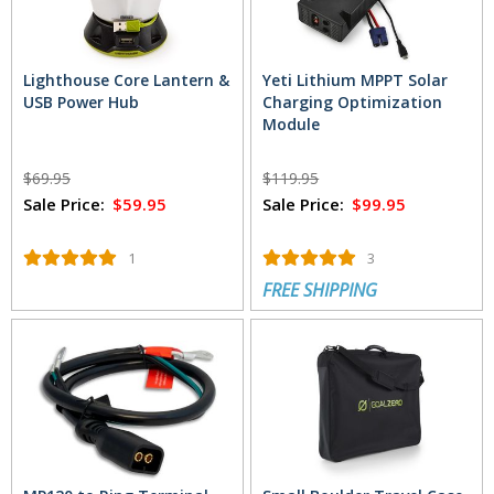
Lighthouse Core Lantern &
Yeti Lithium MPPT Solar
USB Power Hub
Charging Optimization
Module
$69.95
$119.95
Sale Price:
$59.95
Sale Price:
$99.95
1
3
FREE SHIPPING