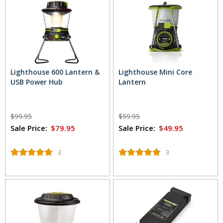
Lighthouse 600 Lantern &
Lighthouse Mini Core
USB Power Hub
Lantern
$99.95
$59.95
Sale Price:
$79.95
Sale Price:
$49.95
3
3