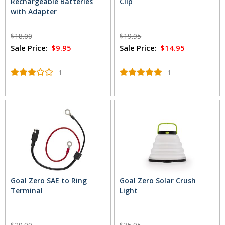
Rechargeable Batteries
Clip
with Adapter
$18.00
$19.95
Sale Price:
$9.95
Sale Price:
$14.95
1
1
Goal Zero SAE to Ring
Goal Zero Solar Crush
Terminal
Light