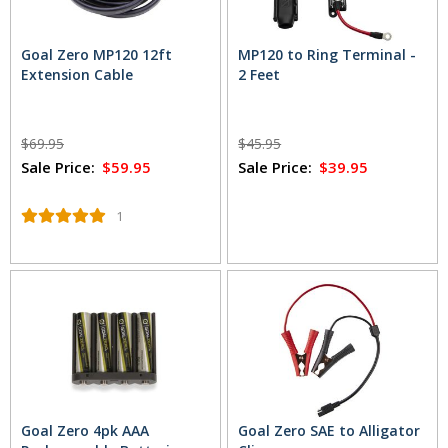
Goal Zero MP120 12ft
MP120 to Ring Terminal -
Extension Cable
2 Feet
$69.95
$45.95
Sale Price:
$59.95
Sale Price:
$39.95
1
Goal Zero 4pk AAA
Goal Zero SAE to Alligator