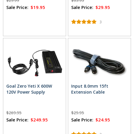
$29.99
$35.95
Sale Price:
$19.95
Sale Price:
$29.95
3
Goal Zero Yeti X 600W
Input 8.0mm 15ft
120V Power Supply
Extension Cable
$269.95
$29.95
Sale Price:
$249.95
Sale Price:
$24.95