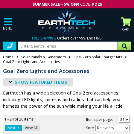
SUMMER SALE
+
5% OFF!
CODE:
PD26
MENU
CART
FREE SHIPPING
Orders over $99. Ends 8/6.
Home
Solar Panels & Generators
Goal Zero Solar Charger Kits
Goal Zero Lights and Accessories
Goal Zero Lights and Accessories
FEATURED ITEMS
Earthtech has a wide selection of Goal Zero accessories,
including LED lights, lanterns and radios that can help you
harness the power of the sun while making your life a little
easier. From charging kits and battery packs to lighting
devices and much more, you’ll find exactly what you need
1 - 24 of 26 items
Items per page:
whether you’re camping, preparing for off-grid living or
Next
View All
Sort
:
keeping your family ready for emergency power outages.