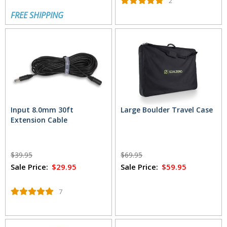
2
FREE SHIPPING
Input 8.0mm 30ft
Large Boulder Travel Case
Extension Cable
$39.95
$69.95
Sale Price:
$29.95
Sale Price:
$59.95
7