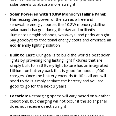
solar panels to absorb more sunlight
•
Solar Powered with 10.8W Monocrystalline Panel:
Harnessing the power of the sun as a free and
renewable energy source, the 10.8W monocrystalline
solar panel charges during the day and brilliantly
illuminates neighborhoods, walkways, and parks at night.
Say goodbye to traditional energy costs and embrace an
eco-friendly lighting solution.
•
Built to Last:
Our goal is to build the world's best solar
lights by providing long lasting light fixtures that are
simply built to last! Every light fixture has an integrated
Lithium Ion battery pack that is good for about 1,000
charges. Once the battery exceeds its life - all you will
need to do is simply replace the battery and you are
good to go for the next 3 years.
•
Location:
Recharging speed will vary based on weather
conditions, but charging will not occur if the solar panel
does not receive direct sunlight