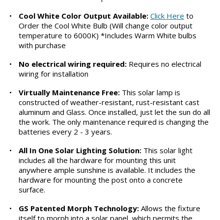
•
Cool White Color Output Available:
Click Here
to
Order the Cool White Bulb (Will change color output
temperature to 6000K) *Includes Warm White bulbs
with purchase
•
No electrical wiring required:
Requires no electrical
wiring for installation
•
Virtually Maintenance Free:
This solar lamp is
constructed of weather-resistant, rust-resistant cast
aluminum and Glass. Once installed, just let the sun do all
the work. The only maintenance required is changing the
batteries every 2 - 3 years.
•
All In One Solar Lighting Solution:
This solar light
includes all the hardware for mounting this unit
anywhere ample sunshine is available. It includes the
hardware for mounting the post onto a concrete
surface.
•
GS Patented Morph Technology:
Allows the fixture
itself to morph into a solar panel, which permits the