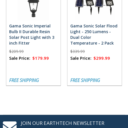
Gama Sonic Imperial
Gama Sonic Solar Flood
Bulb II Durable Resin
Light - 250 Lumens -
Solar Post Light with 3
Dual Color
inch Fitter
Temperature - 2 Pack
$209.99
$339.99
Sale Price:
$179.99
Sale Price:
$299.99
FREE SHIPPING
FREE SHIPPING
JOIN OUR EARTHTECH NEWSLETTER