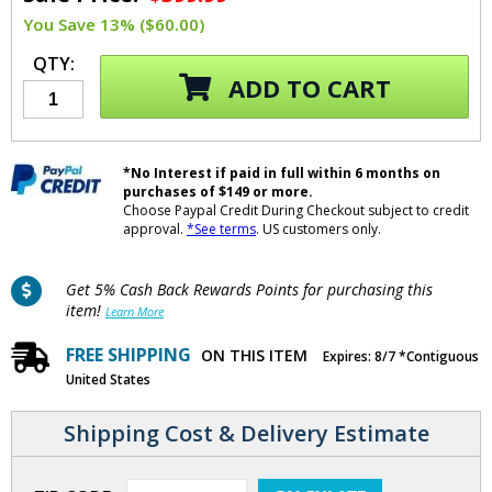
You Save 13% ($60.00)
QTY:
ADD TO CART
*No Interest if paid in full within 6 months on
purchases of $149 or more.
Choose Paypal Credit During Checkout subject to credit
approval.
*See terms
. US customers only.
Get 5% Cash Back Rewards Points for purchasing this
item!
Learn More
FREE SHIPPING
ON THIS ITEM
Expires: 8/7 *Contiguous
United States
Shipping Cost & Delivery Estimate