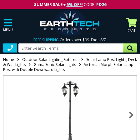
SUMMER SALE
+
5% OFF!
CODE:
PD26
MENU
CART
FREE SHIPPING
Orders over $99. Ends 8/7.
Home
Outdoor Solar Lighting Fixtures
Solar Lamp Post Lights, Deck
& Wall Lights
Gama Sonic Solar Lights
Victorian Morph Solar Lamp
Post with Double Downward Lights