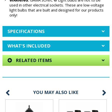
•
WARNING:
GAMA SONIC ® Light bulbs are not to be
used in other electrical sockets. These are low-voltage
light bulbs that are built and designed for our products
only!
SPECIFICATIONS
WHAT'S INCLUDED
RELATED ITEMS
YOU MAY ALSO LIKE