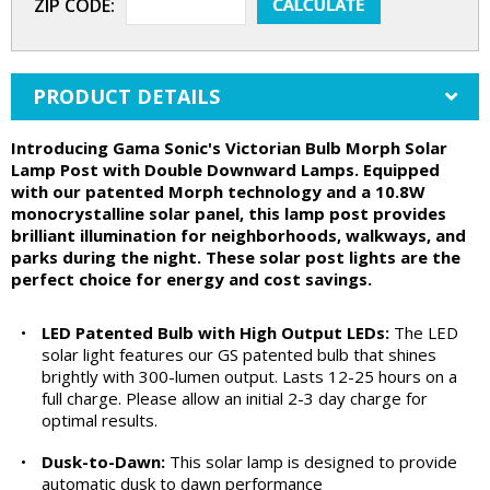
ZIP CODE:
PRODUCT DETAILS
Introducing Gama Sonic's Victorian Bulb Morph Solar
Lamp Post with Double Downward Lamps. Equipped
with our patented Morph technology and a 10.8W
monocrystalline solar panel, this lamp post provides
brilliant illumination for neighborhoods, walkways, and
parks during the night. These solar post lights are the
perfect choice for energy and cost savings.
•
LED Patented Bulb with High Output LEDs:
The LED
solar light features our GS patented bulb that shines
brightly with 300-lumen output. Lasts 12-25 hours on a
full charge. Please allow an initial 2-3 day charge for
optimal results.
•
Dusk-to-Dawn:
This solar lamp is designed to provide
automatic dusk to dawn performance