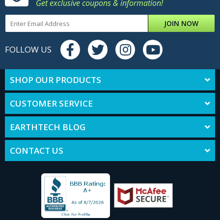
Get exclusive coupons & information!
JOIN NOW
FOLLOW US
SHOP OUR PRODUCTS
CUSTOMER SERVICE
EARTHTECH BLOG
CONTACT US