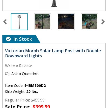
In Stock
Victorian Morph Solar Lamp Post with Double
Downward Lights
Write a Review
Ask a Question
Item Code:
94BM500D2
Ship Weight:
20 lbs.
Regular Price: $459.99
Sale Price:
$399.99