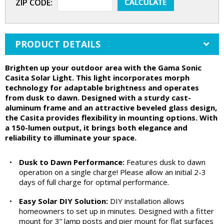
ZIP CODE:
PRODUCT DETAILS
Brighten up your outdoor area with the Gama Sonic
Casita Solar Light. This light incorporates morph
technology for adaptable brightness and operates
from dusk to dawn. Designed with a sturdy cast-
aluminum frame and an attractive beveled glass design,
the Casita provides flexibility in mounting options. With
a 150-lumen output, it brings both elegance and
reliability to illuminate your space.
•
Dusk to Dawn Performance:
Features dusk to dawn
operation on a single charge! Please allow an initial 2-3
days of full charge for optimal performance.
•
Easy Solar DIY Solution:
DIY installation allows
homeowners to set up in minutes. Designed with a fitter
mount for 3” lamp posts and pier mount for flat surfaces