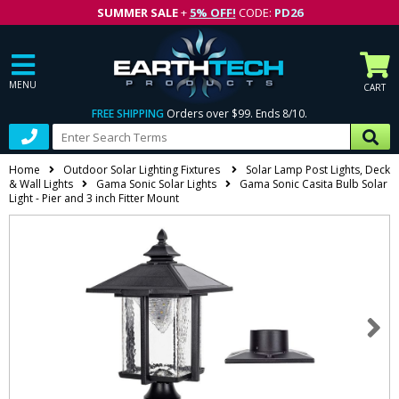
SUMMER SALE
+
5% OFF!
CODE:
PD26
MENU
CART
FREE SHIPPING
Orders over $99. Ends 8/10.
Home
Outdoor Solar Lighting Fixtures
Solar Lamp Post Lights, Deck
& Wall Lights
Gama Sonic Solar Lights
Gama Sonic Casita Bulb Solar
Light - Pier and 3 inch Fitter Mount