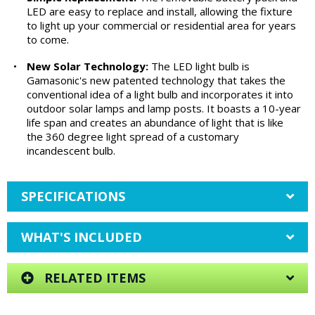
LED are easy to replace and install, allowing the fixture
to light up your commercial or residential area for years
to come.
•
New Solar Technology:
The LED light bulb is
Gamasonic's new patented technology that takes the
conventional idea of a light bulb and incorporates it into
outdoor solar lamps and lamp posts. It boasts a 10-year
life span and creates an abundance of light that is like
the 360 degree light spread of a customary
incandescent bulb.
SPECIFICATIONS
WHAT'S INCLUDED
RELATED ITEMS