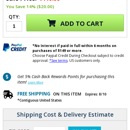
You Save 14% ($20.00)
QTY:
ADD TO CART
*No Interest if paid in full within 6 months on
purchases of $149 or more.
Choose Paypal Credit During Checkout subject to credit
approval.
*See terms
. US customers only.
Get 5% Cash Back Rewards Points for purchasing this
item!
Learn More
FREE SHIPPING
ON THIS ITEM
Expires: 8/10
*Contiguous United States
Shipping Cost & Delivery Estimate