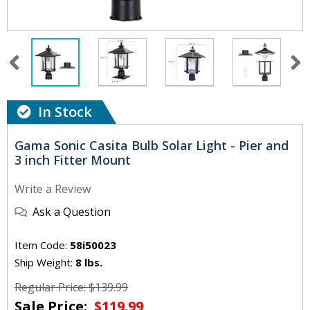
In Stock
Gama Sonic Casita Bulb Solar Light - Pier and
3 inch Fitter Mount
Write a Review
Ask a Question
Item Code:
58i50023
Ship Weight:
8 lbs.
Regular Price: $139.99
Sale Price:
$119.99