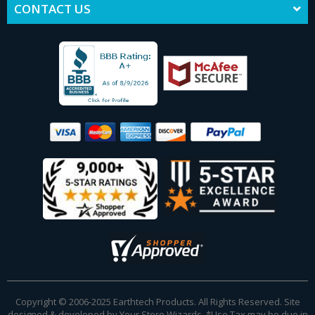
CONTACT US
Copyright © 2006-2025 Earthtech Products. All Rights Reserved. Site
designed & developed by
Your Store Wizards
.
*Use Tax may be due in