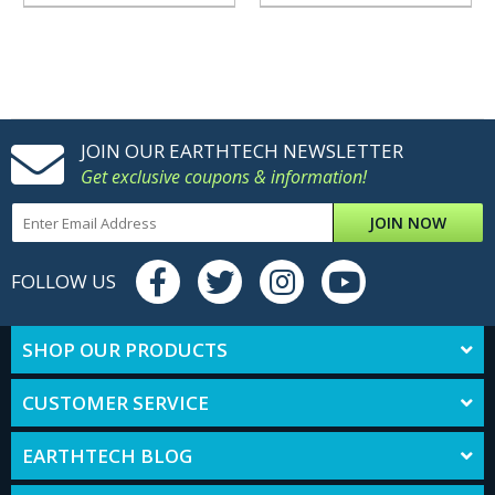
JOIN OUR EARTHTECH NEWSLETTER
Get exclusive coupons & information!
JOIN NOW
FOLLOW US
SHOP OUR PRODUCTS
CUSTOMER SERVICE
EARTHTECH BLOG