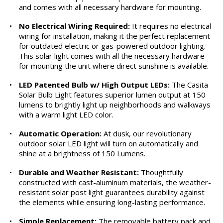
and comes with all necessary hardware for mounting.
•
No Electrical Wiring Required:
It requires no electrical
wiring for installation, making it the perfect replacement
for outdated electric or gas-powered outdoor lighting.
This solar light comes with all the necessary hardware
for mounting the unit where direct sunshine is available.
•
LED Patented Bulb w/ High Output LEDs:
The Casita
Solar Bulb Light features superior lumen output at 150
lumens to brightly light up neighborhoods and walkways
with a warm light LED color.
•
Automatic Operation:
At dusk, our revolutionary
outdoor solar LED light will turn on automatically and
shine at a brightness of 150 Lumens.
•
Durable and Weather Resistant:
Thoughtfully
constructed with cast-aluminum materials, the weather-
resistant solar post light guarantees durability against
the elements while ensuring long-lasting performance.
•
Simple Replacement:
The removable battery pack and