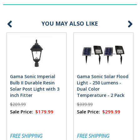
YOU MAY ALSO LIKE
Gama Sonic Imperial
Gama Sonic Solar Flood
Bulb II Durable Resin
Light - 250 Lumens -
Solar Post Light with 3
Dual Color
inch Fitter
Temperature - 2 Pack
$209.99
$339.99
Sale Price:
$179.99
Sale Price:
$299.99
FREE SHIPPING
FREE SHIPPING