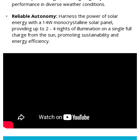
performance in diverse weather conditions.
•
Reliable Autonomy:
Harness the power of solar
energy with a 14W monocrystalline solar panel,
providing up to 2 - 4 nights of illumination on a single full
charge from the sun, promoting sustainability and
energy efficiency.