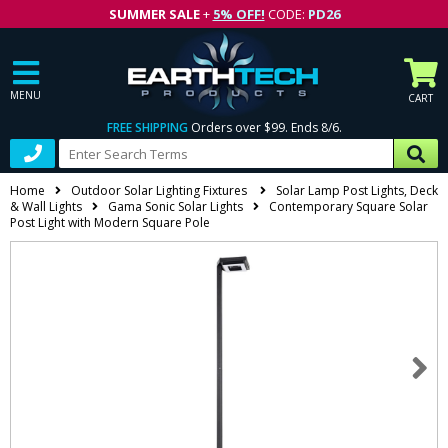
SUMMER SALE
+
5% OFF!
CODE:
PD26
MENU
CART
FREE SHIPPING
Orders over $99. Ends 8/6.
Home
Outdoor Solar Lighting Fixtures
Solar Lamp Post Lights, Deck
& Wall Lights
Gama Sonic Solar Lights
Contemporary Square Solar
Post Light with Modern Square Pole