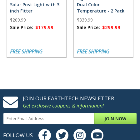
Solar Post Light with 3
Dual Color
inch Fitter
Temperature - 2 Pack
$209.99
$339.99
Sale Price:
$179.99
Sale Price:
$299.99
FREE SHIPPING
FREE SHIPPING
JOIN OUR EARTHTECH NEWSLETTER
Get exclusive coupons & information!
JOIN NOW
FOLLOW US