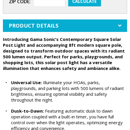
ZIP CODE:
PRODUCT DETAILS
Introducing Gama Sonic's Contemporary Square Solar
Post Light and accompanying 8ft modern square pole,
designed to transform outdoor spaces with its radiant
500 lumen output. Perfect for parks, playgrounds, and
shopping lots, this solar post light has a versatile
illumination that enhances safety and ambiance alike.
•
Universal Use:
Illuminate your HOAs, parks,
playgrounds, and parking lots with 500 lumens of radiant
brightness, ensuring optimal visibility and safety
throughout the night.
•
Dusk-to-Dawn:
Featuring automatic dusk to dawn
operation coupled with a built-in timer, you have full
control over when the light operates, optimizing energy
efficiency and convenience.