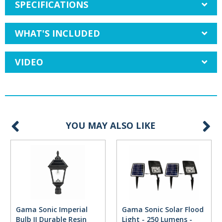
SPECIFICATIONS
WHAT'S INCLUDED
VIDEO
YOU MAY ALSO LIKE
Gama Sonic Imperial
Gama Sonic Solar Flood
Bulb II Durable Resin
Light - 250 Lumens -