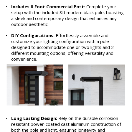
•
Includes 8 Foot Commercial Post:
Complete your
setup with the included 8ft modern black pole, boasting
a sleek and contemporary design that enhances any
outdoor aesthetic.
•
DIY Configurations:
Effortlessly assemble and
customize your lighting configuration with a pole
designed to accommodate one or two lights and 2
different mounting options, offering versatility and
convenience.
•
Long Lasting Design:
Rely on the durable corrosion-
resistant power-coated cast aluminum construction of
both the pole and light, ensuring longevity and