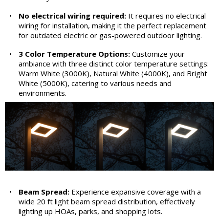
•
No electrical wiring required:
It requires no electrical
wiring for installation, making it the perfect replacement
for outdated electric or gas-powered outdoor lighting.
•
3 Color Temperature Options:
Customize your
ambiance with three distinct color temperature settings:
Warm White (3000K), Natural White (4000K), and Bright
White (5000K), catering to various needs and
environments.
•
Beam Spread:
Experience expansive coverage with a
wide 20 ft light beam spread distribution, effectively
lighting up HOAs, parks, and shopping lots.