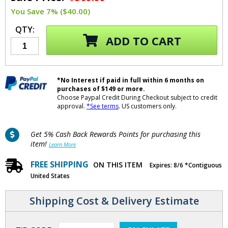
You Save 7% ($40.00)
QTY:
ADD TO CART
*No Interest if paid in full within 6 months on
purchases of $149 or more.
Choose Paypal Credit During Checkout subject to credit
approval.
*See terms
. US customers only.
Get 5% Cash Back Rewards Points for purchasing this
item!
Learn More
FREE SHIPPING
ON THIS ITEM
Expires: 8/6 *Contiguous
United States
Shipping Cost & Delivery Estimate