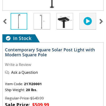
In Stock
Contemporary Square Solar Post Light with
Modern Square Pole
Write a Review
Ask a Question
Item Code:
217i20001
Ship Weight:
20 lbs.
Regular Price: $549.99
Sale Price:
$509.99