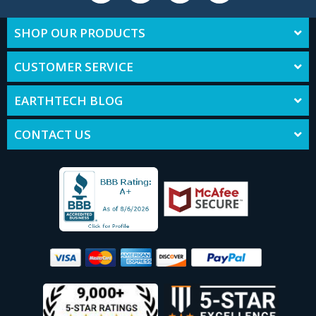
SHOP OUR PRODUCTS
CUSTOMER SERVICE
EARTHTECH BLOG
CONTACT US