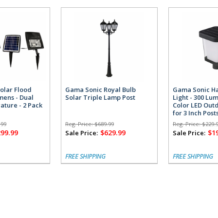
olar Flood
Gama Sonic Royal Bulb
Gama Sonic Ha
umens - Dual
Solar Triple Lamp Post
Light - 300 Lu
ature - 2 Pack
Color LED Outd
for 3 Inch Post
.99
Reg. Price:
$689.99
Reg. Price:
$229.
299.99
$629.99
$1
Sale Price:
Sale Price:
FREE SHIPPING
FREE SHIPPING