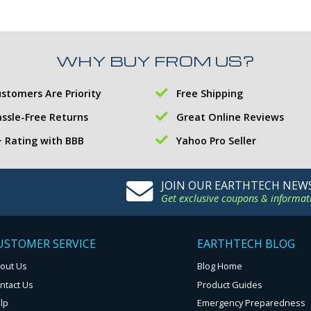
WHY BUY FROM US?
stomers Are Priority
Free Shipping
ssle-Free Returns
Great Online Reviews
 Rating with BBB
Yahoo Pro Seller
JOIN OUR EARTHTECH NEW
Get exclusive coupons & informat
USTOMER SERVICE
EARTHTECH BLOG
out Us
Blog Home
ntact Us
Product Guides
lp
Emergency Preparedness