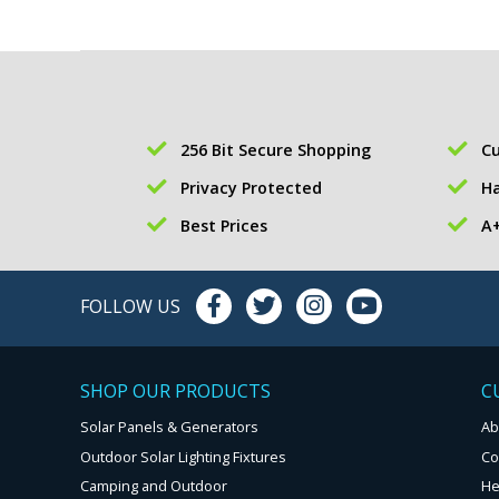
256 Bit Secure Shopping
Cu
Privacy Protected
Ha
Best Prices
A+
FOLLOW US
SHOP OUR PRODUCTS
C
Solar Panels & Generators
Ab
Outdoor Solar Lighting Fixtures
Co
Camping and Outdoor
He