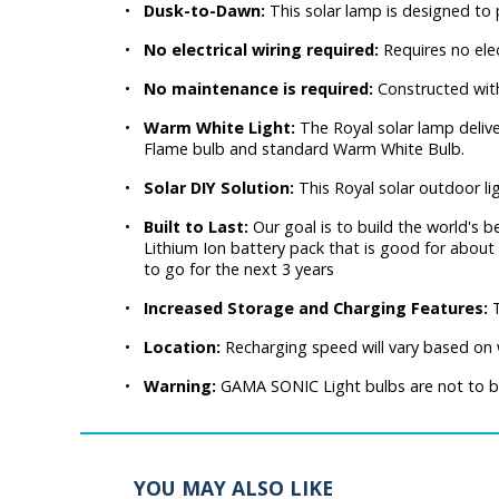
•
Dusk-to-Dawn:
This solar lamp is designed t
•
No electrical wiring required:
Requires no elec
•
No maintenance is required:
Constructed wit
•
Warm White Light:
The Royal solar lamp delive
Flame bulb and standard Warm White Bulb.
•
Solar DIY Solution:
This Royal solar outdoor li
•
Built to Last:
Our goal is to build the world's be
Lithium Ion battery pack that is good for about 
to go for the next 3 years
•
Increased Storage and Charging Features:
•
Location:
Recharging speed will vary based on w
•
Warning:
GAMA SONIC Light bulbs are not to be 
YOU MAY ALSO LIKE