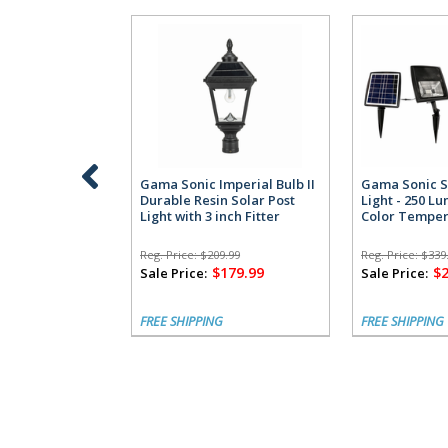
Gama Sonic Imperial Bulb II
Gama Sonic S
Durable Resin Solar Post
Light - 250 L
Light with 3 inch Fitter
Color Temper
Reg. Price:
$209.99
Reg. Price:
$339
$179.99
$
Sale Price:
Sale Price:
FREE SHIPPING
FREE SHIPPING