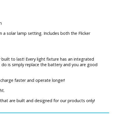
m
n a solar lamp setting. Includes both the Flicker
 built to last! Every light fixture has an integrated
to do is simply replace the battery and you are good
charge faster and operate longer!
ht.
that are built and designed for our products only!