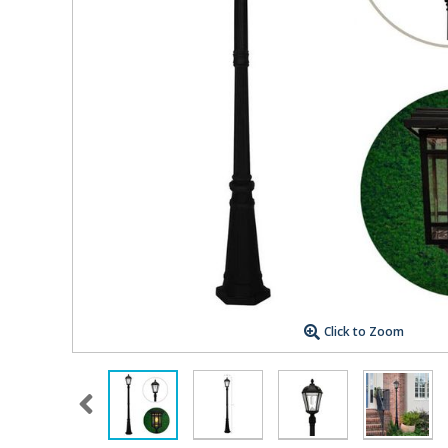
Click to Zoom