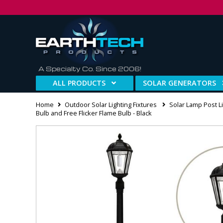
A Specialty Co. Since 2006!
ALL PRODUCTS
SOLAR GENERATORS
Home
Outdoor Solar Lighting Fixtures
Solar Lamp Post Li
Bulb and Free Flicker Flame Bulb - Black