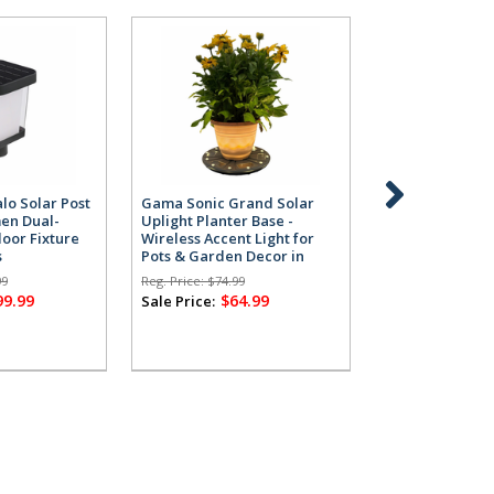
lo Solar Post
Gama Sonic Grand Solar
Gama Sonic Gr
men Dual-
Uplight Planter Base -
Uplight Planter
oor Fixture
Wireless Accent Light for
Wireless Accent
s
Pots & Garden Decor in
Pots & Garden 
Grey
White
99
Reg. Price:
$74.99
Reg. Price:
$74.99
99.99
$64.99
$64
Sale Price:
Sale Price: