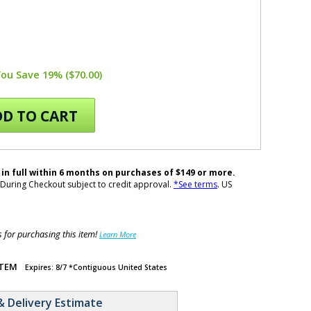
You Save 19% ($70.00)
D TO CART
 in full within 6 months on purchases of $149 or more.
During Checkout subject to credit approval.
*See terms
. US
for purchasing this item!
Learn More
ITEM
Expires: 8/7 *Contiguous United States
& Delivery Estimate