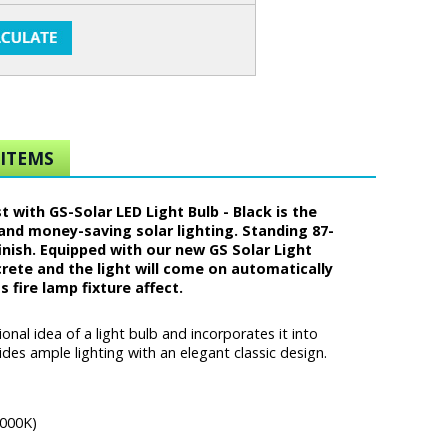
ITEMS
ith GS-Solar LED Light Bulb - Black is the
and money-saving solar lighting. Standing 87-
nish. Equipped with our new GS Solar Light
oncrete and the light will come on automatically
 fire lamp fixture affect.
al idea of a light bulb and incorporates it into
es ample lighting with an elegant classic design.
6000K)