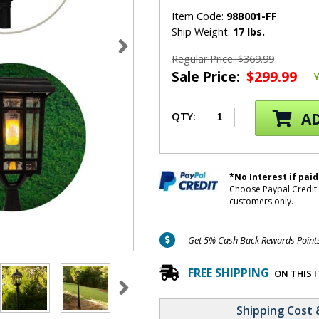
Item Code:
98B001-FF
Ship Weight:
17 lbs.
Regular Price: $369.99
Sale Price:
$299.99
AD
QTY:
*No Interest if paid
Choose Paypal Credit 
customers only.
Get 5% Cash Back Rewards Points 
FREE SHIPPING
ON THIS 
Shipping Cost 