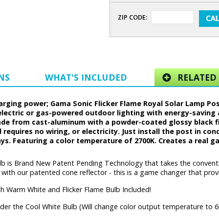
ZIP CODE:
NS
WHAT'S INCLUDED
RELATED 
ing power; Gama Sonic Flicker Flame Royal Solar Lamp Post w
electric or gas-powered outdoor lighting with energy-saving 
made from cast-aluminum with a powder-coated glossy black fi
d requires no wiring, or electricity. Just install the post in c
days. Featuring a color temperature of 2700K. Creates a real gas
lb is Brand New Patent Pending Technology that takes the convention
th our patented cone reflector - this is a game changer that provid
h Warm White and Flicker Flame Bulb Included!
der the Cool White Bulb (Will change color output temperature to 