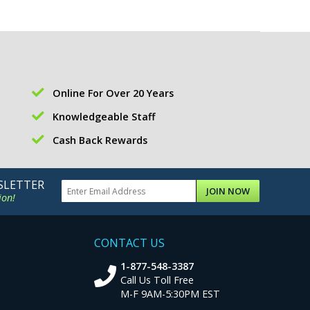
Online For Over 20 Years
Knowledgeable Staff
Cash Back Rewards
SLETTER
JOIN NOW
ion!
CONTACT US
1-877-548-3387
Call Us Toll Free
M-F 9AM-5:30PM EST