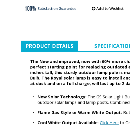
Add to Wishlist
Satisfaction Guarantee
PRODUCT DETAILS
SPECIFICATIO
The New and improved, now with 60% more charg
perfect starting point for replacing outdated 
inches tall, this sturdy outdoor lamp pole is 
Bulb. The Royal solar lamp is easy to install an
at dusk and on a full charge, will last up to 2 
•
New Solar Technology:
The GS Solar Light Bu
outdoor solar lamps and lamp posts. Combined wi
•
Flame Gas Style or Warm White Output:
Bot
•
Cool White Output Available:
Click Here
to Or