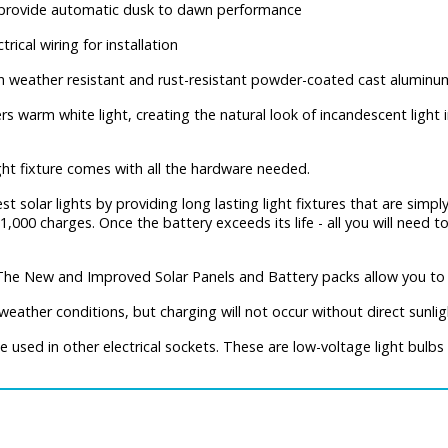
o provide automatic dusk to dawn performance
trical wiring for installation
h weather resistant and rust-resistant powder-coated cast aluminu
rs warm white light, creating the natural look of incandescent light i
ght fixture comes with all the hardware needed.
st solar lights by providing long lasting light fixtures that are simply
1,000 charges. Once the battery exceeds its life - all you will need 
The New and Improved Solar Panels and Battery packs allow you to 
eather conditions, but charging will not occur without direct sunlig
used in other electrical sockets. These are low-voltage light bulbs 