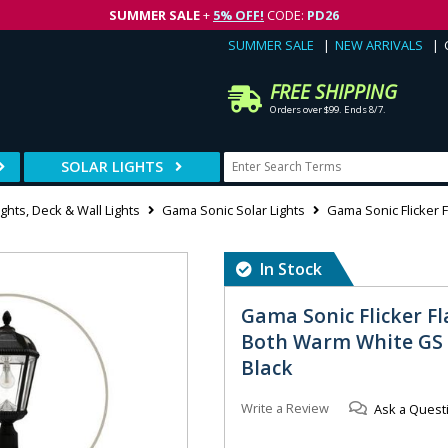
SUMMER SALE
+
5% OFF!
CODE:
PD26
SUMMER SALE
NEW ARRIVALS
FREE SHIPPING
Orders over $99. Ends 8/7.
SOLAR LIGHTS
ghts, Deck & Wall Lights
Gama Sonic Solar Lights
Gama Sonic Flicker 
In Stock
Gama Sonic Flicker Fl
Both Warm White GS B
Black
Write a Review
Ask a Quest