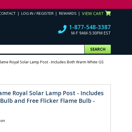
CONTACT
LOG IN / REGISTER
REWARDS
VIEW CART
1-877-548-3387
M-F 9AM-5:30PM EST
SEARCH
Flame Royal Solar Lamp Post - Includes Both Warm White GS
ame Royal Solar Lamp Post - Includes
ulb and Free Flicker Flame Bulb -
ion