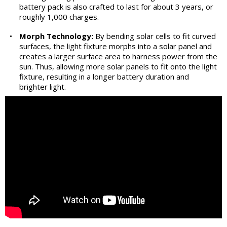
battery pack is also crafted to last for about 3 years, or
roughly 1,000 charges.
•
Morph Technology:
By bending solar cells to fit curved
surfaces, the light fixture morphs into a solar panel and
creates a larger surface area to harness power from the
sun. Thus, allowing more solar panels to fit onto the light
fixture, resulting in a longer battery duration and
brighter light.