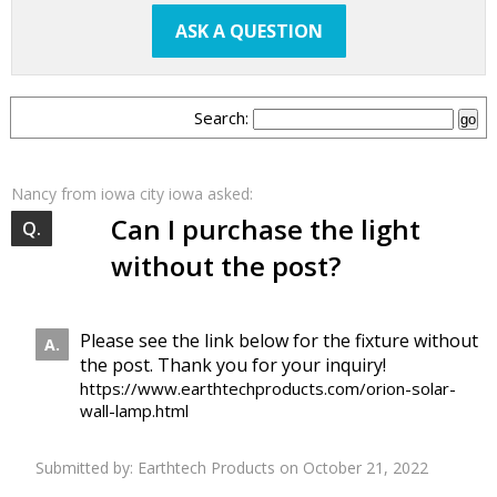
ASK A QUESTION
Search:
Nancy
from iowa city iowa asked:
Can I purchase the light
without the post?
Please see the link below for the fixture without
the post. Thank you for your inquiry!
https://www.earthtechproducts.com/orion-solar-
wall-lamp.html
Submitted by:
Earthtech Products
on October 21, 2022