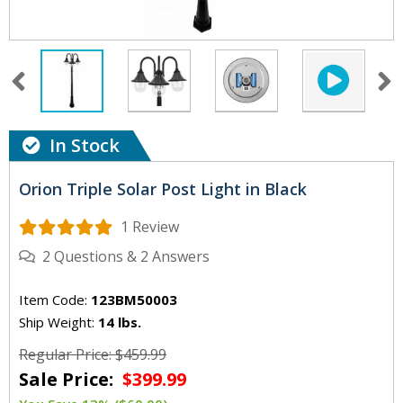
In Stock
Orion Triple Solar Post Light in Black
1 Review
2
Questions
&
2
Answers
Item Code:
123BM50003
Ship Weight:
14 lbs.
Regular Price: $459.99
Sale Price:
$399.99