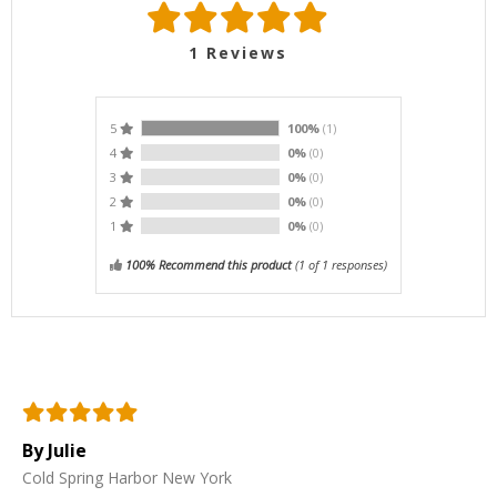
1
Reviews
5
100%
(1)
4
0%
(0)
3
0%
(0)
2
0%
(0)
1
0%
(0)
100% Recommend this product
(
1
of 1 responses)
By Julie
Cold Spring Harbor New York