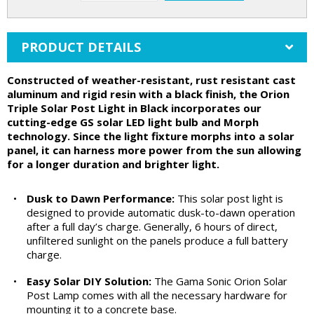
PRODUCT DETAILS
Constructed of weather-resistant, rust resistant cast
aluminum and rigid resin with a black finish, the Orion
Triple Solar Post Light in Black incorporates our
cutting-edge GS solar LED light bulb and Morph
technology. Since the light fixture morphs into a solar
panel, it can harness more power from the sun allowing
for a longer duration and brighter light.
•
Dusk to Dawn Performance:
This solar post light is
designed to provide automatic dusk-to-dawn operation
after a full day’s charge. Generally, 6 hours of direct,
unfiltered sunlight on the panels produce a full battery
charge.
•
Easy Solar DIY Solution:
The Gama Sonic Orion Solar
Post Lamp comes with all the necessary hardware for
mounting it to a concrete base.