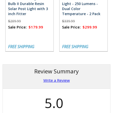
Bulb II Durable Resin
Light - 250 Lumens -
Solar Post Light with 3
Dual Color
inch Fitter
Temperature - 2 Pack
$209.99
$339.99
Sale Price:
$179.99
Sale Price:
$299.99
FREE SHIPPING
FREE SHIPPING
Review Summary
Write a Review
5.0