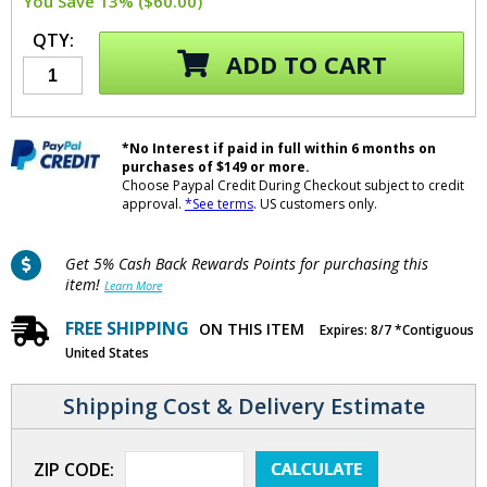
You Save 13% ($60.00)
QTY:
ADD TO CART
*No Interest if paid in full within 6 months on
purchases of $149 or more.
Choose Paypal Credit During Checkout subject to credit
approval.
*See terms
. US customers only.
Get 5% Cash Back Rewards Points for purchasing this
item!
Learn More
FREE SHIPPING
ON THIS ITEM
Expires: 8/7 *Contiguous
United States
Shipping Cost & Delivery Estimate
ZIP CODE: