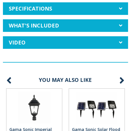
SPECIFICATIONS
WHAT'S INCLUDED
VIDEO
YOU MAY ALSO LIKE
Gama Sonic Imperial
Gama Sonic Solar Flood