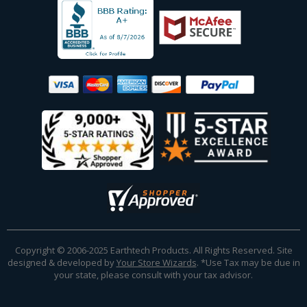
Copyright © 2006-2025 Earthtech Products. All Rights Reserved. Site
designed & developed by
Your Store Wizards
.
*Use Tax may be due in
your state, please consult with your tax advisor.