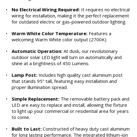
•
No Electrical Wiring Required:
It requires no electrical
wiring for installation, making it the perfect replacement
for outdated electric or gas-powered outdoor lighting.
•
Warm White Color Temperature:
Features a
welcoming Warm White color output (2700K)
•
Automatic Operation:
At dusk, our revolutionary
outdoor solar LED light will turn on automatically and
shine at a brightness of 450 Lumens.
•
Lamp Post:
Includes high quality cast aluminum post
that stands 95" tall, featuring easy installation and
proper illumination spread.
•
Simple Replacement:
The removable battery pack and
LED are easy to replace and install, allowing the fixture
to light up your commercial or residential area for years
to come.
•
Built to Last:
Constructed of heavy duty cast aluminum
for long lasting performance. The integrated lithium-ion