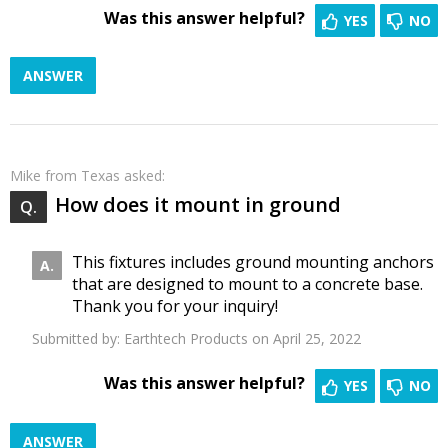
Was this answer helpful?
YES
NO
ANSWER
Mike
from Texas asked:
How does it mount in ground
This fixtures includes ground mounting anchors
that are designed to mount to a concrete base.
Thank you for your inquiry!
Submitted by:
Earthtech Products
on April 25, 2022
Was this answer helpful?
YES
NO
ANSWER