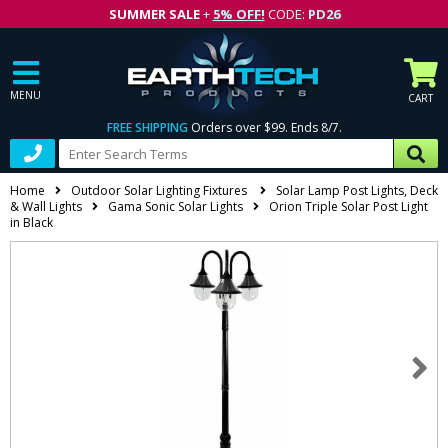
SUMMER SALE
+
5% OFF!
CODE:
PD26
MENU
CART
FREE SHIPPING
Orders over $99. Ends 8/7.
Home
Outdoor Solar Lighting Fixtures
Solar Lamp Post Lights, Deck
& Wall Lights
Gama Sonic Solar Lights
Orion Triple Solar Post Light
in Black