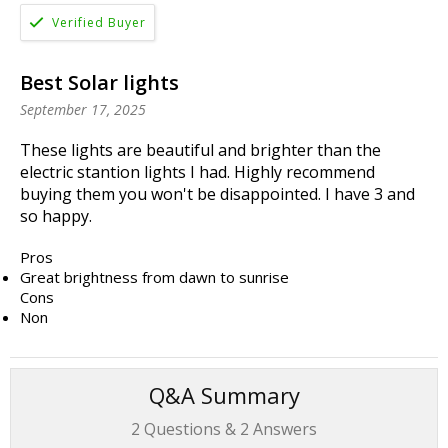
Best Solar lights
September 17, 2025
These lights are beautiful and brighter than the
electric stantion lights I had. Highly recommend
buying them you won't be disappointed. I have 3 and
so happy.
Pros
Great brightness from dawn to sunrise
Cons
Non
Q&A Summary
2
Questions &
2
Answers