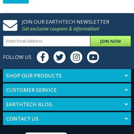
JOIN OUR EARTHTECH NEWSLETTER
Get exclusive coupons & information!
JOIN NOW
FOLLOW US
SHOP OUR PRODUCTS
CUSTOMER SERVICE
EARTHTECH BLOG
CONTACT US