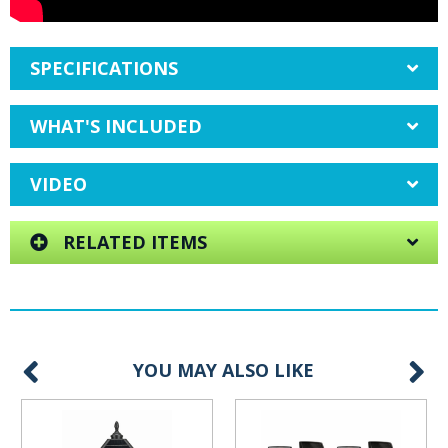
SPECIFICATIONS
WHAT'S INCLUDED
VIDEO
RELATED ITEMS
YOU MAY ALSO LIKE