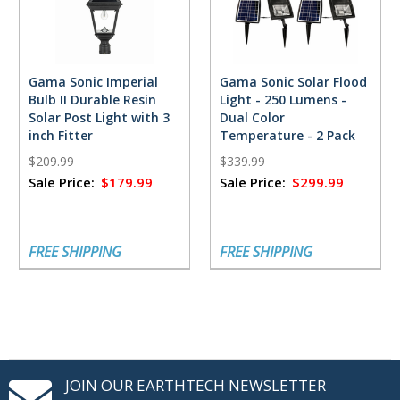
Gama Sonic Imperial
Gama Sonic Solar Flood
Bulb II Durable Resin
Light - 250 Lumens -
Solar Post Light with 3
Dual Color
inch Fitter
Temperature - 2 Pack
$209.99
$339.99
Sale Price:
$179.99
Sale Price:
$299.99
FREE SHIPPING
FREE SHIPPING
JOIN OUR EARTHTECH NEWSLETTER