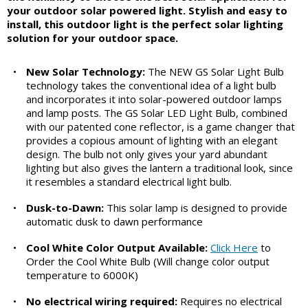
your outdoor solar powered light. Stylish and easy to
install, this outdoor light is the perfect solar lighting
solution for your outdoor space.
•
New Solar Technology:
The NEW GS Solar Light Bulb
technology takes the conventional idea of a light bulb
and incorporates it into solar-powered outdoor lamps
and lamp posts. The GS Solar LED Light Bulb, combined
with our patented cone reflector, is a game changer that
provides a copious amount of lighting with an elegant
design. The bulb not only gives your yard abundant
lighting but also gives the lantern a traditional look, since
it resembles a standard electrical light bulb.
•
Dusk-to-Dawn:
This solar lamp is designed to provide
automatic dusk to dawn performance
•
Cool White Color Output Available:
Click Here
to
Order the Cool White Bulb (Will change color output
temperature to 6000K)
•
No electrical wiring required:
Requires no electrical