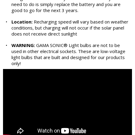
need to do is simply replace the battery and you are
good to go for the next 3 years.
•
Location:
Recharging speed will vary based on weather
conditions, but charging will not occur if the solar panel
does not receive direct sunlight
•
WARNING:
GAMA SONIC® Light bulbs are not to be
used in other electrical sockets. These are low-voltage
light bulbs that are built and designed for our products
only!