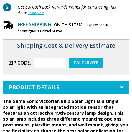
Get 5% Cash Back Rewards Points for purchasing this
item!
Learn More
FREE SHIPPING
ON THIS ITEM
Expires: 8/10
*Contiguous United States
Shipping Cost & Delivery Estimate
ZIP CODE:
PRODUCT DETAILS
The Gama Sonic Victorian Bulb Solar Light is a single
solar light with an integrated motion sensor that
features an attractive 19th-century lamp design. This
solar lamp includes three different mounting options:
post mount, pier/flat mount, and wall mount, giving you
the flexibility to choose the best solar application for