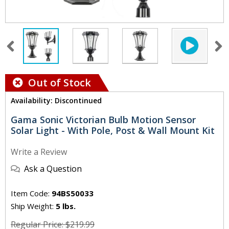
Out of Stock
Availability: Discontinued
Gama Sonic Victorian Bulb Motion Sensor
Solar Light - With Pole, Post & Wall Mount Kit
Write a Review
Ask a Question
Item Code:
94BS50033
Ship Weight:
5 lbs.
Regular Price: $219.99