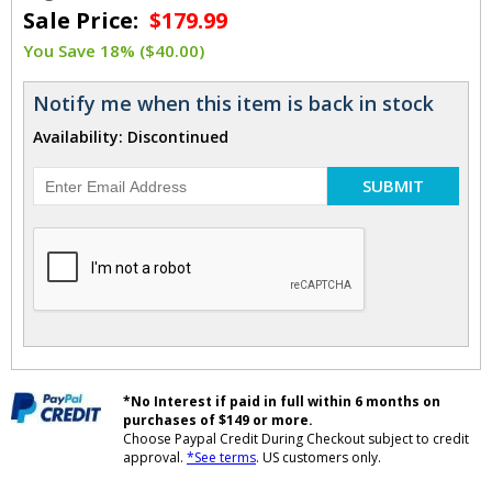
Sale Price:
$179.99
You Save 18% ($40.00)
Notify me when this item is back in stock
Availability: Discontinued
SUBMIT
*No Interest if paid in full within 6 months on
purchases of $149 or more.
Choose Paypal Credit During Checkout subject to credit
approval.
*See terms
. US customers only.