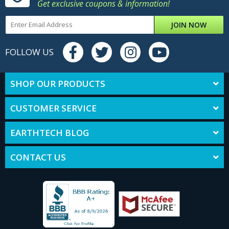
Get exclusive coupons & information!
JOIN NOW
FOLLOW US
SHOP OUR PRODUCTS
CUSTOMER SERVICE
EARTHTECH BLOG
CONTACT US