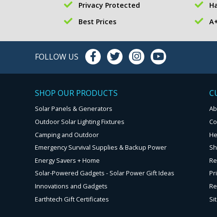
Privacy Protected
Ha
Best Prices
A+
FOLLOW US
SHOP OUR PRODUCTS
C
Solar Panels & Generators
Ab
Outdoor Solar Lighting Fixtures
Co
Camping and Outdoor
He
Emergency Survival Supplies & Backup Power
Sh
Energy Savers + Home
Re
Solar-Powered Gadgets - Solar Power Gift Ideas
Pr
Innovations and Gadgets
Re
Earthtech Gift Certificates
Si