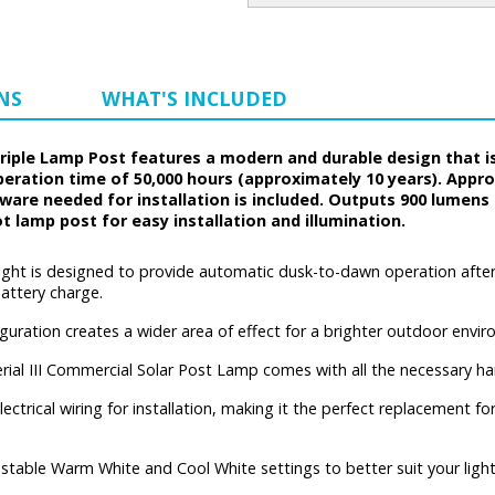
NS
WHAT'S INCLUDED
Triple Lamp Post features a modern and durable design that i
peration time of 50,000 hours (approximately 10 years). Appr
rdware needed for installation is included. Outputs 900 lumen
t lamp post for easy installation and illumination.
 light is designed to provide automatic dusk-to-dawn operation after a
battery charge.
uration creates a wider area of effect for a brighter outdoor envir
ial III Commercial Solar Post Lamp comes with all the necessary ha
electrical wiring for installation, making it the perfect replacement
stable Warm White and Cool White settings to better suit your light