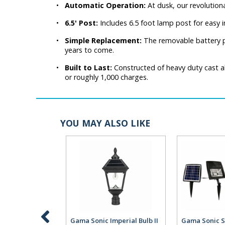
•
Automatic Operation:
At dusk, our revolution
•
6.5' Post:
Includes 6.5 foot lamp post for easy i
•
Simple Replacement:
The removable battery pa
years to come.
•
Built to Last:
Constructed of heavy duty cast al
or roughly 1,000 charges.
YOU MAY ALSO LIKE
Gama Sonic Imperial Bulb II
Gama Sonic S