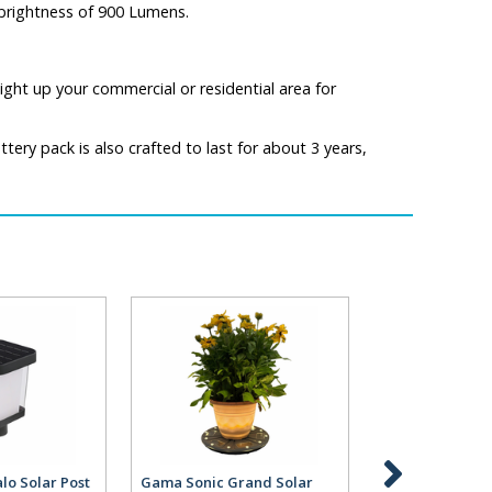
a brightness of 900 Lumens.
ight up your commercial or residential area for
ery pack is also crafted to last for about 3 years,
lo Solar Post
Gama Sonic Grand Solar
Gama Sonic Gr