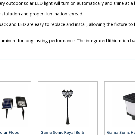
ary outdoor solar LED light will turn on automatically and shine at 
nstallation and proper illumination spread.
ck and LED are easy to replace and install, allowing the fixture to l
uminum for long lasting performance. The integrated lithium-ion batt
olar Flood
Gama Sonic Royal Bulb
Gama Sonic Ha