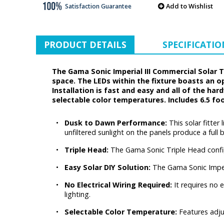
Add to Wishlist
Satisfaction Guarantee
PRODUCT DETAILS
SPECIFICATIO
The Gama Sonic Imperial III Commercial Solar 
space. The LEDs within the fixture boasts an o
Installation is fast and easy and all of the ha
selectable color temperatures. Includes 6.5 foo
•
Dusk to Dawn Performance:
This solar fitter
unfiltered sunlight on the panels produce a full 
•
Triple Head:
The Gama Sonic Triple Head config
•
Easy Solar DIY Solution:
The Gama Sonic Imper
•
No Electrical Wiring Required:
It requires no 
lighting.
•
Selectable Color Temperature:
Features adju