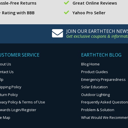
ssle-Free Returns
Great Online Reviews
 Rating with BBB
Yahoo Pro Seller
JOIN OUR EARTHTECH NEW
Get exclusive coupons & informat
USTOMER SERVICE
EARTHTECH BLOG
out Us
Blog Home
ntact Us
Product Guides
lp
Emergency Preparedness
ipping Policy
Solar Education
turn Policy
Outdoor Lighting
ivacy Policy & Terms of Use
Frequently Asked Questio
wards Login/Register
Problem & Solution
te Map
What Would We Recomme