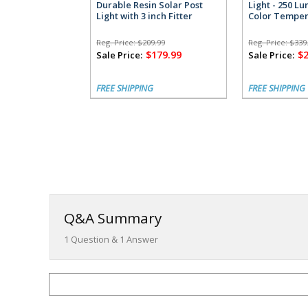
Durable Resin Solar Post
Light - 250 L
Light with 3 inch Fitter
Color Temper
Reg. Price:
$209.99
Reg. Price:
$339
$179.99
$
Sale Price:
Sale Price:
FREE SHIPPING
FREE SHIPPING
Q&A Summary
1
Question &
1
Answer