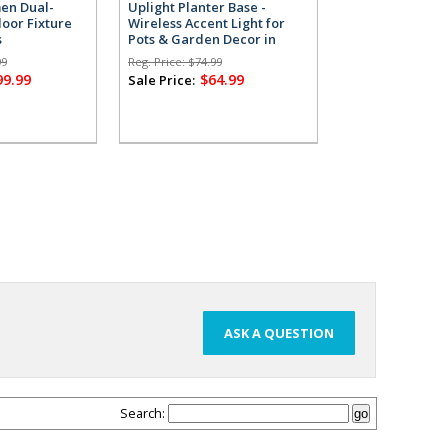
men Dual-
Uplight Planter Base -
Uplight Planter
oor Fixture
Wireless Accent Light for
Wireless Accent
s
Pots & Garden Decor in
Pots & Garden 
Grey
White
99
Reg. Price:
$74.99
Reg. Price:
$74.99
99.99
$64.99
$64
Sale Price:
Sale Price:
ASK A QUESTION
Search: