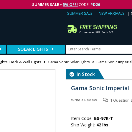
SUMMER SALE
+
5% OFF!
CODE:
PD26
SUMMER SALE
NEW ARRIVALS
FREE SHIPPING
Orders over $99. Ends 8/7.
SOLAR LIGHTS
ghts, Deck & Wall Lights
Gama Sonic Solar Lights
Gama Sonic Imperial 
In Stock
Gama Sonic Imperial 
Write a Review
1
Question
Item Code:
GS-97K-T
Ship Weight:
42 lbs.