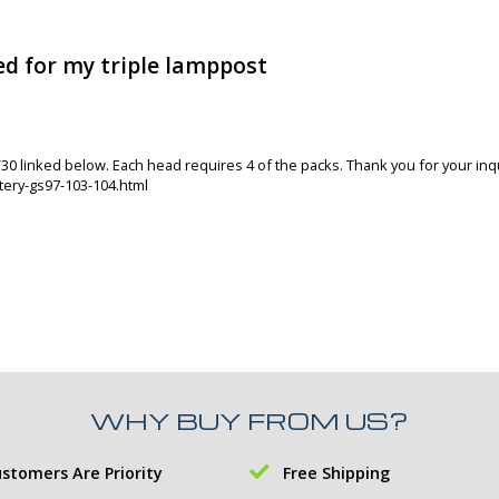
d for my triple lamppost
V30 linked below. Each head requires 4 of the packs. Thank you for your inqu
ery-gs97-103-104.html
WHY BUY FROM US?
stomers Are Priority
Free Shipping