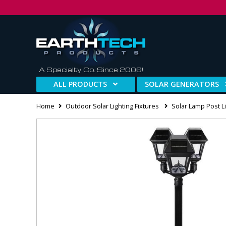
A Specialty Co. Since 2006!
ALL PRODUCTS
SOLAR GENERATORS
Home
Outdoor Solar Lighting Fixtures
Solar Lamp Post Li