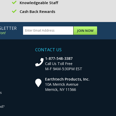
Knowledgeable Staff
Cash Back Rewards
SLETTER
JOIN NOW
ion!
CONTACT US
1-877-548-3387
Call Us Toll Free
M-F 9AM-5:30PM EST
Earthtech Products, Inc.
10A Merrick Avenue
Merrick, NY 11566
ns
nd?