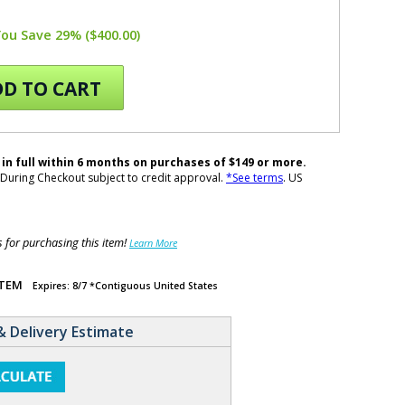
You Save 29% ($400.00)
D TO CART
 in full within 6 months on purchases of $149 or more.
During Checkout subject to credit approval.
*See terms
. US
for purchasing this item!
Learn More
ITEM
Expires: 8/7 *Contiguous United States
& Delivery Estimate