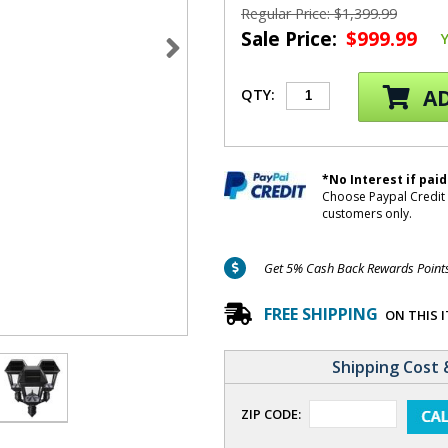
Regular Price: $1,399.99
Sale Price:
$999.99
AD
QTY:
*No Interest if paid
Choose Paypal Credit 
customers only.
Get 5% Cash Back Rewards Points 
FREE SHIPPING
ON THIS 
Shipping Cost 
ZIP CODE: