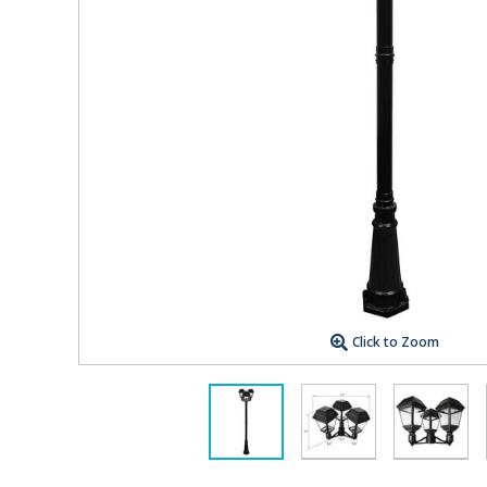
Click to Zoom