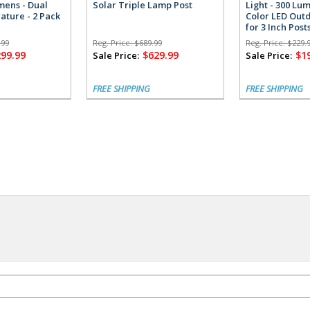
umens - Dual
Solar Triple Lamp Post
Light - 300 Lu
ature - 2 Pack
Color LED Outd
for 3 Inch Post
.99
Reg. Price:
$689.99
Reg. Price:
$229.
299.99
$629.99
$1
Sale Price:
Sale Price:
FREE SHIPPING
FREE SHIPPING