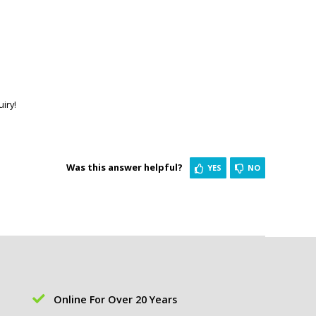
iry!
Was this answer helpful?
YES
NO
Online For Over 20 Years