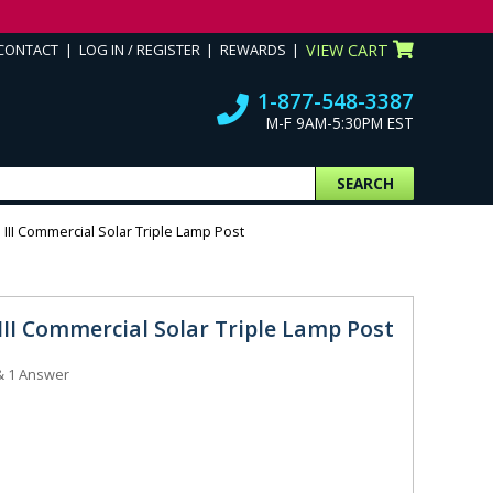
CONTACT
LOG IN / REGISTER
REWARDS
VIEW CART
1-877-548-3387
M-F 9AM-5:30PM EST
SEARCH
III Commercial Solar Triple Lamp Post
III Commercial Solar Triple Lamp Post
&
1
Answer