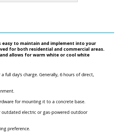
s easy to maintain and implement into your
oved for both residential and commercial areas.
s and allows for warm white or cool white
 full day’s charge. Generally, 6 hours of direct,
onment.
rdware for mounting it to a concrete base.
 for outdated electric or gas-powered outdoor
ing preference.