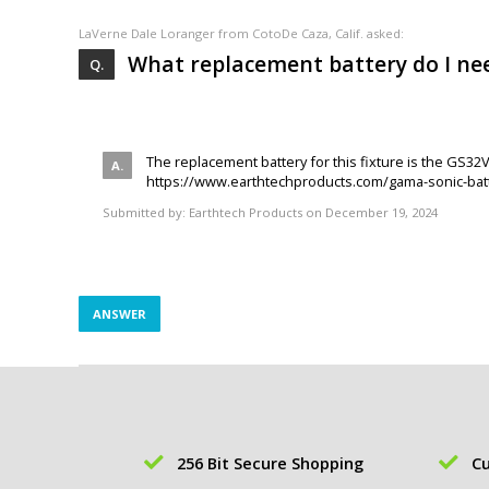
LaVerne Dale Loranger
from CotoDe Caza, Calif. asked:
What replacement battery do I nee
The replacement battery for this fixture is the GS32
https://www.earthtechproducts.com/gama-sonic-batt
Submitted by:
Earthtech Products
on December 19, 2024
ANSWER
256 Bit Secure Shopping
Cu