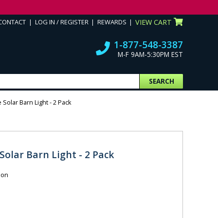
CONTACT
LOG IN / REGISTER
REWARDS
VIEW CART
1-877-548-3387
M-F 9AM-5:30PM EST
SEARCH
Solar Barn Light - 2 Pack
olar Barn Light - 2 Pack
ion