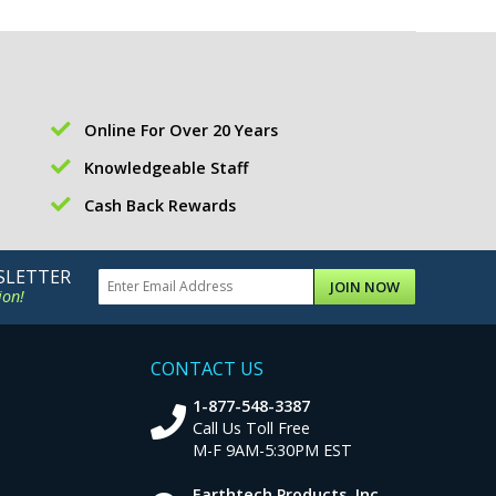
Online For Over 20 Years
Knowledgeable Staff
Cash Back Rewards
SLETTER
JOIN NOW
ion!
CONTACT US
1-877-548-3387
Call Us Toll Free
M-F 9AM-5:30PM EST
Earthtech Products, Inc.