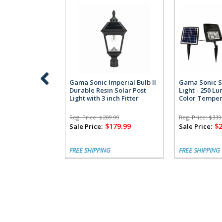
Gama Sonic Imperial Bulb II
Gama Sonic S
Durable Resin Solar Post
Light - 250 L
Light with 3 inch Fitter
Color Temper
Reg. Price:
$209.99
Reg. Price:
$339
$179.99
$
Sale Price:
Sale Price:
FREE SHIPPING
FREE SHIPPING