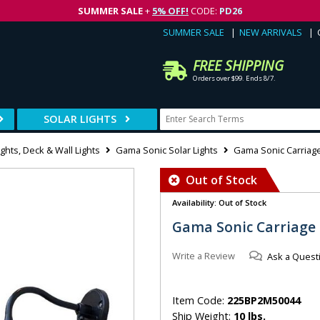
SUMMER SALE
+
5% OFF!
CODE:
PD26
SUMMER SALE
NEW ARRIVALS
FREE SHIPPING
Orders over $99. Ends 8/7.
SOLAR LIGHTS
ghts, Deck & Wall Lights
Gama Sonic Solar Lights
Gama Sonic Carriage 
Out of Stock
Availability: Out of Stock
Gama Sonic Carriage S
Write a Review
Ask a Quest
Item Code:
225BP2M50044
Ship Weight:
10 lbs.