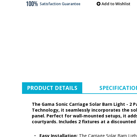
Add to Wishlist
Satisfaction Guarantee
PRODUCT DETAILS
SPECIFICATIO
The Gama Sonic Carriage Solar Barn Light - 2 P
Technology, it seamlessly incorporates the sol
panel. Perfect for wall-mounted setups, it add
courtyards. Includes 2 fixtures at a discounted 
•
Easy Installation:
The Carriage Solar Barn Ligh