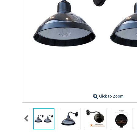
Click to Zoom