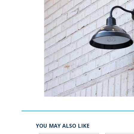
YOU MAY ALSO LIKE