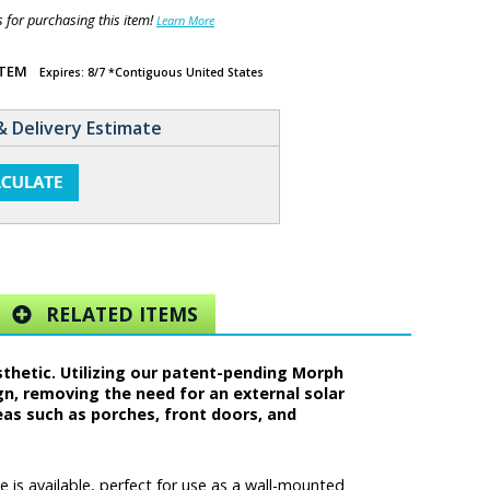
for purchasing this item!
Learn More
ITEM
Expires: 8/7 *Contiguous United States
& Delivery Estimate
RELATED ITEMS
sthetic. Utilizing our patent-pending Morph
gn, removing the need for an external solar
eas such as porches, front doors, and
 is available, perfect for use as a wall-mounted