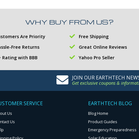
WHY BUY FROM US?
stomers Are Priority
Free Shipping
ssle-Free Returns
Great Online Reviews
 Rating with BBB
Yahoo Pro Seller
JOIN OUR EARTHTECH NEW
Get exclusive coupons & informat
USTOMER SERVICE
EARTHTECH BLOG
out Us
Blog Home
ntact Us
Product Guides
lp
Emergency Preparedness
ipping Policy
Solar Education