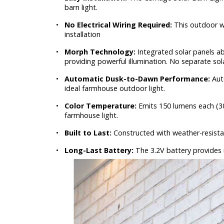
barn light.
•
No Electrical Wiring Required:
This outdoor wa
installation
•
Morph Technology:
Integrated solar panels ab
providing powerful illumination. No separate sol
•
Automatic Dusk-to-Dawn Performance:
Aut
ideal farmhouse outdoor light.
•
Color Temperature:
Emits 150 lumens each (30
farmhouse light.
•
Built to Last:
Constructed with weather-resistan
•
Long-Last Battery:
The 3.2V battery provides up