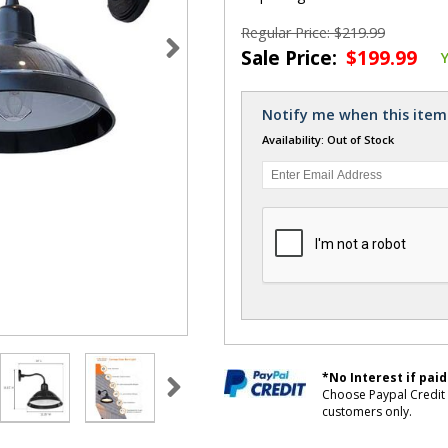
Regular Price: $219.99
Sale Price:
$199.99
Notify me when this item 
Availability: Out of Stock
*No Interest if paid
Choose Paypal Credit 
customers only.