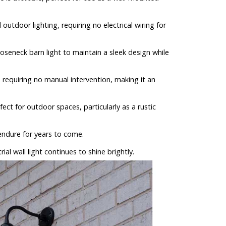
outdoor lighting, requiring no electrical wiring for
oseneck barn light to maintain a sleek design while
, requiring no manual intervention, making it an
t for outdoor spaces, particularly as a rustic
 endure for years to come.
ial wall light continues to shine brightly.