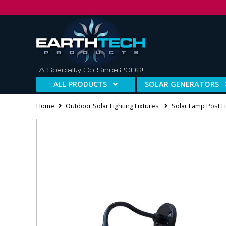
A Specialty Co. Since 2006!
ALL PRODUCTS
SOLAR GENERATORS
Home
Outdoor Solar Lighting Fixtures
Solar Lamp Post Li