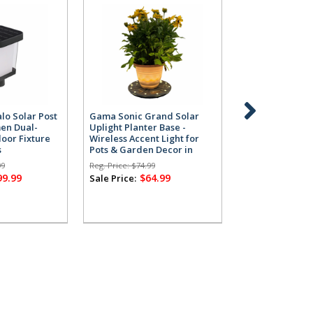
lo Solar Post
Gama Sonic Grand Solar
Gama Sonic Gr
men Dual-
Uplight Planter Base -
Uplight Planter
oor Fixture
Wireless Accent Light for
Wireless Accent
s
Pots & Garden Decor in
Pots & Garden 
Grey
White
99
Reg. Price:
$74.99
Reg. Price:
$74.99
99.99
$64.99
$64
Sale Price:
Sale Price: