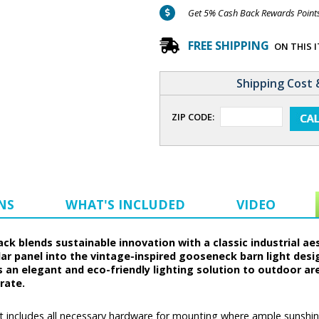
Get 5% Cash Back Rewards Points 
FREE SHIPPING
ON THIS 
Shipping Cost 
ZIP CODE:
NS
WHAT'S INCLUDED
VIDEO
ack blends sustainable innovation with a classic industrial ae
ar panel into the vintage-inspired gooseneck barn light desi
s an elegant and eco-friendly lighting solution to outdoor ar
rate.
t includes all necessary hardware for mounting where ample sunshine