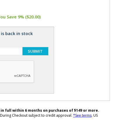
You Save 9% ($20.00)
is back in stock
SUBMIT
 in full within 6 months on purchases of $149 or more.
During Checkout subject to credit approval.
*See terms
. US