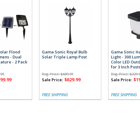
olar Flood
Gama Sonic Royal Bulb
Gama Sonic Ha
umens - Dual
Solar Triple Lamp Post
Light - 300 Lu
ature - 2 Pack
Color LED Outd
for 3 Inch Post
.99
Reg. Price:
$689.99
Reg. Price:
$229.
299.99
$629.99
$1
Sale Price:
Sale Price:
FREE SHIPPING
FREE SHIPPING