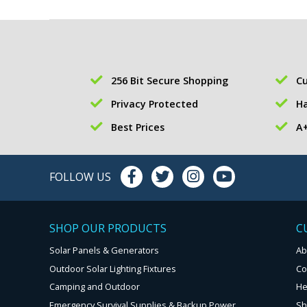
256 Bit Secure Shopping
Cu
Privacy Protected
Ha
Best Prices
A+
FOLLOW US
SHOP OUR PRODUCTS
C
Solar Panels & Generators
Ab
Outdoor Solar Lighting Fixtures
Co
Camping and Outdoor
He
Emergency Survival Supplies & Backup Power
Sh