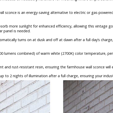
ll sconce is an energy-saving alternative to electric or gas-powered 
sorb more sunlight for enhanced efficiency, allowing this vintage go
ar panel is needed.
omatically turns on at dusk and off at dawn after a full day’s charge
0 lumens combined) of warm white (2700K) color temperature, perfec
t and rust-resistant resin, ensuring the farmhouse wall sconce will
 to 2 nights of illumination after a full charge, ensuring your industr