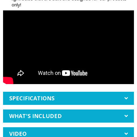
only!
SPECIFICATIONS
WHAT'S INCLUDED
VIDEO