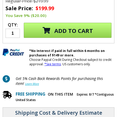
Regular Price: $219.99
Sale Price:
$199.99
You Save 9% ($20.00)
QTY:
ADD TO CART
*No Interest if paid in full within 6 months on
purchases of $149 or more.
Choose Paypal Credit During Checkout subject to credit
approval.
*See terms
. US customers only.
Get 5% Cash Back Rewards Points for purchasing this
item!
Learn More
FREE SHIPPING
ON THIS ITEM
Expires: 8/7 *Contiguous
United States
Shipping Cost & Delivery Estimate