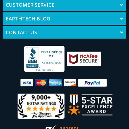
CUSTOMER SERVICE
EARTHTECH BLOG
CONTACT US