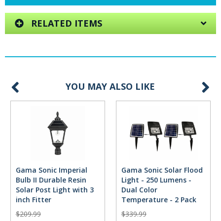
RELATED ITEMS
YOU MAY ALSO LIKE
Gama Sonic Imperial
Gama Sonic Solar Flood
Bulb II Durable Resin
Light - 250 Lumens -
Solar Post Light with 3
Dual Color
inch Fitter
Temperature - 2 Pack
$209.99
$339.99