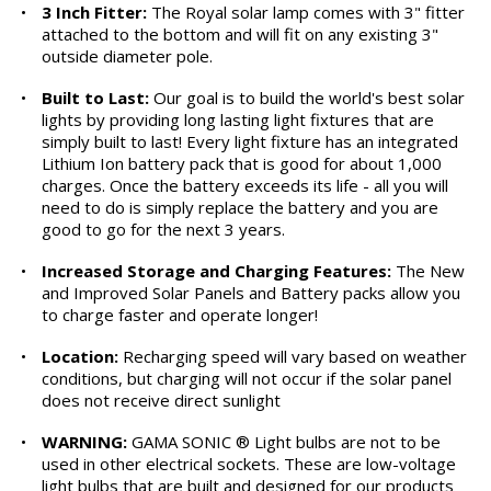
•
3 Inch Fitter:
The Royal solar lamp comes with 3" fitter
attached to the bottom and will fit on any existing 3"
outside diameter pole.
•
Built to Last:
Our goal is to build the world's best solar
lights by providing long lasting light fixtures that are
simply built to last! Every light fixture has an integrated
Lithium Ion battery pack that is good for about 1,000
charges. Once the battery exceeds its life - all you will
need to do is simply replace the battery and you are
good to go for the next 3 years.
•
Increased Storage and Charging Features:
The New
and Improved Solar Panels and Battery packs allow you
to charge faster and operate longer!
•
Location:
Recharging speed will vary based on weather
conditions, but charging will not occur if the solar panel
does not receive direct sunlight
•
WARNING:
GAMA SONIC ® Light bulbs are not to be
used in other electrical sockets. These are low-voltage
light bulbs that are built and designed for our products