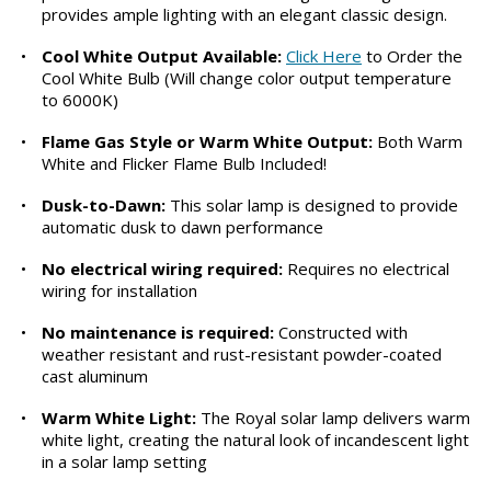
provides ample lighting with an elegant classic design.
•
Cool White Output Available:
Click Here
to Order the
Cool White Bulb (Will change color output temperature
to 6000K)
•
Flame Gas Style or Warm White Output:
Both Warm
White and Flicker Flame Bulb Included!
•
Dusk-to-Dawn:
This solar lamp is designed to provide
automatic dusk to dawn performance
•
No electrical wiring required:
Requires no electrical
wiring for installation
•
No maintenance is required:
Constructed with
weather resistant and rust-resistant powder-coated
cast aluminum
•
Warm White Light:
The Royal solar lamp delivers warm
white light, creating the natural look of incandescent light
in a solar lamp setting