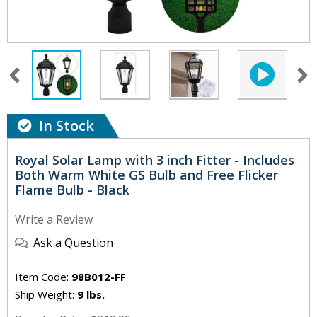
In Stock
Royal Solar Lamp with 3 inch Fitter - Includes
Both Warm White GS Bulb and Free Flicker
Flame Bulb - Black
Write a Review
Ask a Question
Item Code:
98B012-FF
Ship Weight:
9 lbs.