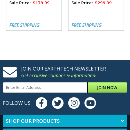
Sale Price:
$179.99
Sale Price:
$299.99
FREE SHIPPING
FREE SHIPPING
JOIN OUR EARTHTECH NEWSLETTER
Get exclusive coupons & information!
JOIN NOW
FOLLOW US
SHOP OUR PRODUCTS