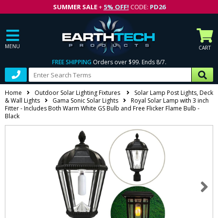
SUMMER SALE
+
5% OFF!
CODE:
PD26
MENU
CART
FREE SHIPPING
Orders over $99. Ends 8/7.
Home
Outdoor Solar Lighting Fixtures
Solar Lamp Post Lights, Deck
& Wall Lights
Gama Sonic Solar Lights
Royal Solar Lamp with 3 inch
Fitter - Includes Both Warm White GS Bulb and Free Flicker Flame Bulb -
Black