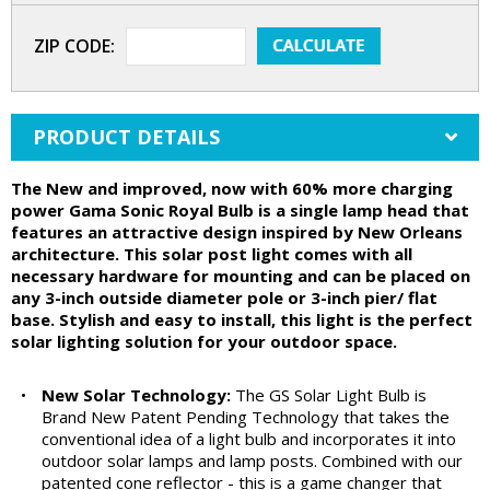
ZIP CODE:
PRODUCT DETAILS
The New and improved, now with 60% more charging
power Gama Sonic Royal Bulb is a single lamp head that
features an attractive design inspired by New Orleans
architecture. This solar post light comes with all
necessary hardware for mounting and can be placed on
any 3-inch outside diameter pole or 3-inch pier/ flat
base. Stylish and easy to install, this light is the perfect
solar lighting solution for your outdoor space.
•
New Solar Technology:
The GS Solar Light Bulb is
Brand New Patent Pending Technology that takes the
conventional idea of a light bulb and incorporates it into
outdoor solar lamps and lamp posts. Combined with our
patented cone reflector - this is a game changer that