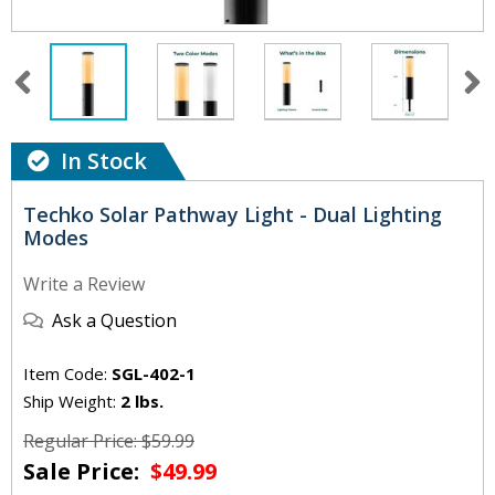
In Stock
Techko Solar Pathway Light - Dual Lighting
Modes
Write a Review
Ask a Question
Item Code:
SGL-402-1
Ship Weight:
2 lbs.
Regular Price: $59.99
Sale Price:
$49.99