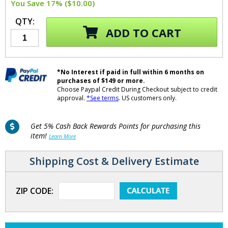
You Save 17% ($10.00)
QTY:
ADD TO CART
*No Interest if paid in full within 6 months on
purchases of $149 or more.
Choose Paypal Credit During Checkout subject to credit
approval.
*See terms
. US customers only.
Get 5% Cash Back Rewards Points for purchasing this
item!
Learn More
Shipping Cost & Delivery Estimate
ZIP CODE: