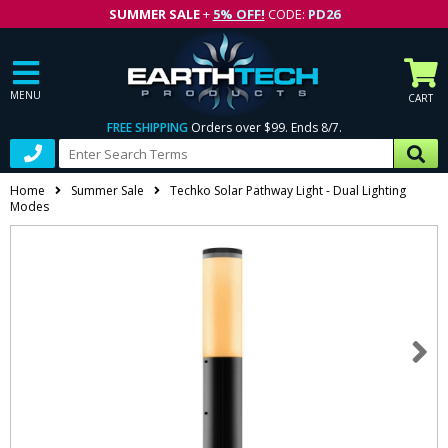
SUMMER SALE
+
5% OFF!
CODE:
PD26
MENU
CART
FREE SHIPPING
Orders over $99. Ends 8/7.
Home
Summer Sale
Techko Solar Pathway Light - Dual Lighting
Modes