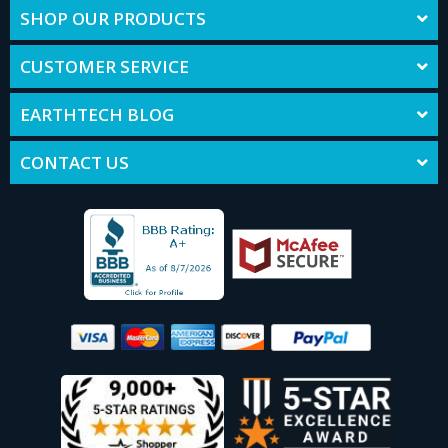
SHOP OUR PRODUCTS
CUSTOMER SERVICE
EARTHTECH BLOG
CONTACT US