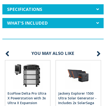
SPECIFICATIONS
WHAT'S INCLUDED
YOU MAY ALSO LIKE
EcoFlow Delta Pro Ultra
Jackery Explorer 1500
X Powerstation with 3x
Ultra Solar Generator -
Ultra X Expansion
Includes 2x SolarSaga