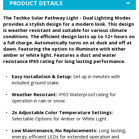
PRODUCT DETAILS
The Techko Solar Pathway Light - Dual Lighting Modes
provides a stylish design for a modern look. This design
is weather resistant and suitable for various climate
conditions. The efficient design lasts up to 12+ hours on
a full charge. Automatically turns on at dusk and off at
dawn. Featuring the option to illuminate with either
amber or white light. Features a dust and water
resistance IP65 rating for long lasting performance.
•
Easy Installation & Setup:
Set up in minutes with
included ground stake.
•
Weather Resistant:
IP65 Waterproof rating for
operation in rain or snow.
•
2x Adjustable Color Temperature Settings:
Selectable Options for Amber or White Light.
•
Low Maintenance, No Replacements:
Long-lasting,
energy-efficient LEDs for extended operation and