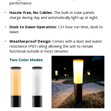
performance.
•
Hassle-free, No Cables:
The built-in solar panels
charge during day and automatically light up at night.
•
Dusk to Dawn Operation:
12+ hour run time, dusk to
dawn.
•
Weatherproof Design:
Comes with a dust and water
resistance IP65 rating allowing the unit to remain
functional outside in most climates.