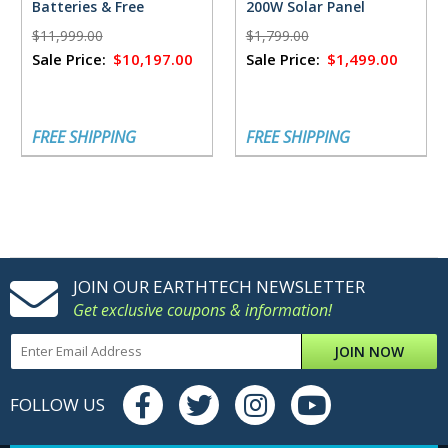
Batteries & Free
200W Solar Panel
FlowMaster Rectifier -
$11,999.00
$1,799.00
18,432 Watt Hours
Sale Price:
$10,197.00
Sale Price:
$1,499.00
FREE SHIPPING
FREE SHIPPING
JOIN OUR EARTHTECH NEWSLETTER
Get exclusive coupons & information!
JOIN NOW
FOLLOW US