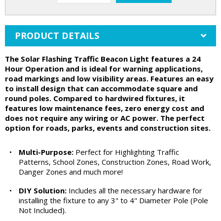
PRODUCT DETAILS
The Solar Flashing Traffic Beacon Light features a 24
Hour Operation and is ideal for warning applications,
road markings and low visibility areas. Features an easy
to install design that can accommodate square and
round poles. Compared to hardwired fixtures, it
features low maintenance fees, zero energy cost and
does not require any wiring or AC power. The perfect
option for roads, parks, events and construction sites.
•
Multi-Purpose:
Perfect for Highlighting Traffic
Patterns, School Zones, Construction Zones, Road Work,
Danger Zones and much more!
•
DIY Solution:
Includes all the necessary hardware for
installing the fixture to any 3" to 4" Diameter Pole (Pole
Not Included).