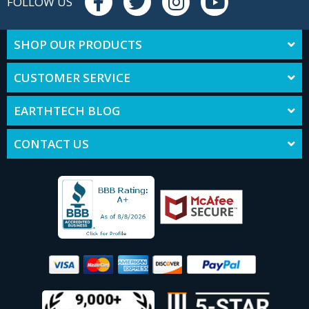
FOLLOW US
SHOP OUR PRODUCTS
CUSTOMER SERVICE
EARTHTECH BLOG
CONTACT US