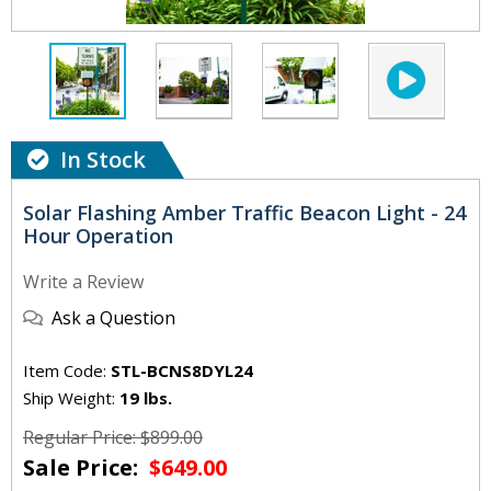
In Stock
Solar Flashing Amber Traffic Beacon Light - 24
Hour Operation
Write a Review
Ask a Question
Item Code:
STL-BCNS8DYL24
Ship Weight:
19 lbs.
Regular Price: $899.00
Sale Price:
$649.00