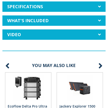
SPECIFICATIONS
WHAT'S INCLUDED
VIDEO
YOU MAY ALSO LIKE
EcoFlow Delta Pro Ultra
Jackery Explorer 1500