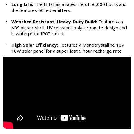
•
Long Life:
The LED has a rated life of 50,000 hours and
the features 60 led emitters.
•
Weather-Resistant, Heavy-Duty Build:
Features an
ABS plastic shell, UV resistant polycarbonate design and
is waterproof IP65 rated.
•
High Solar Efficiency:
Features a Monocrystalline 18V
10W solar panel for a super fast 9 hour recharge rate