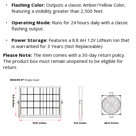
•
Flashing Color:
Outputs a classic Amber/Yellow Color,
featuring a visibility greater than 2,500 feet.
•
Operating Mode:
Runs for 24 hours daily with a classic
flashing output.
•
Power Storage:
Features a 8.8 AH 12V Lithium Ion that
is warrantied for 3 Years (Not Replaceable).
Please Note:
The item comes with a 30-day return policy.
The product box must remain unopened to be eligible for
return.