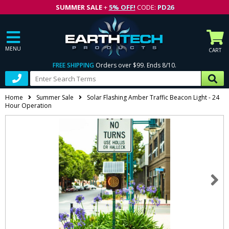
SUMMER SALE
+
5% OFF!
CODE:
PD26
MENU
CART
FREE SHIPPING
Orders over $99. Ends 8/10.
Home
Summer Sale
Solar Flashing Amber Traffic Beacon Light - 24
Hour Operation