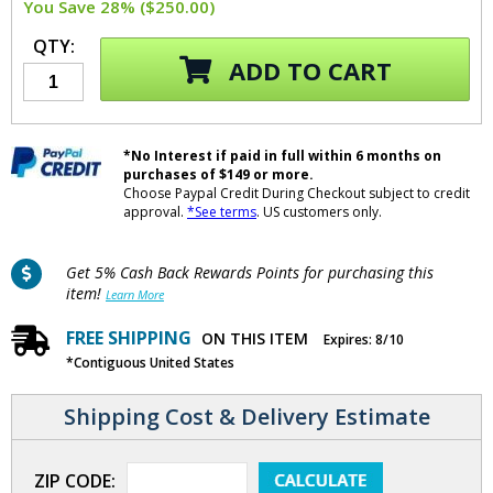
You Save 28% ($250.00)
QTY:
ADD TO CART
*No Interest if paid in full within 6 months on
purchases of $149 or more.
Choose Paypal Credit During Checkout subject to credit
approval.
*See terms
. US customers only.
Get 5% Cash Back Rewards Points for purchasing this
item!
Learn More
FREE SHIPPING
ON THIS ITEM
Expires: 8/10
*Contiguous United States
Shipping Cost & Delivery Estimate
ZIP CODE: