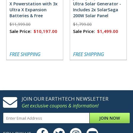
X Powerstation with 3x
Ultra Solar Generator -
Ultra X Expansion
Includes 2x SolarSaga
Batteries & Free
200W Solar Panel
FlowMaster Rectifier -
$11,999.00
$1,799.00
18,432 Watt Hours
Sale Price:
$10,197.00
Sale Price:
$1,499.00
FREE SHIPPING
FREE SHIPPING
JOIN OUR EARTHTECH NEWSLETTER
Get exclusive coupons & information!
JOIN NOW