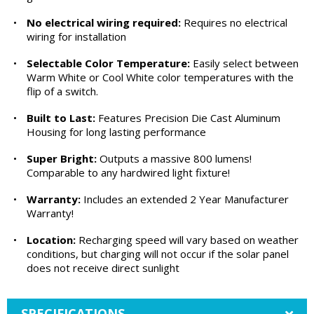
•
No electrical wiring required:
Requires no electrical
wiring for installation
•
Selectable Color Temperature:
Easily select between
Warm White or Cool White color temperatures with the
flip of a switch.
•
Built to Last:
Features Precision Die Cast Aluminum
Housing for long lasting performance
•
Super Bright:
Outputs a massive 800 lumens!
Comparable to any hardwired light fixture!
•
Warranty:
Includes an extended 2 Year Manufacturer
Warranty!
•
Location:
Recharging speed will vary based on weather
conditions, but charging will not occur if the solar panel
does not receive direct sunlight
SPECIFICATIONS