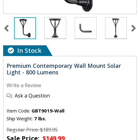
In Stock
Premium Contemporary Wall Mount Solar
Light - 800 Lumens
Write a Review
Ask a Question
Item Code:
GBT9019-Wall
Ship Weight:
7 lbs.
Regular Price: $189.95
Sale Price:
$149.99