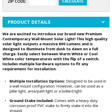
ZIP CODE:
PRODUCT DETAILS
We are excited to introduce our brand new Premium
Contemporary Wall Mount Solar Light! This high quality
solar light outputs a massive 800 Lumens and is
designed to illuminate from dusk to dawn on a full
charge. Easily select between Warm White or Cool
White color temperatures with the flip of a switch.
Includes multiple hardware options to fit any
requirement for installation.
•
Multiple Installation Options:
Designed to be used in
a wall mount configuration. However, can be used as a
pillar light, area/path light or a bollard light.
•
Ground Stake Included:
Comes with a heavy duty
corrosion proof PVC stake to firmly stake it into the
ground.