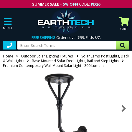
SUMMER SALE
+
5% OFF!
CODE:
PD26
MENU
CART
FREE SHIPPING
Orders over $99. Ends 8/7.
Home
Outdoor Solar Lighting Fixtures
Solar Lamp Post Lights, Deck
& Wall Lights
Base Mounted Solar Deck Lights, Rail and Step Lights
Premium Contemporary Wall Mount Solar Light - 800 Lumens