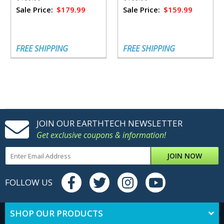
Sale Price:
$179.99
Sale Price:
$159.99
FREE SHIPPING
FREE SHIPPING
JOIN OUR EARTHTECH NEWSLETTER
Get exclusive coupons & information!
JOIN NOW
FOLLOW US
SHOP OUR PRODUCTS