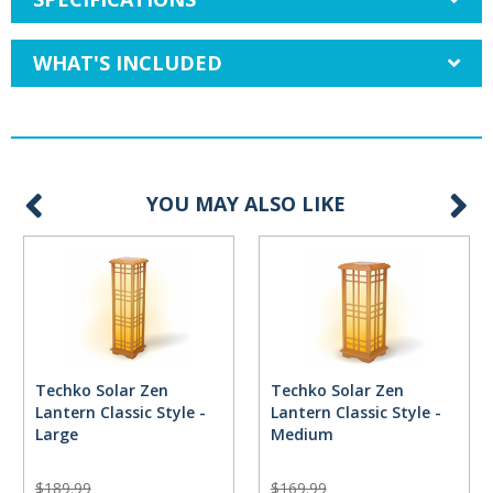
WHAT'S INCLUDED
YOU MAY ALSO LIKE
Techko Solar Zen
Techko Solar Zen
Lantern Classic Style -
Lantern Classic Style -
Large
Medium
$189.99
$169.99