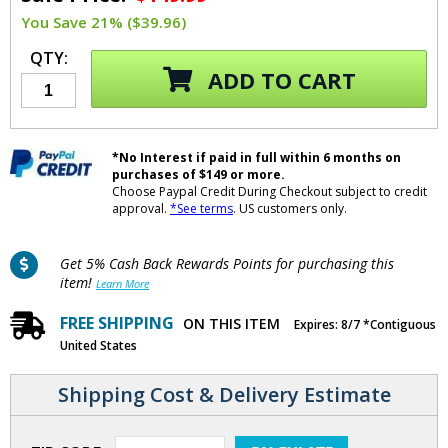
You Save 21% ($39.96)
QTY:
ADD TO CART
*No Interest if paid in full within 6 months on
purchases of $149 or more.
Choose Paypal Credit During Checkout subject to credit
approval.
*See terms
. US customers only.
Get 5% Cash Back Rewards Points for purchasing this
item!
Learn More
FREE SHIPPING
ON THIS ITEM
Expires: 8/7 *Contiguous
United States
Shipping Cost & Delivery Estimate