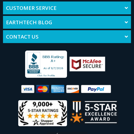
CUSTOMER SERVICE
EARTHTECH BLOG
CONTACT US