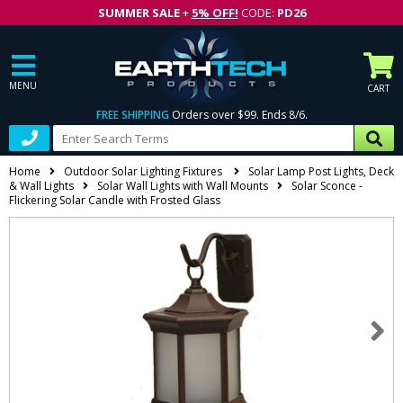
SUMMER SALE
+
5% OFF!
CODE:
PD26
MENU
CART
FREE SHIPPING
Orders over $99. Ends 8/6.
Home
Outdoor Solar Lighting Fixtures
Solar Lamp Post Lights, Deck
& Wall Lights
Solar Wall Lights with Wall Mounts
Solar Sconce -
Flickering Solar Candle with Frosted Glass