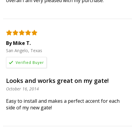
overall I am very pleased with my purchase.
By Mike T.
San Angelo, Texas
Looks and works great on my gate!
October 16, 2014
Easy to install and makes a perfect accent for each
side of my new gate!