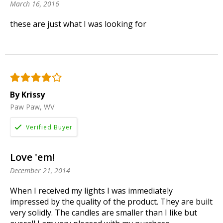
March 16, 2016
these are just what I was looking for
By Krissy
Paw Paw, WV
Love 'em!
December 21, 2014
When I received my lights I was immediately
impressed by the quality of the product. They are built
very solidly. The candles are smaller than I like but