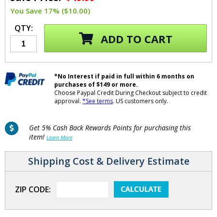
You Save 17% ($10.00)
QTY:
ADD TO CART
*No Interest if paid in full within 6 months on
purchases of $149 or more.
Choose Paypal Credit During Checkout subject to credit
approval.
*See terms
. US customers only.
Get 5% Cash Back Rewards Points for purchasing this
item!
Learn More
Shipping Cost & Delivery Estimate
ZIP CODE: