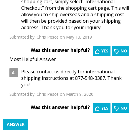
shopping cart, simply select "International
Checkout" from the shopping cart page. This will
allow you to ship overseas and a shipping cost
will then be provided based on your shipping
address. Thank you for your inquiry!
Submitted by:
Chris Pesce
on May 13, 2019
Was this answer helpful?
YES
NO
Most Helpful Answer
Please contact us directly for international
shipping instructions at 877-548-3387. Thank
you!
Submitted by:
Chris Pesce
on March 9, 2020
Was this answer helpful?
YES
NO
ANSWER