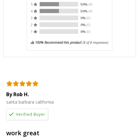
5
50%
(4)
4
50%
(4)
3
0%
(0)
2
0%
(0)
1
0%
(0)
100% Recommend this product
(
8
of 8 responses)
By Rob H.
santa barbara california
work great