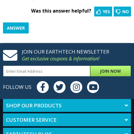
Was this answer helpful?
YES
NO
ANSWER
JOIN OUR EARTHTECH NEWSLETTER
Get exclusive coupons & information!
JOIN NOW
FOLLOW US
SHOP OUR PRODUCTS
CUSTOMER SERVICE