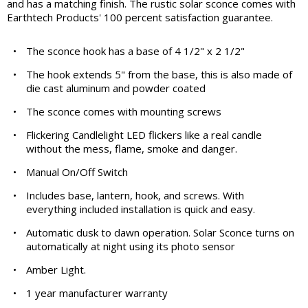
and has a matching finish. The rustic solar sconce comes with
Earthtech Products' 100 percent satisfaction guarantee.
•
The sconce hook has a base of 4 1/2" x 2 1/2"
•
The hook extends 5" from the base, this is also made of
die cast aluminum and powder coated
•
The sconce comes with mounting screws
•
Flickering Candlelight LED flickers like a real candle
without the mess, flame, smoke and danger.
•
Manual On/Off Switch
•
Includes base, lantern, hook, and screws. With
everything included installation is quick and easy.
•
Automatic dusk to dawn operation. Solar Sconce turns on
automatically at night using its photo sensor
•
Amber Light.
•
1 year manufacturer warranty