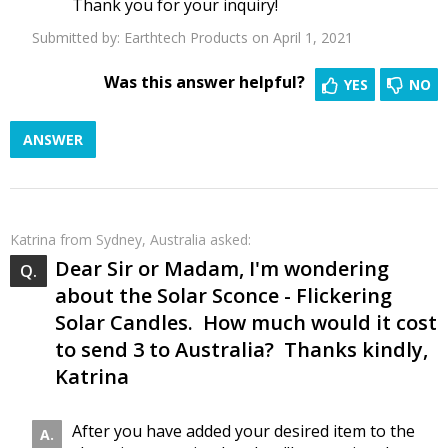
Thank you for your inquiry!
Submitted by:
Earthtech Products
on April 1, 2021
Was this answer helpful?
YES
NO
ANSWER
Katrina
from Sydney, Australia asked:
Dear Sir or Madam, I'm wondering
about the Solar Sconce - Flickering
Solar Candles. How much would it cost
to send 3 to Australia? Thanks kindly,
Katrina
After you have added your desired item to the