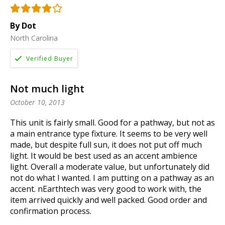
By Dot
North Carolina
Not much light
October 10, 2013
This unit is fairly small. Good for a pathway, but not as
a main entrance type fixture. It seems to be very well
made, but despite full sun, it does not put off much
light. It would be best used as an accent ambience
light. Overall a moderate value, but unfortunately did
not do what I wanted. I am putting on a pathway as an
accent. nEarthtech was very good to work with, the
item arrived quickly and well packed. Good order and
confirmation process.