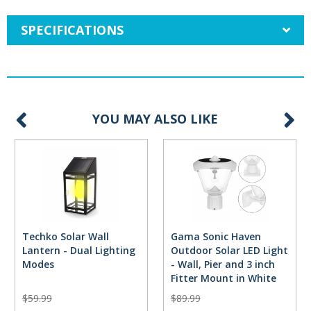
SPECIFICATIONS
YOU MAY ALSO LIKE
Techko Solar Wall
Gama Sonic Haven
Lantern - Dual Lighting
Outdoor Solar LED Light
Modes
- Wall, Pier and 3 inch
Fitter Mount in White
$59.99
$89.99