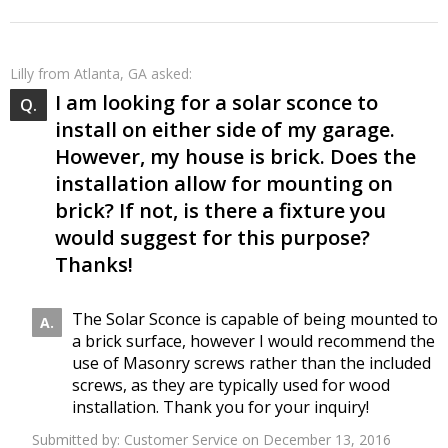
Lilly
from Atlanta, GA asked:
I am looking for a solar sconce to
install on either side of my garage.
However, my house is brick. Does the
installation allow for mounting on
brick? If not, is there a fixture you
would suggest for this purpose?
Thanks!
The Solar Sconce is capable of being mounted to
a brick surface, however I would recommend the
use of Masonry screws rather than the included
screws, as they are typically used for wood
installation. Thank you for your inquiry!
Submitted by:
Customer Service
on December 13, 2016