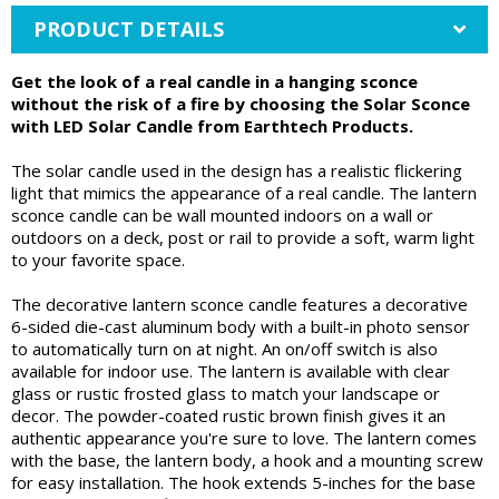
PRODUCT DETAILS
Get the look of a real candle in a hanging sconce
without the risk of a fire by choosing the Solar Sconce
with LED Solar Candle from Earthtech Products.
The solar candle used in the design has a realistic flickering
light that mimics the appearance of a real candle. The lantern
sconce candle can be wall mounted indoors on a wall or
outdoors on a deck, post or rail to provide a soft, warm light
to your favorite space.
The decorative lantern sconce candle features a decorative
6-sided die-cast aluminum body with a built-in photo sensor
to automatically turn on at night. An on/off switch is also
available for indoor use. The lantern is available with clear
glass or rustic frosted glass to match your landscape or
decor. The powder-coated rustic brown finish gives it an
authentic appearance you're sure to love. The lantern comes
with the base, the lantern body, a hook and a mounting screw
for easy installation. The hook extends 5-inches for the base