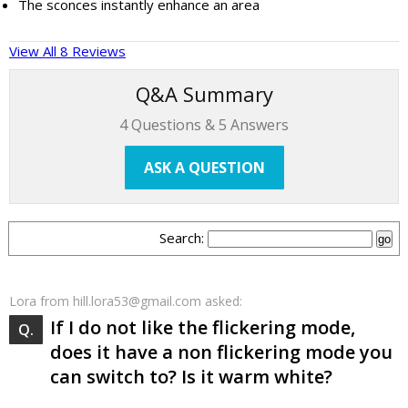
The sconces instantly enhance an area
View All 8 Reviews
Q&A Summary
4
Questions &
5
Answers
ASK A QUESTION
Search:
Lora
from hill.lora53@gmail.com asked:
If I do not like the flickering mode,
does it have a non flickering mode you
can switch to? Is it warm white?