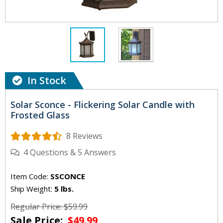
In Stock
Solar Sconce - Flickering Solar Candle with
Frosted Glass
8 Reviews
4
Questions
&
5
Answers
Item Code:
SSCONCE
Ship Weight:
5 lbs.
Regular Price: $59.99
Sale Price:
$49.99