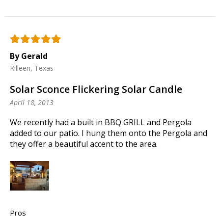
By Gerald
Killeen, Texas
Solar Sconce Flickering Solar Candle
April 18, 2013
We recently had a built in BBQ GRILL and Pergola
added to our patio. I hung them onto the Pergola and
they offer a beautiful accent to the area.
Pros