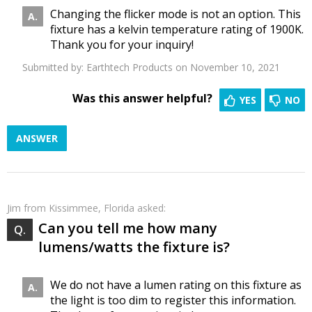
Changing the flicker mode is not an option. This
fixture has a kelvin temperature rating of 1900K.
Thank you for your inquiry!
Submitted by:
Earthtech Products
on November 10, 2021
Was this answer helpful?
YES
NO
ANSWER
Jim
from Kissimmee, Florida asked:
Can you tell me how many
lumens/watts the fixture is?
We do not have a lumen rating on this fixture as
the light is too dim to register this information.