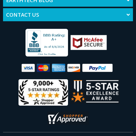
EARTHTECH BLOG
CONTACT US