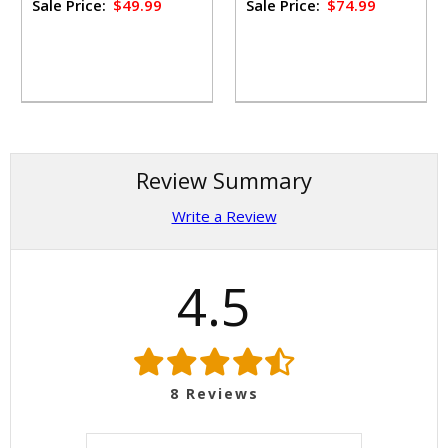
Sale Price:
$49.99
Sale Price:
$74.99
Review Summary
Write a Review
4.5
8
Reviews