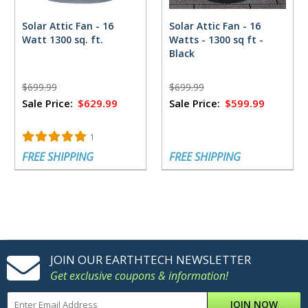
Solar Attic Fan - 16
Solar Attic Fan - 16
Watt 1300 sq. ft.
Watts - 1300 sq ft -
Black
$699.99
$699.99
Sale Price:
$629.99
Sale Price:
$599.99
1
FREE SHIPPING
FREE SHIPPING
JOIN OUR EARTHTECH NEWSLETTER
Get exclusive coupons & information!
JOIN NOW