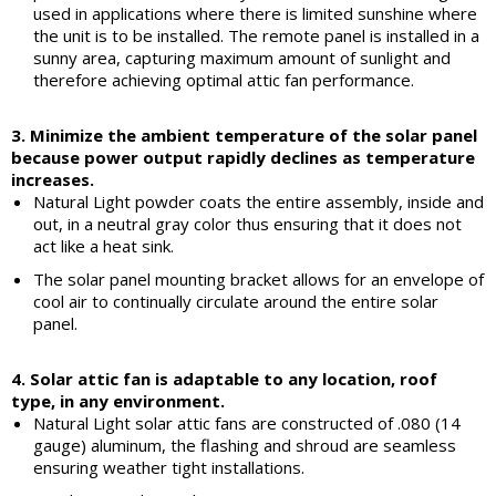
used in applications where there is limited sunshine where
the unit is to be installed. The remote panel is installed in a
sunny area, capturing maximum amount of sunlight and
therefore achieving optimal attic fan performance.
3. Minimize the ambient temperature of the solar panel
because power output rapidly declines as temperature
increases.
Natural Light powder coats the entire assembly, inside and
out, in a neutral gray color thus ensuring that it does not
act like a heat sink.
The solar panel mounting bracket allows for an envelope of
cool air to continually circulate around the entire solar
panel.
4. Solar attic fan is adaptable to any location, roof
type, in any environment.
Natural Light solar attic fans are constructed of .080 (14
gauge) aluminum, the flashing and shroud are seamless
ensuring weather tight installations.