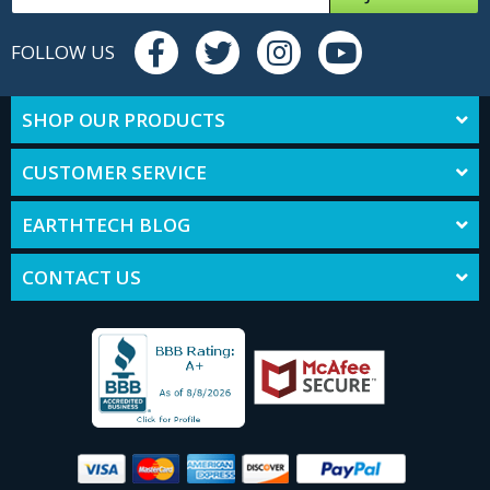
FOLLOW US
SHOP OUR PRODUCTS
CUSTOMER SERVICE
EARTHTECH BLOG
CONTACT US