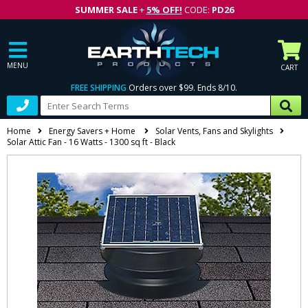
SUMMER SALE
+
5% OFF!
CODE:
PD26
MENU
CART
FREE SHIPPING
Orders over $99. Ends 8/10.
Home
Energy Savers + Home
Solar Vents, Fans and Skylights
Solar Attic Fan - 16 Watts - 1300 sq ft - Black