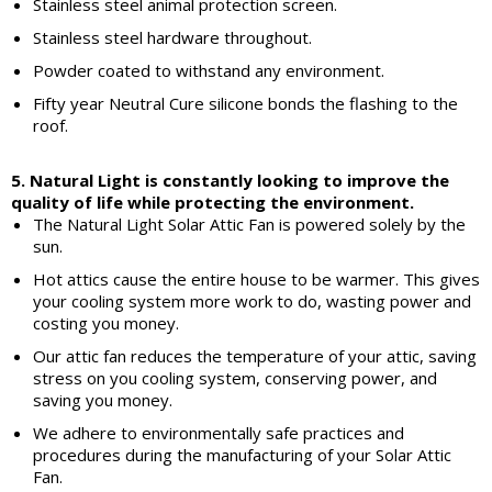
Stainless steel animal protection screen.
Stainless steel hardware throughout.
Powder coated to withstand any environment.
Fifty year Neutral Cure silicone bonds the flashing to the
roof.
5. Natural Light is constantly looking to improve the
quality of life while protecting the environment.
The Natural Light Solar Attic Fan is powered solely by the
sun.
Hot attics cause the entire house to be warmer. This gives
your cooling system more work to do, wasting power and
costing you money.
Our attic fan reduces the temperature of your attic, saving
stress on you cooling system, conserving power, and
saving you money.
We adhere to environmentally safe practices and
procedures during the manufacturing of your Solar Attic
Fan.