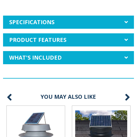
SPECIFICATIONS
PRODUCT FEATURES
WHAT'S INCLUDED
YOU MAY ALSO LIKE