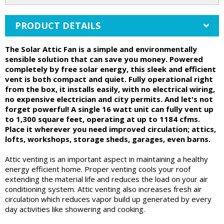
PRODUCT DETAILS
The Solar Attic Fan is a simple and environmentally
sensible solution that can save you money. Powered
completely by free solar energy, this sleek and efficient
vent is both compact and quiet. Fully operational right
from the box, it installs easily, with no electrical wiring,
no expensive electrician and city permits. And let's not
forget powerful! A single 16 watt unit can fully vent up
to 1,300 square feet, operating at up to 1184 cfms.
Place it wherever you need improved circulation; attics,
lofts, workshops, storage sheds, garages, even barns.
Attic venting is an important aspect in maintaining a healthy
energy efficient home. Proper venting cools your roof
extending the material life and reduces the load on your air
conditioning system. Attic venting also increases fresh air
circulation which reduces vapor build up generated by every
day activities like showering and cooking.