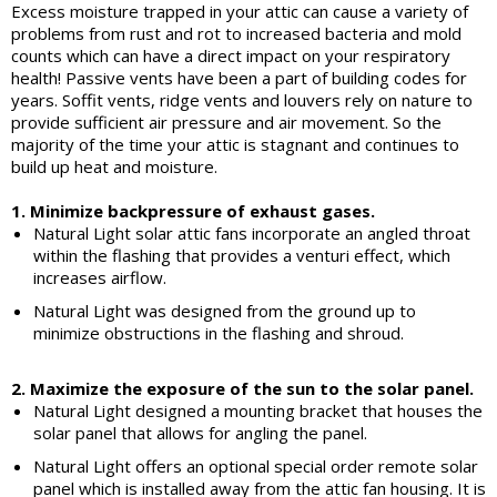
Excess moisture trapped in your attic can cause a variety of
problems from rust and rot to increased bacteria and mold
counts which can have a direct impact on your respiratory
health! Passive vents have been a part of building codes for
years. Soffit vents, ridge vents and louvers rely on nature to
provide sufficient air pressure and air movement. So the
majority of the time your attic is stagnant and continues to
build up heat and moisture.
1. Minimize backpressure of exhaust gases.
Natural Light solar attic fans incorporate an angled throat
within the flashing that provides a venturi effect, which
increases airflow.
Natural Light was designed from the ground up to
minimize obstructions in the flashing and shroud.
2. Maximize the exposure of the sun to the solar panel.
Natural Light designed a mounting bracket that houses the
solar panel that allows for angling the panel.
Natural Light offers an optional special order remote solar
panel which is installed away from the attic fan housing. It is