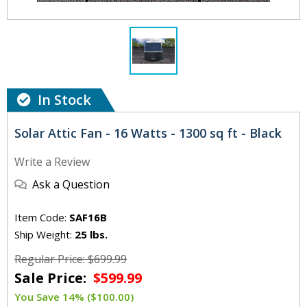
In Stock
Solar Attic Fan - 16 Watts - 1300 sq ft - Black
Write a Review
Ask a Question
Item Code:
SAF16B
Ship Weight:
25 lbs.
Regular Price: $699.99
Sale Price:
$599.99
You Save 14% ($100.00)