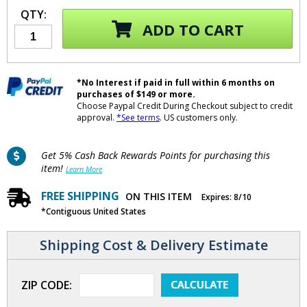
QTY:
ADD TO CART
*No Interest if paid in full within 6 months on
purchases of $149 or more.
Choose Paypal Credit During Checkout subject to credit
approval.
*See terms
. US customers only.
Get 5% Cash Back Rewards Points for purchasing this
item!
Learn More
FREE SHIPPING
ON THIS ITEM
Expires: 8/10
*Contiguous United States
Shipping Cost & Delivery Estimate
ZIP CODE: