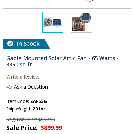
In Stock
Gable Mounted Solar Attic Fan - 65 Watts -
3350 sq ft
Write a Review
Ask a Question
Item Code:
SAF65G
Ship Weight:
29 lbs.
Regular Price: $959.99
Sale Price:
$899.99