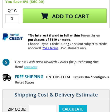
You Save 6% ($60.00)
QTY:
ADD TO CART
*No Interest if paid in full within 6 months on
purchases of $149 or more.
Choose Paypal Credit During Checkout subject to credit
approval.
*See terms
. US customers only.
Get 5% Cash Back Rewards Points for purchasing this
item!
Learn More
FREE SHIPPING
ON THIS ITEM
Expires: 8/6 *Contiguous
United States
Shipping Cost & Delivery Estimate
ZIP CODE: