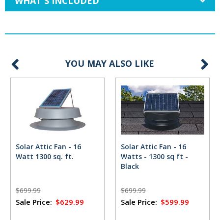
WHAT'S INCLUDED
YOU MAY ALSO LIKE
Solar Attic Fan - 16
Solar Attic Fan - 16
Watt 1300 sq. ft.
Watts - 1300 sq ft -
Black
$699.99
$699.99
Sale Price:
$629.99
Sale Price:
$599.99