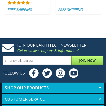
1
FREE SHIPPING
FREE SHIPPING
JOIN OUR EARTHTECH NEWSLETTER
Get exclusive coupons & information!
JOIN NOW
FOLLOW US
SHOP OUR PRODUCTS
CUSTOMER SERVICE