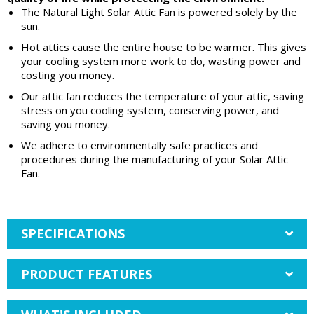
The Natural Light Solar Attic Fan is powered solely by the
sun.
Hot attics cause the entire house to be warmer. This gives
your cooling system more work to do, wasting power and
costing you money.
Our attic fan reduces the temperature of your attic, saving
stress on you cooling system, conserving power, and
saving you money.
We adhere to environmentally safe practices and
procedures during the manufacturing of your Solar Attic
Fan.
SPECIFICATIONS
PRODUCT FEATURES