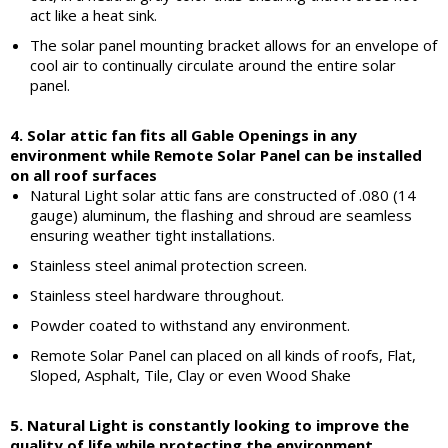
act like a heat sink.
The solar panel mounting bracket allows for an envelope of
cool air to continually circulate around the entire solar
panel.
4. Solar attic fan fits all Gable Openings in any
environment while Remote Solar Panel can be installed
on all roof surfaces
Natural Light solar attic fans are constructed of .080 (14
gauge) aluminum, the flashing and shroud are seamless
ensuring weather tight installations.
Stainless steel animal protection screen.
Stainless steel hardware throughout.
Powder coated to withstand any environment.
Remote Solar Panel can placed on all kinds of roofs, Flat,
Sloped, Asphalt, Tile, Clay or even Wood Shake
5. Natural Light is constantly looking to improve the
quality of life while protecting the environment.