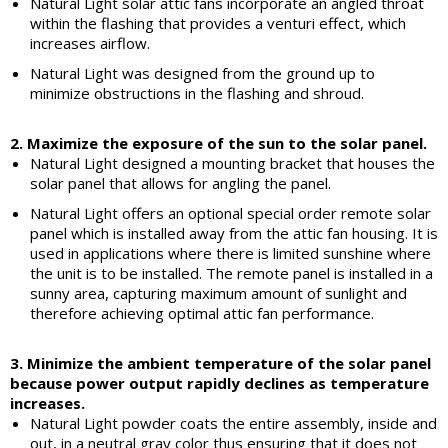
Natural Light solar attic fans incorporate an angled throat
within the flashing that provides a venturi effect, which
increases airflow.
Natural Light was designed from the ground up to
minimize obstructions in the flashing and shroud.
2. Maximize the exposure of the sun to the solar panel.
Natural Light designed a mounting bracket that houses the
solar panel that allows for angling the panel.
Natural Light offers an optional special order remote solar
panel which is installed away from the attic fan housing. It is
used in applications where there is limited sunshine where
the unit is to be installed. The remote panel is installed in a
sunny area, capturing maximum amount of sunlight and
therefore achieving optimal attic fan performance.
3. Minimize the ambient temperature of the solar panel
because power output rapidly declines as temperature
increases.
Natural Light powder coats the entire assembly, inside and
out, in a neutral gray color thus ensuring that it does not