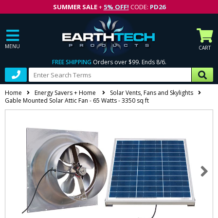
SUMMER SALE
+
5% OFF!
CODE:
PD26
MENU
CART
FREE SHIPPING
Orders over $99. Ends 8/6.
Home
Energy Savers + Home
Solar Vents, Fans and Skylights
Gable Mounted Solar Attic Fan - 65 Watts - 3350 sq ft