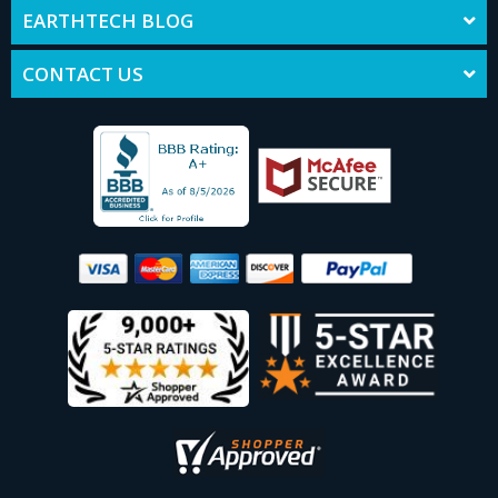
EARTHTECH BLOG
CONTACT US