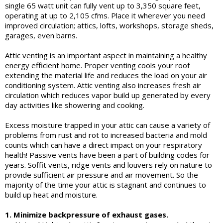
single 65 watt unit can fully vent up to 3,350 square feet,
operating at up to 2,105 cfms. Place it wherever you need
improved circulation; attics, lofts, workshops, storage sheds,
garages, even barns.
Attic venting is an important aspect in maintaining a healthy
energy efficient home. Proper venting cools your roof
extending the material life and reduces the load on your air
conditioning system. Attic venting also increases fresh air
circulation which reduces vapor build up generated by every
day activities like showering and cooking.
Excess moisture trapped in your attic can cause a variety of
problems from rust and rot to increased bacteria and mold
counts which can have a direct impact on your respiratory
health! Passive vents have been a part of building codes for
years. Soffit vents, ridge vents and louvers rely on nature to
provide sufficient air pressure and air movement. So the
majority of the time your attic is stagnant and continues to
build up heat and moisture.
1. Minimize backpressure of exhaust gases.