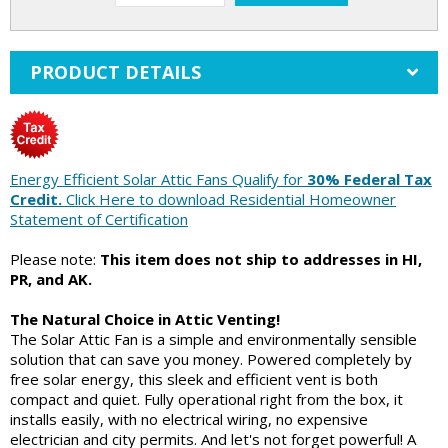
PRODUCT DETAILS
Energy Efficient Solar Attic Fans Qualify for
30% Federal Tax
Credit.
Click Here to download Residential Homeowner
Statement of Certification
Please note:
This item does not ship to addresses in HI,
PR, and AK.
The Natural Choice in Attic Venting!
The Solar Attic Fan is a simple and environmentally sensible
solution that can save you money. Powered completely by
free solar energy, this sleek and efficient vent is both
compact and quiet. Fully operational right from the box, it
installs easily, with no electrical wiring, no expensive
electrician and city permits. And let's not forget powerful! A