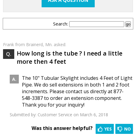
ASK A QUESTION
Search:
Frank
from Brainerd, Mn. asked:
How long is the tube ? I need a little
more then 4 feet
The 10" Tubular Skylight includes 4 Feet of Light
Pipe. We do sell extensions in both 1 and 2 foot
increments. Please contact us directly at 877-
548-3387 to order an extension component.
Thank you for your inquiry!
Submitted by:
Customer Service
on March 6, 2018
Was this answer helpful?
YES
NO