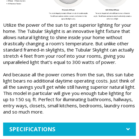
Utilize the power of the sun to get superior lighting for your
home. The Tubular Skylight is an innovative light fixture that
allows natural lighting to shine inside your home without
drastically changing a room's temperature. But unlike other
standard framed-in skylights, the Tubular Skylight can actually
stretch 4 feet from your roof into your rooms, giving you
unparalleled light that's equal to 300 watts of power.
And because all the power comes from the sun, this sun tube
light bears no additional daytime operating costs. Just think of
all the savings you'll get while still having superior natural light.
This model in particular will give you enough tube lighting for
up to 150 sq. ft. Perfect for illuminating bathrooms, hallways,
entry ways, closets, small kitchens, bedrooms, laundry rooms
and so much more.
SPECIFICATIONS