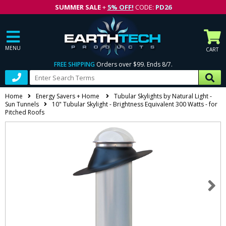
SUMMER SALE
+
5% OFF!
CODE:
PD26
MENU
CART
FREE SHIPPING
Orders over $99. Ends 8/7.
Home
Energy Savers + Home
Tubular Skylights by Natural Light -
Sun Tunnels
10" Tubular Skylight - Brightness Equivalent 300 Watts - for
Pitched Roofs