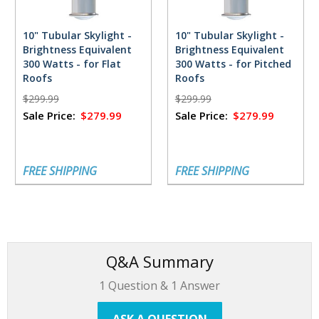
10" Tubular Skylight -
10" Tubular Skylight -
Brightness Equivalent
Brightness Equivalent
300 Watts - for Flat
300 Watts - for Pitched
Roofs
Roofs
$299.99
$299.99
Sale Price:
$279.99
Sale Price:
$279.99
FREE SHIPPING
FREE SHIPPING
Q&A Summary
1
Question &
1
Answer