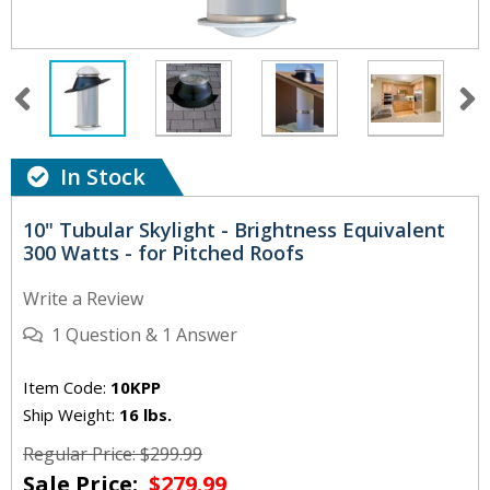
In Stock
10" Tubular Skylight - Brightness Equivalent
300 Watts - for Pitched Roofs
Write a Review
1
Question
&
1
Answer
Item Code:
10KPP
Ship Weight:
16 lbs.
Regular Price: $299.99
Sale Price:
$279.99