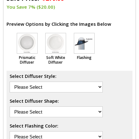
You Save 7% ($20.00)
Preview Options by Clicking the Images Below
Prismatic
Soft White
Flashing
Diffuser
Diffuser
Select Diffuser Style:
Select Diffuser Shape:
Select Flashing Color: