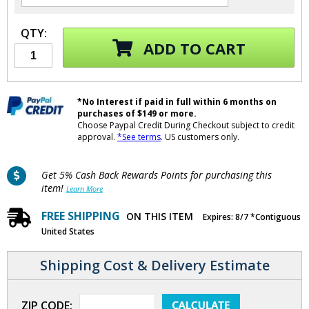
QTY:
ADD TO CART
*No Interest if paid in full within 6 months on
purchases of $149 or more.
Choose Paypal Credit During Checkout subject to credit
approval.
*See terms
. US customers only.
Get 5% Cash Back Rewards Points for purchasing this
item!
Learn More
FREE SHIPPING
ON THIS ITEM
Expires: 8/7 *Contiguous
United States
Shipping Cost & Delivery Estimate
ZIP CODE: