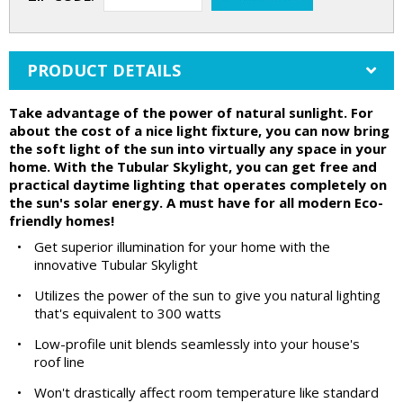
PRODUCT DETAILS
Take advantage of the power of natural sunlight. For
about the cost of a nice light fixture, you can now bring
the soft light of the sun into virtually any space in your
home. With the Tubular Skylight, you can get free and
practical daytime lighting that operates completely on
the sun's solar energy. A must have for all modern Eco-
friendly homes!
•
Get superior illumination for your home with the
innovative Tubular Skylight
•
Utilizes the power of the sun to give you natural lighting
that's equivalent to 300 watts
•
Low-profile unit blends seamlessly into your house's
roof line
•
Won't drastically affect room temperature like standard