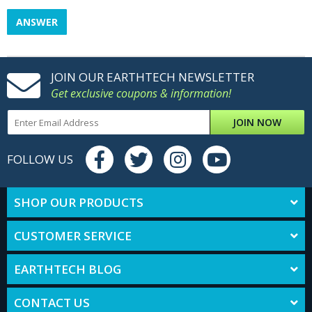
ANSWER
JOIN OUR EARTHTECH NEWSLETTER
Get exclusive coupons & information!
JOIN NOW
FOLLOW US
SHOP OUR PRODUCTS
CUSTOMER SERVICE
EARTHTECH BLOG
CONTACT US