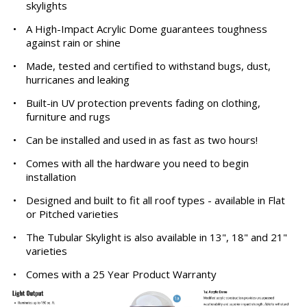
skylights
•
A High-Impact Acrylic Dome guarantees toughness
against rain or shine
•
Made, tested and certified to withstand bugs, dust,
hurricanes and leaking
•
Built-in UV protection prevents fading on clothing,
furniture and rugs
•
Can be installed and used in as fast as two hours!
•
Comes with all the hardware you need to begin
installation
•
Designed and built to fit all roof types - available in Flat
or Pitched varieties
•
The Tubular Skylight is also available in 13", 18" and 21"
varieties
•
Comes with a 25 Year Product Warranty