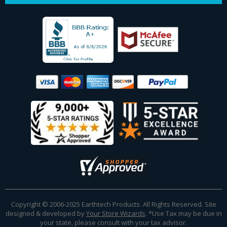
Copyright © 2006-2025 Earthtech Products. All Rights Reserved. Site
designed & developed by
Your Store Wizards
.
*Use Tax may be due in
your state, please consult with your tax advisor.