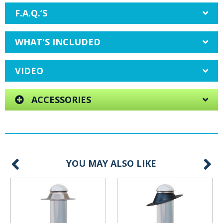
F.A.Q.’S
WHAT'S INCLUDED
VIDEO
ACCESSORIES
YOU MAY ALSO LIKE