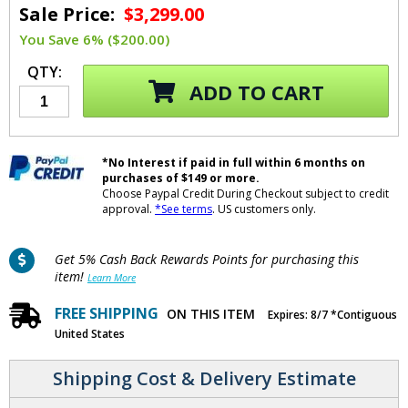
Sale Price:
$3,299.00
You Save 6% ($200.00)
QTY:
ADD TO CART
*No Interest if paid in full within 6 months on
purchases of $149 or more.
Choose Paypal Credit During Checkout subject to credit
approval.
*See terms
. US customers only.
Get 5% Cash Back Rewards Points for purchasing this
item!
Learn More
FREE SHIPPING
ON THIS ITEM
Expires: 8/7 *Contiguous
United States
Shipping Cost & Delivery Estimate