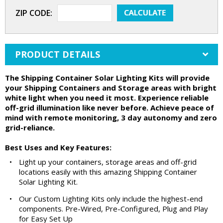
ZIP CODE:
PRODUCT DETAILS
The Shipping Container Solar Lighting Kits will provide
your Shipping Containers and Storage areas with bright
white light when you need it most. Experience reliable
off-grid illumination like never before. Achieve peace of
mind with remote monitoring, 3 day autonomy and zero
grid-reliance.
Best Uses and Key Features:
•
Light up your containers, storage areas and off-grid
locations easily with this amazing Shipping Container
Solar Lighting Kit.
•
Our Custom Lighting Kits only include the highest-end
components. Pre-Wired, Pre-Configured, Plug and Play
for Easy Set Up