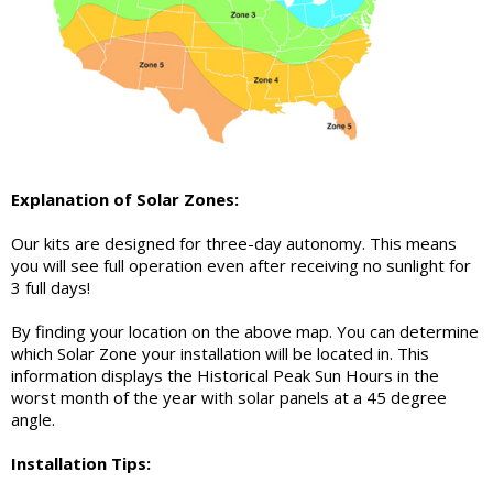
Explanation of Solar Zones:
Our kits are designed for three-day autonomy. This means
you will see full operation even after receiving no sunlight for
3 full days!
By finding your location on the above map. You can determine
which Solar Zone your installation will be located in. This
information displays the Historical Peak Sun Hours in the
worst month of the year with solar panels at a 45 degree
angle.
Installation Tips: