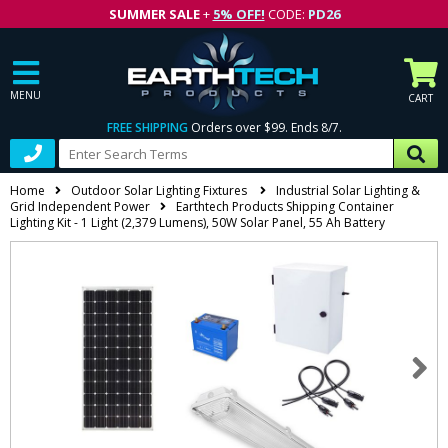
SUMMER SALE
+
5% OFF!
CODE:
PD26
MENU
CART
FREE SHIPPING
Orders over $99. Ends 8/7.
Home
Outdoor Solar Lighting Fixtures
Industrial Solar Lighting &
Grid Independent Power
Earthtech Products Shipping Container
Lighting Kit - 1 Light (2,379 Lumens), 50W Solar Panel, 55 Ah Battery