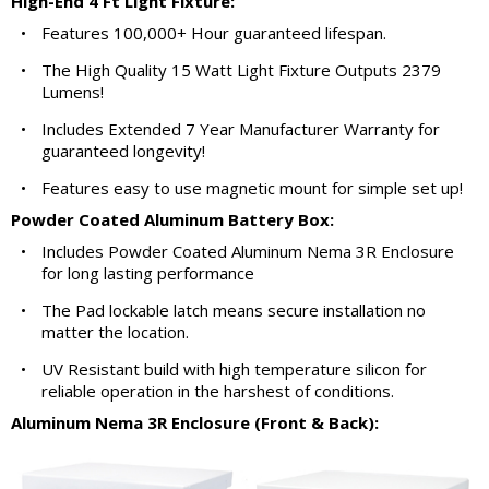
High-End 4 Ft Light Fixture:
•
Features 100,000+ Hour guaranteed lifespan.
•
The High Quality 15 Watt Light Fixture Outputs 2379
Lumens!
•
Includes Extended 7 Year Manufacturer Warranty for
guaranteed longevity!
•
Features easy to use magnetic mount for simple set up!
Powder Coated Aluminum Battery Box:
•
Includes Powder Coated Aluminum Nema 3R Enclosure
for long lasting performance
•
The Pad lockable latch means secure installation no
matter the location.
•
UV Resistant build with high temperature silicon for
reliable operation in the harshest of conditions.
Aluminum Nema 3R Enclosure (Front & Back):