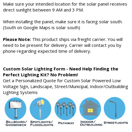
Make sure your intended location for the solar panel receives
direct sunlight between 9 AM and 3 PM.
When installing the panel, make sure it is facing solar south.
(South on Google Maps is solar south)
Please Note:
This product ships via freight carrier. You will
need to be present for delivery. Carrier will contact you by
phone regarding expected time of delivery.
Custom Solar Lighting Form - Need Help Finding the
Perfect Lighting Kit? No Problem!
Get a Personalized Quote for Custom Solar Powered Low
Voltage Sign, Landscape, Street/Municipal, Indoor/Outbuilding
Lighting Systems