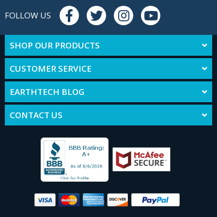
FOLLOW US
SHOP OUR PRODUCTS
CUSTOMER SERVICE
EARTHTECH BLOG
CONTACT US