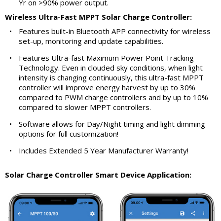
Yr on >90% power output.
Wireless Ultra-Fast MPPT Solar Charge Controller:
•
Features built-in Bluetooth APP connectivity for wireless
set-up, monitoring and update capabilities.
•
Features Ultra-fast Maximum Power Point Tracking
Technology. Even in clouded sky conditions, when light
intensity is changing continuously, this ultra-fast MPPT
controller will improve energy harvest by up to 30%
compared to PWM charge controllers and by up to 10%
compared to slower MPPT controllers.
•
Software allows for Day/Night timing and light dimming
options for full customization!
•
Includes Extended 5 Year Manufacturer Warranty!
Solar Charge Controller Smart Device Application: