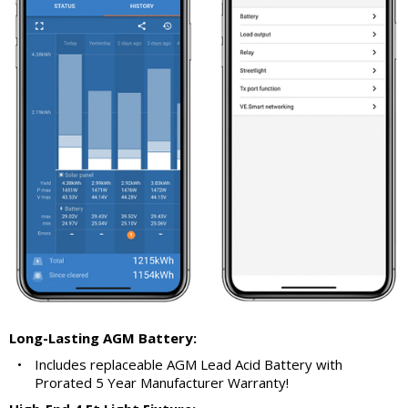
Long-Lasting AGM Battery:
•
Includes replaceable AGM Lead Acid Battery with
Prorated 5 Year Manufacturer Warranty!