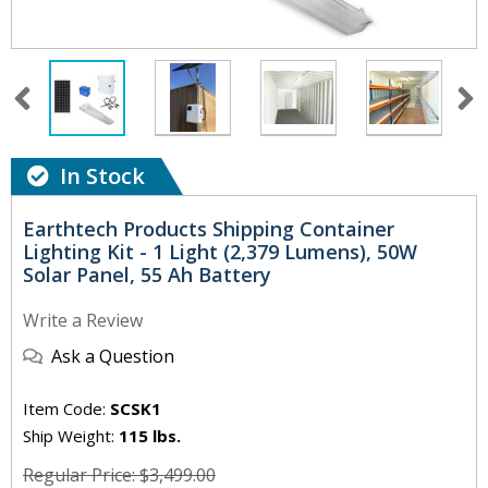
In Stock
Earthtech Products Shipping Container
Lighting Kit - 1 Light (2,379 Lumens), 50W
Solar Panel, 55 Ah Battery
Write a Review
Ask a Question
Item Code:
SCSK1
Ship Weight:
115 lbs.
Regular Price: $3,499.00