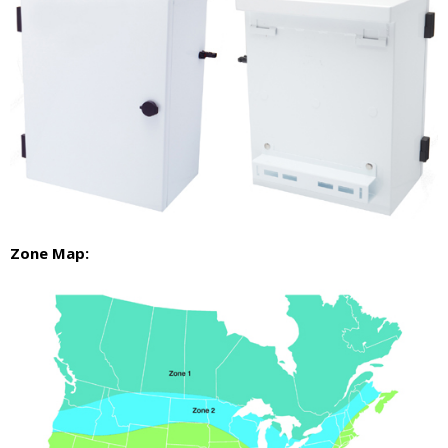
Zone Map: