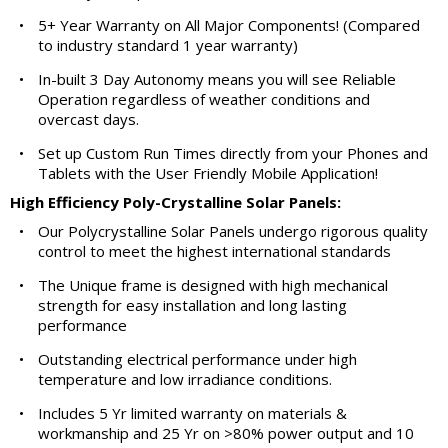
•
5+ Year Warranty on All Major Components! (Compared
to industry standard 1 year warranty)
•
In-built 3 Day Autonomy means you will see Reliable
Operation regardless of weather conditions and
overcast days.
•
Set up Custom Run Times directly from your Phones and
Tablets with the User Friendly Mobile Application!
High Efficiency Poly-Crystalline Solar Panels:
•
Our Polycrystalline Solar Panels undergo rigorous quality
control to meet the highest international standards
•
The Unique frame is designed with high mechanical
strength for easy installation and long lasting
performance
•
Outstanding electrical performance under high
temperature and low irradiance conditions.
•
Includes 5 Yr limited warranty on materials &
workmanship and 25 Yr on >80% power output and 10