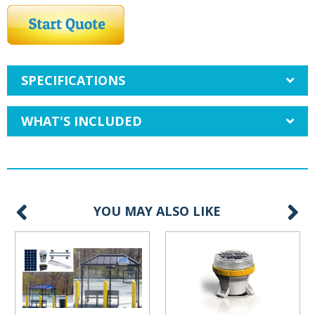
SPECIFICATIONS
WHAT'S INCLUDED
YOU MAY ALSO LIKE