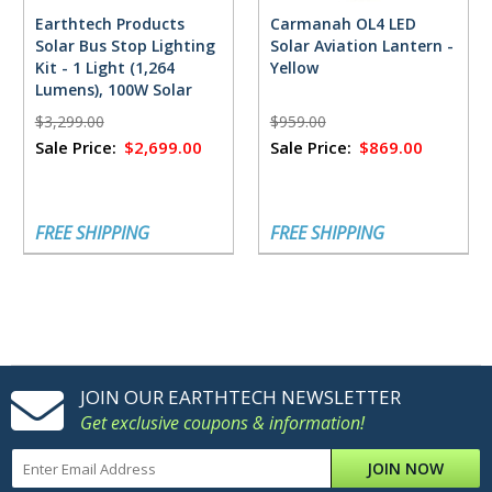
Earthtech Products
Carmanah OL4 LED
Solar Bus Stop Lighting
Solar Aviation Lantern -
Kit - 1 Light (1,264
Yellow
Lumens), 100W Solar
Panel, 55 Ah Battery -
$3,299.00
$959.00
Zone 3
Sale Price:
$2,699.00
Sale Price:
$869.00
FREE SHIPPING
FREE SHIPPING
JOIN OUR EARTHTECH NEWSLETTER
Get exclusive coupons & information!
JOIN NOW