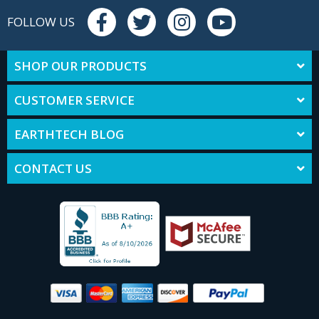
FOLLOW US
SHOP OUR PRODUCTS
CUSTOMER SERVICE
EARTHTECH BLOG
CONTACT US