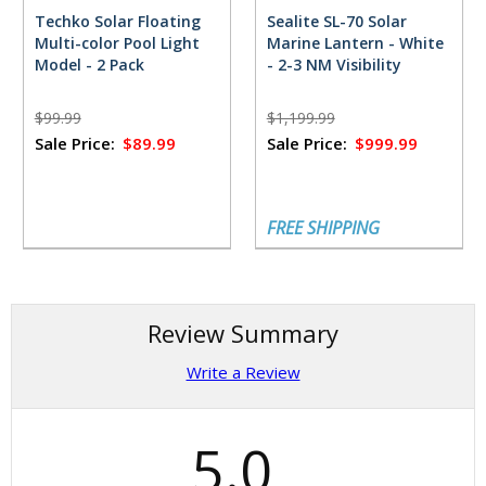
Techko Solar Floating
Sealite SL-70 Solar
Multi-color Pool Light
Marine Lantern - White
Model - 2 Pack
- 2-3 NM Visibility
$99.99
$1,199.99
Sale Price:
$89.99
Sale Price:
$999.99
FREE SHIPPING
Review Summary
Write a Review
5.0