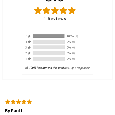
1
Reviews
5
100%
(1)
4
0%
(0)
3
0%
(0)
2
0%
(0)
1
0%
(0)
100% Recommend this product
(
1
of 1 responses)
By Paul L.