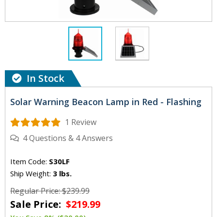
In Stock
Solar Warning Beacon Lamp in Red - Flashing
1 Review
4
Questions
&
4
Answers
Item Code:
S30LF
Ship Weight:
3 lbs.
Regular Price: $239.99
Sale Price:
$219.99