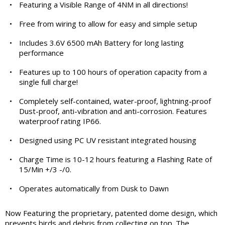
•
Featuring a Visible Range of 4NM in all directions!
•
Free from wiring to allow for easy and simple setup
•
Includes 3.6V 6500 mAh Battery for long lasting
performance
•
Features up to 100 hours of operation capacity from a
single full charge!
•
Completely self-contained, water-proof, lightning-proof
Dust-proof, anti-vibration and anti-corrosion. Features
waterproof rating IP66.
•
Designed using PC UV resistant integrated housing
•
Charge Time is 10-12 hours featuring a Flashing Rate of
15/Min +/3 -/0.
•
Operates automatically from Dusk to Dawn
Now Featuring the proprietary, patented dome design, which
prevents birds and debris from collecting on top. The