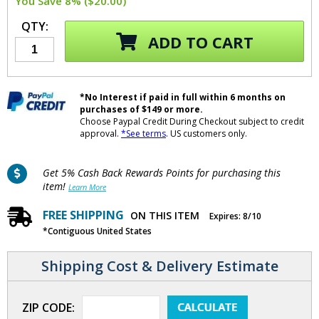
You Save 8% ($20.00)
QTY:
ADD TO CART
*No Interest if paid in full within 6 months on
purchases of $149 or more.
Choose Paypal Credit During Checkout subject to credit
approval.
*See terms
. US customers only.
Get 5% Cash Back Rewards Points for purchasing this
item!
Learn More
FREE SHIPPING
ON THIS ITEM
Expires: 8/10
*Contiguous United States
Shipping Cost & Delivery Estimate
ZIP CODE: