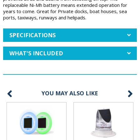
replaceable Ni-Mh battery means extended operation for
years to come. Great for Private docks, boat houses, sea
ports, taxiways, runways and helipads.
SPECIFICATIONS
WHAT'S INCLUDED
YOU MAY ALSO LIKE