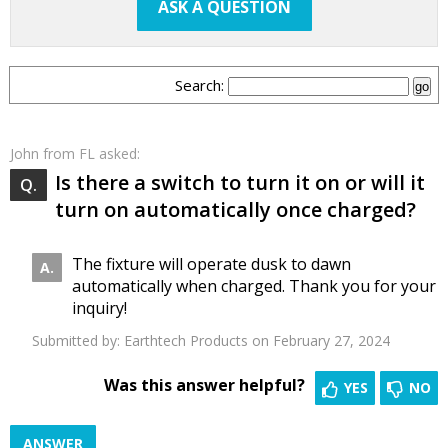
ASK A QUESTION
Search:
John
from FL asked:
Is there a switch to turn it on or will it
turn on automatically once charged?
The fixture will operate dusk to dawn
automatically when charged. Thank you for your
inquiry!
Submitted by:
Earthtech Products
on February 27, 2024
Was this answer helpful?
YES
NO
ANSWER