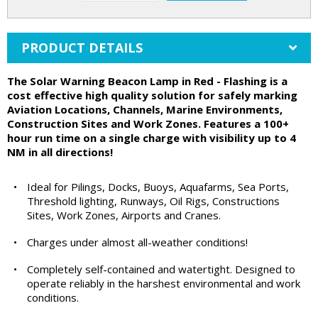
PRODUCT DETAILS
The Solar Warning Beacon Lamp in Red - Flashing is a
cost effective high quality solution for safely marking
Aviation Locations, Channels, Marine Environments,
Construction Sites and Work Zones. Features a 100+
hour run time on a single charge with visibility up to 4
NM in all directions!
•
Ideal for Pilings, Docks, Buoys, Aquafarms, Sea Ports,
Threshold lighting, Runways, Oil Rigs, Constructions
Sites, Work Zones, Airports and Cranes.
•
Charges under almost all-weather conditions!
•
Completely self-contained and watertight. Designed to
operate reliably in the harshest environmental and work
conditions.