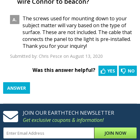
wire Connor to beacon?
The screws used for mounting down to your
subject matter will vary based on the type of
surface. These are not included. The cable that
connects the panel to the light is pre-installed.
Thank you for your inquiry!
Submitted by:
Chris Pesce
on August 13, 2020
Was this answer helpful?
YES
NO
ANSWER
JOIN OUR EARTHTECH NEWSLETTER
Get exclusive coupons & information!
JOIN NOW