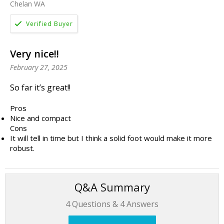
Chelan WA
Very nice!!
February 27, 2025
So far it’s great!!
Pros
Nice and compact
Cons
It will tell in time but I think a solid foot would make it more
robust.
Q&A Summary
4
Questions &
4
Answers