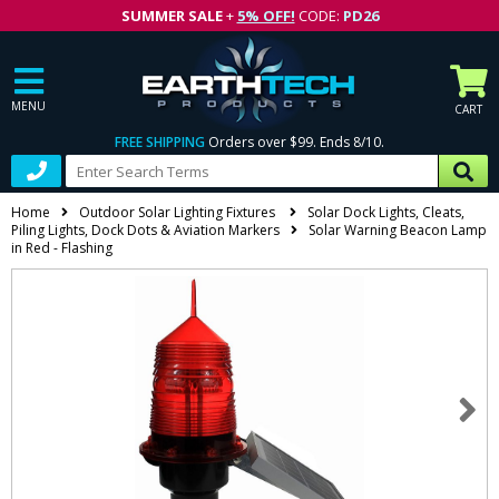
SUMMER SALE
+
5% OFF!
CODE:
PD26
MENU
CART
FREE SHIPPING
Orders over $99. Ends 8/10.
Home
Outdoor Solar Lighting Fixtures
Solar Dock Lights, Cleats,
Piling Lights, Dock Dots & Aviation Markers
Solar Warning Beacon Lamp
in Red - Flashing