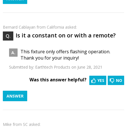
Bernard Cablayan
from California asked:
Is it a constant on or with a remote?
This fixture only offers flashing operation.
Thank you for your inquiry!
Submitted by:
Earthtech Products
on June 28, 2021
Was this answer helpful?
YES
NO
ANSWER
Mike
from SC asked: