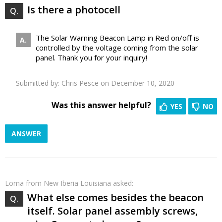
Is there a photocell
The Solar Warning Beacon Lamp in Red on/off is
controlled by the voltage coming from the solar
panel. Thank you for your inquiry!
Submitted by:
Chris Pesce
on December 10, 2020
Was this answer helpful?
YES
NO
ANSWER
Lorna
from New Iberia Louisiana asked:
What else comes besides the beacon
itself. Solar panel assembly screws,